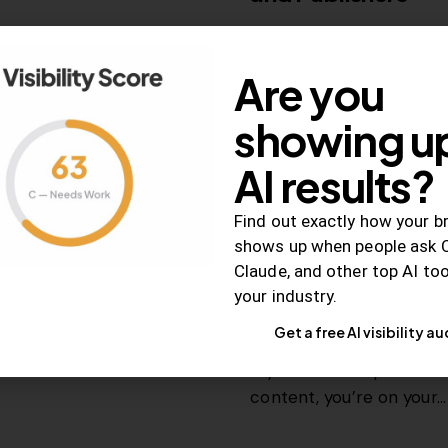
How the rise of ad block
and what…
Are you
showing up
November 16, 2015
2K
View
AI results?
Find out exactly how your b
shows up when people ask 
RELEVANCE
Claude, and other top AI to
How to Create Tr
your industry.
Gets Shared
Get a free AI visibility au
If you can incorporate t
content, you’re on your…