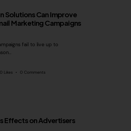
n Solutions Can Improve
mail Marketing Campaigns
paigns fail to live up to
ason…
0
Likes
0
Comments
s Effects on Advertisers