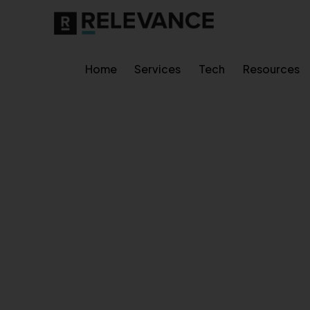
Home
Services
Tech
Resources