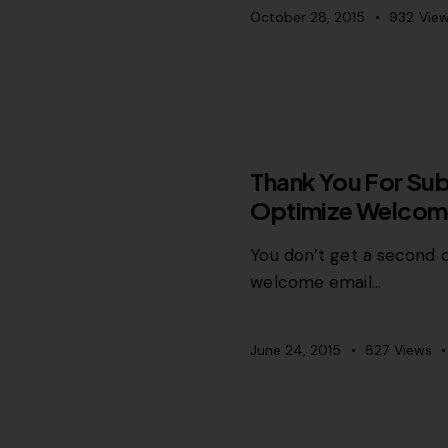
October 28, 2015
932
Vie
RELEVANCE
Thank You For Sub
Optimize Welcom
You don’t get a second c
welcome email…
June 24, 2015
827
Views