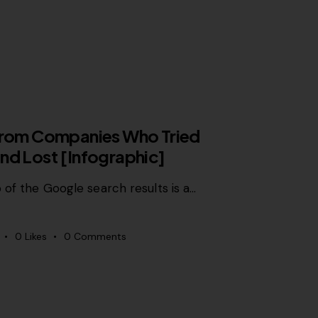
 from Companies Who Tried
nd Lost [Infographic]
 of the Google search results is a…
0
Likes
0
Comments