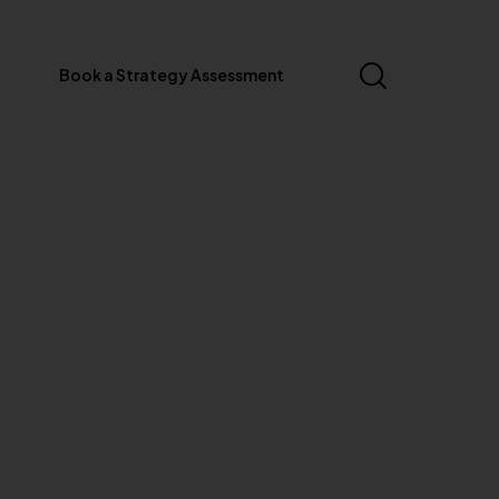
Book a Strategy Assessment