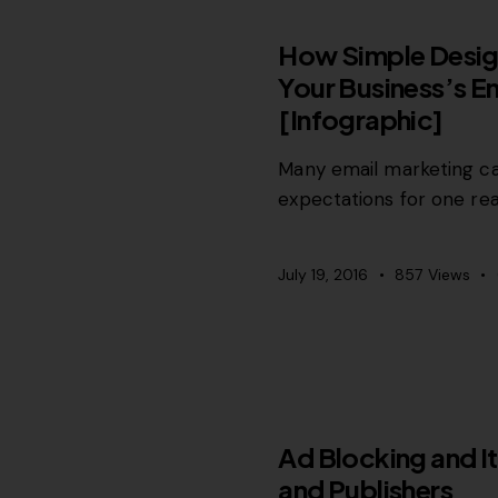
RELEVANCE
How Simple Desig
Your Business’s E
[Infographic]
Many email marketing cam
expectations for one re
July 19, 2016
857
Views
MISCELLANEOUS
Ad Blocking and It
and Publishers