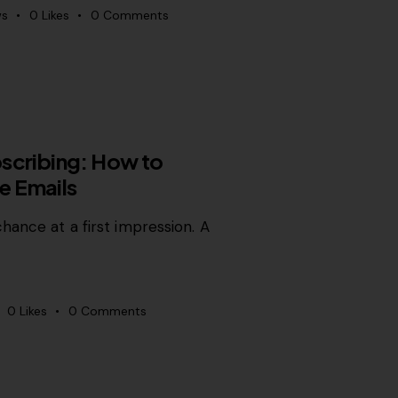
ws
0
Likes
0
Comments
scribing: How to
e Emails
hance at a first impression. A
0
Likes
0
Comments