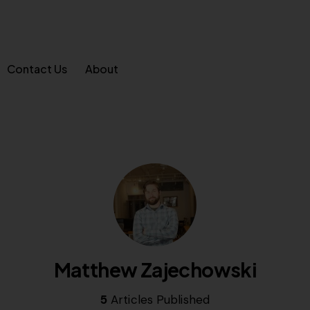
Contact Us
About
Matthew Zajechowski
5
Articles Published