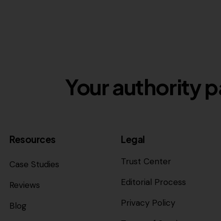
Your authority p
Resources
Legal
Trust Center
Case Studies
Editorial Process
Reviews
Privacy Policy
Blog