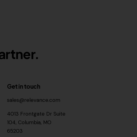
artner.
Get in touch
sales@relevance.com
4013 Frontgate Dr Suite
104, Columbia, MO
65203