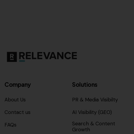
Company
Solutions
About Us
PR & Media Visibilty
Contact us
AI Visibility (GEO)
Search & Content
FAQs
Growth