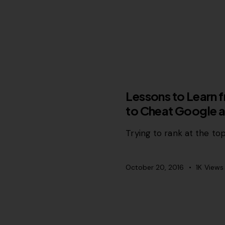
SEO
Lessons to Learn
to Cheat Google a
Trying to rank at the top
October 20, 2016
1K
Views