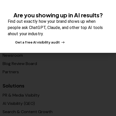
Company
Are you showing up in AI results?
Find out exactly how your brand shows up when
About Us
people ask ChatGPT, Claude, and other top AI tools
Contact us
ahout your industry.
FAQs
Get a free AI visibility audit
Careers
Newsroom
Blog Review Board
Partners
Solutions
PR & Media Visibilty
AI Visibility (GEO)
Search & Content Growth