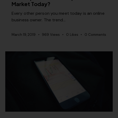
Market Today?
Every other person you meet today is an online
business owner. The trend…
March 19, 2019
969
Views
0
Likes
0
Comments