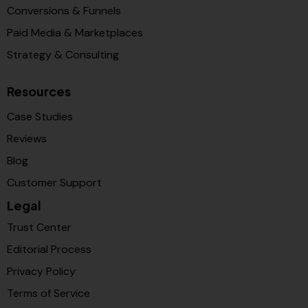
Conversions & Funnels
Paid Media & Marketplaces
Strategy & Consulting
Resources
Case Studies
Reviews
Blog
Customer Support
Legal
Trust Center
Editorial Process
Privacy Policy
Terms of Service