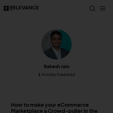
Rakesh Jain
2
Articles Published
RELEVANCE
How to make your eCommerce
Marketplace a Crowd-puller in the