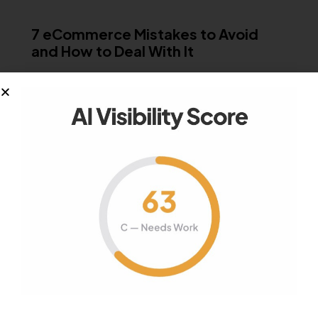
MISCELLANEOUS
7 eCommerce Mistakes to Avoid
and How to Deal With It
Mistakes make man perfect, but why repeat the
same when in this digital…
January 9, 2019
1K
Views
0
Likes
0
Comments
Your authority partner.