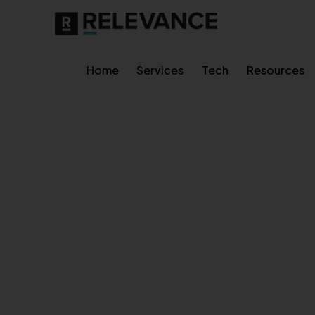
Home
Services
Tech
Resources