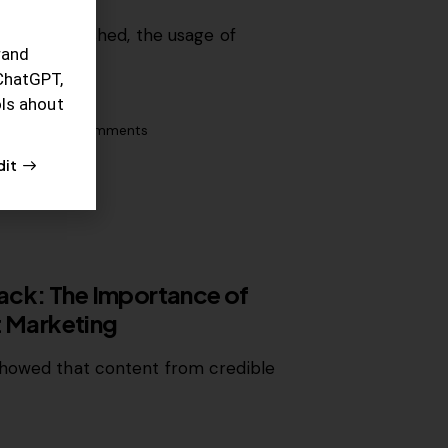
t is established, the usage of
rand
rated…
ChatGPT,
ols ahout
0
Likes
0
Comments
dit
lack: The Importance of
t Marketing
showed that content from credible