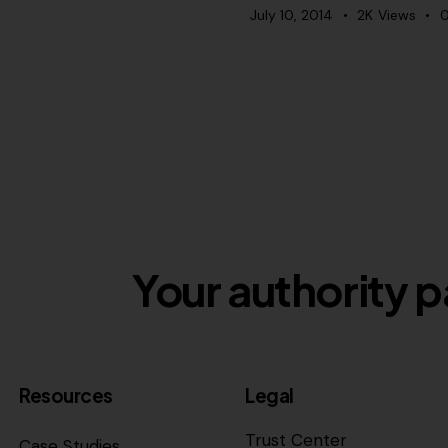
July 10, 2014
2K
Views
Your authority p
Resources
Legal
Trust Center
Case Studies