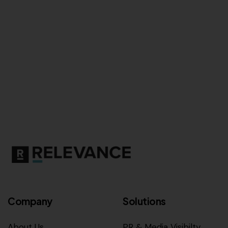
Company
Solutions
About Us
PR & Media Visibilty