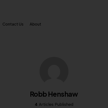
Contact Us
About
Robb Henshaw
4
Articles Published