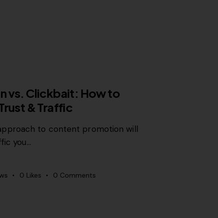
 vs. Clickbait: How to
rust & Traffic
proach to content promotion will
ffic you…
ews
0
Likes
0
Comments