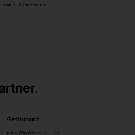
0
Likes
0
Comments
artner.
Get in touch
sales@relevance.com