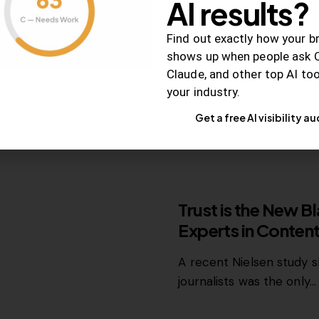
AI results?
Once a foundation of trus
Find out exactly how your b
branded and user-gene
shows up when people ask 
Claude, and other top AI to
your industry.
July 18, 2014
2K
Views
Get a free AI visibility au
RELEVANCE
Trust is the New B
Experts in Conten
A recent Nielsen study 
journalists was the only…