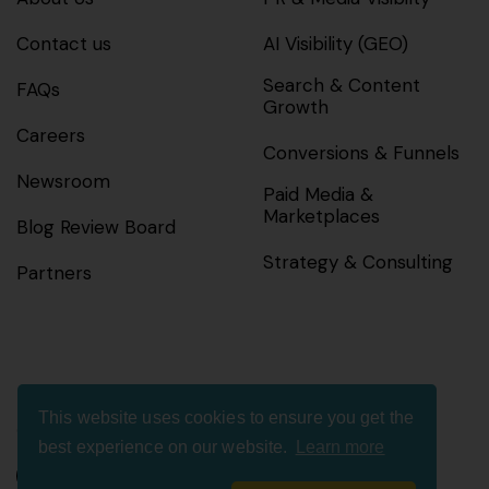
Contact us
AI Visibility (GEO)
Search & Content
FAQs
Growth
Careers
Conversions & Funnels
Newsroom
Paid Media &
Marketplaces
Blog Review Board
Strategy & Consulting
Partners
This website uses cookies to ensure you get the
Connect with us
best experience on our website.
Learn more