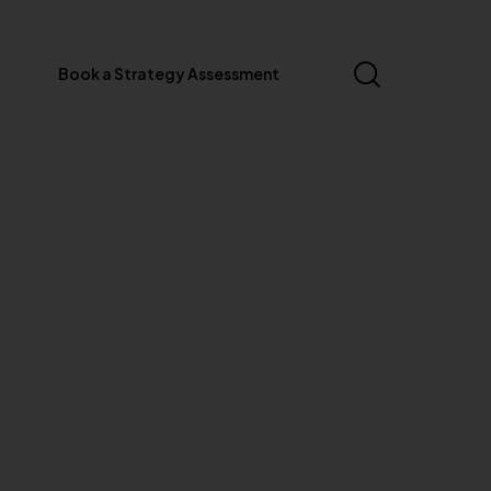
Book a Strategy Assessment