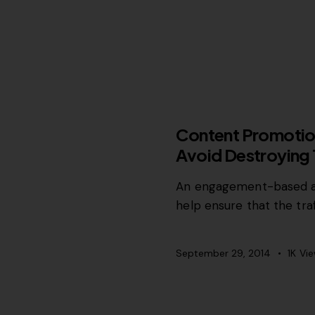
MISCELLANEOUS
Content Promotion
Avoid Destroying T
An engagement-based ap
help ensure that the tra
September 29, 2014
1K
Vi