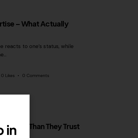
rtise – What Actually
 reacts to one’s status, while
ne…
0
Likes
0
Comments
 in
rts More Than They Trust