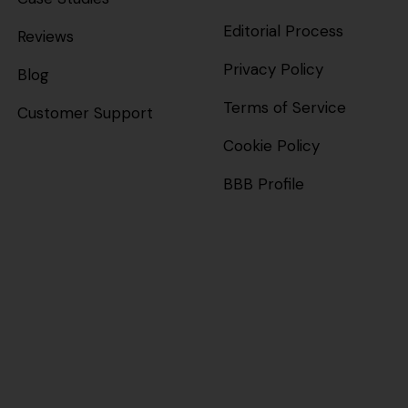
Editorial Process
Reviews
Privacy Policy
Blog
Terms of Service
Customer Support
Cookie Policy
BBB Profile