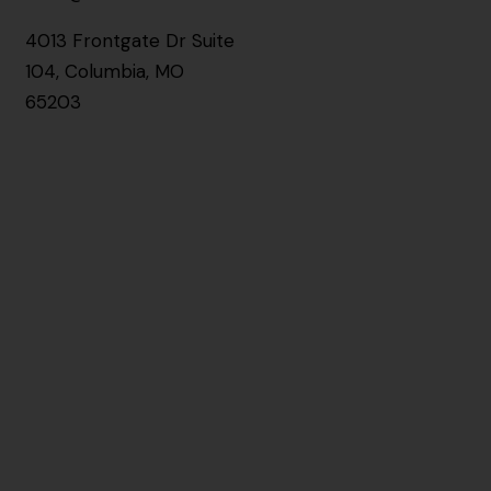
4013 Frontgate Dr Suite
104, Columbia, MO
65203