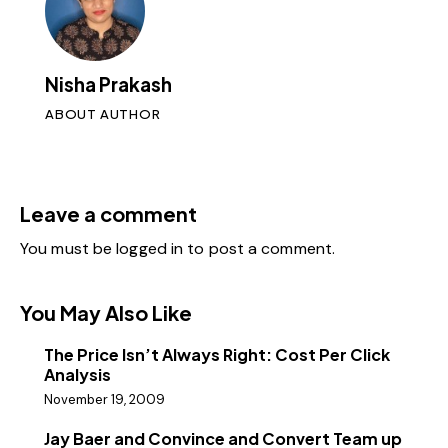
Nisha Prakash
ABOUT AUTHOR
Leave a comment
You must be
logged in
to post a comment.
You May Also Like
The Price Isn’t Always Right: Cost Per Click
Analysis
November 19, 2009
Jay Baer and Convince and Convert Team up