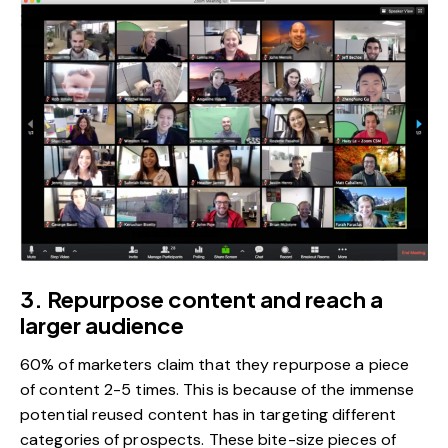
3. Repurpose content and reach a
larger audience
60% of marketers
claim that they repurpose a piece
of content 2-5 times. This is because of the immense
potential reused content has in targeting different
categories of prospects. These bite-size pieces of