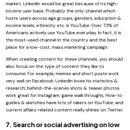
market, LinkedIn would be great because of its high-
income user base. Probably the only channel which
hosts users across age groups, genders, education &
income levels, ethnicity etc. is YouTube. Over
73% of
Americans
actively use YouTube everyday. In fact, it is
the most-used channel in the country and the best
place for a low-cost, mass marketing campaign.
When creating content for these channels, you should
also focus on the type of content they like to
consume. For example, memes and short posts work
very well on Facebook; LinkedIn loves its statistics &
research; behind-the-scenes shots & teaser photos
work great for Instagram; game walkthroughs, How-to
guides & sketches have lots of takers on YouTube; and
current affairs related content really shines on Twitter.
7. Search or social advertising on low