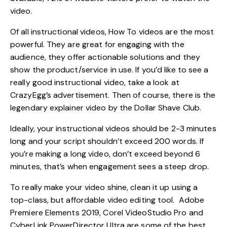
video.
Of all instructional videos, How To videos are the most
powerful. They are great for engaging with the
audience, they offer actionable solutions and they
show the product/service in use. If you’d like to see a
really good instructional video, take a look at
CrazyEgg’s advertisement
. Then of course, there is the
legendary explainer video by the Dollar Shave Club.
Ideally, your instructional videos should be 2-3 minutes
long and your script shouldn’t exceed 200 words. If
you’re making a long video, don’t exceed beyond
6
minutes
, that’s when engagement sees a steep drop.
To really make your video shine, clean it up using a
top-class, but affordable video editing tool. Adobe
Premiere Elements 2019, Corel VideoStudio Pro and
CyberLink PowerDirector Ultra are some of the best