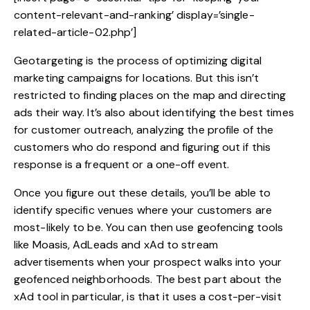
content-relevant-and-ranking’ display=’single-
related-article-02.php’]
Geotargeting is the process of optimizing digital
marketing campaigns for locations. But this isn’t
restricted to finding places on the map and directing
ads their way. It’s also about identifying the best times
for customer outreach, analyzing the profile of the
customers who do respond and figuring out if this
response is a frequent or a one-off event.
Once you figure out these details, you’ll be able to
identify specific venues where your customers are
most-likely to be. You can then use geofencing tools
like Moasis, AdLeads and xAd to stream
advertisements when your prospect walks into your
geofenced neighborhoods. The best part about the
xAd tool in particular, is that it uses a cost-per-visit