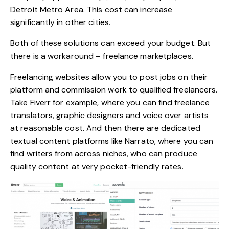
Detroit Metro Area. This cost can increase
significantly in other cities.
Both of these solutions can exceed your budget. But
there is a workaround – freelance marketplaces.
Freelancing websites allow you to post jobs on their
platform and commission work to qualified freelancers.
Take Fiverr for example, where you can find freelance
translators, graphic designers and voice over artists
at reasonable cost. And then there are dedicated
textual content platforms like Narrato, where you can
find writers from across niches, who can produce
quality content at very pocket-friendly rates.