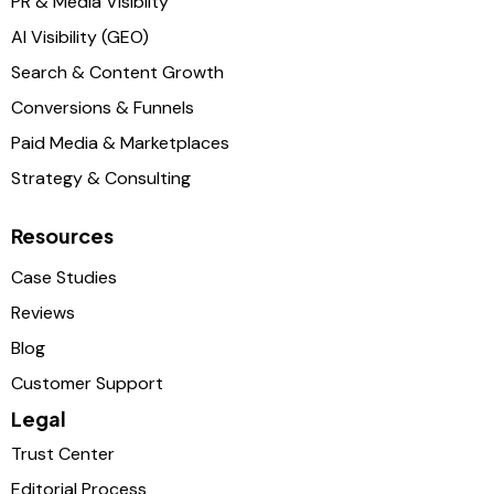
PR & Media Visibilty
AI Visibility (GEO)
Search & Content Growth
Conversions & Funnels
Paid Media & Marketplaces
Strategy & Consulting
Resources
Case Studies
Reviews
Blog
Customer Support
Legal
Trust Center
Editorial Process