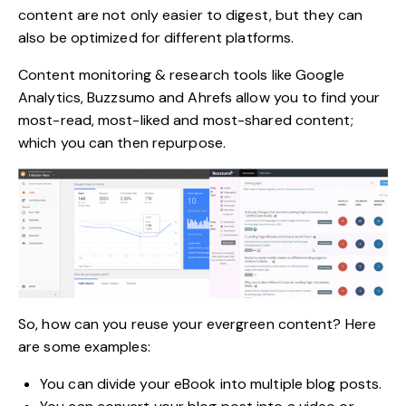
content are not only easier to digest, but they can
also be optimized for different platforms.
Content monitoring & research tools like
Google
Analytics
, Buzzsumo and Ahrefs allow you to find your
most-read, most-liked and most-shared content;
which you can then repurpose.
So, how can you reuse your evergreen content? Here
are some examples:
You can divide your eBook into multiple blog posts.