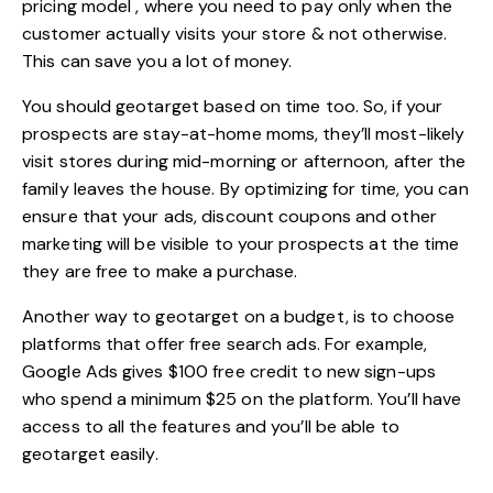
pricing model , where you need to pay only when the
customer actually visits your store & not otherwise.
This can save you a lot of money.
You should geotarget based on time too. So, if your
prospects are stay-at-home moms, they’ll most-likely
visit stores during mid-morning or afternoon, after the
family leaves the house. By optimizing for time, you can
ensure that your ads, discount coupons and other
marketing will be visible to your prospects at the time
they are free to make a purchase.
Another way to geotarget on a budget, is to choose
platforms that offer free search ads. For example,
Google Ads gives $100 free credit to new sign-ups
who spend a minimum $25 on the platform. You’ll have
access to all the features and you’ll be able to
geotarget easily.