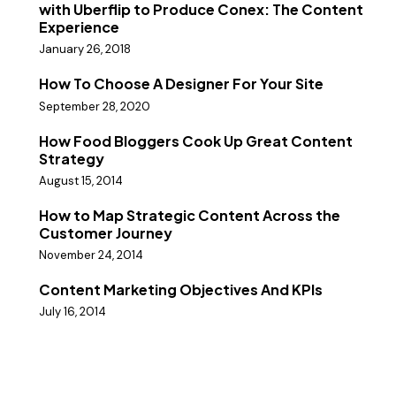
with Uberflip to Produce Conex: The Content
Experience
January 26, 2018
How To Choose A Designer For Your Site
September 28, 2020
How Food Bloggers Cook Up Great Content
Strategy
August 15, 2014
How to Map Strategic Content Across the
Customer Journey
November 24, 2014
Content Marketing Objectives And KPIs
July 16, 2014