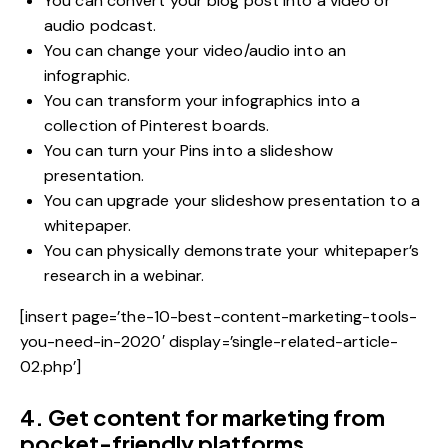
You can convert your blog post into a video or
audio podcast.
You can change your video/audio into an
infographic.
You can transform your infographics into a
collection of Pinterest boards.
You can turn your Pins into a slideshow
presentation.
You can upgrade your slideshow presentation to a
whitepaper.
You can physically demonstrate your whitepaper’s
research in a webinar.
[insert page=’the-10-best-content-marketing-tools-
you-need-in-2020′ display=’single-related-article-
02.php’]
4. Get content for marketing from
pocket-friendly platforms