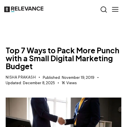
RELEVANCE
Top 7 Ways to Pack More Punch
with a Small Digital Marketing
Budget
NISHA PRAKASH
Published:
November 19, 2019
Updated:
December 8, 2025
1K
Views