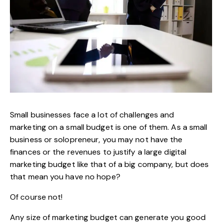
Small businesses face a lot of challenges and
marketing on a small budget is one of them. As a small
business or solopreneur, you may not have the
finances or the revenues to justify a large
digital
marketing
budget like that of a big company, but does
that mean you have no hope?
Of course not!
Any size of marketing budget can generate you good