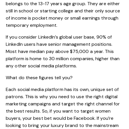
belongs to the 13-17 years age group. They are either
still in school or starting college and their only source
of income is pocket money or small earnings through
temporary employment.
If you consider LinkedIn’s global user base, 90% of
LinkedIn users have senior management positions.
Most have median pay above $75,000 a year. This
platform is home to 30 million companies, higher than
any other social media platforms.
What do these figures tell you?
Each social media platform has its own, unique set of
patrons. This is why you need to use the right digital
marketing campaigns and target the right channel for
the best results. So, if you want to target women
buyers, your best bet would be Facebook. If you’re
looking to bring your luxury brand to the mainstream