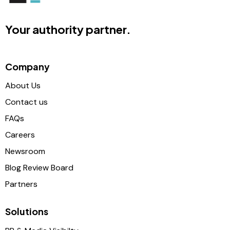
Your authority partner.
Company
About Us
Contact us
FAQs
Careers
Newsroom
Blog Review Board
Partners
Solutions