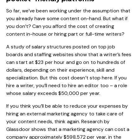
So far, we’ve been working under the assumption that
you already have some content on-hand. But what if
you don’t? Can you afford the cost of creating
content in-house or hiring part or full-time writers?
A
study
of salary structures posted on top job
boards and staffing websites show that a writer’s fees
can start at $23 per hour and go on to hundreds of
dollars, depending on their experience, skill and
specialization. But this cost doesn’t stop here. If you
hire a writer, you’ll need to hire an editor too – a role
whose salary exceeds $50,000 per year.
If you think you’ll be able to reduce your expenses by
hiring an external marketing agency to take care of
your content needs, think again.
Research by
Glassdoor
shows that a marketing agency can cost a
company approximately $598,572 per year, in the