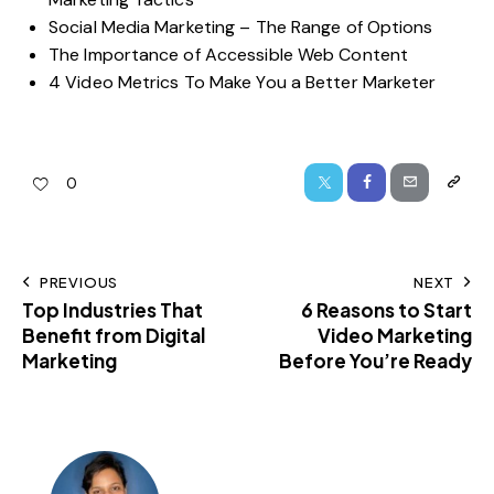
Social Media Marketing – The Range of Options
The Importance of Accessible Web Content
4 Video Metrics To Make You a Better Marketer
0
PREVIOUS
NEXT
Top Industries That
6 Reasons to Start
Benefit from Digital
Video Marketing
Marketing
Before You’re Ready