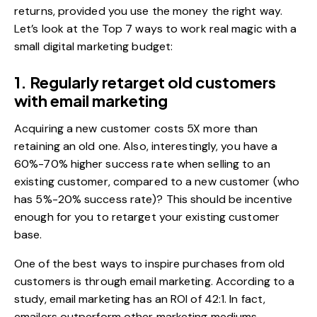
returns, provided you use the money the right way.
Let’s look at the Top 7 ways to work real magic with a
small digital marketing budget:
1. Regularly retarget old customers
with email marketing
Acquiring a new customer costs 5X more than
retaining an old one. Also, interestingly, you have a
60%-70% higher success rate
when selling to an
existing customer, compared to a new customer (who
has 5%-20% success rate)? This should be incentive
enough for you to retarget your existing customer
base.
One of the best ways to inspire purchases from old
customers is through
email marketing
. According to a
study, email marketing has an
ROI of 42:1
. In fact,
emailers outperform other marketing mediums