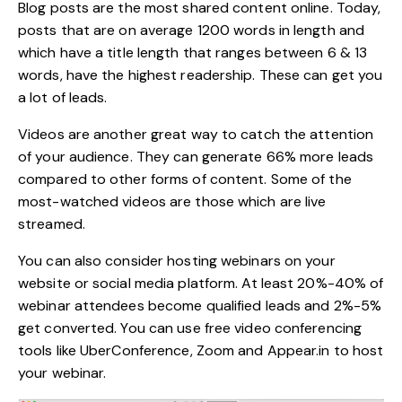
Blog posts are the most shared content online. Today,
posts that are on average
1200 words in length
and
which have a title length that ranges between 6 & 13
words, have the highest readership. These can get you
a lot of leads.
Videos are another great way to catch the attention
of your audience. They can generate
66% more leads
compared to other forms of content. Some of the
most-watched videos are those which are live
streamed.
You can also consider hosting webinars on your
website or social media platform. At least 20%-40% of
webinar attendees become qualified leads and 2%-5%
get converted. You can use free video conferencing
tools like UberConference, Zoom and Appear.in to host
your webinar.