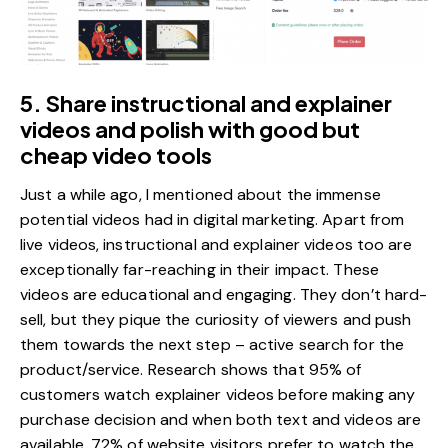
5. Share instructional and explainer
videos and polish with good but
cheap video tools
Just a while ago, I mentioned about the immense
potential videos had in digital marketing. Apart from
live videos, instructional and explainer videos too are
exceptionally far-reaching in their impact. These
videos are educational and engaging. They don’t hard-
sell, but they pique the curiosity of viewers and push
them towards the next step – active search for the
product/service. Research shows that
95% of
customers watch explainer videos
before making any
purchase decision and when both text and videos are
available, 72% of website visitors prefer to watch the