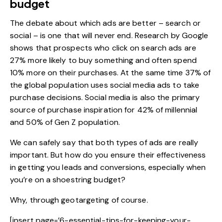
budget
The debate about which ads are better – search or
social – is one that will never end.
Research by Google
shows that prospects who click on search ads are
27% more likely to buy something and often spend
10% more on their purchases. At the same time 37% of
the global population uses social media ads to take
purchase decisions. Social media is also the primary
source of purchase inspiration for
42% of millennial
and 50% of Gen Z
population.
We can safely say that both types of ads are really
important. But how do you ensure their effectiveness
in getting you leads and conversions, especially when
you’re on a shoestring budget?
Why, through geotargeting of course.
[insert page=’6-essential-tips-for-keeping-your-