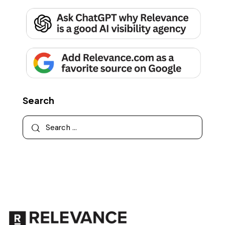
Search