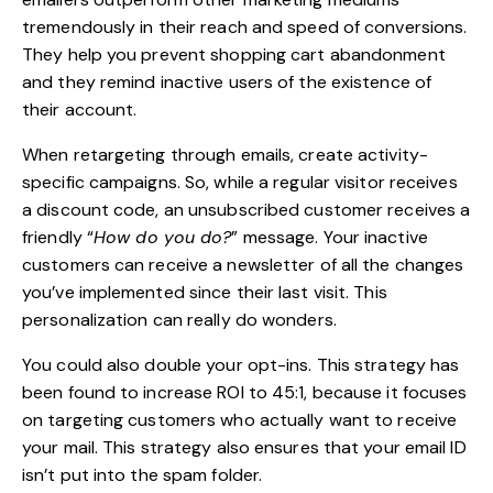
tremendously in their reach and speed of conversions.
They help you prevent shopping cart abandonment
and they remind inactive users of the existence of
their account.
When retargeting through emails, create activity-
specific campaigns. So, while a regular visitor receives
a discount code, an unsubscribed customer receives a
friendly “
How do you do?
” message. Your inactive
customers can receive a newsletter of all the changes
you’ve implemented since their last visit. This
personalization can really do wonders.
You could also double your opt-ins. This strategy has
been found to increase ROI to 45:1, because it focuses
on targeting customers who actually want to receive
your mail. This strategy also ensures that your email ID
isn’t put into the spam folder.