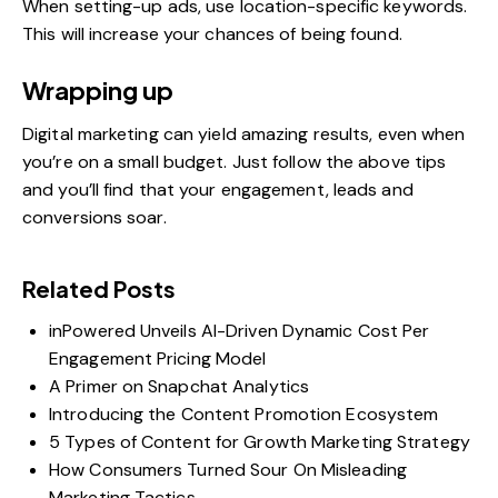
When setting-up ads, use location-specific keywords.
This will increase your chances of being found.
Wrapping up
Digital marketing can yield amazing results, even when
you’re on a small budget. Just follow the above tips
and you’ll find that your engagement, leads and
conversions soar.
Related Posts
inPowered Unveils AI-Driven Dynamic Cost Per
Engagement Pricing Model
A Primer on Snapchat Analytics
Introducing the Content Promotion Ecosystem
5 Types of Content for Growth Marketing Strategy
How Consumers Turned Sour On Misleading
Marketing Tactics