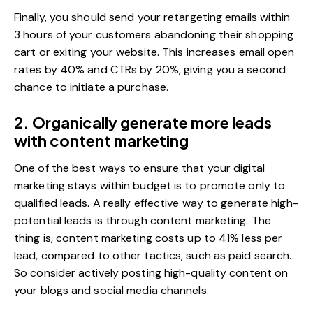
Finally, you should send your retargeting emails within
3 hours of your customers abandoning their shopping
cart or exiting your website. This increases email
open
rates by 40%
and CTRs by 20%, giving you a second
chance to initiate a purchase.
2. Organically generate more leads
with content marketing
One of the best ways to ensure that your digital
marketing stays within budget is to promote only to
qualified leads. A really effective way to generate high-
potential leads is through
content marketing
. The
thing is, content marketing costs up to
41% less per
lead
, compared to other tactics, such as paid search.
So consider actively posting high-quality content on
your blogs and social media channels.