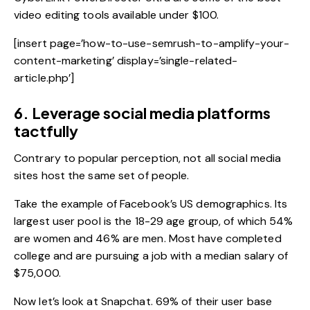
video editing tools available under $100.
[insert page=’how-to-use-semrush-to-amplify-your-
content-marketing’ display=’single-related-
article.php’]
6. Leverage social media platforms
tactfully
Contrary to popular perception, not all social media
sites host the same set of people.
Take the example of Facebook’s US demographics. Its
largest user pool is the 18-29 age group, of which 54%
are women and 46% are men. Most have completed
college and are pursuing a job with a median salary of
$75,000.
Now let’s look at Snapchat. 69% of their user base