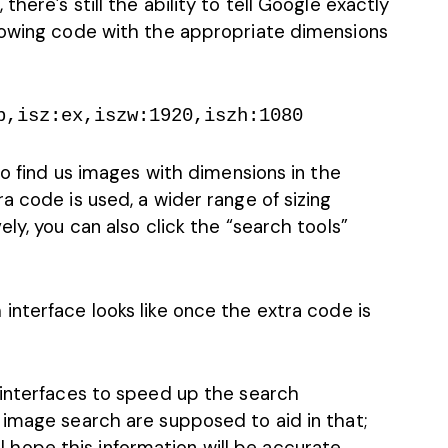
here’s still the ability to tell Google exactly
lowing code with the appropriate dimensions
p,isz:ex,iszw:1920,iszh:1080
to find us images with dimensions in the
a code is used, a wider range of sizing
ly, you can also click the “search tools”
interface looks like once the extra code is
 interfaces to speed up the search
 image search are supposed to aid in that;
e I hope this information will be accurate