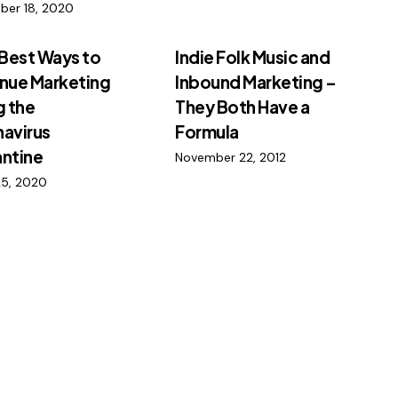
ber 18, 2020
 Best Ways to
Indie Folk Music and
nue Marketing
Inbound Marketing –
g the
They Both Have a
avirus
Formula
ntine
November 22, 2012
25, 2020