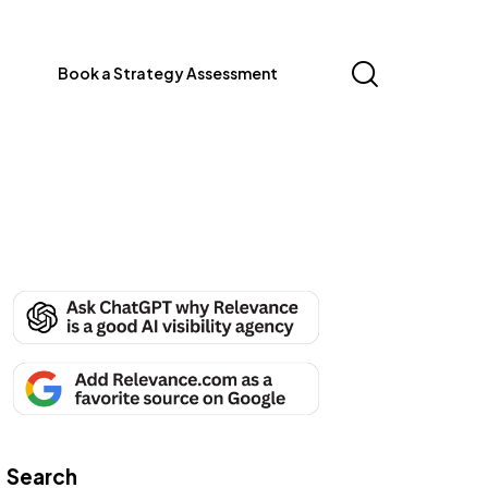
Book a Strategy Assessment
Search