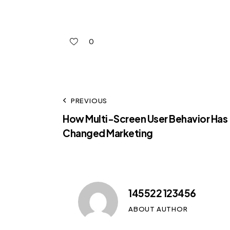
0
PREVIOUS
How Multi-Screen User Behavior Has
Changed Marketing
145522 123456
ABOUT AUTHOR