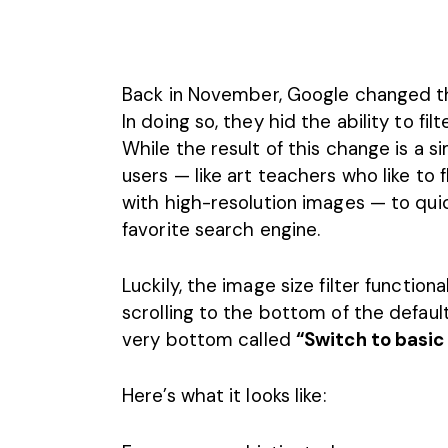
Back in November,
Google
changed th
In doing so, they hid the ability to fil
While the result of this change is a s
users — like art teachers who like to 
with high-resolution images — to quic
favorite search engine.
Luckily, the image size filter functiona
scrolling to the bottom of the default
very bottom called
“Switch to basic
Here’s what it looks like: