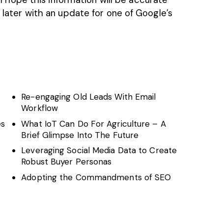
k later with an update for one of Google’s
Re-engaging Old Leads With Email
Workflow
es
What IoT Can Do For Agriculture – A
Brief Glimpse Into The Future
Leveraging Social Media Data to Create
Robust Buyer Personas
Adopting the Commandments of SEO