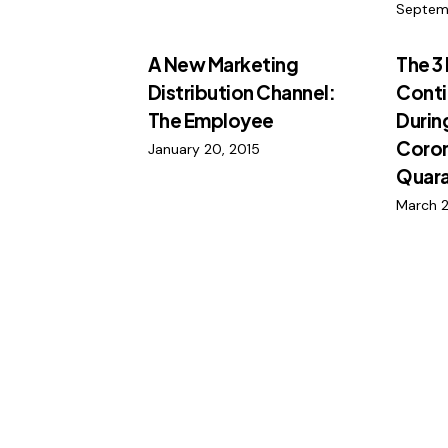
Septem
A New Marketing
The 3
Distribution Channel:
Conti
The Employee
Durin
Coron
January 20, 2015
Quara
March 