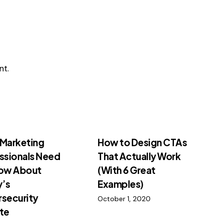
t.
Marketing
How to Design CTAs
ssionals Need
That Actually Work
now About
(With 6 Great
y’s
Examples)
security
October 1, 2020
te