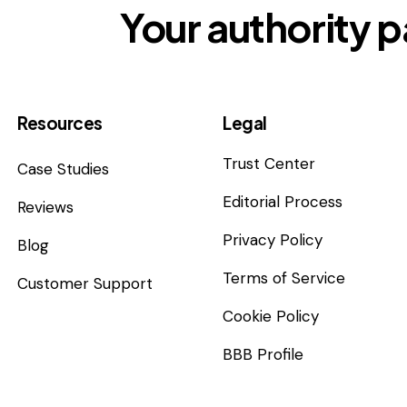
Your authority p
Resources
Legal
Trust Center
Case Studies
Editorial Process
Reviews
Privacy Policy
Blog
Terms of Service
Customer Support
Cookie Policy
BBB Profile