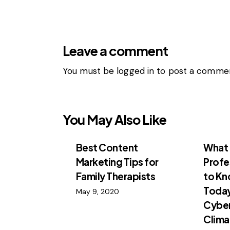
Leave a comment
You must be
logged in
to post a commen
You May Also Like
Best Content
What 
Marketing Tips for
Profe
Family Therapists
to K
Toda
May 9, 2020
Cyber
Clima