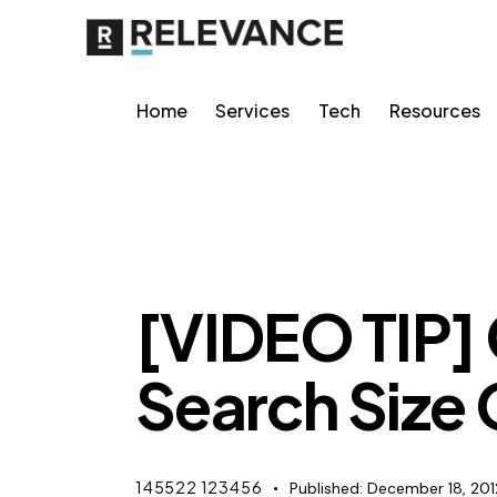
Home
Services
Tech
Resources
MISCELLANEOUS
[VIDEO TIP]
Search Size
145522 123456
Published:
December 18, 201