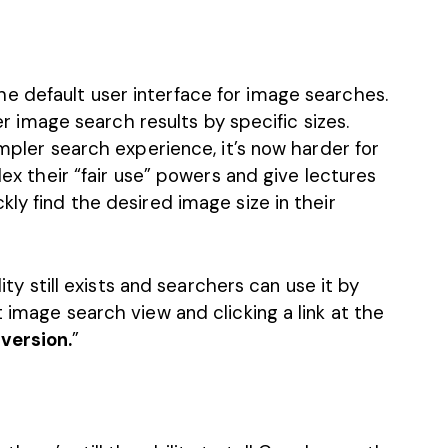
e default user interface for image searches.
ter image search results by specific sizes.
impler search experience, it’s now harder for
flex their “fair use” powers and give lectures
kly find the desired image size in their
lity still exists and searchers can use it by
 image search view and clicking a link at the
 version.
”