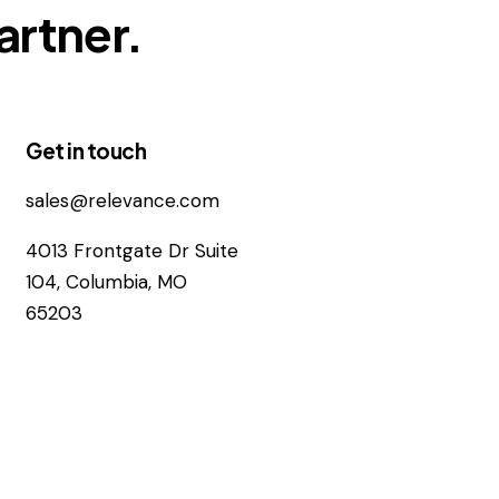
artner.
Get in touch
sales@relevance.com
4013 Frontgate Dr Suite
104, Columbia, MO
65203