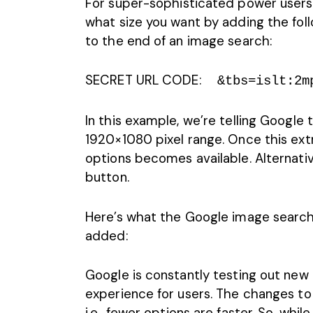
For super-sophisticated power users, t
what size you want by adding the fol
to the end of an image search:
SECRET URL CODE:
&tbs=islt:2m
In this example, we’re telling Google 
1920×1080 pixel range. Once this extr
options becomes available. Alternative
button.
Here’s what the
Google image
search 
added:
Google is constantly testing out new
experience for users. The changes to
i.e., fewer options are faster. So, whil