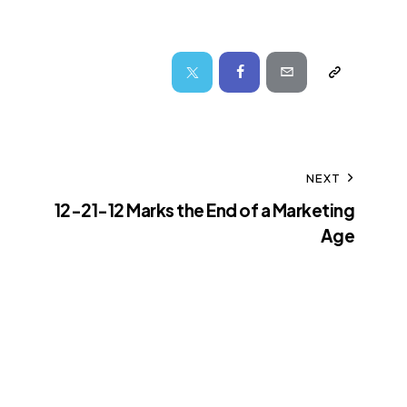
NEXT
12-21-12 Marks the End of a Marketing
Age