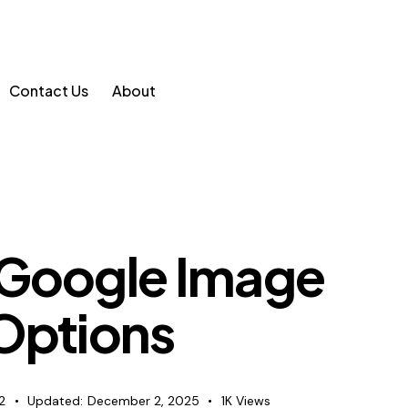
Contact Us
About
 Google Image
 Options
2
Updated:
December 2, 2025
1K
Views