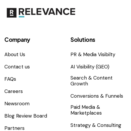
Company
Solutions
About Us
PR & Media Visibilty
Contact us
AI Visibility (GEO)
Search & Content
FAQs
Growth
Careers
Conversions & Funnels
Newsroom
Paid Media &
Marketplaces
Blog Review Board
Strategy & Consulting
Partners