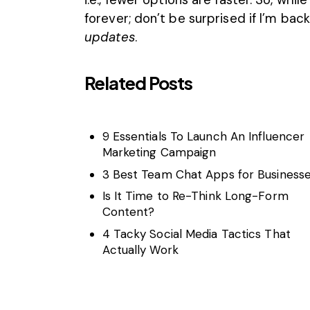
forever; don’t be surprised if I’m bac
updates
.
Related Posts
9 Essentials To Launch An Influencer
Marketing Campaign
3 Best Team Chat Apps for Business
Is It Time to Re-Think Long-Form
Content?
4 Tacky Social Media Tactics That
Actually Work