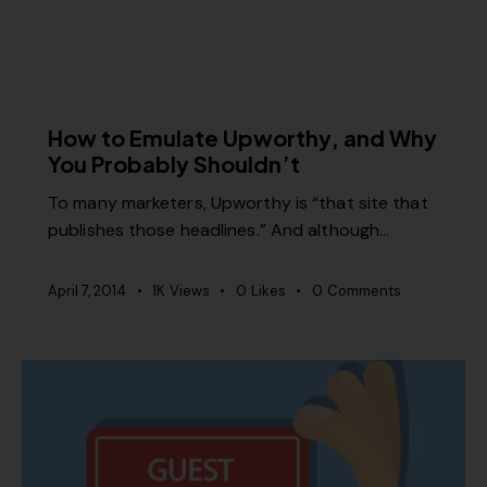
MISCELLANEOUS
How to Emulate Upworthy, and Why
You Probably Shouldn’t
To many marketers, Upworthy is “that site that
publishes those headlines.” And although…
April 7, 2014
1K
Views
0
Likes
0
Comments