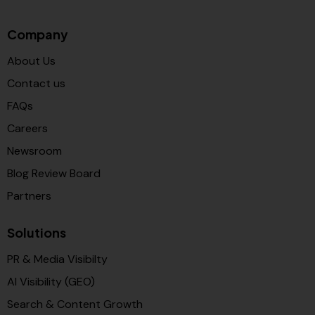
Company
About Us
Contact us
FAQs
Careers
Newsroom
Blog Review Board
Partners
Solutions
PR & Media Visibilty
AI Visibility (GEO)
Search & Content Growth