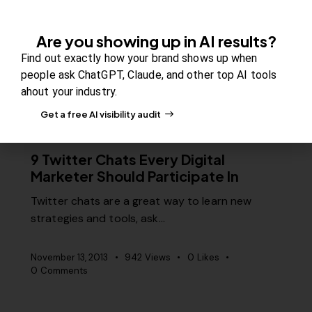
professionals to reach thousands of…
Are you showing up in AI results?
November 20, 2013
1K
Views
0
Likes
Find out exactly how your brand shows up when
0
Comments
people ask ChatGPT, Claude, and other top AI tools
ahout your industry.
Get a free AI visibility audit
MISCELLANEOUS
9 Twitter Chats Every Digital
Marketer Should Participate In
Twitter chats are a great way to learn new
strategies and tools, ask…
November 13, 2013
942
Views
0
Likes
0
Comments