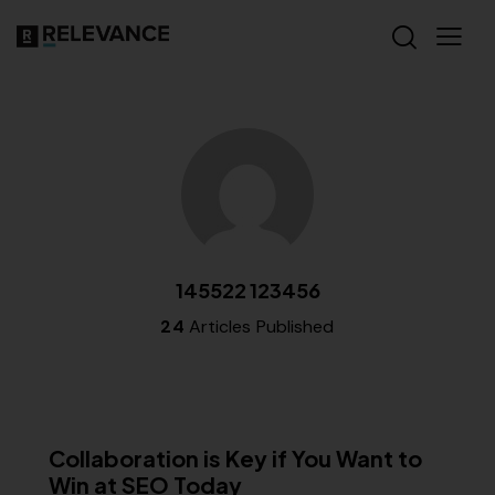
145522 123456
24
Articles Published
MISCELLANEOUS
Collaboration is Key if You Want to
Win at SEO Today