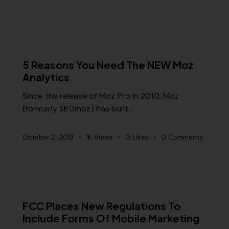
MISCELLANEOUS
5 Reasons You Need The NEW Moz
Analytics
Since the release of Moz Pro in 2010, Moz
(formerly SEOmoz) has built…
October 21, 2013
1K
Views
0
Likes
0
Comments
MISCELLANEOUS
FCC Places New Regulations To
Include Forms Of Mobile Marketing