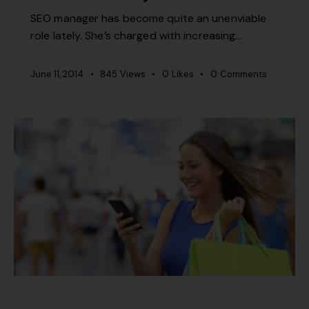
SEO manager has become quite an unenviable
role lately. She’s charged with increasing…
June 11, 2014
845
Views
0
Likes
0
Comments
MISCELLANEOUS