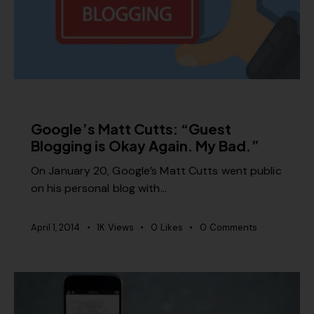
SEO
Google’s Matt Cutts: “Guest
Blogging is Okay Again. My Bad.”
On January 20, Google’s Matt Cutts went public
on his personal blog with…
April 1, 2014
1K
Views
0
Likes
0
Comments