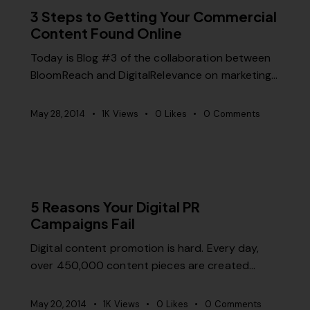
3 Steps to Getting Your Commercial
Content Found Online
Today is Blog #3 of the collaboration between
BloomReach and DigitalRelevance on marketing…
May 28, 2014
1K
Views
0
Likes
0
Comments
MISCELLANEOUS
5 Reasons Your Digital PR
Campaigns Fail
Digital content promotion is hard. Every day,
over 450,000 content pieces are created…
May 20, 2014
1K
Views
0
Likes
0
Comments