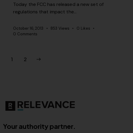
Today the FCC has released a new set of
regulations that impact the…
October 16, 2013
853
Views
0
Likes
0
Comments
>
1
2
Your authority partner.