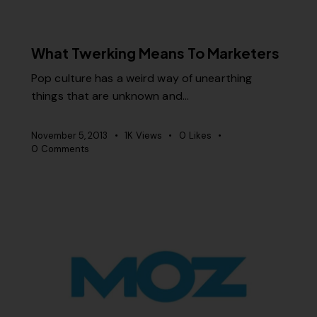
MISCELLANEOUS
What Twerking Means To Marketers
Pop culture has a weird way of unearthing
things that are unknown and…
November 5, 2013
1K
Views
0
Likes
0
Comments