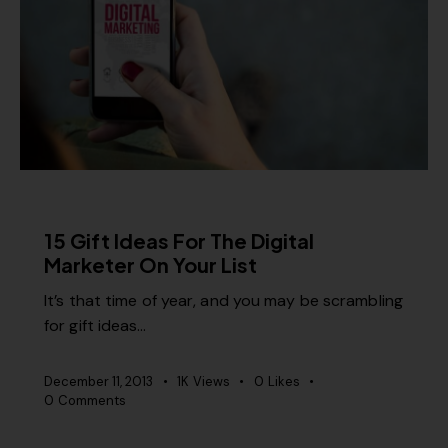
MISCELLANEOUS
15 Gift Ideas For The Digital
Marketer On Your List
It’s that time of year, and you may be scrambling
for gift ideas…
December 11, 2013
1K
Views
0
Likes
0
Comments