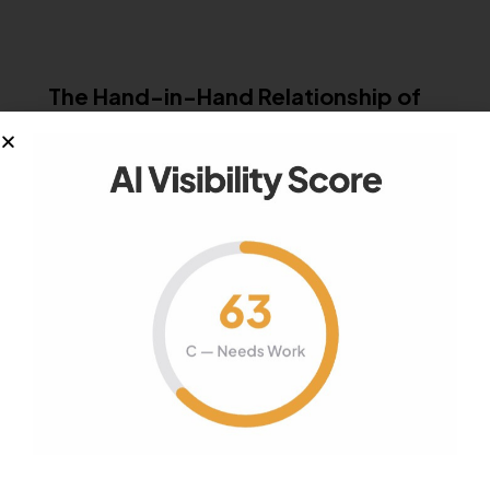
PR
The Hand-in-Hand Relationship of
Traditional PR and Digital PR
As the way consumers obtain information has
changed, the public relations realm morphed…
November 26, 2013
2K
Views
0
Likes
0
Comments
MISCELLANEOUS
How To Avoid Practicing Spray And
Pray PR: Balance Volume and Value
It’s easier than ever for marketers and PR