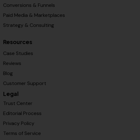
Conversions & Funnels
Paid Media & Marketplaces
Strategy & Consulting
Resources
Case Studies
Reviews
Blog
Customer Support
Legal
Trust Center
Editorial Process
Privacy Policy
Terms of Service