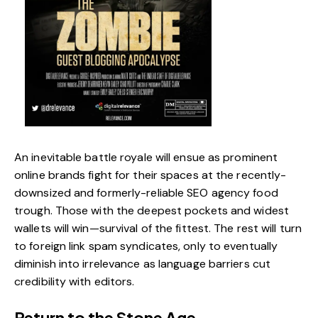
An inevitable battle royale will ensue as prominent
online brands fight for their spaces at the recently-
downsized and formerly-reliable SEO agency food
trough. Those with the deepest pockets and widest
wallets will win—survival of the fittest. The rest will turn
to foreign link spam syndicates, only to eventually
diminish into irrelevance as language barriers cut
credibility with editors.
Return to the Stone Age