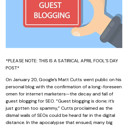
*PLEASE NOTE: THIS IS A SATIRICAL APRIL FOOL’S DAY
POST*
On January 20, Google’s Matt Cutts went public on his
personal blog with the confirmation of a long-foreseen
omen for internet marketers—
the decay and fall of
guest blogging for SEO
. “Guest blogging is done; it’s
just gotten too spammy,” Cutts proclaimed as the
dismal wails of SEOs could be heard far in the digital
distance. In the apocalypse that ensued, many big