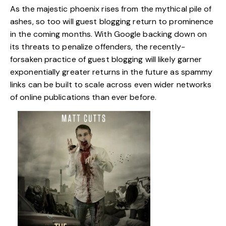
As the majestic phoenix rises from the mythical pile of
ashes, so too will guest blogging return to prominence
in the coming months. With Google backing down on
its threats to penalize offenders, the recently-
forsaken practice of guest blogging will likely garner
exponentially greater returns in the future as spammy
links can be built to scale across even wider networks
of online publications than ever before.