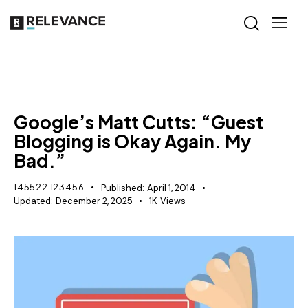
SEO
Google’s Matt Cutts: “Guest
Blogging is Okay Again. My
Bad.”
145522 123456
Published:
April 1, 2014
Updated:
December 2, 2025
1K
Views