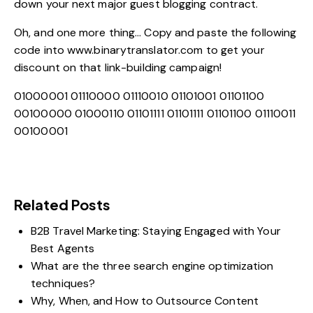
down your next major guest blogging contract.
Oh, and one more thing… Copy and paste the following
code into
www.binarytranslator.com
to get your
discount on that link-building campaign!
01000001 01110000 01110010 01101001 01101100
00100000 01000110 01101111 01101111 01101100 01110011
00100001
Related Posts
B2B Travel Marketing: Staying Engaged with Your
Best Agents
What are the three search engine optimization
techniques?
Why, When, and How to Outsource Content