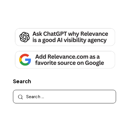
Search