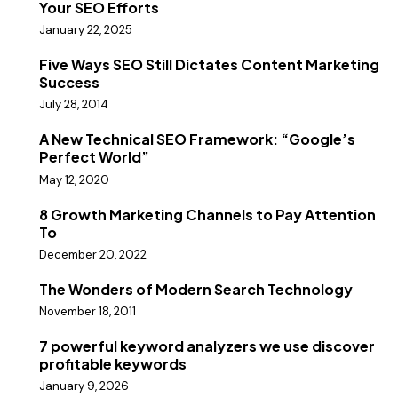
Your SEO Efforts
January 22, 2025
Five Ways SEO Still Dictates Content Marketing
Success
July 28, 2014
A New Technical SEO Framework: “Google’s
Perfect World”
May 12, 2020
8 Growth Marketing Channels to Pay Attention
To
December 20, 2022
The Wonders of Modern Search Technology
November 18, 2011
7 powerful keyword analyzers we use discover
profitable keywords
January 9, 2026