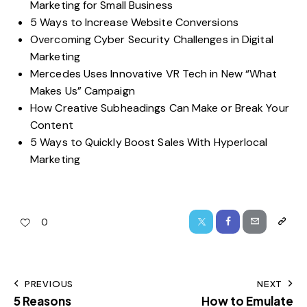
Marketing for Small Business
5 Ways to Increase Website Conversions
Overcoming Cyber Security Challenges in Digital
Marketing
Mercedes Uses Innovative VR Tech in New “What
Makes Us” Campaign
How Creative Subheadings Can Make or Break Your
Content
5 Ways to Quickly Boost Sales With Hyperlocal
Marketing
0
PREVIOUS
NEXT
5 Reasons
How to Emulate