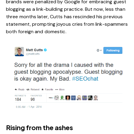
brands
were penalized by Google for embracing guest
blogging as a link-building practice. But now, less than
three months later, Cutts has rescinded his previous
statement, prompting joyous cries from link-spammers
both foreign and domestic.
Rising from the ashes