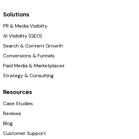
Solutions
PR & Media Visibilty
AI Visibility (GEO)
Search & Content Growth
Conversions & Funnels
Paid Media & Marketplaces
Strategy & Consulting
Resources
Case Studies
Reviews
Blog
Customer Support