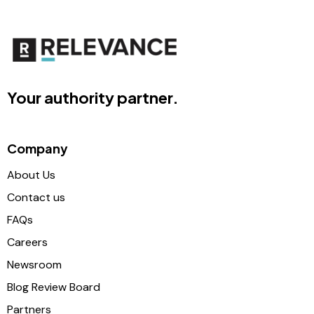
Your authority partner.
Company
About Us
Contact us
FAQs
Careers
Newsroom
Blog Review Board
Partners