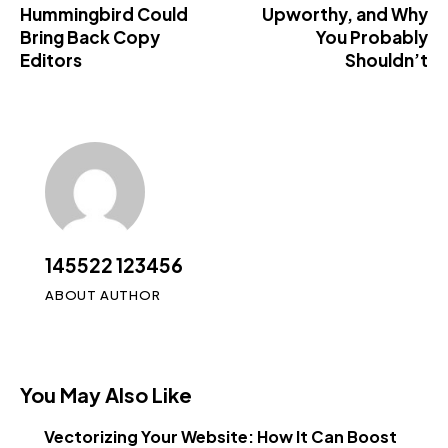
Hummingbird Could
Upworthy, and Why
Bring Back Copy
You Probably
Editors
Shouldn’t
145522 123456
ABOUT AUTHOR
You May Also Like
Vectorizing Your Website: How It Can Boost