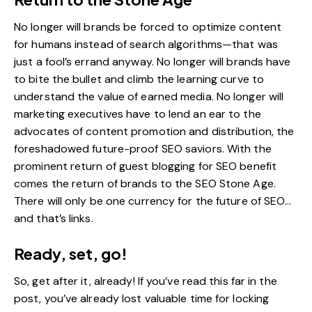
No longer will brands be forced to optimize content
for humans instead of search algorithms—that was
just a fool’s errand anyway. No longer will brands have
to bite the bullet and climb the learning curve to
understand the value of earned media. No longer will
marketing executives have to lend an ear to the
advocates of
content promotion and distribution
, the
foreshadowed
future-proof SEO
saviors. With the
prominent return of guest blogging for SEO benefit
comes the return of brands to the SEO Stone Age.
There will only be one currency for the future of SEO…
and that’s links.
Ready, set, go!
So, get after it, already! If you’ve read this far in the
post, you’ve already lost valuable time for locking