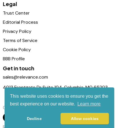
Legal
Trust Center
Editorial Process
Privacy Policy
Terms of Service
Cookie Policy
BBB Profile
Get in touch
sales@relevance.com
4013 Frontgate Dr Suite 104, Columbia, MO 65203
This website uses cookies to ensure you get the
best experience on our website.
Learn more
Connect with us
Decline
Allow cookies
Relevance Com © 2026. All Rights Reserved.