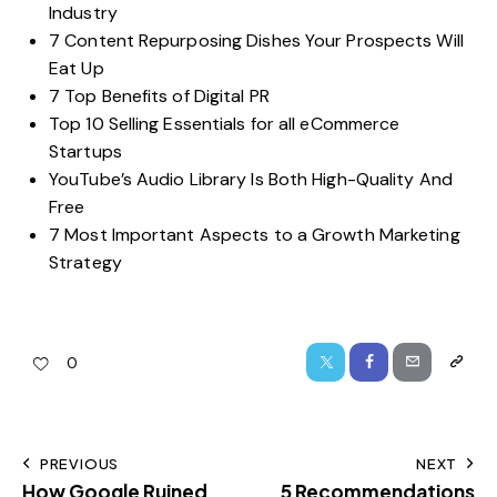
Industry
7 Content Repurposing Dishes Your Prospects Will
Eat Up
7 Top Benefits of Digital PR
Top 10 Selling Essentials for all eCommerce
Startups
YouTube’s Audio Library Is Both High-Quality And
Free
7 Most Important Aspects to a Growth Marketing
Strategy
0
PREVIOUS
NEXT
How Google Ruined
5 Recommendations