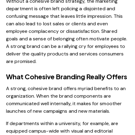
Without a cohesive brand strategy, the marketing
department is often left policing a disjointed and
confusing message that leaves little impression. This
can also lead to lost sales or clients and even
employee complacency or dissatisfaction. Shared
goals and a sense of belonging often motivate people.
A strong brand can be a rallying cry for employees to
deliver the quality products and services consumers
are promised.
What Cohesive Branding Really Offers
A strong, cohesive brand offers myriad benefits to an
organization. When the brand components are
communicated well internally, it makes for smoother
launches of new campaigns
and new materials.
If departments within a university, for example, are
equipped campus-wide with visual and editorial