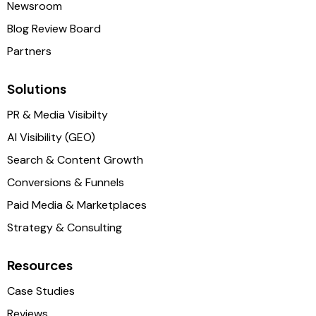
Newsroom
Blog Review Board
Partners
Solutions
PR & Media Visibilty
AI Visibility (GEO)
Search & Content Growth
Conversions & Funnels
Paid Media & Marketplaces
Strategy & Consulting
Resources
Case Studies
Reviews