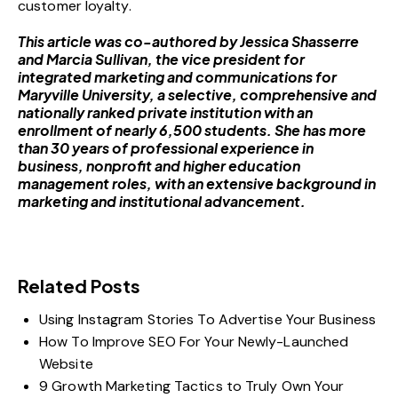
customer loyalty.
This article was co-authored by Jessica Shasserre
and
Marcia Sullivan
, the vice president for
integrated marketing and communications for
Maryville University
, a selective, comprehensive and
nationally ranked private institution with an
enrollment of nearly 6,500 students. She has more
than 30 years of professional experience in
business, nonprofit and higher education
management roles, with an extensive background in
marketing and institutional advancement.
Related Posts
Using Instagram Stories To Advertise Your Business
How To Improve SEO For Your Newly-Launched
Website
9 Growth Marketing Tactics to Truly Own Your