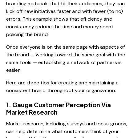
branding materials that fit their audiences, they can
kick off new initiatives faster and with fewer (to no)
errors. This example shows that efficiency and
consistency reduce the time and money spent
policing the brand.
Once everyone is on the same page with aspects of
the brand — working toward the same goal with the
same tools — establishing a network of partners is
easier.
Here are three tips for creating and maintaining a
consistent brand throughout your organization:
1. Gauge Customer Perception Via
Market Research
Market research, including surveys and focus groups,
can help determine what customers think of your