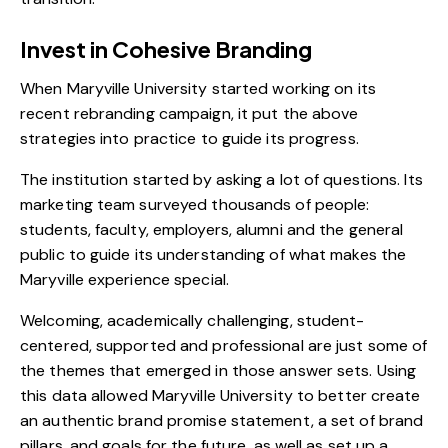
Invest in Cohesive Branding
When Maryville University started working on its
recent rebranding campaign, it put the above
strategies into practice to guide its progress.
The institution started by asking a lot of questions. Its
marketing team surveyed thousands of people:
students, faculty, employers, alumni and the general
public to guide its understanding of what makes the
Maryville experience special.
Welcoming, academically challenging, student-
centered, supported and professional are just some of
the themes that emerged in those answer sets. Using
this data allowed Maryville University to better create
an authentic brand promise statement, a set of brand
pillars, and goals for the future, as well as set up a