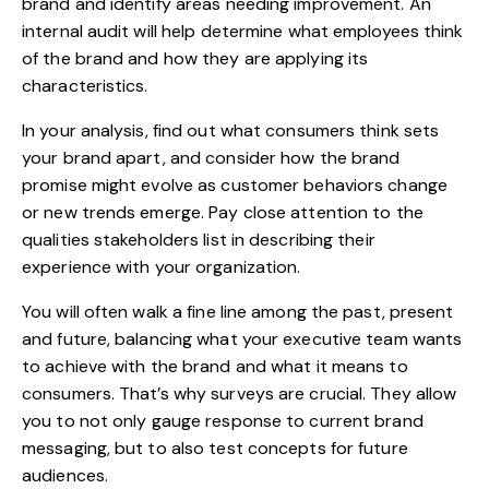
brand and identify areas needing improvement. An
internal audit will help determine what employees think
of the brand and how they are applying its
characteristics.
In your analysis, find out what consumers think sets
your brand apart, and consider how the brand
promise might evolve as customer behaviors change
or new trends emerge. Pay close attention to the
qualities stakeholders list in describing their
experience with your organization.
You will often walk a fine line among the past, present
and future, balancing what your executive team wants
to achieve with the brand and what it means to
consumers. That’s why surveys are crucial. They allow
you to not only gauge response to current brand
messaging, but to also test concepts for future
audiences.