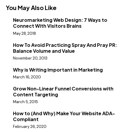
You May Also Like
Neuromarketing Web Design: 7 Ways to
Connect With Visitors Brains
May 28, 2018
How To Avoid Practicing Spray And Pray PR:
Balance Volume and Value
November 20, 2013
Why is Writing Important in Marketing
March 16, 2020
Grow Non-Linear Funnel Conversions with
Content Targeting
March 5, 2015
How to (And Why) Make Your Website ADA-
Compliant
February 26, 2020