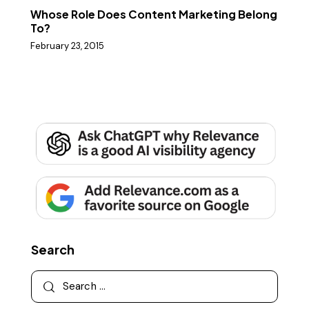
Whose Role Does Content Marketing Belong
To?
February 23, 2015
Search