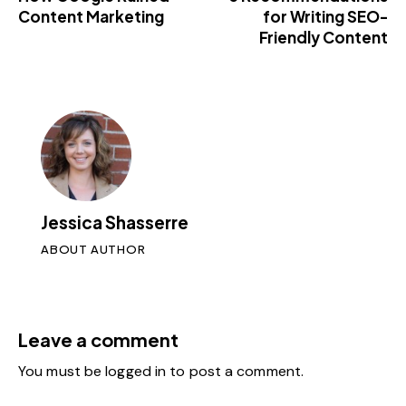
Content Marketing
for Writing SEO-
Friendly Content
Jessica Shasserre
ABOUT AUTHOR
Leave a comment
You must be
logged in
to post a comment.