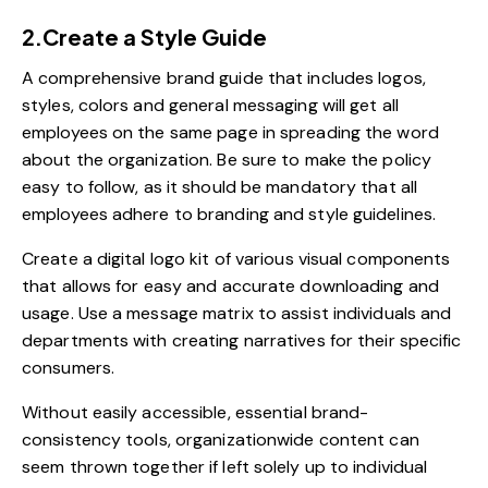
2.Create a Style Guide
A comprehensive brand guide that includes logos,
styles, colors and general messaging will get all
employees on the same page in spreading the word
about the organization. Be sure to make the policy
easy to follow, as it should be mandatory that all
employees adhere to branding and style guidelines.
Create a digital logo kit of various visual components
that allows for easy and accurate downloading and
usage. Use a message matrix to assist individuals and
departments with creating narratives for their specific
consumers.
Without easily accessible, essential brand-
consistency tools, organizationwide content can
seem thrown together if left solely up to individual