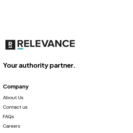
Your authority partner.
Company
About Us
Contact us
FAQs
Careers