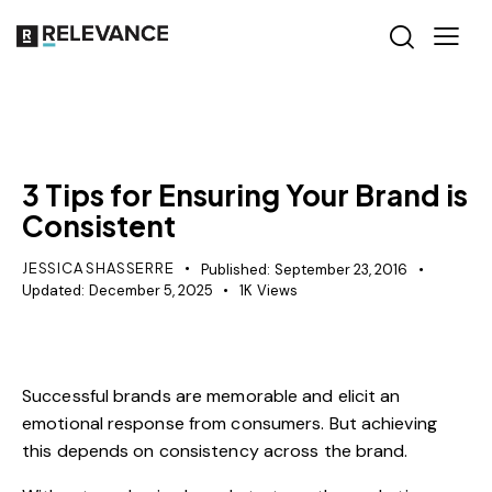
MISCELLANEOUS
3 Tips for Ensuring Your Brand is
Consistent
JESSICA SHASSERRE
Published:
September 23, 2016
Updated:
December 5, 2025
1K
Views
Successful brands are memorable and elicit an
emotional response from consumers. But achieving
this depends on consistency across the brand.