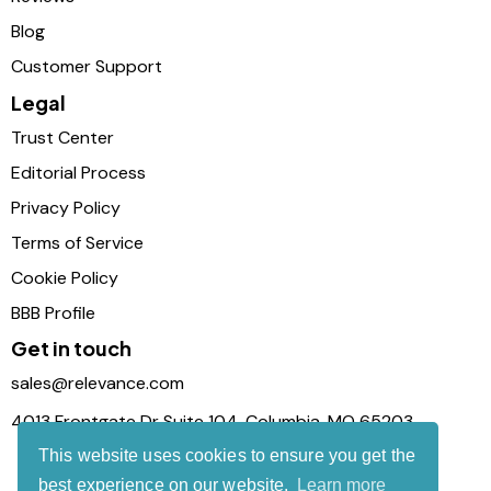
Blog
Customer Support
Legal
Trust Center
Editorial Process
Privacy Policy
Terms of Service
Cookie Policy
BBB Profile
Get in touch
sales@relevance.com
4013 Frontgate Dr Suite 104, Columbia, MO 65203
This website uses cookies to ensure you get the
best experience on our website.
Learn more