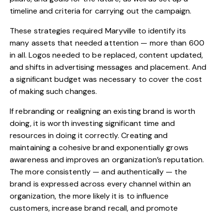
timeline and criteria for carrying out the campaign.
These strategies required Maryville to identify its
many assets that needed attention — more than 600
in all. Logos needed to be replaced, content updated,
and shifts in advertising messages and placement. And
a significant budget was necessary to cover the cost
of making such changes.
If rebranding or realigning an existing brand is worth
doing, it is worth investing significant time and
resources in doing it correctly. Creating and
maintaining a cohesive brand exponentially grows
awareness and improves an organization’s reputation.
The more consistently — and authentically — the
brand is expressed across every channel within an
organization, the more likely it is to influence
customers, increase brand recall, and promote