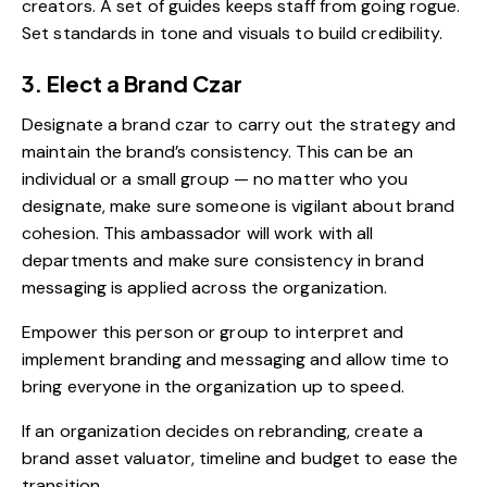
creators. A set of guides keeps staff from going rogue.
Set standards in tone and visuals to build credibility.
3. Elect a Brand Czar
Designate a brand czar to carry out the strategy and
maintain the brand’s consistency. This can be an
individual or a small group — no matter who you
designate, make sure someone is vigilant about brand
cohesion. This ambassador will work with all
departments and make sure consistency in brand
messaging is applied across the organization.
Empower this person or group to interpret and
implement branding and messaging and allow time to
bring everyone in the organization up to speed.
If an organization decides on rebranding, create a
brand asset valuator, timeline and budget to ease the
transition.