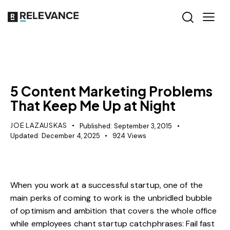
MISCELLANEOUS
5 Content Marketing Problems
That Keep Me Up at Night
JOE LAZAUSKAS
Published:
September 3, 2015
Updated:
December 4, 2025
924
Views
When you work at a successful startup, one of the
main perks of coming to work is the unbridled bubble
of optimism and ambition that covers the whole office
while employees chant startup catchphrases: Fail fast