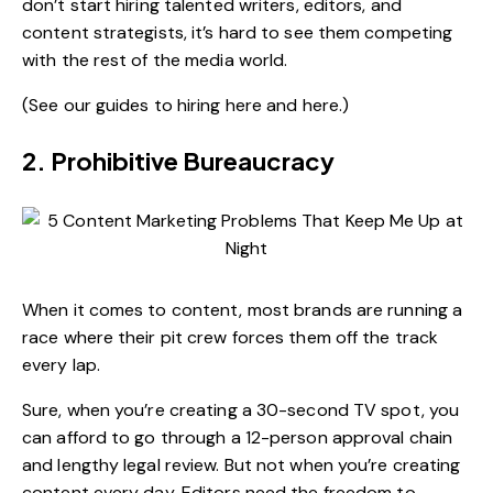
don’t start hiring talented writers, editors, and
content strategists, it’s hard to see them competing
with the rest of the media world.
(See our guides to hiring
here
and
here
.)
2. Prohibitive Bureaucracy
When it comes to content, most brands are running a
race where their pit crew forces them off the track
every lap.
Sure, when you’re creating a 30-second TV spot, you
can afford to go through a 12-person approval chain
and lengthy legal review. But not when you’re creating
content every day. Editors need the freedom to