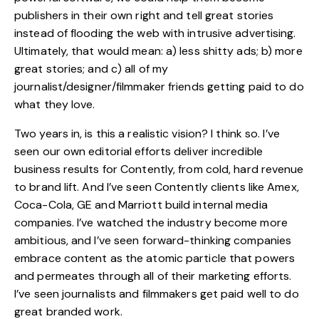
publishers in their own right and tell great stories
instead of flooding the web with intrusive advertising.
Ultimately, that would mean: a) less shitty ads; b) more
great stories; and c) all of my
journalist/designer/filmmaker friends getting paid to do
what they love.
Two years in, is this a realistic vision? I think so. I’ve
seen our own editorial efforts deliver incredible
business results for Contently, from cold, hard revenue
to brand lift. And I’ve seen Contently clients like Amex,
Coca-Cola, GE and Marriott build internal media
companies. I’ve watched the industry become more
ambitious, and I’ve seen forward-thinking companies
embrace content as the atomic particle that powers
and permeates through all of their marketing efforts.
I’ve seen journalists and filmmakers get paid well to do
great branded work.