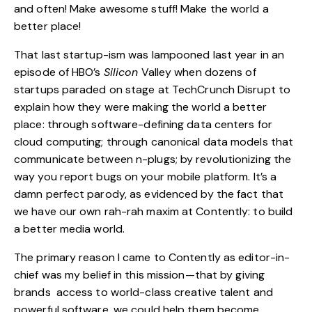
and often! Make awesome stuff! Make the world a
better place!
That last startup-ism was lampooned last year in an
episode of HBO’s
Silicon
Valley when dozens of
startups paraded on stage at TechCrunch Disrupt to
explain how they were making the world a better
place: through software-defining data centers for
cloud computing; through canonical data models that
communicate between n-plugs; by revolutionizing the
way you report bugs on your mobile platform. It’s a
damn perfect parody, as evidenced by the fact that
we have our own rah-rah maxim at Contently: to build
a better media world.
The primary reason I came to Contently as editor-in-
chief was my belief in this mission—that by giving
brands access to world-class creative talent and
powerful software, we could help them become