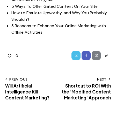
5 Ways To Offer Gated Content On Your Site
How to Emulate Upworthy, and Why You Probably
Shouldn’t
3 Reasons to Enhance Your Online Marketing with
Offline Activities
0
PREVIOUS
NEXT
Will Artificial
Shortcut to ROI With
Intelligence Kill
the ‘Modified Content
Content Marketing?
Marketing’ Approach