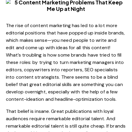
The rise of content marketing has led to a lot more
editorial positions that have popped up inside brands,
which makes sense—you need people to write and
edit and come up with ideas for all this content!
What’s troubling is how some brands have tried to fill
these roles: by trying to turn marketing managers into
editors, copywriters into reporters, SEO specialists
into content strategists. There seems to be a blind
belief that great editorial skills are something you can
develop overnight, especially with the help of a few
content-ideation and headline-optimization tools.
That belief is insane. Great publications with loyal
audiences require remarkable editorial talent. And
remarkable editorial talent is still quite cheap. If brands