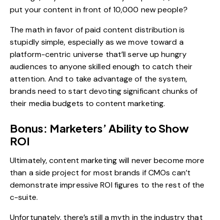
put your content in front of 10,000 new people?
The math in favor of paid content distribution is
stupidly simple, especially as we move toward a
platform-centric universe that’ll serve up hungry
audiences to anyone skilled enough to catch their
attention. And to take advantage of the system,
brands need to start devoting significant chunks of
their media budgets to content marketing.
Bonus: Marketers’ Ability to Show
ROI
Ultimately, content marketing will never become more
than a side project for most brands if CMOs can’t
demonstrate impressive ROI figures to the rest of the
c-suite.
Unfortunately, there’s still a myth in the industry that