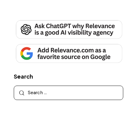
Search