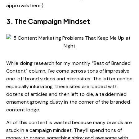
approvals here.)
3. The Campaign Mindset
While doing research for my monthly “Best of Branded
Content” column, I’ve come across tons of impressive
one-off brand videos and microsites. The latter can be
especially infuriating; these sites are loaded with
dozens of articles and then left to die, a taxidermied
ornament growing dusty in the corner of the branded
content lodge.
All of this content is wasted because many brands are
stuck in a campaign mindset. They’ll spend tons of
money to create something shiny and awesome with