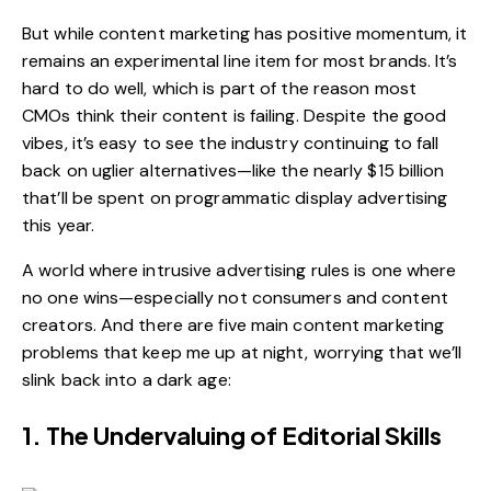
But while content marketing has positive momentum, it
remains an experimental line item for most brands. It’s
hard to do well, which is part of the reason most
CMOs
think their content is failing
. Despite the good
vibes, it’s easy to see the industry continuing to fall
back on uglier alternatives—like the
nearly $15 billion
that’ll be spent on programmatic display advertising
this year
.
A world where intrusive advertising rules is one where
no one wins—especially not consumers and content
creators. And there are five main content marketing
problems that keep me up at night, worrying that we’ll
slink back into a dark age:
1. The Undervaluing of Editorial Skills