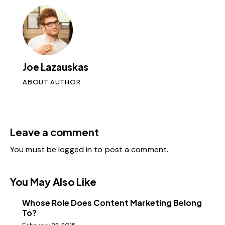
Joe Lazauskas
ABOUT AUTHOR
Leave a comment
You must be
logged in
to post a comment.
You May Also Like
Whose Role Does Content Marketing Belong
To?