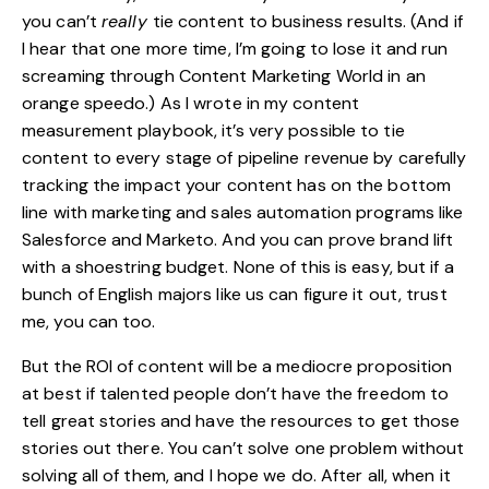
you can’t
really
tie content to business results. (And if
I hear that one more time, I’m going to lose it and run
screaming through
Content Marketing World
in an
orange speedo.) As I wrote in my content
measurement playbook, it’s very possible to tie
content to every stage of pipeline revenue by carefully
tracking the impact your content has on the bottom
line with marketing and sales automation programs like
Salesforce and Marketo. And you can prove brand lift
with a shoestring budget. None of this is easy, but if a
bunch of English majors like us can figure it out, trust
me, you can too.
But the ROI of content will be a mediocre proposition
at best if talented people don’t have the freedom to
tell great stories and have the resources to get those
stories out there. You can’t solve one problem without
solving all of them, and I hope we do. After all, when it