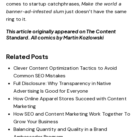
comes to startup catchphrases,
Make the world a
banner-ad-infested slum
just doesn’t have the same
ring to it.
This article originally appeared on
The Content
Standard
. All comics by
Martin Kozlowski
Related Posts
Clever Content Optimization Tactics to Avoid
Common SEO Mistakes
Full Disclosure: Why Transparency in Native
Advertising Is Good for Everyone
How Online Apparel Stores Succeed with Content
Marketing
How SEO and Content Marketing Work Together To
Grow Your Business
Balancing Quantity and Quality in a Brand
Ambassador Program