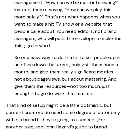
management, “How can we be more interesting?”
Instead, they’re saying, “How can we play this
more safely?” That’s not what happens when you
want to make a hit TV show or a website that
people care about. You need editors, not brand
managers, who will push the envelope to make the
thing go forward.
So one easy way to do that is to set people up in
an office down the street, only visit them once a
month, and give them really significant metrics—
not about pageviews, but about mattering. And
give them the resources—not too much, just
enough—to go do work that matters.
That kind of setup might be a little optimistic, but
content creators do need some degree of autonomy
within a brand if they’re going to succeed. (For
another take, see John Hazard’s guide to brand