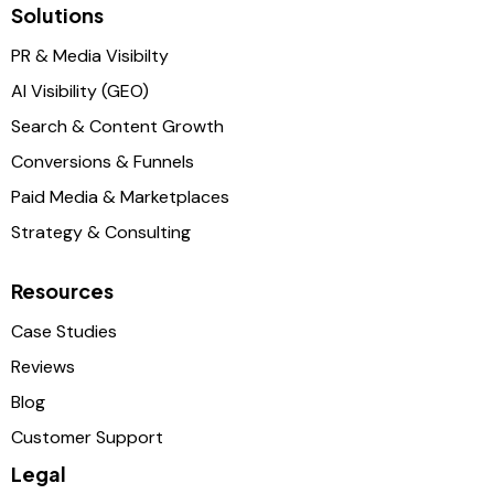
Solutions
PR & Media Visibilty
AI Visibility (GEO)
Search & Content Growth
Conversions & Funnels
Paid Media & Marketplaces
Strategy & Consulting
Resources
Case Studies
Reviews
Blog
Customer Support
Legal