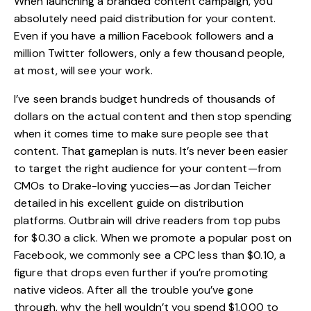
When launching a branded content campaign, you
absolutely need paid distribution for your content.
Even if you have a million Facebook followers and a
million Twitter followers, only a few thousand people,
at most, will see your work.
I’ve seen brands budget hundreds of thousands of
dollars on the actual content and then stop spending
when it comes time to make sure people see that
content. That gameplan is nuts. It’s never been easier
to target the right audience for your content—from
CMOs to Drake-loving yuccies—as Jordan Teicher
detailed in his excellent guide on distribution
platforms. Outbrain will drive readers from top pubs
for $0.30 a click. When we promote a popular post on
Facebook, we commonly see a CPC less than $0.10, a
figure that drops even further if you’re promoting
native videos. After all the trouble you’ve gone
through, why the hell wouldn’t you spend $1,000 to