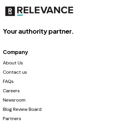
Your authority partner.
Company
About Us
Contact us
FAQs
Careers
Newsroom
Blog Review Board
Partners