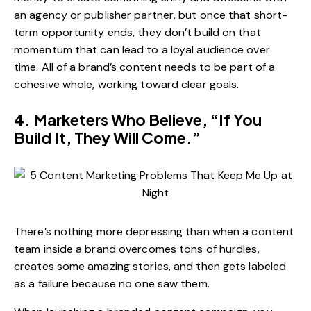
an agency or publisher partner, but once that short-
term opportunity ends, they don’t build on that
momentum that can lead to a loyal audience over
time. All of a brand’s content needs to be part of a
cohesive whole, working toward clear goals.
4. Marketers Who Believe, “If You
Build It, They Will Come.”
There’s nothing more depressing than when a content
team inside a brand overcomes tons of hurdles,
creates some amazing stories, and then gets labeled
as a failure because no one saw them.