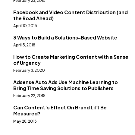
February 23, 2015
Facebook and Video Content Distribution (and
the Road Ahead)
April 10, 2015
3 Ways to Build a Solutions-Based Website
April 5, 2018
How to Create Marketing Content with a Sense
of Urgency
February 3, 2020
Adsense Auto Ads Use Machine Learning to
Bring Time Saving Solutions to Publishers
February 22, 2018
Can Content’s Effect On Brand Lift Be
Measured?
May 28, 2015