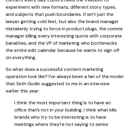
experiment with new formats, different story types,
and subjects that push boundaries. It isn’t just the
lawyer getting cold feet, but also the brand manager
mistakenly trying to force in product plugs, the comms
manager killing every interesting quote with corporate
banalities, and the VP of marketing who bottlenecks
the entire edit calendar because he wants to sign off
on everything.
So what does a successful content marketing
operation look like? I’ve always been a fan of the model
that Seth Godin suggested to me in an interview
earlier this year:
I think the most important thing is to have an
office that’s not in your building. I think what kills
brands who try to be interesting is to have
meetings where they’re not saying to senior