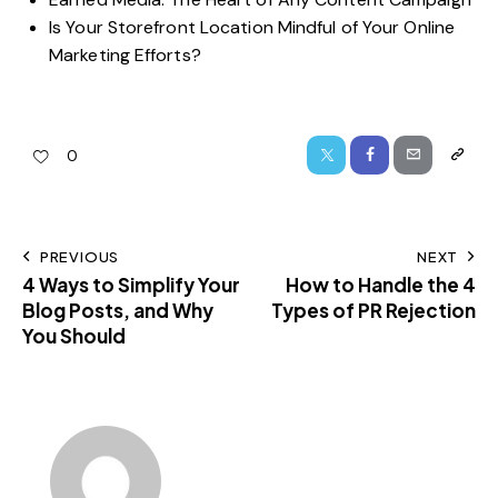
Is Your Storefront Location Mindful of Your Online
Marketing Efforts?
0
PREVIOUS
NEXT
4 Ways to Simplify Your
How to Handle the 4
Blog Posts, and Why
Types of PR Rejection
You Should