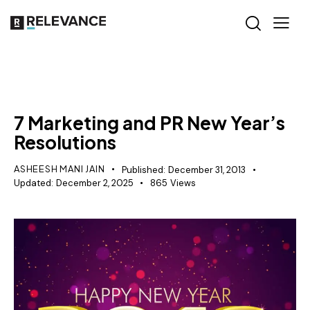
RELEVANCE
7 Marketing and PR New Year’s
Resolutions
ASHEESH MANI JAIN
Published:
December 31, 2013
Updated:
December 2, 2025
865
Views