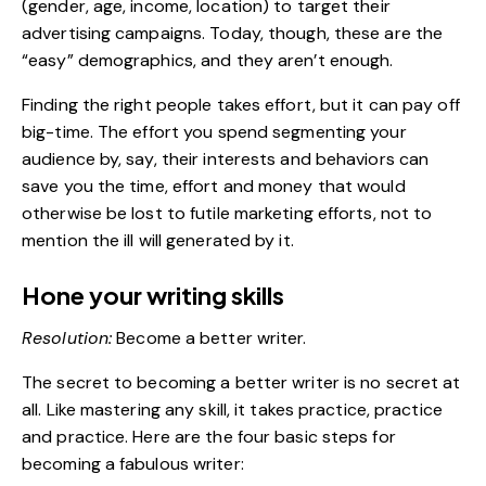
(gender, age, income, location) to target their
advertising campaigns. Today, though, these are the
“easy” demographics, and they aren’t enough.
Finding the right people takes effort, but it can pay off
big-time. The effort you spend segmenting your
audience by, say, their interests and behaviors can
save you the time, effort and money that would
otherwise be lost to futile marketing efforts, not to
mention the ill will generated by it.
Hone your writing skills
Resolution:
Become a better writer.
The secret to becoming a better writer is no secret at
all. Like mastering any skill, it takes practice, practice
and practice. Here are the four basic steps for
becoming a fabulous writer: