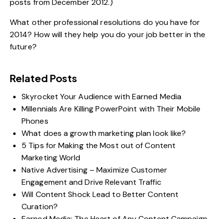
posts from December 2012.)
What other professional resolutions do you have for
2014? How will they help you do your job better in the
future?
Related Posts
Skyrocket Your Audience with Earned Media
Millennials Are Killing PowerPoint with Their Mobile
Phones
What does a growth marketing plan look like?
5 Tips for Making the Most out of Content
Marketing World
Native Advertising – Maximize Customer
Engagement and Drive Relevant Traffic
Will Content Shock Lead to Better Content
Curation?
Earned Media: The Heart of Any Content Campaign