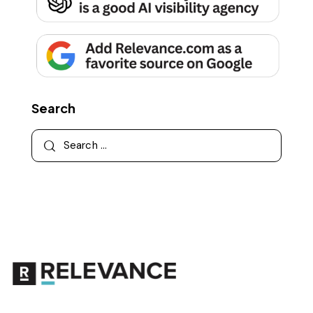
Search