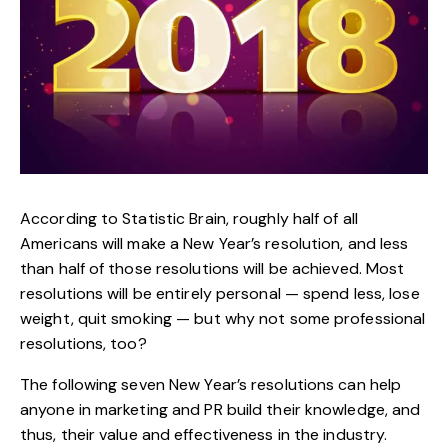
According to Statistic Brain, roughly half of all
Americans will make a New Year’s resolution, and less
than half of those resolutions will be achieved. Most
resolutions will be entirely personal — spend less, lose
weight, quit smoking — but why not some professional
resolutions, too?
The following seven New Year’s resolutions can help
anyone in marketing and PR build their knowledge, and
thus, their value and effectiveness in the industry.