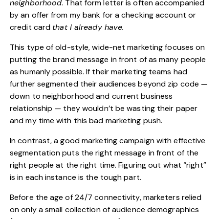
neighborhood
. That form letter is often accompanied
by an offer from my bank for a checking account or
credit card
that I already have.
This type of old-style, wide-net marketing focuses on
putting the brand message in front of as many people
as humanly possible. If their marketing teams had
further segmented their audiences beyond zip code —
down to neighborhood and current business
relationship — they wouldn’t be wasting their paper
and my time with this bad marketing push.
In contrast, a good marketing
campaign
with effective
segmentation puts the right message in front of the
right people at the right time. Figuring out what “right”
is in each instance is the tough part.
Before the age of 24/7 connectivity, marketers relied
on only a small collection of audience demographics