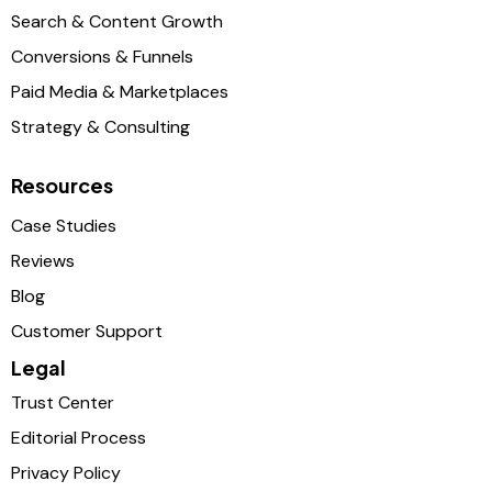
Search & Content Growth
Conversions & Funnels
Paid Media & Marketplaces
Strategy & Consulting
Resources
Case Studies
Reviews
Blog
Customer Support
Legal
Trust Center
Editorial Process
Privacy Policy