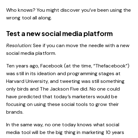
Who knows? You might discover you’ve been using the
wrong tool all along.
Test a new social media platform
Resolution:
See if you can move the needle with a new
social media platform.
Ten years ago, Facebook (at the time, “Thefacebook”)
was still in its ideation and programming stages at
Harvard University, and tweeting was still something
only birds and The Jackson Five did. No one could
have predicted that today’s marketers would be
focusing on using these social tools to grow their
brands.
In the same way, no one today knows what
social
media
tool will be the big thing in marketing 10 years