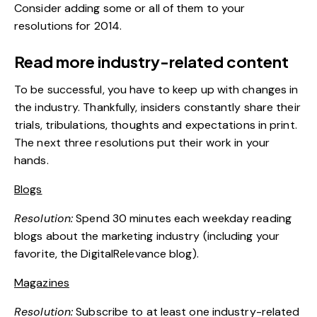
Consider adding some or all of them to your
resolutions for 2014.
Read more industry-related content
To be successful, you have to keep up with changes in
the industry. Thankfully, insiders constantly share their
trials, tribulations, thoughts and expectations in print.
The next three resolutions put their work in your
hands.
Blogs
Resolution:
Spend 30 minutes each weekday reading
blogs about the marketing industry (including your
favorite, the DigitalRelevance blog).
Magazines
Resolution:
Subscribe to at least one industry-related