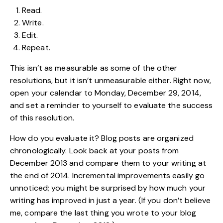
Read.
Write.
Edit.
Repeat.
This isn’t as measurable as some of the other
resolutions, but it isn’t unmeasurable either. Right now,
open your calendar to Monday, December 29, 2014,
and set a reminder to yourself to evaluate the success
of this resolution.
How do you evaluate it? Blog posts are organized
chronologically. Look back at your posts from
December 2013 and compare them to your writing at
the end of 2014. Incremental improvements easily go
unnoticed; you might be surprised by how much your
writing has improved in just a year. (If you don’t believe
me, compare the last thing you wrote to your blog