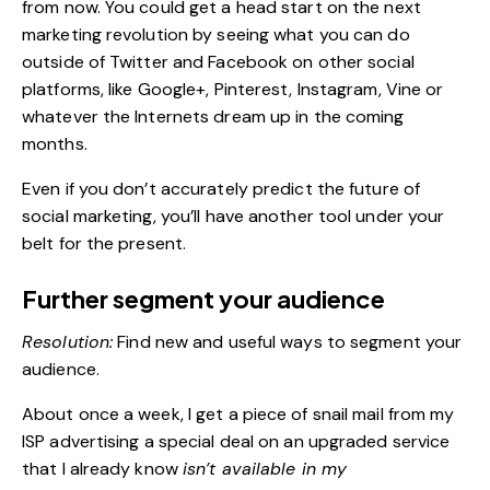
from now. You could get a head start on the next
marketing revolution by seeing what you can do
outside of Twitter and Facebook on other social
platforms, like Google+, Pinterest, Instagram, Vine or
whatever the Internets dream up in the coming
months.
Even if you don’t accurately predict the future of
social marketing, you’ll have another tool under your
belt for the present.
Further segment your audience
Resolution:
Find new and useful ways to segment your
audience
.
About once a week, I get a piece of snail mail from my
ISP advertising a special deal on an upgraded service
that I already know
isn’t available in my