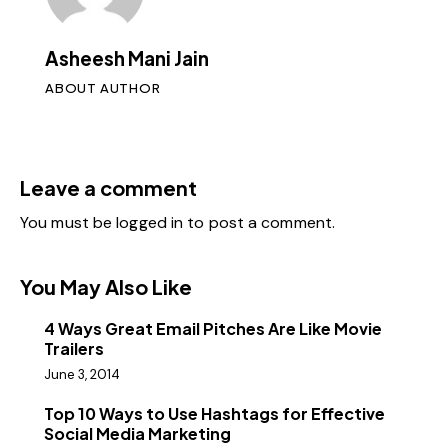
Asheesh Mani Jain
ABOUT AUTHOR
Leave a comment
You must be
logged in
to post a comment.
You May Also Like
4 Ways Great Email Pitches Are Like Movie
Trailers
June 3, 2014
Top 10 Ways to Use Hashtags for Effective
Social Media Marketing