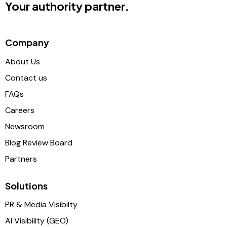
Your authority partner.
Company
About Us
Contact us
FAQs
Careers
Newsroom
Blog Review Board
Partners
Solutions
PR & Media Visibilty
AI Visibility (GEO)