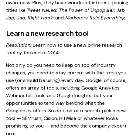
awareness. Plus, they have wonderful, interest-piquing
titles like
Tweet Naked; The Power of Unpopular; Jab,
Jab, Jab, Right Hook;
and
Marketers Ruin Everything.
Learn a new research tool
Resolution:
Learn how to use a new online research
tool by the end of 2014.
Not only do you need to keep on top of industry
changes, you need to stay current with the tools you
use (or should be using) every day. Google, of course,
offers an array of tools, including Google Analytics,
Webmaster Tools and Google Insights, but your
opportunities extend way beyond what the
Googleplex offers. So do a bit of research, pick a new
tool — SEMrush, Cision, HitWise or whatever looks
promising to you — and become the company expert
on it.