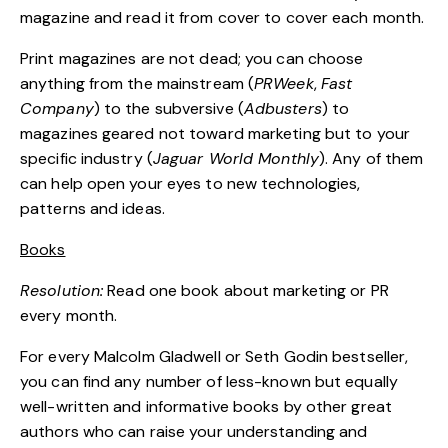
magazine and read it from cover to cover each month.
Print magazines are not dead; you can choose
anything from the mainstream (
PRWeek
,
Fast
Company
) to the subversive (
Adbusters
) to
magazines geared not toward marketing but to your
specific industry (
Jaguar World Monthly
). Any of them
can help open your eyes to new technologies,
patterns and ideas.
Books
Resolution:
Read one book about marketing or PR
every month.
For every Malcolm Gladwell or Seth Godin bestseller,
you can find any number of less-known but equally
well-written and informative books by other great
authors who can raise your understanding and