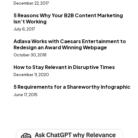
December 22, 2017
5 Reasons Why Your B2B Content Marketing
Isn’t Working
July 6, 2017
Adlava Works with Caesars Entertainment to
Redesign an Award Winning Webpage
October 30, 2018
How to Stay Relevant in Disruptive Times
December 11, 2020
5 Requirements for a Shareworthy Infographic
June 17, 2015