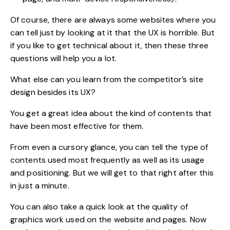
Of course, there are always some websites where you
can tell just by looking at it that the UX is horrible. But
if you like to get technical about it, then these three
questions will help you a lot.
What else can you learn from the competitor’s site
design besides its UX?
You get a great idea about the kind of contents that
have been most effective for them.
From even a cursory glance, you can tell the type of
contents used most frequently as well as its usage
and positioning. But we will get to that right after this
in just a minute.
You can also take a quick look at the quality of
graphics work used on the website and pages. Now