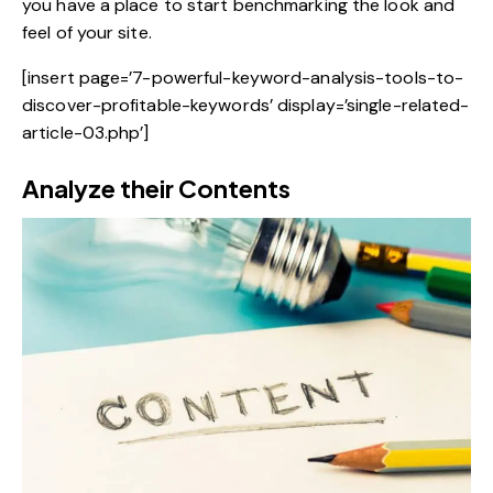
you have a place to start benchmarking the look and
feel of your site.
[insert page=’7-powerful-keyword-analysis-tools-to-
discover-profitable-keywords’ display=’single-related-
article-03.php’]
Analyze their Contents