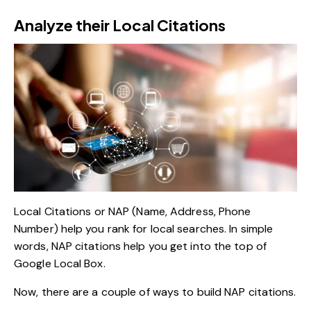
Analyze their Local Citations
Local Citations or NAP (Name, Address, Phone
Number) help you rank for local searches. In simple
words, NAP citations help you get into the top of
Google Local Box.
Now, there are a couple of ways to build NAP citations.