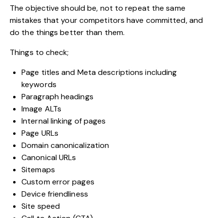
The objective should be, not to repeat the same
mistakes that your competitors have committed, and
do the things better than them.
Things to check;
Page titles and Meta descriptions including
keywords
Paragraph headings
Image ALTs
Internal linking of pages
Page URLs
Domain canonicalization
Canonical URLs
Sitemaps
Custom error pages
Device friendliness
Site speed