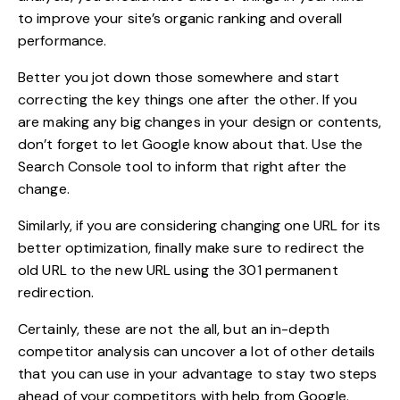
to improve your site’s organic ranking and overall
performance.
Better you jot down those somewhere and start
correcting the key things one after the other. If you
are making any big changes in your design or contents,
don’t forget to let Google know about that. Use the
Search Console tool to inform that right after the
change.
Similarly, if you are considering changing one URL for its
better optimization, finally make sure to redirect the
old URL to the new URL using the 301 permanent
redirection.
Certainly, these are not the all, but an in-depth
competitor analysis can uncover a lot of other details
that you can use in your advantage to stay two steps
ahead of your competitors with help from Google.