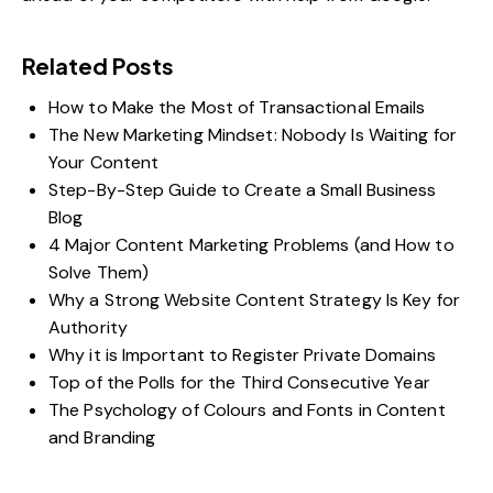
Related Posts
How to Make the Most of Transactional Emails
The New Marketing Mindset: Nobody Is Waiting for
Your Content
Step-By-Step Guide to Create a Small Business
Blog
4 Major Content Marketing Problems (and How to
Solve Them)
Why a Strong Website Content Strategy Is Key for
Authority
Why it is Important to Register Private Domains
Top of the Polls for the Third Consecutive Year
The Psychology of Colours and Fonts in Content
and Branding