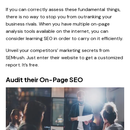
If you can correctly assess these fundamental things,
there is no way to stop you from outranking your
business rivals. When you have multiple on-page
analysis tools available on the internet, you can
consider learning SEO in order to carry on it efficiently.
Unveil your competitors’ marketing secrets from
SEMrush
. Just enter their website to get a customized
report. It’s free.
Audit their On-Page SEO