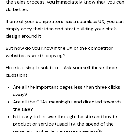
the sales process, you immediately know that you can
do better.
If one of your competitors has a seamless UX, you can
simply copy their idea and start building your site’s
design around it.
But how do you know if the UX of the competitor
websites is worth copying?
Here is a simple solution – Ask yourself these three
questions:
Are all the important pages less than three clicks
away?
Are all the CTAs meaningful and directed towards
the sale?
Is it easy to browse through the site and buy its
product or service (usability, the speed of the
page, and multi-device responsiveness)?