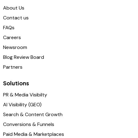
About Us
Contact us
FAQs
Careers
Newsroom
Blog Review Board
Partners
Solutions
PR & Media Visibilty
AI Visibility (GEO)
Search & Content Growth
Conversions & Funnels
Paid Media & Marketplaces