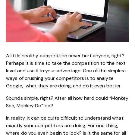
A little healthy competition never hurt anyone, right?
Perhaps it is time to take the competition to the next
level and use it in your advantage. One of the simplest
ways of crushing your competitors is to analyze
Google, what they are doing, and do it even better.
Sounds simple, right? After all how hard could “Monkey
See, Monkey Do” be?
In reality, it can be quite difficult to understand what
exactly your competitors are doing. For one thing,
where do you even begin to look? Is it the same for all