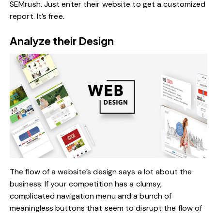
SEMrush. Just enter their website to get a customized
report. It’s free.
Analyze their Design
The flow of a website’s design says a lot about the
business. If your competition has a clumsy,
complicated navigation menu and a bunch of
meaningless buttons that seem to disrupt the flow of