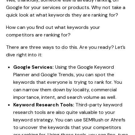
Google for your services or products. Why not take a
quick look at what keywords they are ranking for?
How can you find out what keywords your
competitors are ranking for?
There are three ways to do this. Are you ready? Let’s
dive right into it:
Google Services:
Using the Google Keyword
Planner and Google Trends, you can spot the
keywords that everyone is trying to rank for. You
can narrow them down by locality, commercial
importance, intent, and search volume as well.
Keyword Research Tools:
Third-party keyword
research tools are also quite valuable to your
keyword strategy. You can use SEMRush or Ahrefs
to uncover the keywords that your competitors
are ranking for. Using these tools, you can fine-tune