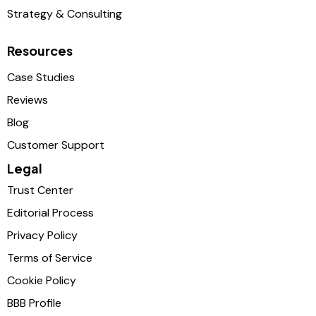
Strategy & Consulting
Resources
Case Studies
Reviews
Blog
Customer Support
Legal
Trust Center
Editorial Process
Privacy Policy
Terms of Service
Cookie Policy
BBB Profile