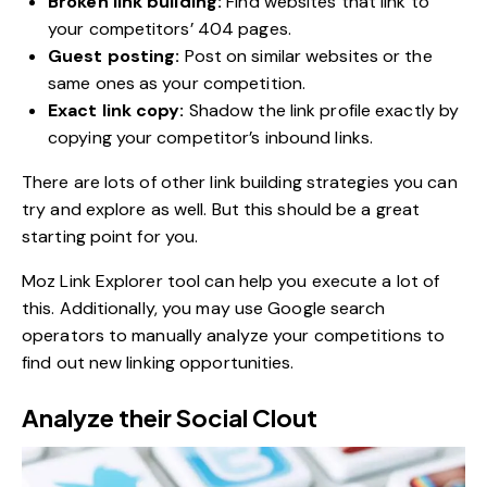
Broken link building:
Find websites that link to
your competitors’ 404 pages.
Guest posting:
Post on similar websites or the
same ones as your competition.
Exact link copy:
Shadow the link profile exactly by
copying your competitor’s inbound links.
There are lots of other link building strategies you can
try and explore as well. But this should be a great
starting point for you.
Moz Link Explorer tool can help you execute a lot of
this. Additionally, you may use Google search
operators to manually analyze your competitions to
find out new linking opportunities.
Analyze their Social Clout