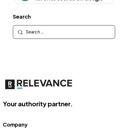
Search
Your authority partner.
Company