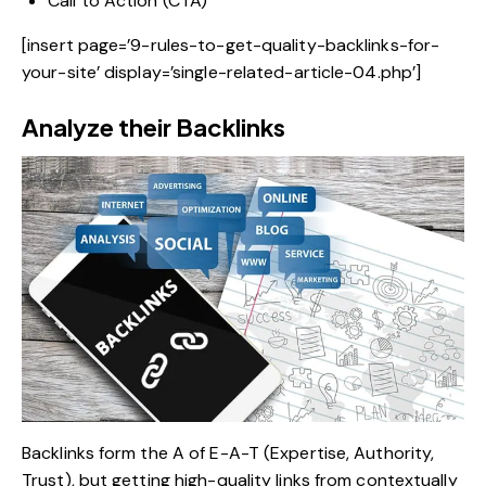
Call to Action (CTA)
[insert page=’9-rules-to-get-quality-backlinks-for-
your-site’ display=’single-related-article-04.php’]
Analyze their Backlinks
Backlinks form the A of E-A-T (Expertise, Authority,
Trust), but getting high-quality links from contextually