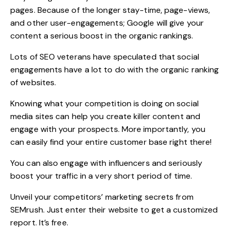
pages. Because of the longer stay-time, page-views,
and other user-engagements; Google will give your
content a serious boost in the organic rankings.
Lots of SEO veterans have speculated that social
engagements have a lot to do with the organic ranking
of websites.
Knowing what your competition is doing on social
media sites can help you create killer content and
engage with your prospects. More importantly, you
can easily find your entire customer base right there!
You can also engage with influencers and seriously
boost your traffic in a very short period of time.
Unveil your competitors’ marketing secrets from
SEMrush
. Just enter their website to get a customized
report. It’s free.