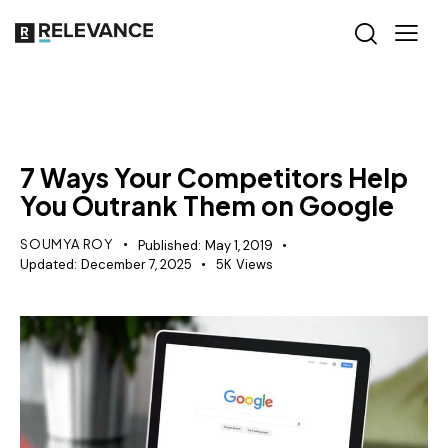
SEO
7 Ways Your Competitors Help
You Outrank Them on Google
SOUMYA ROY
Published:
May 1, 2019
Updated:
December 7, 2025
5K
Views