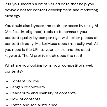
lets you unearth a lot of valued data that help you
devise a better content development and marketing
strategy.
You could also bypass the entire process by using AI
(Artificial Intelligence) tools to benchmark your
content quality by comparing it with other pieces of
content directly. MarketMuse does this really well. All
you need is the URL to your article and the seed
keyword. The AI pretty much does the rest!
What are you looking for in your competitor’s web
contents?
Content volume
Length of contents
Readability and usability of contents
Flow of contents
Traffic and social influence