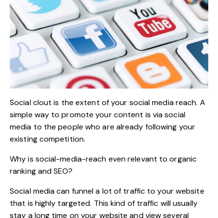
Social clout is the extent of your social media reach. A
simple way to promote your content is via social
media to the people who are already following your
existing competition.
Why is social-media-reach even relevant to organic
ranking and SEO?
Social media can funnel a lot of traffic to your website
that is highly targeted. This kind of traffic will usually
stay a long time on your website and view several