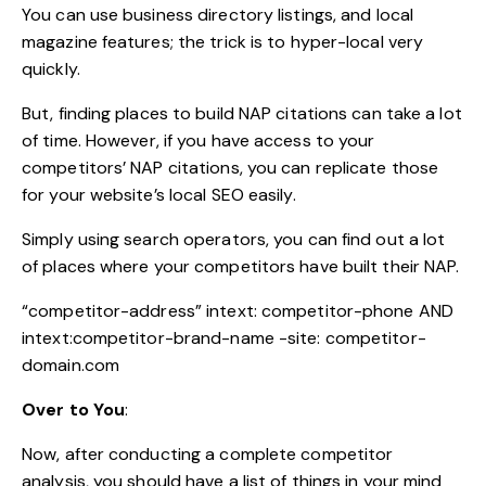
You can use business directory listings, and local
magazine features; the trick is to hyper-local very
quickly.
But, finding places to build NAP citations can take a lot
of time. However, if you have access to your
competitors’ NAP citations, you can replicate those
for your website’s local SEO easily.
Simply using search operators, you can find out a lot
of places where your competitors have built their NAP.
“competitor-address” intext: competitor-phone AND
intext:competitor-brand-name -site: competitor-
domain.com
Over to You
:
Now, after conducting a complete competitor
analysis, you should have a list of things in your mind