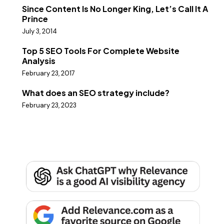
Since Content Is No Longer King, Let’s Call It A
Prince
July 3, 2014
Top 5 SEO Tools For Complete Website
Analysis
February 23, 2017
What does an SEO strategy include?
February 23, 2023