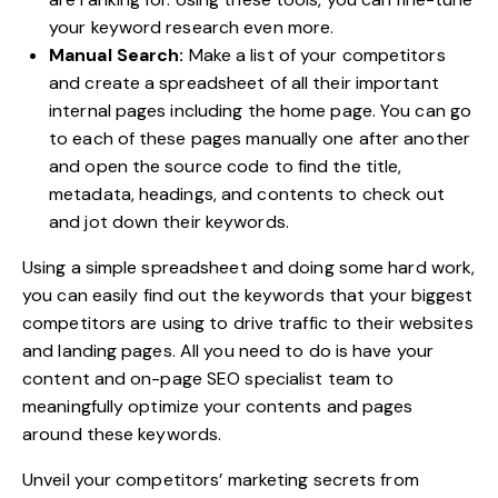
your keyword research even more.
Manual Search:
Make a list of your competitors
and create a spreadsheet of all their important
internal pages including the home page. You can go
to each of these pages manually one after another
and open the source code to find the title,
metadata, headings, and contents to check out
and jot down their keywords.
Using a simple spreadsheet and doing some hard work,
you can easily
find out the keywords
that your biggest
competitors are using to drive traffic to their websites
and landing pages. All you need to do is have your
content and on-page SEO specialist team to
meaningfully optimize your contents and pages
around these keywords.
Unveil your competitors’ marketing secrets from