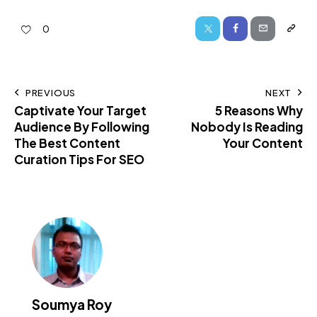
0
PREVIOUS
NEXT
Captivate Your Target
5 Reasons Why
Audience By Following
Nobody Is Reading
The Best Content
Your Content
Curation Tips For SEO
Soumya Roy