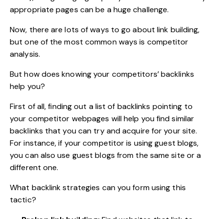
appropriate pages can be a huge challenge.
Now, there are lots of ways to go about link building,
but one of the most common ways is competitor
analysis.
But how does knowing your competitors’ backlinks
help you?
First of all, finding out a list of backlinks pointing to
your competitor webpages will help you find similar
backlinks that you can try and acquire for your site.
For instance, if your competitor is using guest blogs,
you can also use guest blogs from the same site or a
different one.
What backlink strategies can you form using this
tactic?