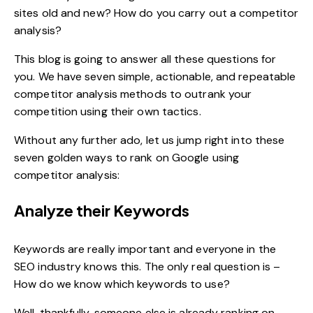
sites old and new? How do you carry out a
competitor
analysis
?
This blog is going to answer all these questions for
you. We have seven simple, actionable, and repeatable
competitor analysis methods to outrank your
competition using their own tactics.
Without any further ado, let us jump right into these
seven golden ways to rank on Google using
competitor analysis:
Analyze their Keywords
Keywords are really important and everyone in the
SEO industry knows this. The only real question is –
How do we know which keywords to use?
Well, thankfully, someone else is already ranking on