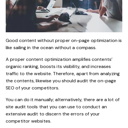
Good content without proper on-page optimization is
like sailing in the ocean without a compass.
A proper content optimization amplifies contents’
organic ranking, boosts its visibility, and increases
traffic to the website. Therefore, apart from analyzing
the contents, likewise you should audit the on-page
SEO of your competitors.
You can do it manually; alternatively, there are a lot of
site audit tools that you can use to conduct an
extensive audit to discern the errors of your
competitor websites.