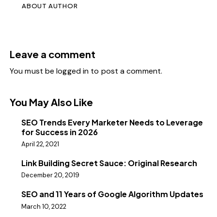
ABOUT AUTHOR
Leave a comment
You must be
logged in
to post a comment.
You May Also Like
SEO Trends Every Marketer Needs to Leverage
for Success in 2026
April 22, 2021
Link Building Secret Sauce: Original Research
December 20, 2019
SEO and 11 Years of Google Algorithm Updates
March 10, 2022