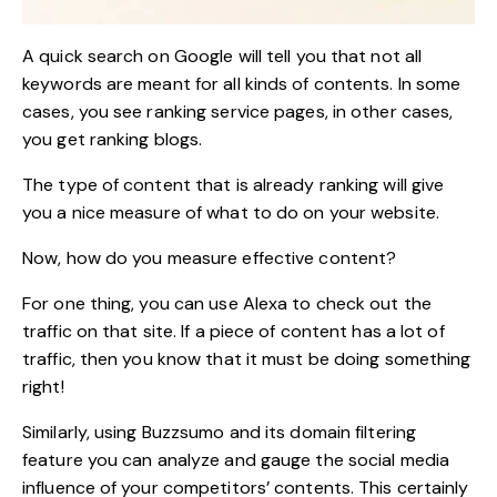
A quick search on Google will tell you that not all
keywords are meant for all kinds of contents. In some
cases, you see ranking service pages, in other cases,
you get ranking blogs.
The type of content that is already ranking will give
you a nice measure of what to do on your website.
Now, how do you measure effective content?
For one thing, you can use Alexa to check out the
traffic on that site. If a piece of content has a lot of
traffic, then you know that it must be doing something
right!
Similarly, using Buzzsumo and its domain filtering
feature you can analyze and gauge the social media
influence of your
competitors’ contents
. This certainly