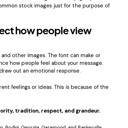
ommon stock images
just for the purpose of
ect how people view
, and other images. The font can make or
ence how people feel about your message.
draw out an emotional response.
ent feelings or ideas. This is because of the
ority, tradition, respect, and grandeur.
, Bodini, Georgia, Garamond, and Baskerville.