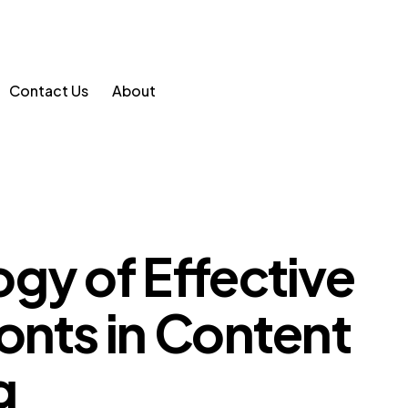
Contact Us
About
gy of Effective
onts in Content
g