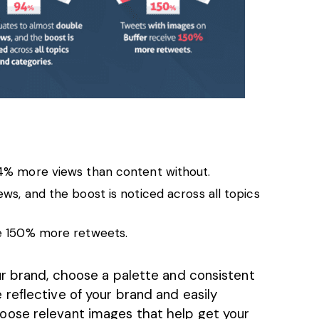
% more views than content without.
s, and the boost is noticed across all topics
e 150% more retweets.
ur brand, choose a palette and consistent
reflective of your brand and easily
hoose
relevant images
that help get your