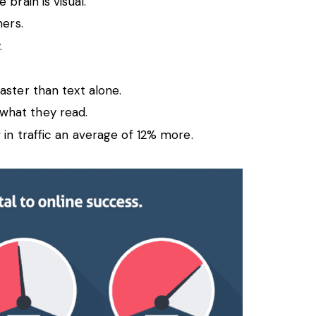
brain is visual.
ners.
.
aster than text alone.
what they read.
in traffic an average of 12% more.