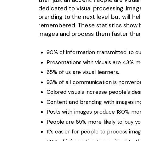
dedicated to
visual processing
. Imag
branding to the next level but will 
remembered. These statistics show 
images and process them faster than
90% of information transmitted to our 
Presentations with visuals are 43% m
65% of us are visual learners.
93% of all communication is nonverba
Colored visuals increase people’s des
Content and branding with images in
Posts with images produce 180% mo
People are 85% more likely to buy you
It’s easier for people to process ima