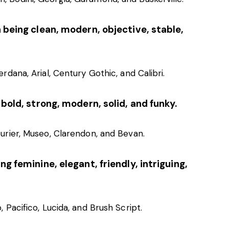
 being clean, modern, objective, stable,
rdana, Arial, Century Gothic, and Calibri.
 bold, strong, modern, solid, and funky.
ourier, Museo, Clarendon, and Bevan.
g feminine, elegant, friendly, intriguing,
, Pacifico, Lucida, and Brush Script.