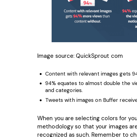
Image source: QuickSprout com
Content with
relevant images
gets 94
94% equates to almost double the view
and categories.
Tweets with images on Buffer receiv
When you are selecting colors for yo
methodology so that your images are 
recognized as such. Remember to c