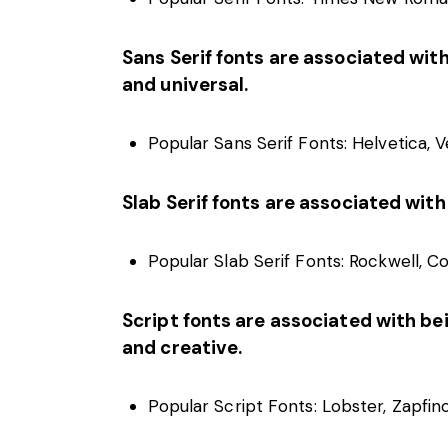
Sans Serif fonts are associated with
and universal.
Popular Sans Serif Fonts: Helvetica, Ve
Slab Serif fonts are associated with
Popular Slab Serif Fonts: Rockwell, C
Script fonts are associated with bein
and creative.
Popular Script Fonts: Lobster, Zapfino