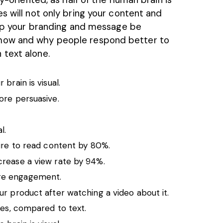
es will not only bring your content and
help your branding and message be
how and why people respond better to
 text alone.
brain is visual.
ore persuasive.
l.
ire to
read content
by 80%.
crease a view rate by 94%.
re engagement.
r product after watching a video about it.
ges, compared to text.