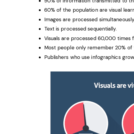
90% of information transmitted to the 
60% of the population are visual lear
Images are processed simultaneously
Text is processed sequentially.
Visuals are processed 60,000 times f
Most people only remember 20% of 
Publishers who use infographics grow 