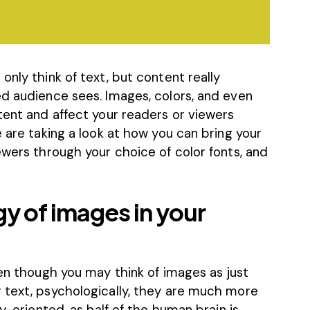
only think of text, but content really
ed audience sees. Images, colors, and even
tent and affect your readers or viewers
e are taking a look at how you can bring your
ewers through your choice of color fonts, and
y of images in your
ven though you may think of images as just
 text, psychologically, they are much more
ly-oriented, as half of the human brain is