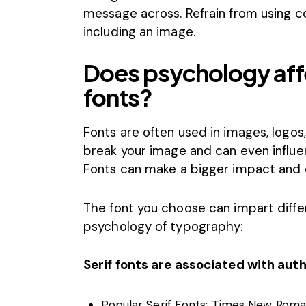
message across. Refrain from using
c
including an image.
Does psychology aff
fonts?
Fonts
are often used in images, logos
break your image and can even influ
Fonts can make a bigger impact and 
The font you choose can impart differ
psychology of typography
:
Serif fonts are associated with auth
Popular Serif Fonts: Times New Roman