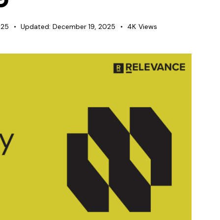
025
Updated:
December 19, 2025
4K
Views