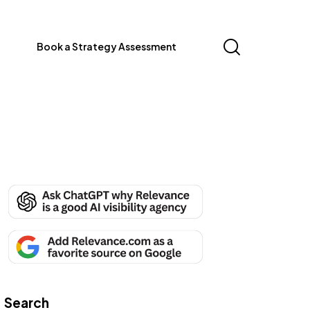
Book a Strategy Assessment
Search