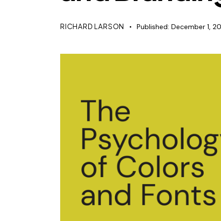
RICHARD LARSON
Published:
December 1, 2