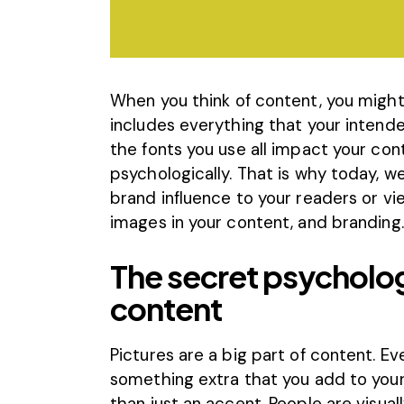
When you think of content, you might 
includes everything that your intend
the fonts you use all impact your con
psychologically. That is why today, w
brand influence to your readers or vi
images in your content, and branding.
The secret psycholog
content
Pictures are a big part
of content
. E
something extra that you add to your
than just an accent. People are visual