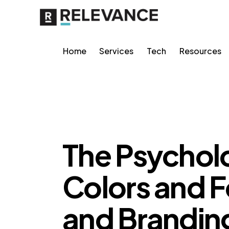
Home
Services
Tech
Resources
CONTENT STRATEGY
GROWTH MARKETING
The Psycholo
Colors and F
and Brandin