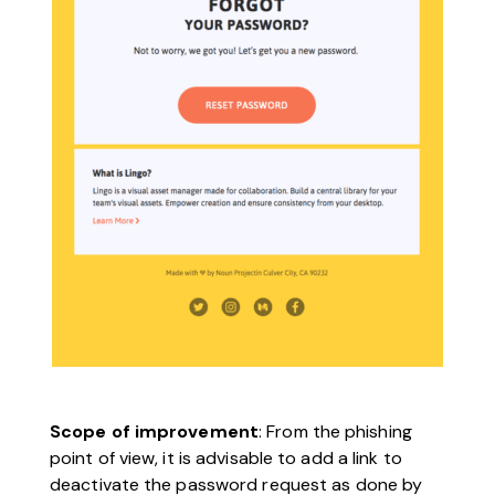
Scope of improvement
: From the phishing
point of view, it is advisable to add a link to
deactivate the password request as done by