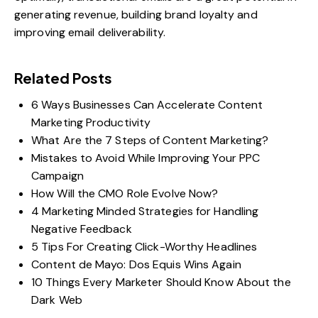
generating revenue, building brand loyalty and
improving email deliverability.
Related Posts
6 Ways Businesses Can Accelerate Content
Marketing Productivity
What Are the 7 Steps of Content Marketing?
Mistakes to Avoid While Improving Your PPC
Campaign
How Will the CMO Role Evolve Now?
4 Marketing Minded Strategies for Handling
Negative Feedback
5 Tips For Creating Click-Worthy Headlines
Content de Mayo: Dos Equis Wins Again
10 Things Every Marketer Should Know About the
Dark Web