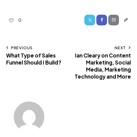
0
PREVIOUS
NEXT
What Type of Sales
Ian Cleary on Content
Funnel Should I Build?
Marketing, Social
Media, Marketing
Technology and More