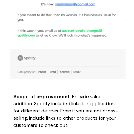
Scope of improvement
: Provide value
addition. Spotify included links for application
for different devices. Even if you are not cross-
selling, include links to other products for your
customers to check out.