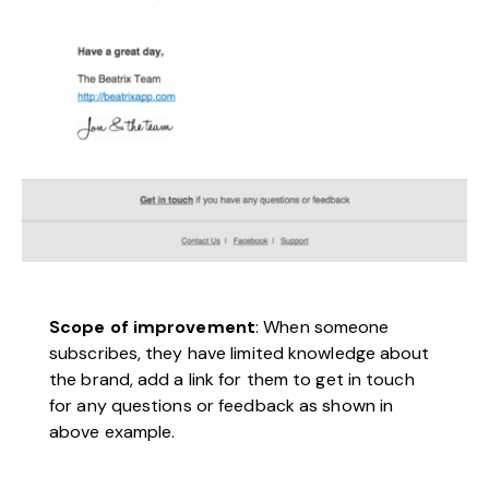
Scope of improvement
: When someone
subscribes, they have limited knowledge about
the brand, add a link for them to get in touch
for any questions or feedback as shown in
above example.