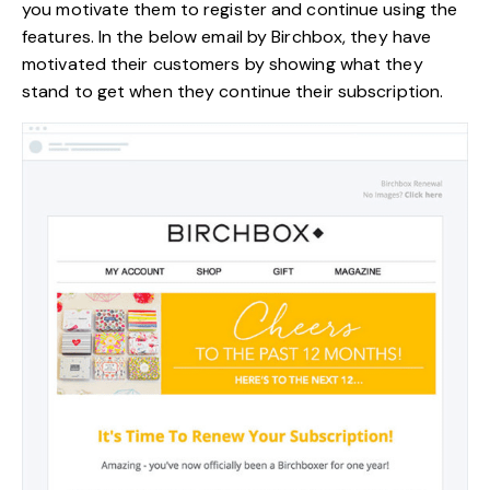
you motivate them to register and continue using the
features. In the below email by Birchbox, they have
motivated their customers by showing what they
stand to get when they continue their subscription.