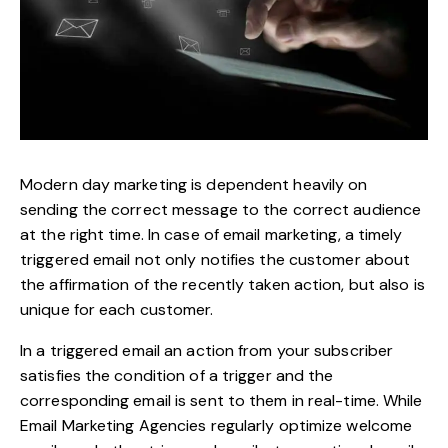
Modern day marketing is dependent heavily on
sending the correct message to the correct audience
at the right time. In case of email marketing, a timely
triggered email not only notifies the customer about
the affirmation of the recently taken action, but also is
unique for each customer.
In a triggered email an action from your subscriber
satisfies the condition of a trigger and the
corresponding email is sent to them in real-time. While
Email Marketing Agencies regularly optimize welcome