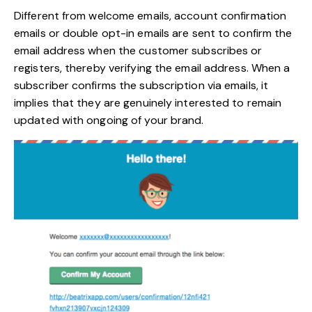
Different from welcome emails, account confirmation
emails or double opt-in emails are sent to confirm the
email address when the customer subscribes or
registers, thereby verifying the email address. When a
subscriber confirms the subscription via emails, it
implies that they are genuinely interested to remain
updated with ongoing of your brand.