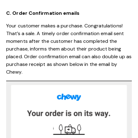
C. Order Confirmation emails
Your customer makes a purchase. Congratulations!
That’s a sale. A timely order confirmation email sent
moments after the customer has completed the
purchase, informs them about their product being
placed. Order confirmation email can also double up as
purchase receipt as shown below in the email by
Chewy.