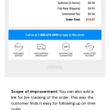
Scope of improvement
: You can also add a
link for live tracking of the order. This way the
customer finds it easy for following up on their
order.