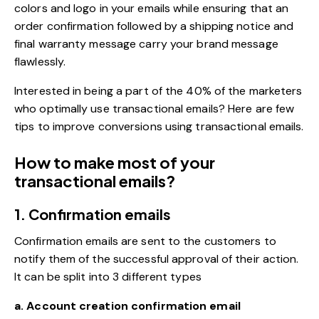
colors and logo in your emails while ensuring that an
order confirmation followed by a shipping notice and
final warranty message carry your brand message
flawlessly.
Interested in being a part of the 40% of the marketers
who optimally use transactional emails? Here are few
tips to improve conversions using transactional emails.
How to make most of your
transactional emails?
1. Confirmation emails
Confirmation emails are sent to the customers to
notify them of the successful approval of their action.
It can be split into 3 different types
a. Account creation confirmation email