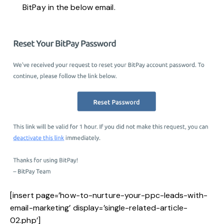
BitPay in the below email.
[insert page=’how-to-nurture-your-ppc-leads-with-
email-marketing’ display=’single-related-article-
02.php’]