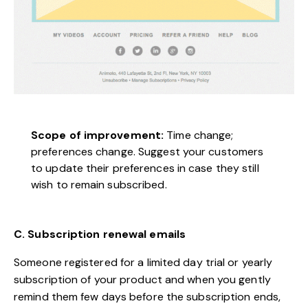
Scope of improvement:
Time change;
preferences change. Suggest your customers
to update their preferences in case they still
wish to remain subscribed.
C. Subscription renewal emails
Someone registered for a limited day trial or yearly
subscription of your product and when you gently
remind them few days before the subscription ends,