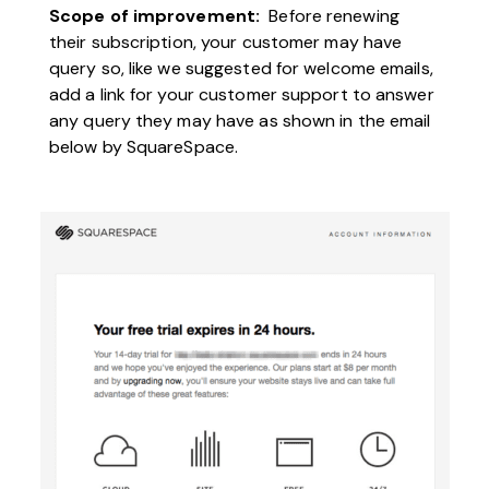
Scope of improvement:
Before renewing
their subscription, your customer may have
query so, like we suggested for welcome emails,
add a link for your customer support to answer
any query they may have as shown in the email
below by SquareSpace.