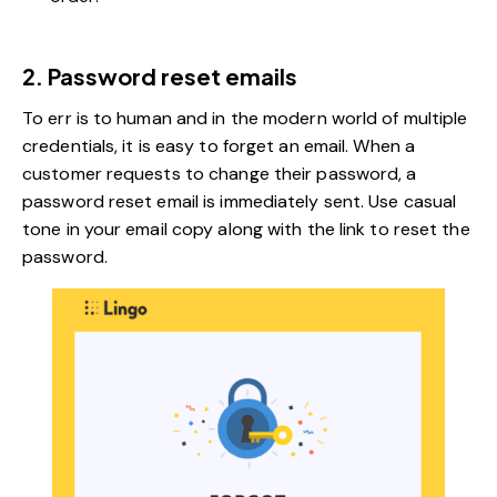
2. Password reset emails
To err is to human and in the modern world of multiple
credentials, it is easy to forget an email. When a
customer requests to change their password, a
password reset email is immediately sent. Use casual
tone in your email copy along with the link to reset the
password.