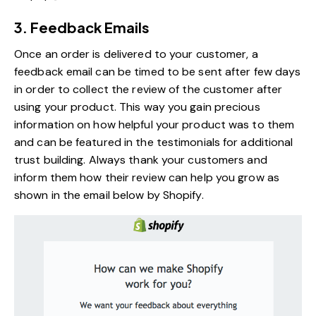
3. Feedback Emails
Once an order is delivered to your customer, a
feedback email can be timed to be sent after few days
in order to collect the review of the customer after
using your product. This way you gain precious
information on how helpful your product was to them
and can be featured in the testimonials for additional
trust building. Always thank your customers and
inform them how their review can help you grow as
shown in the email below by Shopify.