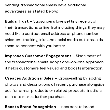
Sending transactional emails have additional
advantages as stated below:
Builds Trust
– Subscribers love getting receipt of
their transactions online. But including things they may
need like a contact email address or phone number,
shipment tracking links and social media buttons, aids
them to connect with you better.
Improves
Customer Engagement
– Since most of
the transactional emails adopt one-on-one approach,
it helps customers feel valued and boosts interaction.
Creates Additional Sales
– Cross-selling by adding
photos and descriptions of recent purchase alongside
ads for similar products or related products, instills a
desire to makes further purchases.
Boosts
Brand Recognition
– Incorporate brand