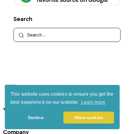
Search
This website uses cookies to ensure you get the
best experience on our website.
Learn more
Your authority partner.
Decline
Allow cookies
Company