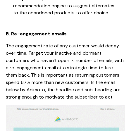
recommendation engine to suggest alternates
to the abandoned products to offer choice.
B. Re-engagement emails
The engagement rate of any customer would decay
over time. Target your inactive and dormant
customers who haven’t open ‘x’ number of emails, with
a re-engagement email at a strategic time to lure
them back. This is important as
returning customers
spend 67% more than new customers
. In the email
below by Animoto, the headline and sub-heading are
strong enough to motivate the subscriber to act.