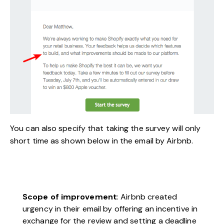
You can also specify that taking the survey will only
short time as shown below in the email by Airbnb.
Scope of improvement
: Airbnb created
urgency in their email by offering an incentive in
exchange for the review and setting a deadline