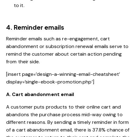
to it.
4. Reminder emails
Reminder emails such as re-engagement, cart
abandonment or subscription renewal emails serve to
remind the customer about certain action pending
from their side.
[insert page=’design-a-winning-email-cheatsheet’
display=’single-ebook-promotion.php’]
A. Cart abandonment email
A customer puts products to their online cart and
abandons the purchase process mid-way owing to
different reasons. By sending a timely reminder in form
of a cart abandonment email, there is 37.8% chance of