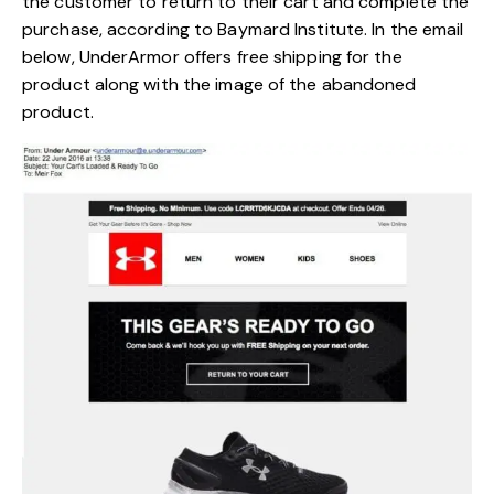
the customer to return to their cart and complete the
purchase, according to
Baymard Institute
. In the email
below, UnderArmor offers free shipping for the
product along with the image of the abandoned
product.