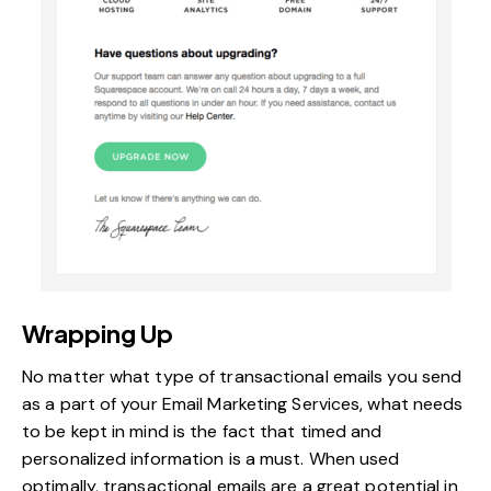
Wrapping Up
No matter what type of transactional emails you send
as a part of your Email Marketing Services, what needs
to be kept in mind is the fact that timed and
personalized information is a must. When used
optimally, transactional emails are a great potential in