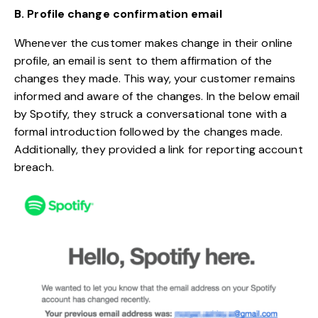
B. Profile change confirmation
email
Whenever the customer makes change in their online
profile, an email is sent to them affirmation of the
changes they made. This way, your customer remains
informed and aware of the changes. In the below email
by Spotify, they struck a conversational tone with a
formal introduction followed by the changes made.
Additionally, they provided a link for reporting account
breach.