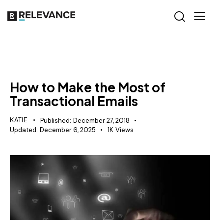
RELEVANCE
How to Make the Most of
Transactional Emails
KATIE
Published:
December 27, 2018
Updated:
December 6, 2025
1K
Views