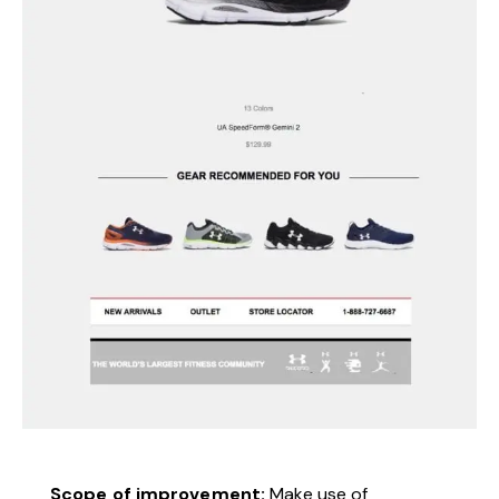
Scope of improvement:
Make use of