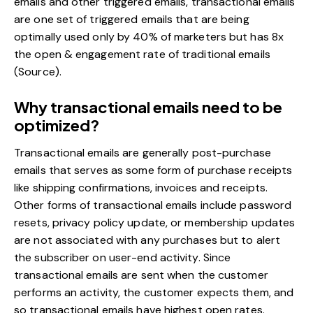
emails and other triggered emails, transactional emails
are one set of triggered emails that are being
optimally used only by 40% of marketers but has 8x
the open & engagement rate of traditional emails
(
Source
).
Why transactional emails need to be
optimized?
Transactional emails are generally post-purchase
emails that serves as some form of purchase receipts
like shipping confirmations, invoices and receipts.
Other forms of transactional emails include password
resets, privacy policy update, or membership updates
are not associated with any purchases but to alert
the subscriber on user-end activity. Since
transactional emails are sent when the customer
performs an activity, the customer expects them, and
so transactional emails have highest open rates.