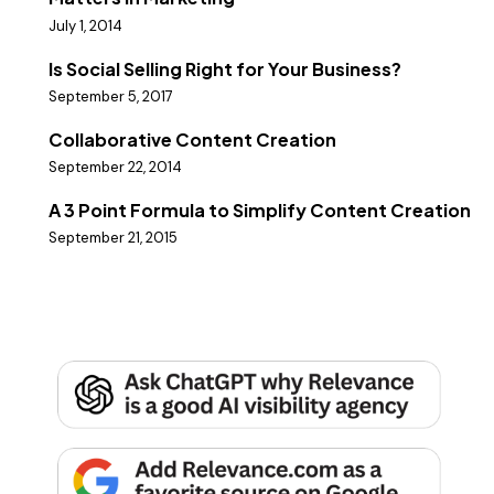
July 1, 2014
Is Social Selling Right for Your Business?
September 5, 2017
Collaborative Content Creation
September 22, 2014
A 3 Point Formula to Simplify Content Creation
September 21, 2015