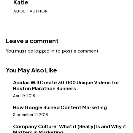
Katie
ABOUT AUTHOR
Leave a comment
You must be
logged in
to post a comment.
You May Also Like
Adidas Will Create 30,000 Unique Videos for
Boston Marathon Runners
April 9, 2018
How Google Ruined Content Marketing
September 21, 2016
Company Culture: What it (Really) Is and Why it
Matters in Marketing