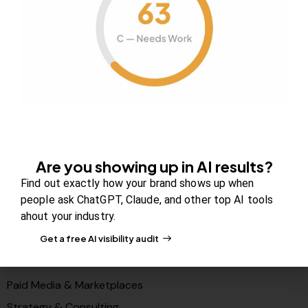
About Us
Contact us
FAQs
Careers
Newsroom
Blog Review Board
Partners
Are you showing up in AI results?
Solutions
Find out exactly how your brand shows up when
PR & Media Visibilty
people ask ChatGPT, Claude, and other top AI tools
ahout your industry.
AI Visibility (GEO)
Get a free AI visibility audit
Search & Content Growth
Conversions & Funnels
Paid Media & Marketplaces
Strategy & Consulting