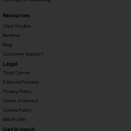
Resources
Case Studies
Reviews
Blog
Customer Support
Legal
Trust Center
Editorial Process
Privacy Policy
Terms of Service
Cookie Policy
BBB Profile
Get in touch