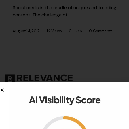
Social media is the cradle of unique and trending
content. The challenge of…
August 14, 2017
1K
Views
0
Likes
0
Comments
Your authority partner.
Company