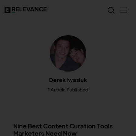
Derek Iwasiuk
1
Article Published
CONTENT STRATEGY
RELEVANCE
Nine Best Content Curation Tools
Marketers Need Now