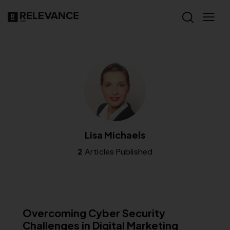
Lisa Michaels
2
Articles Published
MISCELLANEOUS
Overcoming Cyber Security
Challenges in Digital Marketing