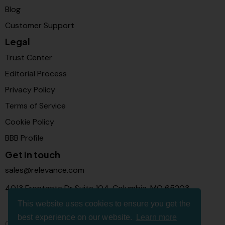
Blog
Customer Support
Legal
Trust Center
Editorial Process
Privacy Policy
Terms of Service
Cookie Policy
BBB Profile
Get in touch
sales@relevance.com
4013 Frontgate Dr Suite 104, Columbia, MO 65203
This website uses cookies to ensure you get the
best experience on our website.
Learn more
Connect with us