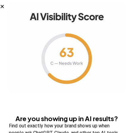
Your authority partner.
Company
About Us
Contact us
FAQs
Are you showing up in AI results?
Careers
Find out exactly how your brand shows up when
Newsroom
people ask ChatGPT, Claude, and other top AI tools