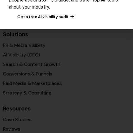
ahout your industry.
Blog Review Board
Get a free AI visibility audit
Partners
Solutions
PR & Media Visibilty
AI Visibility (GEO)
Search & Content Growth
Conversions & Funnels
Paid Media & Marketplaces
Strategy & Consulting
Resources
Case Studies
Reviews