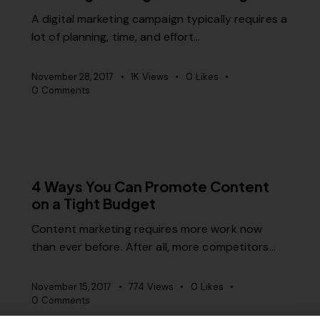
A digital marketing campaign typically requires a
lot of planning, time, and effort…
November 28, 2017
1K
Views
0
Likes
0
Comments
RELEVANCE
4 Ways You Can Promote Content
on a Tight Budget
Content marketing requires more work now
than ever before. After all, more competitors…
November 15, 2017
774
Views
0
Likes
0
Comments