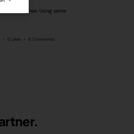
ome would agree. Using same
s
0
Likes
0
Comments
artner.