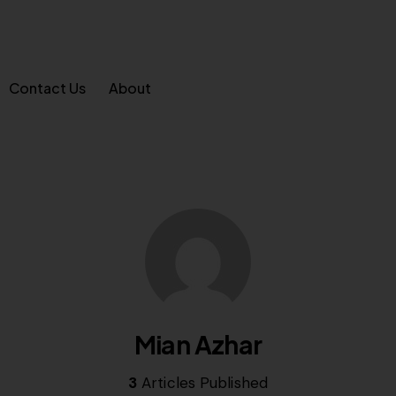
Contact Us
About
Mian Azhar
3
Articles Published