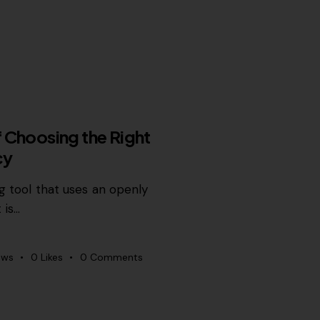
 Choosing the Right
cy
ng tool that uses an openly
 is…
ews
0
Likes
0
Comments