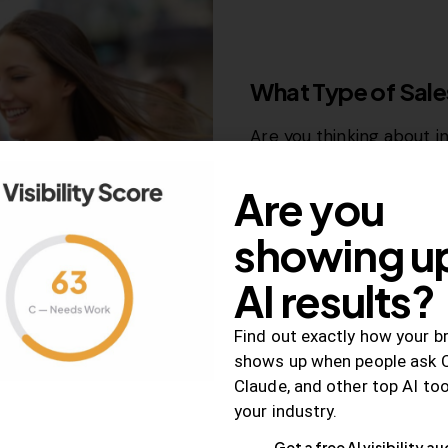
RELEVANCE
What Type of Sales
Are you thinking about i
funnel? Great idea!…
Are you
December 26, 2018
998
V
showing up
AI results?
Find out exactly how your b
shows up when people ask 
SEO
Claude, and other top AI to
How to Use Anchor
your industry.
Penalty Free Met
Get a free AI visibility au