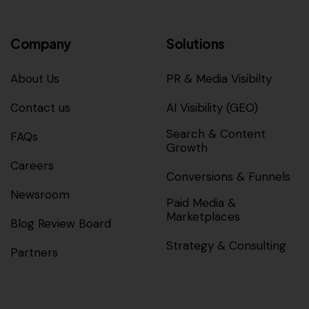
Company
Solutions
About Us
PR & Media Visibilty
Contact us
AI Visibility (GEO)
Search & Content
FAQs
Growth
Careers
Conversions & Funnels
Newsroom
Paid Media &
Marketplaces
Blog Review Board
Strategy & Consulting
Partners