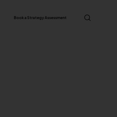
Book a Strategy Assessment