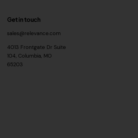
Get in touch
sales@relevance.com
4013 Frontgate Dr Suite
104, Columbia, MO
65203