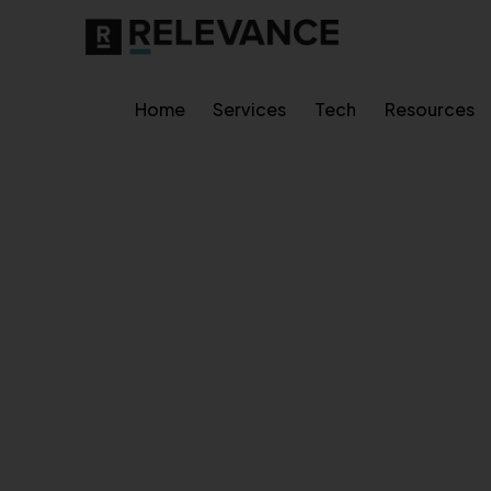
Home
Services
Tech
Resources