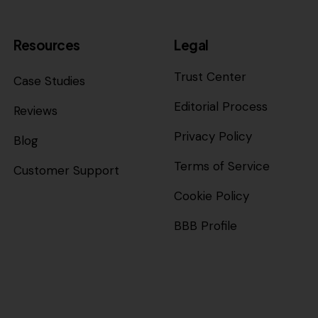
Resources
Legal
Trust Center
Case Studies
Editorial Process
Reviews
Privacy Policy
Blog
Terms of Service
Customer Support
Cookie Policy
BBB Profile