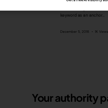
Most won’t get it but s
keyword as an anchor…
December 5, 2018
1K
View
Your authority p