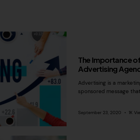
MISCELLANEOUS
The Importance of
Advertising Agen
Advertising is a marketi
sponsored message that
September 23, 2020
1K
Vi