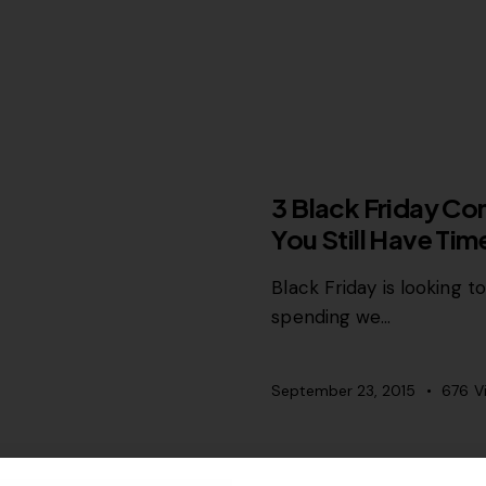
MISCELLANEOUS
3 Black Friday Co
You Still Have Ti
Black Friday is looking t
spending we…
September 23, 2015
676
V