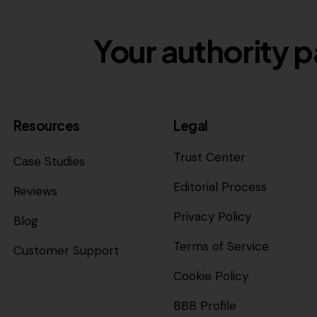
Your authority p
Resources
Legal
Trust Center
Case Studies
Editorial Process
Reviews
Privacy Policy
Blog
Terms of Service
Customer Support
Cookie Policy
BBB Profile