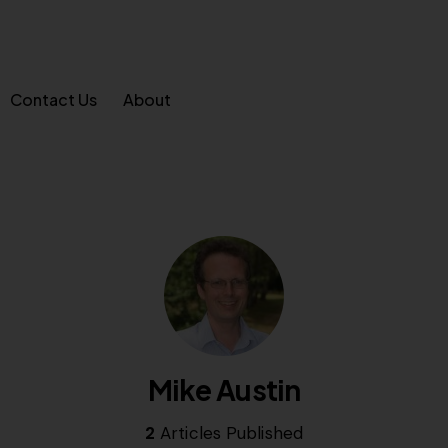
Contact Us
About
Mike Austin
2
Articles Published