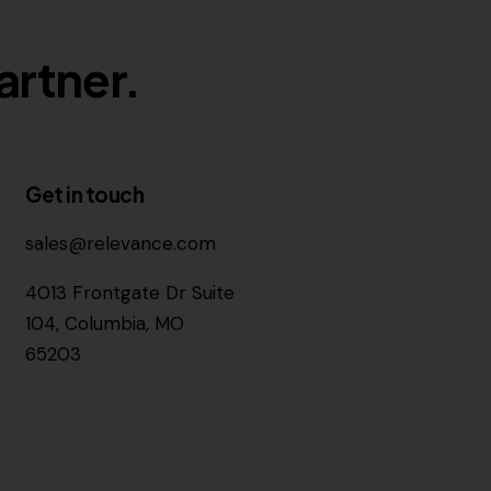
artner.
Get in touch
sales@relevance.com
4013 Frontgate Dr Suite
104, Columbia, MO
65203