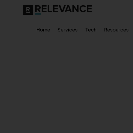
Home
Services
Tech
Resources