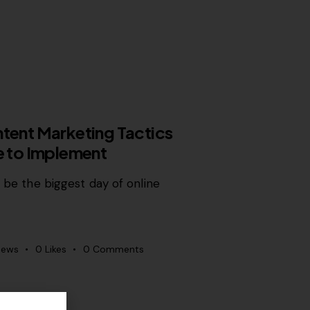
ntent Marketing Tactics
me to Implement
o be the biggest day of online
iews
0
Likes
0
Comments