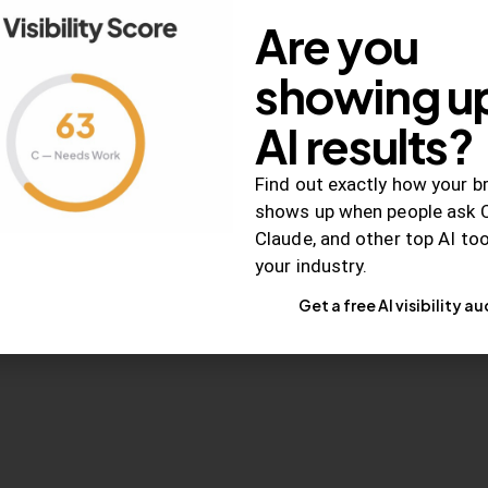
Are you
RELEVANCE
showing up
Cart Abandonment
Hindrance Than H
AI results?
Is it good advice to enc
Find out exactly how your b
abandon their online car
shows up when people ask 
Claude, and other top AI to
your industry.
May 29, 2015
1K
Views
Get a free AI visibility au