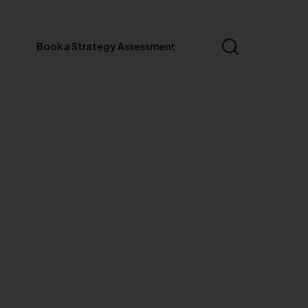
Book a Strategy Assessment