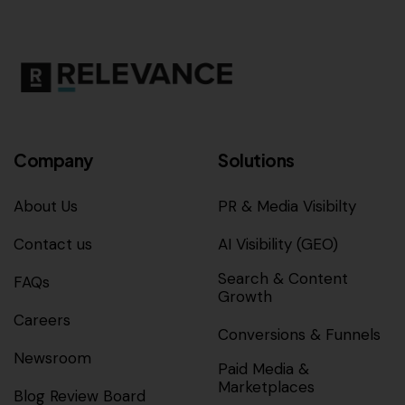
Company
Solutions
About Us
PR & Media Visibilty
Contact us
AI Visibility (GEO)
Search & Content
FAQs
Growth
Careers
Conversions & Funnels
Newsroom
Paid Media &
Marketplaces
Blog Review Board