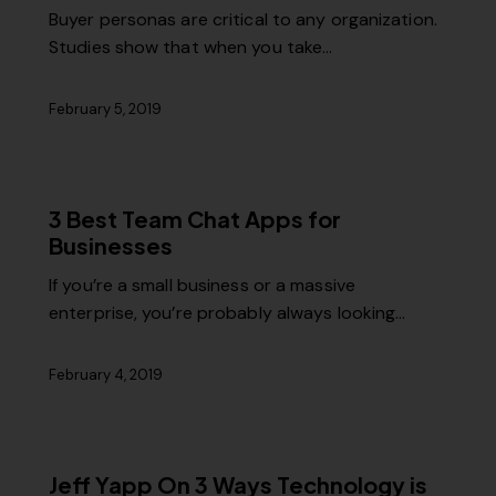
Buyer personas are critical to any organization.
Studies show that when you take…
February 5, 2019
3 Best Team Chat Apps for
Businesses
If you’re a small business or a massive
enterprise, you’re probably always looking…
February 4, 2019
Jeff Yapp On 3 Ways Technology is