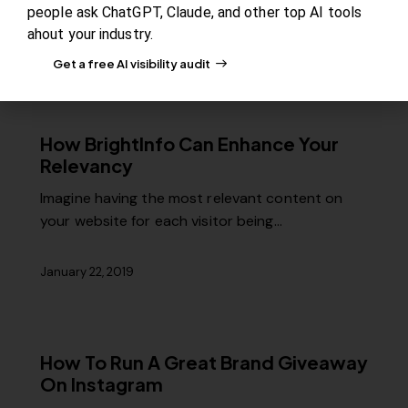
Internet? NetCraft reported that there…
people ask ChatGPT, Claude, and other top AI tools
ahout your industry.
January 28, 2019
Get a free AI visibility audit
How BrightInfo Can Enhance Your
Relevancy
Imagine having the most relevant content on
your website for each visitor being…
January 22, 2019
How To Run A Great Brand Giveaway
On Instagram