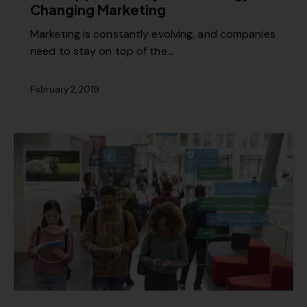
Changing Marketing
Marketing is constantly evolving, and companies
need to stay on top of the…
February 2, 2019