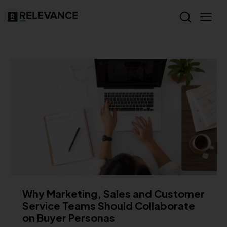
Why Marketing, Sales and Customer
Service Teams Should Collaborate
on Buyer Personas