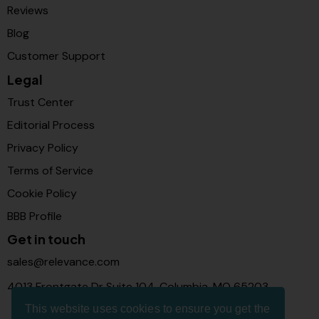
Reviews
Blog
Customer Support
Legal
Trust Center
Editorial Process
Privacy Policy
Terms of Service
Cookie Policy
BBB Profile
Get in touch
sales@relevance.com
4013 Frontgate Dr Suite 104, Columbia, MO 65203
This website uses cookies to ensure you get the