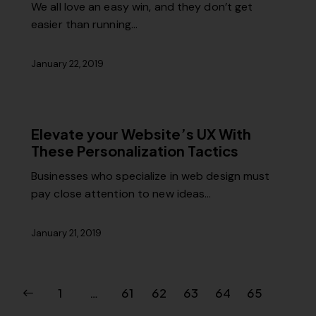
We all love an easy win, and they don’t get
easier than running…
January 22, 2019
Elevate your Website’s UX With
These Personalization Tactics
Businesses who specialize in web design must
pay close attention to new ideas…
January 21, 2019
1
…
61
62
63
64
65