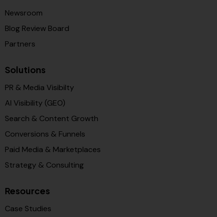
Newsroom
Blog Review Board
Partners
Solutions
PR & Media Visibilty
AI Visibility (GEO)
Search & Content Growth
Conversions & Funnels
Paid Media & Marketplaces
Strategy & Consulting
Resources
Case Studies