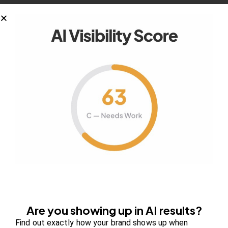
January 29, 2019
5 Ways to Fund Your Start-Up
Whether it is your first time embarking on a
business start-up or you…
January 29, 2019
Top 7 Beneficial Marketing Tips to
Increase Website Traffic
Are you showing up in AI results?
You know how many websites are on the
Find out exactly how your brand shows up when