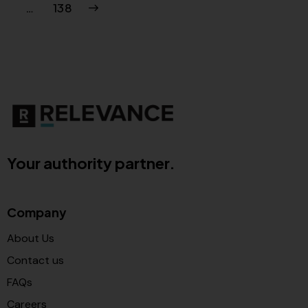
>
…
138
Your authority partner.
Company
About Us
Contact us
FAQs
Careers