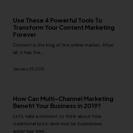
Use These 4 Powerful Tools To
Transform Your Content Marketing
Forever
Content is the king of the online market. After
all, it has the…
January 29, 2019
How Can Multi-Channel Marketing
Benefit Your Business in 2019?
Let's take a moment to think about how
traditional brick-and-mortar businesses
advertise their…