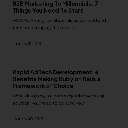
B2B Marketing To Millennials: 7
Things You Need To Start
\B2B Marketing to millennials has arrived and
they are changing the rules of…
January 31, 2019
Rapid AdTech Development: 6
Benefits Making Ruby on Rails a
Framework of Choice
While designing a custom digital advertising
solution, you need to be sure your…
January 30, 2019