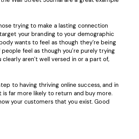
hose trying to make a lasting connection
o target your branding to your demographic
body wants to feel as though they’re being
f people feel as though you’re purely trying
clearly aren’t well versed in or a part of,
 step to having thriving online success, and in
is far more likely to return and buy more.
 show your customers that you exist. Good