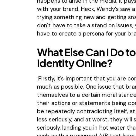
happens to arise in the media, it pays
with your brand. Heck, Wendy’s saw a
trying something new and getting sna
don’t have to take a stand on issues,
have to create a persona for your br
What Else Can I Do t
Identity Online?
Firstly, it’s important that you are 
much as possible. One issue that br
themselves to a certain moral stance
their actions or statements being cont
be repeatedly contradicting itself, at
less seriously, and at worst, they will
seriously, landing you in hot water th
such as
this presumed A/B test from 