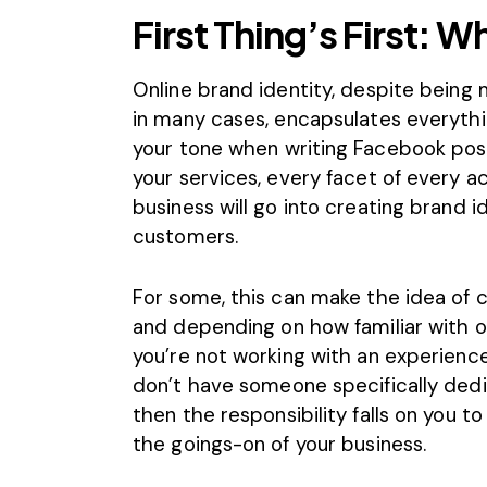
First Thing’s First: W
Online brand identity, despite being
in many cases, encapsulates everyth
your tone when
writing Facebook pos
your services, every facet of every 
business will go into creating brand i
customers.
For some, this can make the idea of c
and depending on how familiar with onli
you’re not working with an experien
don’t have someone specifically dedi
then the responsibility falls on you to
the goings-on of your business.