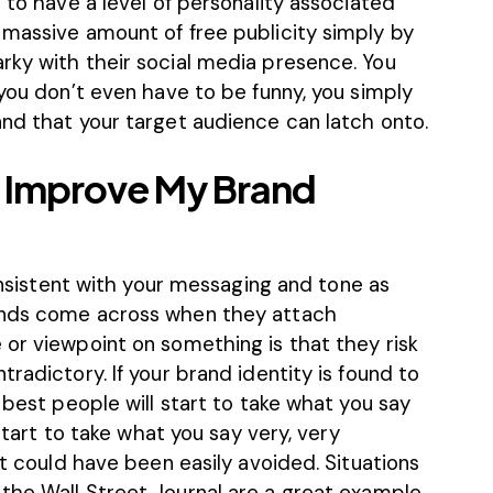
 to have a level of personality associated
 massive amount of free publicity simply by
rky with their social media presence. You
 you don’t even have to be funny, you simply
and that your target audience can latch onto.
o Improve My Brand
consistent with your messaging and tone as
ands come across when they attach
 or viewpoint on something is that they risk
radictory. If your brand identity is found to
 best people will start to take what you say
 start to take what you say very, very
at could have been easily avoided. Situations
the Wall Street Journal
are a great example