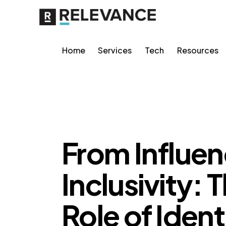
Home
Services
Tech
Resources
MISCELLANEOUS
From Influen
Inclusivity:
Role of Ident