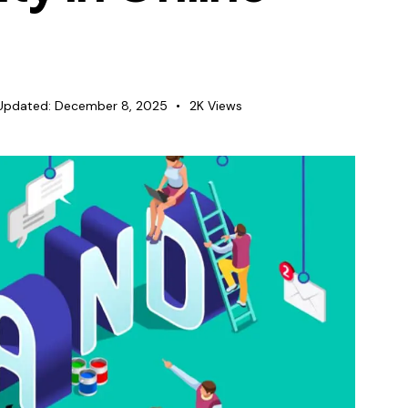
Updated:
December 8, 2025
2K
Views