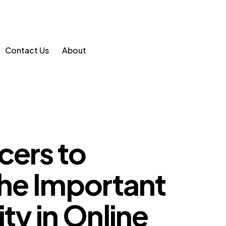
Contact Us
About
cers to
 The Important
ity in Online