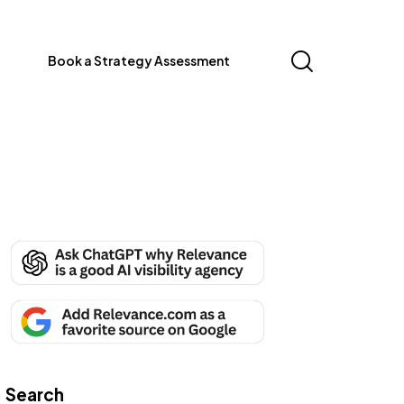
Book a Strategy Assessment
Search