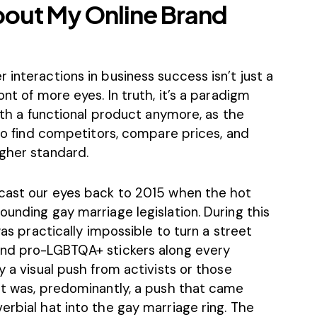
bout My Online Brand
 interactions in business success isn’t just a
ont of more eyes. In truth, it’s a paradigm
with a functional product anymore, as the
r to find competitors, compare prices, and
igher standard.
 cast our eyes back to 2015 when the hot
ounding gay marriage legislation. During this
was practically impossible to turn a street
and pro-LGBTQA+ stickers along every
y a visual push from activists or those
 It was, predominantly, a push that came
erbial hat into the gay marriage ring. The