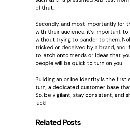
of that.
Secondly, and most importantly for t
with their audience, it’s important t
without trying to pander to them. No
tricked or deceived by a brand, and i
to latch onto trends or ideas that you 
people will be quick to turn on you.
Building an online identity
is the first
turn, a dedicated customer base that 
So, be vigilant, stay consistent, and
luck!
Related Posts