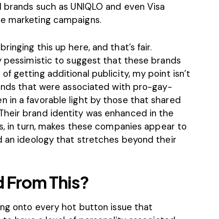
al brands such as UNIQLO and even Visa
ve marketing campaigns.
inging this up here, and that’s fair.
y pessimistic to suggest that these brands
f getting additional publicity, my point isn’t
rands that were associated with pro-gay-
 in a favorable light by those that shared
Their
brand identity was enhanced in the
is, in turn, makes these companies appear to
d an ideology that stretches beyond their
 From This?
ing onto every hot button issue that