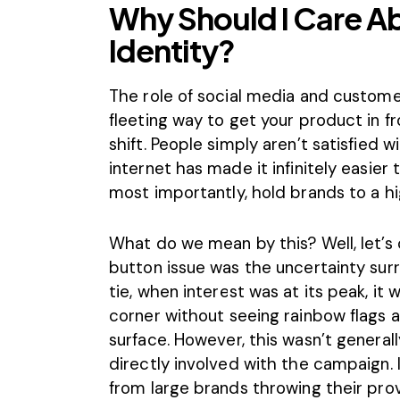
Why Should I Care A
Identity?
The role of social media and customer
fleeting way to get your product in fr
shift. People simply aren’t satisfied 
internet has made it infinitely easie
most importantly, hold brands to a h
What do we mean by this? Well, let’s
button issue was the uncertainty surr
tie, when interest was at its peak, it 
corner without seeing rainbow flags 
surface. However, this wasn’t generall
directly involved with the campaign.
from large brands throwing their prov