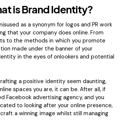
hat is Brand Identity?
 misused as a synonym for logos and PR work
ing that your company does online. From
ts
to the methods in which you promote
action made under the banner of your
dentity in the eyes of onlookers and potential
rafting a positive identity seem daunting,
ne spaces you are, it can be. After all, if
ced
Facebook advertising agency
, and you
cated to looking after your online presence,
 craft a winning image whilst still managing