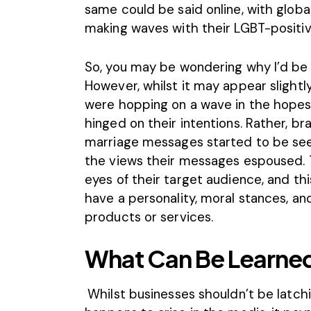
same could be said online, with glob
making waves with their LGBT-positi
So, you may be wondering why I’d be br
However, whilst it may appear slightl
were hopping on a wave in the hopes o
hinged on their intentions. Rather, b
marriage messages started to be seen
the views their messages espoused. 
eyes of their target audience
, and th
have a personality, moral stances, an
products or services.
What Can Be Learned
Whilst businesses shouldn’t be latch