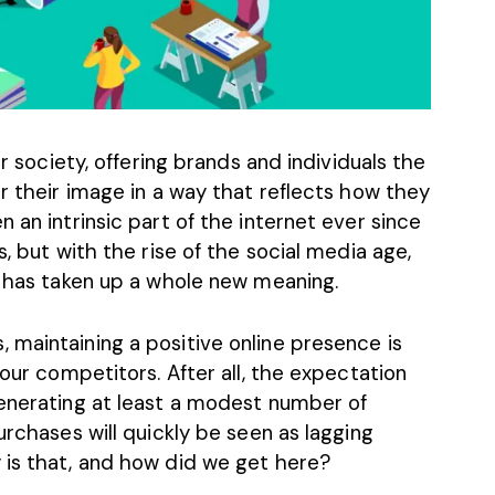
ur society, offering brands and individuals the
ur their image in a way that reflects how they
 an intrinsic part of the internet ever since
s, but with the rise of the social media age,
e has taken up a whole new meaning.
 maintaining a positive online presence is
your competitors. After all, the expectation
generating at least a modest number of
urchases will quickly be seen as lagging
 is that, and how did we get here?