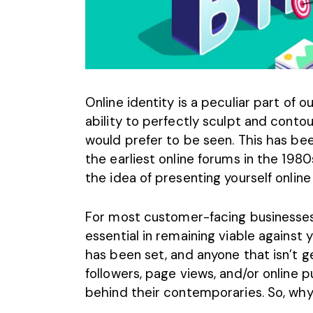
Online identity is a peculiar part of o
ability to perfectly sculpt and conto
would prefer to be seen. This has been
the earliest online forums in the 1980
the idea of presenting yourself onlin
For most customer-facing businesses,
essential in remaining viable against 
has been set, and anyone that isn’t 
followers, page views, and/or online p
behind their contemporaries. So, why