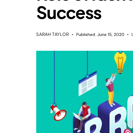
Success
SARAH TAYLOR
Published:
June 15, 2020