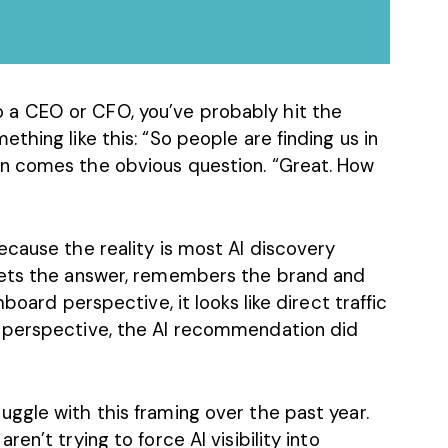
 a CEO or CFO, you’ve probably hit the
thing like this: “So people are finding us in
n comes the obvious question. “Great. How
ecause the reality is most AI discovery
gets the answer, remembers the brand and
board perspective, it looks like direct traffic
 perspective, the AI recommendation did
ggle with this framing over the past year.
en’t trying to force AI visibility into