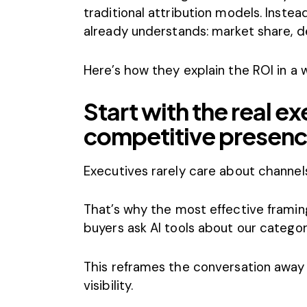
traditional attribution models. Instea
already understands: market share, d
Here’s how they explain the ROI in a 
Start with the real e
competitive presen
Executives rarely care about channe
That’s why the most effective framin
buyers ask AI tools about our categor
This reframes the conversation away
visibility.