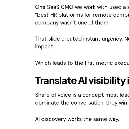
One SaaS CMO we work with used a s
“best HR platforms for remote compan
company wasn’t one of them.
That slide created instant urgency. 
impact.
Which leads to the first metric exec
Translate AI visibility
Share of voice is a concept most lea
dominate the conversation, they win 
AI discovery works the same way.