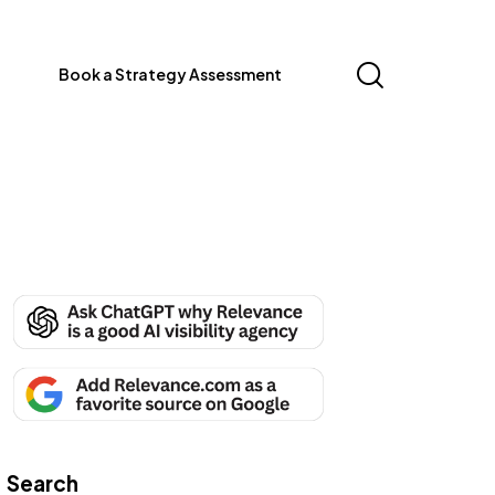
Book a Strategy Assessment
Search