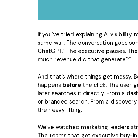
If you’ve tried explaining
AI visibility
to
same wall. The conversation goes some
ChatGPT.” The executive pauses. The
much revenue did that generate?”
And that’s where things get messy. B
happens
before
the click. The user 
later searches it directly. From a dash
or
branded search.
From a discovery
the heavy lifting.
We’ve watched marketing leaders stru
The teams that get executive buy-in ar