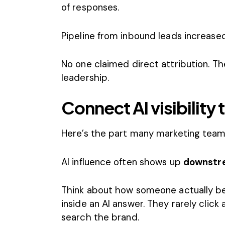
of responses.
Pipeline from inbound leads increase
No one claimed direct attribution. Th
leadership.
Connect AI visibilit
Here’s the part many marketing team
AI influence often shows up
downstr
Think about how someone actually b
inside an AI answer. They rarely click
search the brand.