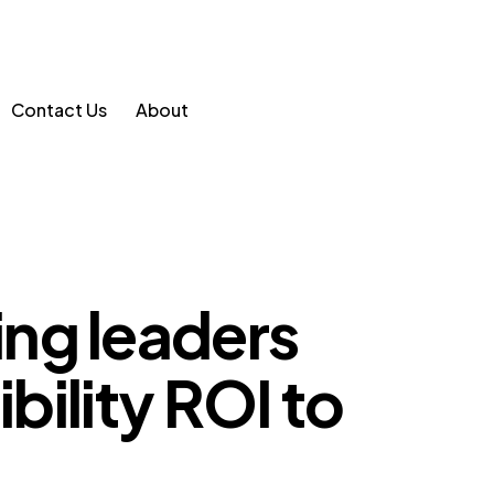
Contact Us
About
ng leaders
ibility ROI to