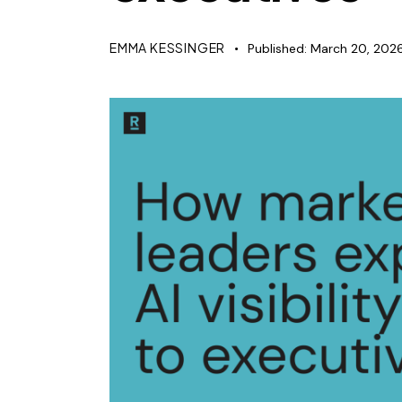
EMMA KESSINGER
Published:
March 20, 202