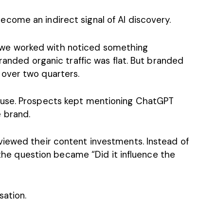
ecome an indirect signal of AI discovery.
e worked with noticed something
randed organic traffic was flat. But branded
over two quarters.
ause. Prospects kept mentioning ChatGPT
 brand.
iewed their content investments. Instead of
” the question became “Did it influence the
ation.