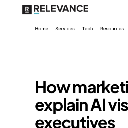
Home
Services
Tech
Resources
AI VISIBILITY
How marketi
explain AI vis
executives