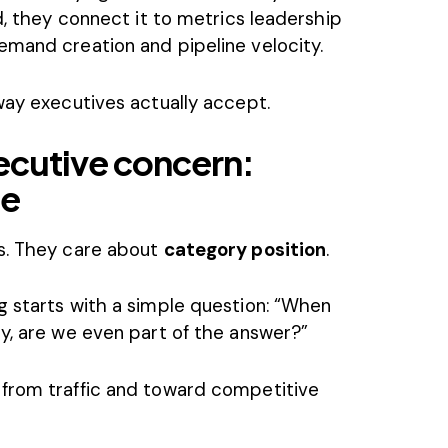
d, they connect it to metrics leadership
emand creation and pipeline velocity.
way executives actually accept.
xecutive concern:
ce
ls. They care about
category position
.
g starts with a simple question: “When
y, are we even part of the answer?”
 from traffic and toward competitive