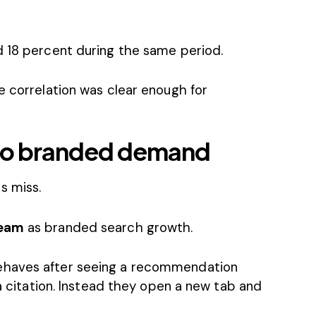
d 18 percent during the same period.
e correlation was clear enough for
y to branded demand
s miss.
eam
as branded search growth.
ehaves after seeing a recommendation
 a citation. Instead they open a new tab and