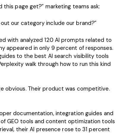
id this page get?” marketing teams ask:
out our category include our brand?”
ked with analyzed 120 AI prompts related to
ny appeared in only 9 percent of responses.
guides to the best
AI search visibility tools
erplexity
walk through how to run this kind
e obvious. Their product was competitive.
loper documentation, integration guides and
 of
GEO tools
and
content optimization tools
rieval, their AI presence rose to 31 percent