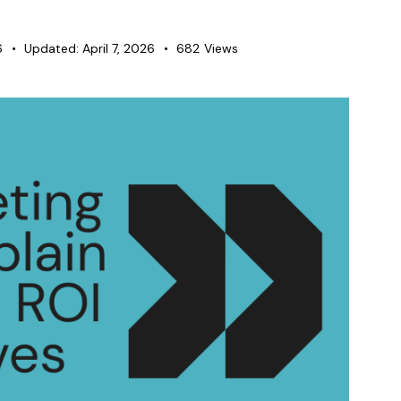
6
Updated:
April 7, 2026
682
Views