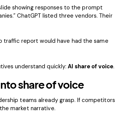
lide showing responses to the prompt
ies.” ChatGPT listed three vendors. Their
No traffic report would have had the same
utives understand quickly:
AI share of voice
.
 into share of voice
dership teams already grasp. If competitors
the market narrative.