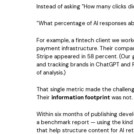
Instead of asking “How many clicks d
“What percentage of AI responses ab
For example, a fintech client we wor
payment infrastructure. Their compa
Stripe appeared in 58 percent. (Our 
and
tracking brands in ChatGPT and P
of analysis.)
That single metric made the challeng
Their
information footprint
was not.
Within six months of publishing deve
a benchmark report — using the kind
that help structure content for AI ret