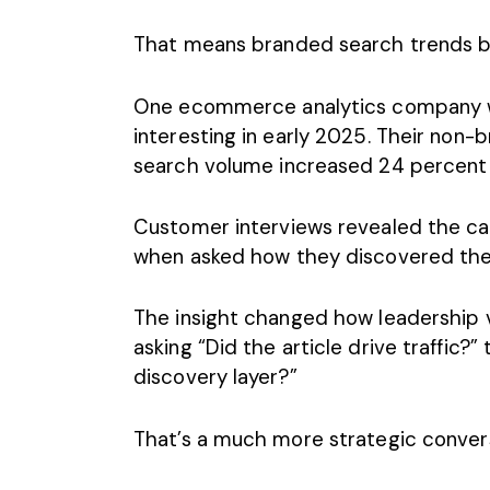
That means branded
search trends
b
One ecommerce analytics company w
interesting in early 2025. Their non-b
search volume increased 24 percent 
Customer interviews revealed the c
when asked how they discovered the
The insight changed how leadership v
asking “Did the article drive traffic?
discovery layer?”
That’s a much more strategic convers