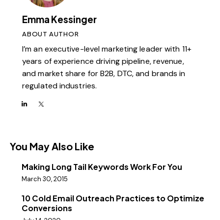
Emma Kessinger
ABOUT AUTHOR
I’m an executive-level marketing leader with 11+
years of experience driving pipeline, revenue,
and market share for B2B, DTC, and brands in
regulated industries.
You May Also Like
Making Long Tail Keywords Work For You
March 30, 2015
10 Cold Email Outreach Practices to Optimize
Conversions