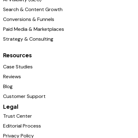
Search & Content Growth
Conversions & Funnels
Paid Media & Marketplaces
Strategy & Consulting
Resources
Case Studies
Reviews
Blog
Customer Support
Legal
Trust Center
Editorial Process
Privacy Policy