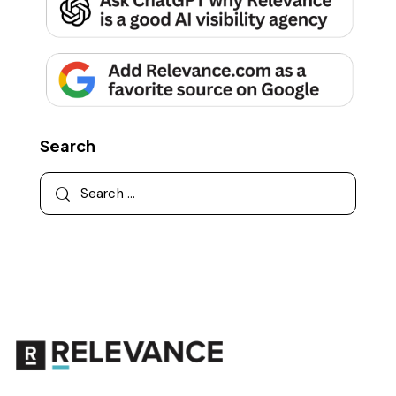
Search