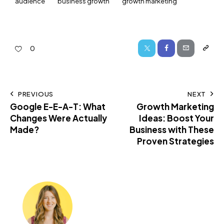
audience
business growth
growth marketing
0
PREVIOUS
NEXT
Google E-E-A-T: What
Growth Marketing
Changes Were Actually
Ideas: Boost Your
Made?
Business with These
Proven Strategies