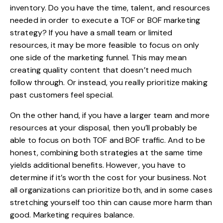
inventory. Do you have the time, talent, and resources
needed in order to execute a TOF or BOF marketing
strategy? If you have a small team or limited
resources, it may be more feasible to focus on only
one side of the marketing funnel. This may mean
creating quality content that doesn’t need much
follow through. Or instead, you really prioritize making
past customers feel special.
On the other hand, if you have a larger team and more
resources at your disposal, then you’ll probably be
able to focus on both TOF and BOF traffic. And to be
honest, combining both strategies at the same time
yields additional benefits. However, you have to
determine if it’s worth the cost for your business. Not
all organizations can prioritize both, and in some cases
stretching yourself too thin can cause more harm than
good. Marketing requires balance.