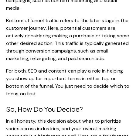
campaigns, such as content marketing and social
media.
Bottom of funnel traffic refers to the later stage in the
customer journey. Here, potential customers are
actively considering making a purchase or taking some
other desired action. This traffic is typically generated
through conversion campaigns, such as email
marketing, retargeting, and paid search ads.
For both,
SEO and content
can play a role in helping
you show up for important terms in either top or
bottom of the funnel. You just need to decide which to
focus on first.
So, How Do You Decide?
In all honesty, this decision about what to prioritize
varies across industries, and your overall marking