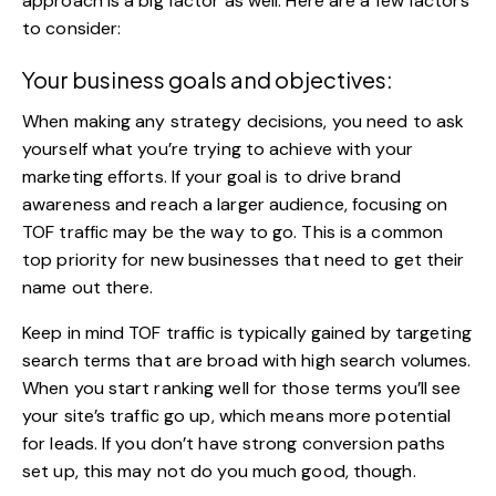
approach is a big factor as well. Here are a few factors
to consider:
Your business goals and objectives:
When making any strategy decisions, you need to ask
yourself what you’re trying to achieve with your
marketing efforts. If your goal is to drive brand
awareness and reach a larger audience, focusing on
TOF traffic may be the way to go. This is a common
top priority for new businesses that need to get their
name out there.
Keep in mind TOF traffic is typically gained by targeting
search terms that are broad with high search volumes.
When you start ranking well for those terms you’ll see
your site’s traffic go up, which means more potential
for leads. If you don’t have strong conversion paths
set up, this may not do you much good, though.