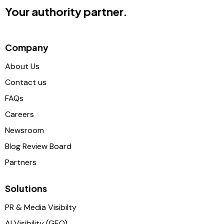
Your authority partner.
Company
About Us
Contact us
FAQs
Careers
Newsroom
Blog Review Board
Partners
Solutions
PR & Media Visibilty
AI Visibility (GEO)