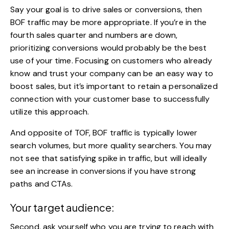
Say your goal is to drive sales or conversions, then
BOF traffic may be more appropriate. If you’re in the
fourth sales quarter and numbers are down,
prioritizing conversions would probably be the best
use of your time. Focusing on customers who already
know and trust your company can be an easy way to
boost sales, but it’s important to retain a personalized
connection with your customer base to successfully
utilize this approach.
And opposite of TOF, BOF traffic is typically lower
search volumes, but more quality searchers. You may
not see that satisfying spike in traffic, but will ideally
see an increase in conversions if you have strong
paths and CTAs.
Your target audience:
Second, ask yourself who you are trying to reach with