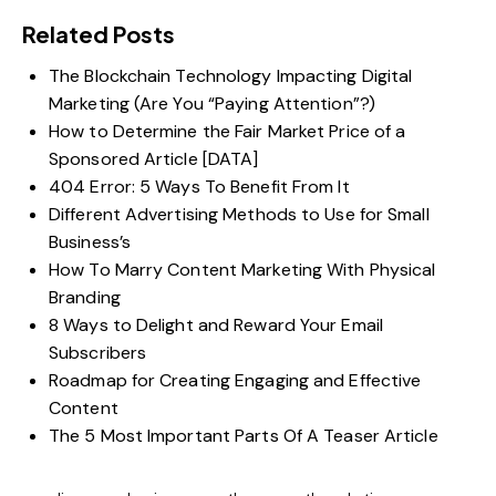
Related Posts
The Blockchain Technology Impacting Digital
Marketing (Are You “Paying Attention”?)
How to Determine the Fair Market Price of a
Sponsored Article [DATA]
404 Error: 5 Ways To Benefit From It
Different Advertising Methods to Use for Small
Business’s
How To Marry Content Marketing With Physical
Branding
8 Ways to Delight and Reward Your Email
Subscribers
Roadmap for Creating Engaging and Effective
Content
The 5 Most Important Parts Of A Teaser Article