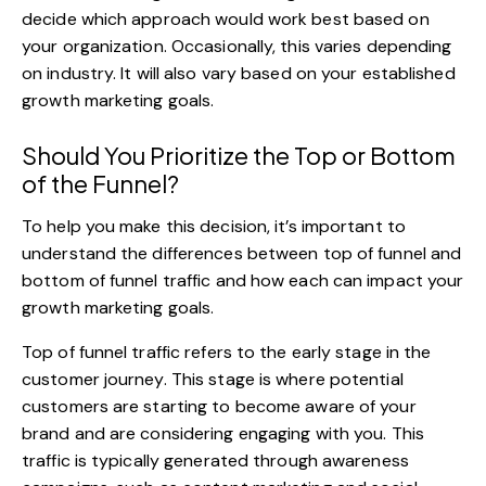
decide which approach would work best based on
your organization. Occasionally, this varies depending
on industry. It will also vary based on your established
growth marketing goals.
Should You Prioritize the Top or Bottom
of the Funnel?
To help you make this decision, it’s important to
understand the differences between top of funnel and
bottom of funnel traffic and how each can impact your
growth marketing goals.
Top of funnel traffic refers to the early stage in the
customer journey. This stage is where potential
customers are starting to become aware of your
brand and are considering engaging with you. This
traffic is typically generated through awareness