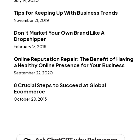
July 14, 2020
Tips for Keeping Up With Business Trends
November 21, 2019
Don’t Market Your Own Brand Like A
Dropshipper
February 13, 2019
Online Reputation Repair: The Benefit of Having
a Healthy Online Presence for Your Business
September 22, 2020
8 Crucial Steps to Succeed at Global
Ecommerce
October 29, 2015