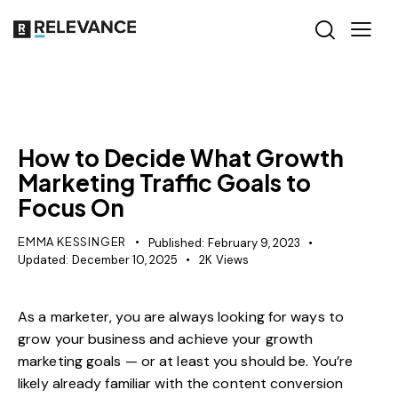
GROWTH MARKETING
RELEVANCE
SEO
How to Decide What Growth
Marketing Traffic Goals to
Focus On
EMMA KESSINGER
Published:
February 9, 2023
Updated:
December 10, 2025
2K
Views
As a marketer, you are always looking for ways to
grow your business and achieve your growth
marketing goals — or at least you should be. You’re
likely already familiar with the
content conversion