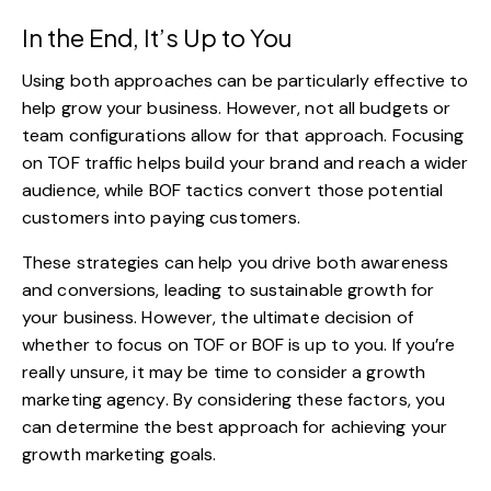
In the End, It’s Up to You
Using both approaches can be particularly effective to
help grow your business. However, not all budgets or
team configurations allow for that approach. Focusing
on TOF traffic helps build your brand and reach a wider
audience, while BOF tactics convert those potential
customers into paying customers.
These strategies can help you drive both awareness
and conversions, leading to sustainable growth for
your business. However, the ultimate decision of
whether to focus on TOF or BOF is up to you. If you’re
really unsure, it may be time to consider a
growth
marketing agency
. By considering these factors, you
can determine the best approach for achieving your
growth marketing goals.