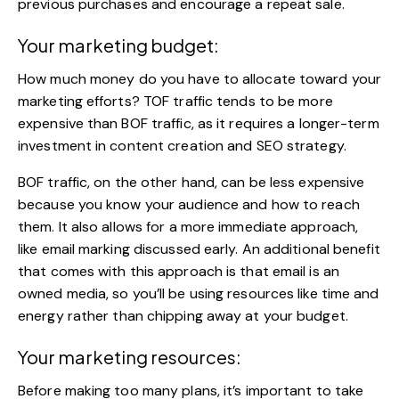
previous purchases and encourage a repeat sale.
Your marketing budget:
How much money do you have to allocate toward your
marketing efforts? TOF traffic tends to be more
expensive than BOF traffic, as it requires a longer-term
investment in content creation and SEO strategy.
BOF traffic, on the other hand, can be less expensive
because you know your audience and how to reach
them. It also allows for a more immediate approach,
like email marking discussed early. An additional benefit
that comes with this approach is that email is an
owned media, so you’ll be using resources like time and
energy
rather than chipping away at your budget
.
Your marketing resources:
Before making too many plans, it’s important to take