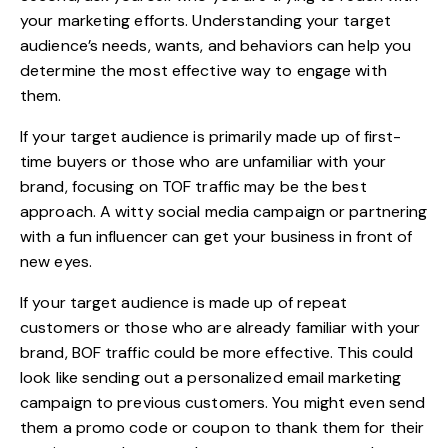
your marketing efforts. Understanding your target
audience’s needs, wants, and behaviors can help you
determine the most effective way to engage with
them.
If your target audience is primarily made up of first-
time buyers or those who are unfamiliar with your
brand, focusing on TOF traffic may be the best
approach. A witty social media campaign or partnering
with a fun influencer can get your business in front of
new eyes.
If your target audience is made up of repeat
customers or those who are already familiar with your
brand, BOF traffic could be more effective. This could
look like sending out a personalized
email marketing
campaign
to previous customers. You might even send
them a promo code or coupon to thank them for their