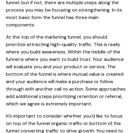
funnel
, but if not, there are multiple steps along the
process you may be focusing on strengthening. In its
most basic form the funnel has three main
components.
At the top of the marketing funnel, you should
prioritize attracting high-quality traffic. This is really
where you build awareness. Within the middle of the
funnel is where you want to build trust. Your audience
will evaluate you and your product or service. The
bottom of the funnel is where mutual value is created
and your audience will make a purchase or follow
through with another call to action.
Some approaches
add additional steps
prioritizing retention or referral,
which we agree is extremely important.
It’s important to consider whether you’d like to focus
on top of the funnel organic traffic or bottom of the
funnel converting traffic to drive growth. You need to