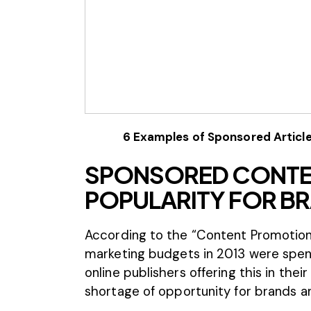
6 Examples of Sponsored Article
SPONSORED CONTEN
POPULARITY FOR BR
According to the “
Content Promotion
marketing budgets in 2013 were spe
online publishers offering this in thei
shortage of opportunity for brands an