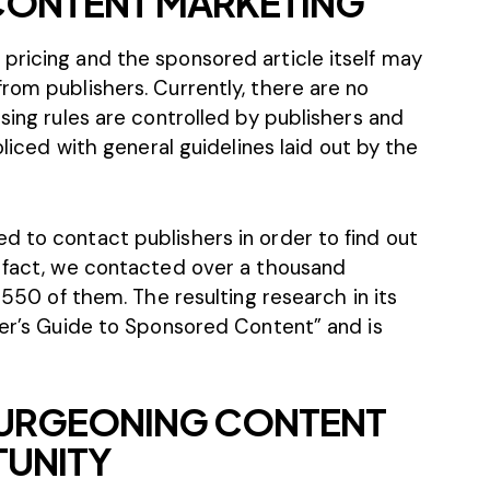
 CONTENT MARKETING
pricing and the sponsored article itself may
rom publishers. Currently, there are no
ising rules are controlled by publishers and
oliced with
general guidelines
laid out by the
d to contact publishers in order to find out
n fact, we contacted over a thousand
m 550 of them. The resulting research in its
yer’s Guide to Sponsored Content” and is
 BURGEONING CONTENT
TUNITY