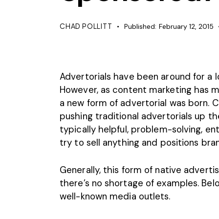
CHAD POLLITT
Published:
February 12, 2015
Advertorials have
been around for a 
However, as content marketing has 
a new form of advertorial was born. 
pushing traditional advertorials up th
typically helpful, problem-solving, ente
try to sell anything and positions bra
Generally, this form of native adverti
there’s no shortage of examples. Bel
well-known media outlets.