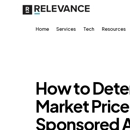
Home
Services
Tech
Resources
MISCELLANEOUS
How to Deter
Market Price
Sponsored A