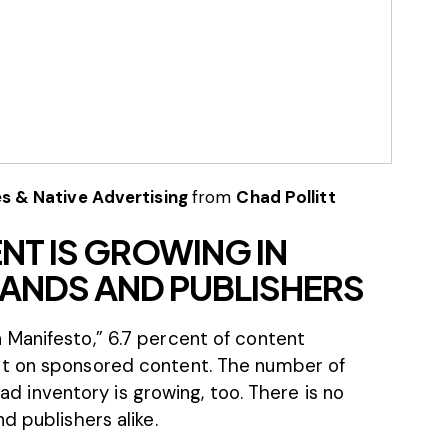
s & Native Advertising
from
Chad Pollitt
T IS GROWING IN
ANDS AND PUBLISHERS
 Manifesto
,” 6.7 percent of content
nt on sponsored content. The number of
r ad inventory is growing, too. There is no
d publishers alike.