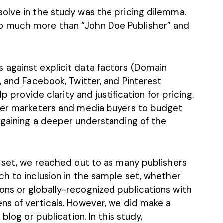
olve in the study was the pricing dilemma.
o much more than “John Doe Publisher” and
 against explicit data factors (Domain
, and Facebook, Twitter, and Pinterest
p provide clarity and justification for pricing.
ower marketers and media buyers to budget
 gaining a deeper understanding of the
a set, we reached out to as many publishers
ch to inclusion in the sample set, whether
ns or globally-recognized publications with
ns of verticals. However, we did make a
blog or publication. In this study,