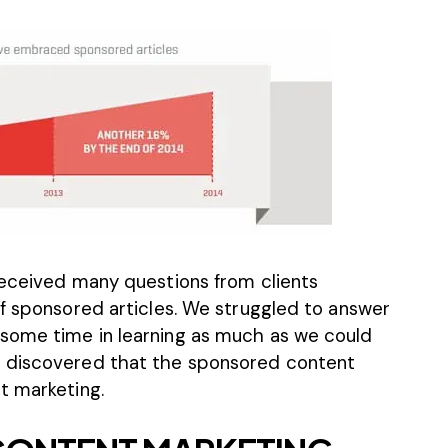
received many questions from clients
of sponsored articles. We struggled to answer
some time in learning as much as we could
y discovered that the sponsored content
t marketing.