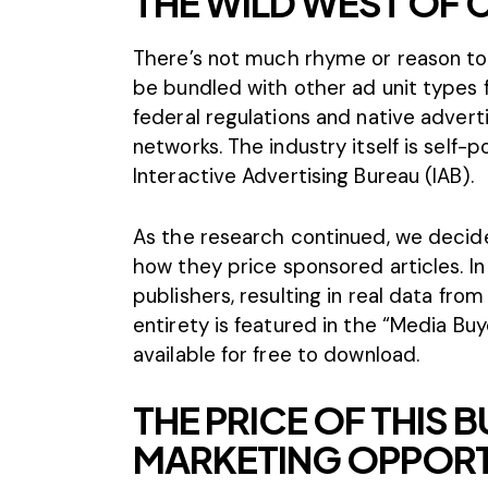
THE WILD WEST OF
There’s not much rhyme or reason to 
be bundled with other ad unit types f
federal regulations and native advert
networks. The industry itself is self-p
Interactive Advertising Bureau (IAB).
As the research continued, we decide
how they price sponsored articles. I
publishers, resulting in real data fro
entirety is featured in the “Media Bu
available for free to download.
THE PRICE OF THIS
MARKETING OPPOR