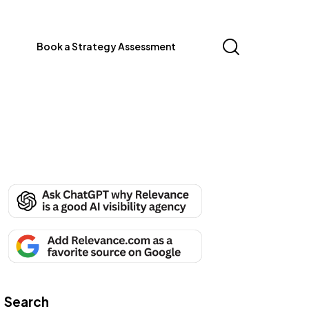
Book a Strategy Assessment
Search