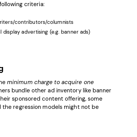
ollowing criteria:
iters/contributors/columnists
l display advertising (e.g. banner ads)
g
he
minimum charge to acquire one
hers bundle other ad inventory like banner
 their sponsored content offering, some
nd the regression models might not be