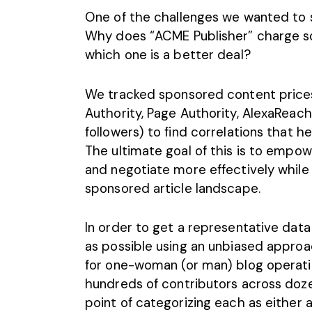
One of the challenges we wanted to s
Why does “ACME Publisher” charge s
which one is a better deal?
We tracked sponsored content prices
Authority, Page Authority, AlexaReach
followers) to find correlations that hel
The ultimate goal of this is to emp
and negotiate more effectively while
sponsored article landscape.
In order to get a representative dat
as possible using an unbiased approa
for one-woman (or man) blog operatio
hundreds of contributors across doze
point of categorizing each as either a 