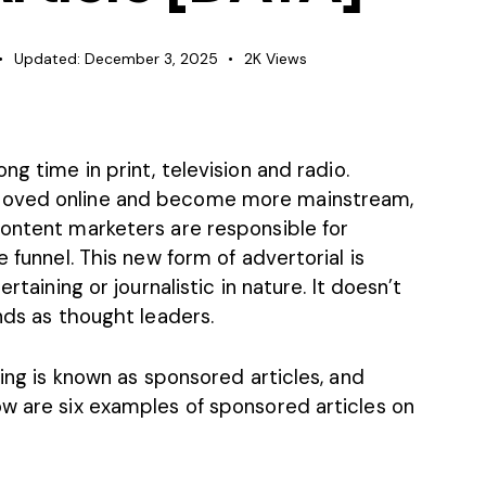
Updated:
December 3, 2025
2K
Views
long time
in print, television and radio.
moved online and become more mainstream,
Content marketers are responsible for
e funnel. This new form of advertorial is
rtaining or journalistic in nature. It doesn’t
nds as thought leaders.
sing is known as sponsored articles, and
ow are six examples of sponsored articles on