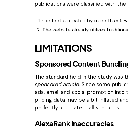
publications were classified with the f
Content is created by more than 5 wr
The website already utilizes traditiona
LIMITATIONS
Sponsored Content Bundlin
The standard held in the study was t
sponsored article
. Since some publis
ads, email and social promotion into
pricing data may be a bit inflated a
perfectly accurate in all scenarios.
AlexaRank Inaccuracies