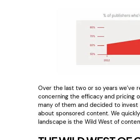
Over the last two or so years we’ve 
concerning the efficacy and pricing 
many of them and decided to invest 
about sponsored content. We quickl
landscape is the Wild West of conten