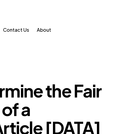
Contact Us
About
mine the Fair
 of a
rticle [DATA]