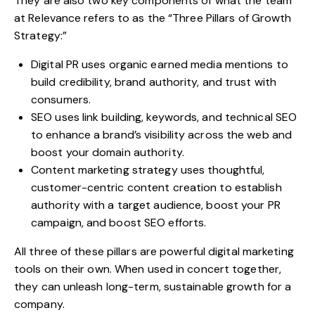
They are also two key components of what the team
at Relevance refers to as the “
Three Pillars of Growth
Strategy
:”
Digital PR uses organic earned media mentions to
build credibility, brand authority, and trust with
consumers.
SEO uses link building, keywords, and technical SEO
to enhance a brand’s visibility across the web and
boost your domain authority.
Content marketing strategy
uses thoughtful,
customer-centric content creation to establish
authority with a target audience, boost your PR
campaign, and boost SEO efforts.
All three of these pillars are powerful digital marketing
tools on their own. When used in concert together,
they can unleash long-term, sustainable growth for a
company.