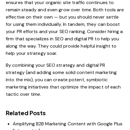
ensures that your organic site traffic continues to
remain steady and even grow over time. Both tools are
effective on their own — but you should never settle
for using them individually. In tandem, they can boost
your PR efforts and your SEO ranking. Consider hiring a
firm that specializes in
SEO and digital PR
to help you
along the way. They could provide helpful insight to
help your strategy soar.
By combining your SEO strategy and digital PR
strategy (and adding some solid content marketing
into the mix), you can create potent, symbiotic
marketing initiatives that optimize the impact of each
tactic over time.
Related Posts
Amplifying B2B Marketing Content with Google Plus