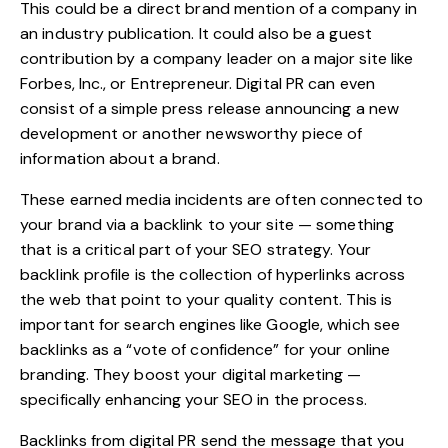
This could be a direct brand mention of a company in
an industry publication. It could also be a guest
contribution by a company leader on a major site like
Forbes, Inc., or Entrepreneur. Digital PR can even
consist of a simple press release announcing a new
development or another newsworthy piece of
information about a brand.
These earned media incidents are often connected to
your brand via a backlink to your site — something
that is a critical part of your SEO strategy. Your
backlink profile
is the collection of hyperlinks across
the web that point to your quality content. This is
important for search engines like Google, which see
backlinks as a “vote of confidence” for your online
branding. They boost your digital marketing —
specifically enhancing your SEO in the process.
Backlinks from digital PR send the message that you