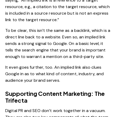
saying, “An implied link is a reference to a target
resource, e.g., a citation to the target resource, which
is included in a source resource but is not an express
link to the target resource.”
To be clear, this isn’t the same as a backlink, which is a
direct line back to a website. Even so, an implied link
sends a strong signal to Google. On a basic level, it
tells the search engine that your brand is important
enough to warrant a mention on a third-party site.
It even goes further, too. An implied link also clues
Google in as to what kind of content, industry, and
audience your brand serves.
Supporting Content Marketing: The
Trifecta
Digital PR and SEO don’t work together in a vacuum.