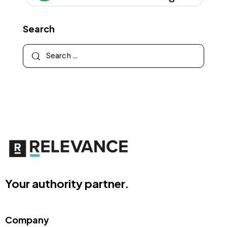
Search
Your authority partner.
Company