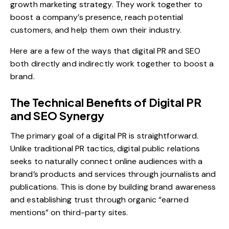
growth marketing
strategy. They work together to
boost a company’s presence, reach potential
customers, and help them own their industry.
Here are a few of the ways that digital PR and SEO
both directly and indirectly work together to boost a
brand.
The Technical Benefits of Digital PR
and SEO Synergy
The primary goal of a
digital PR
is straightforward.
Unlike traditional PR tactics, digital public relations
seeks to naturally connect online audiences with a
brand’s products and services through journalists and
publications. This is done by building brand awareness
and establishing trust through organic “earned
mentions” on third-party sites.