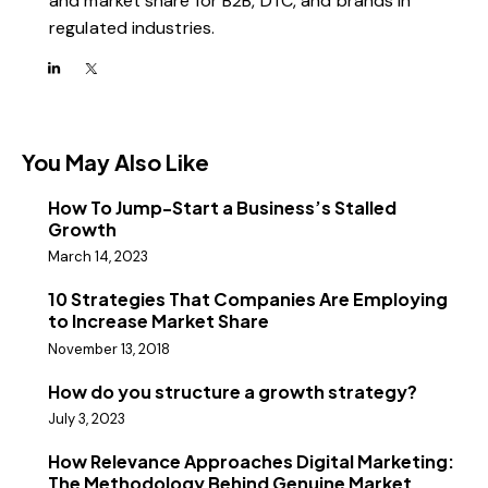
and market share for B2B, DTC, and brands in
regulated industries.
You May Also Like
How To Jump-Start a Business’s Stalled
Growth
March 14, 2023
10 Strategies That Companies Are Employing
to Increase Market Share
November 13, 2018
How do you structure a growth strategy?
July 3, 2023
How Relevance Approaches Digital Marketing:
The Methodology Behind Genuine Market