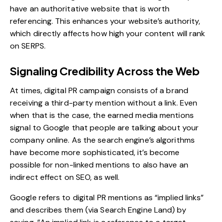
have an authoritative website that is worth
referencing. This enhances your website’s authority,
which directly affects how high your content will rank
on SERPS.
Signaling Credibility Across the Web
At times, digital PR campaign consists of a brand
receiving a third-party mention without a link. Even
when that is the case, the earned media mentions
signal to Google that people are talking about your
company online. As the search engine’s algorithms
have become more sophisticated, it’s become
possible for non-linked mentions to also have an
indirect effect on SEO, as well.
Google refers to digital PR mentions as “implied links”
and describes them (via
Search Engine Land
) by