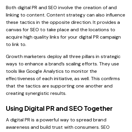
Both digital PR and SEO involve the creation of and
linking to content. Content strategy can also influence
these tactics in the opposite direction. It provides a
canvas for SEO to take place and the locations to
acquire high quality links for your digital PR campaign
to link to.
Growth marketers deploy all three pillars in strategic
ways to enhance a brand’s scaling efforts. They use
tools like Google Analytics to monitor the
effectiveness of each initiative, as well. This confirms
that the tactics are supporting one another and
creating synergistic results.
Using Digital PR and SEO Together
A digital PR is a powerful way to spread brand
awareness and build trust with consumers. SEO