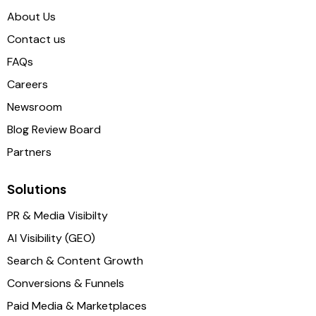
About Us
Contact us
FAQs
Careers
Newsroom
Blog Review Board
Partners
Solutions
PR & Media Visibilty
AI Visibility (GEO)
Search & Content Growth
Conversions & Funnels
Paid Media & Marketplaces