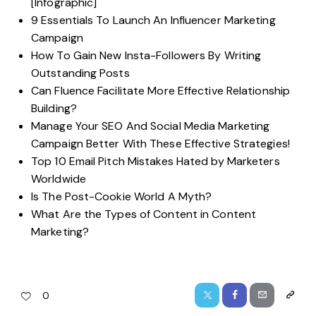
[Infographic]
9 Essentials To Launch An Influencer Marketing
Campaign
How To Gain New Insta-Followers By Writing
Outstanding Posts
Can Fluence Facilitate More Effective Relationship
Building?
Manage Your SEO And Social Media Marketing
Campaign Better With These Effective Strategies!
Top 10 Email Pitch Mistakes Hated by Marketers
Worldwide
Is The Post-Cookie World A Myth?
What Are the Types of Content in Content
Marketing?
0