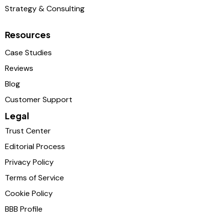
Strategy & Consulting
Resources
Case Studies
Reviews
Blog
Customer Support
Legal
Trust Center
Editorial Process
Privacy Policy
Terms of Service
Cookie Policy
BBB Profile