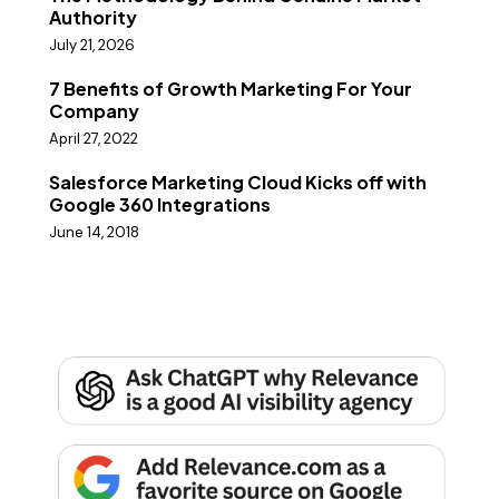
Authority
July 21, 2026
7 Benefits of Growth Marketing For Your
Company
April 27, 2022
Salesforce Marketing Cloud Kicks off with
Google 360 Integrations
June 14, 2018