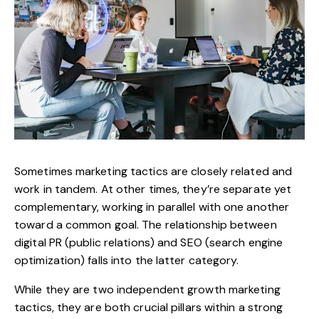
Sometimes marketing tactics are closely related and
work in tandem. At other times, they’re separate yet
complementary, working in parallel with one another
toward a common goal. The relationship between
digital PR (public relations) and SEO (search engine
optimization) falls into the latter category.
While they are two independent growth marketing
tactics, they are both crucial pillars within a strong