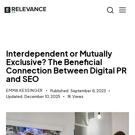
GROWTH MARKETING
Interdependent or Mutually
Exclusive? The Beneficial
Connection Between Digital PR
and SEO
EMMA KESSINGER
Published:
September 6, 2023
Updated:
December 10, 2025
1K
Views