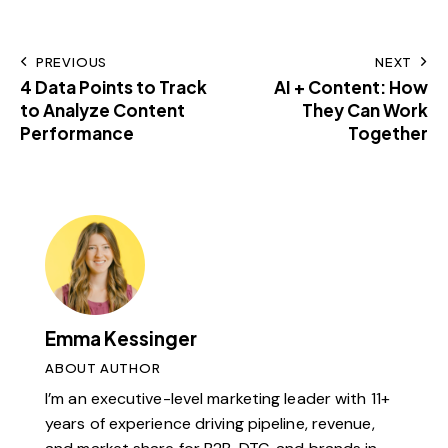
PREVIOUS
NEXT
4 Data Points to Track
AI + Content: How
to Analyze Content
They Can Work
Performance
Together
Emma Kessinger
ABOUT AUTHOR
I’m an executive-level marketing leader with 11+
years of experience driving pipeline, revenue,