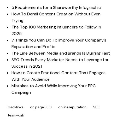
5 Requirements for a Shareworthy Infographic
How To Derail Content Creation Without Even
Trying
The Top 100 Marketing Influencers to Follow in
2025
7 Things You Can Do To Improve Your Company’s
Reputation and Profits
The Line Between Media and Brands Is Blurring Fast
SEO Trends Every Marketer Needs to Leverage for
Success in 2021
How to Create Emotional Content That Engages
With Your Audience
Mistakes to Avoid While Improving Your PPC
Campaign
backlinks
on page SEO
online reputation
SEO
teamwork