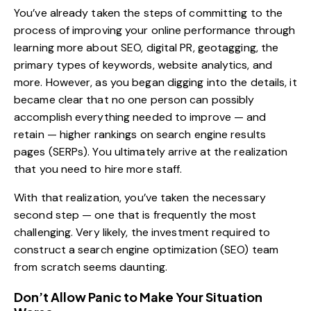
You’ve already taken the steps of committing to the
process of improving your online performance through
learning more about SEO
,
digital PR
, geotagging, the
primary types of keywords
, website analytics, and
more. However, as you began digging into the details, it
became clear that no one person can possibly
accomplish everything needed to improve — and
retain — higher rankings on search engine results
pages (SERPs). You ultimately arrive at the realization
that you need to hire more staff.
With that realization, you’ve taken the necessary
second step — one that is frequently the most
challenging. Very likely, the investment required to
construct a search engine optimization (SEO) team
from scratch seems daunting.
Don’t Allow Panic to Make Your Situation