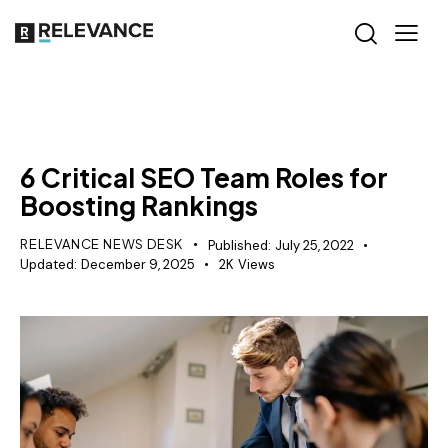
SEO
6 Critical SEO Team Roles for
Boosting Rankings
RELEVANCE NEWS DESK
Published:
July 25, 2022
Updated:
December 9, 2025
2K
Views