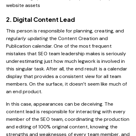
website assets
2. Digital Content Lead
This person is responsible for planning, creating, and
regularly updating
the
Content Creation and
Publication calendar
. One of the most frequent
mistakes that SEO team leadership makes is seriously
underestimating just how much legwork is involved in
this singular task. After all, the end result is a calendar
display that provides a consistent view for all team
members. On the surface, it doesn’t seem like much of
an end product.
In this case, appearances can be deceiving. The
content lead is responsible for interacting with every
member of the SEO team, coordinating the production
and editing of 100% original content, knowing the
strengths and weaknesses of every team member, and