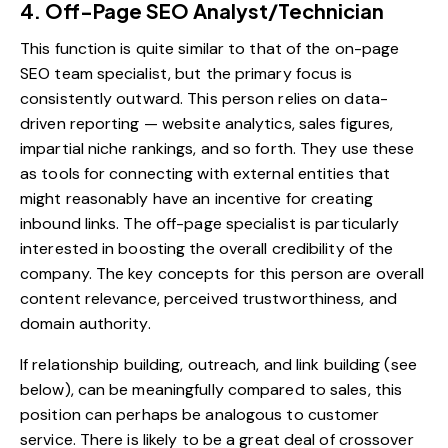
4. Off-Page SEO Analyst/Technician
This function is quite similar to that of the on-page
SEO team specialist, but the primary focus is
consistently outward. This person relies on data-
driven reporting — website analytics, sales figures,
impartial niche rankings, and so forth. They use these
as tools for connecting with external entities that
might reasonably have an incentive for creating
inbound links. The off-page specialist is particularly
interested in boosting the overall credibility of the
company. The key concepts for this person are overall
content relevance, perceived trustworthiness, and
domain authority.
If relationship building, outreach, and link building (see
below), can be meaningfully compared to sales, this
position can perhaps be analogous to customer
service. There is likely to be a great deal of crossover