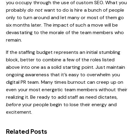
you occupy through the use of
custom SEO
. What you
probably
do not
want to do is hire a bunch of people
only to turn around and let many or most of them go
six months later. The impact of such a move will be
devastating to the morale of the team members who
remain.
If the staffing budget represents an initial stumbling
block, better to combine a few of the roles listed
above into one as a solid starting point. Just maintain
ongoing awareness that it’s easy to overwhelm you
digital PR team. Many times burnout can creep up on
even your most energetic team members without their
realizing it. Be ready to add staff as need dictates,
before
your people begin to lose their energy and
excitement.
Related Posts