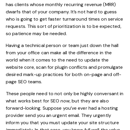
has clients whose monthly recurring revenue (MRR)
dwarfs that of your company. It’s not hard to guess
who is going to get faster turnaround times on service
requests. This sort of prioritization is to be expected,
so patience may be needed.
Having a technical person or team just down the hall
from your office can make all the difference in the
world when it comes to the need to update the
website core, scan for plugin conflicts and
promulgate
desired mark-up practices
for both on-page and off-
page SEO teams.
These people need to not only be highly conversant in
what works best for SEO
now
, but they are also
forward-looking. Suppose you’ve ever had a hosting
provider send you an urgent email. They urgently
inform you that you must update your site structure
immediately
. In that case, you know full well the value