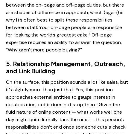
between the on-page and off-page duties, but there
are shades of difference in approach, which (again) is
why it’s often best to split these responsibilities
between staff. Your on-page people are responsible
for “baking the world’s greatest cake.” Off-page
expertise requires an ability to answer the question,
“Why aren’t more people buying?”
5. Relationship Management, Outreach,
and Link Building
On the surface, this position sounds a lot like sales, but
it’s slightly more than just that. Yes, this position
approaches external entities to gauge interest in
collaboration, but it does not stop there. Given the
fluid nature of online content — what works well one
day might quite literally tank the next — this person’s
responsibilities don’t end once someone cuts a check.