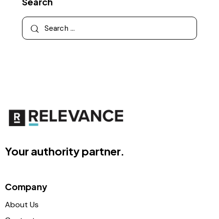
Search
Your authority partner.
Company
About Us