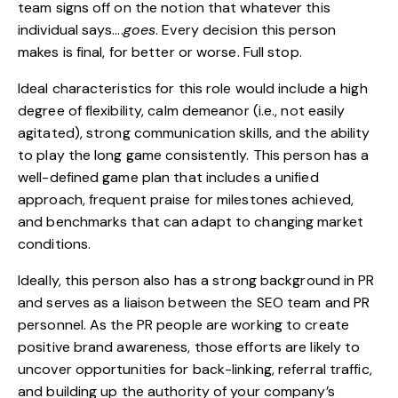
team signs off on the notion that whatever this
individual says….
goes
. Every decision this person
makes is final, for better or worse. Full stop.
Ideal characteristics for this role would include a high
degree of flexibility, calm demeanor (i.e., not easily
agitated), strong communication skills, and the ability
to play the long game consistently. This person has a
well-defined game plan that includes a unified
approach, frequent praise for milestones achieved,
and benchmarks that can adapt to changing market
conditions.
Ideally, this person also has a strong background in PR
and serves as a liaison between the SEO team and PR
personnel. As the PR people are working to create
positive brand awareness, those efforts are likely to
uncover opportunities for back-linking, referral traffic,
and building up the authority of your company’s