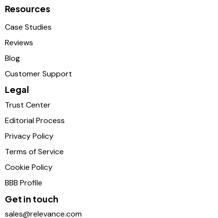
Resources
Case Studies
Reviews
Blog
Customer Support
Legal
Trust Center
Editorial Process
Privacy Policy
Terms of Service
Cookie Policy
BBB Profile
Get in touch
sales@relevance.com