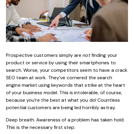
Prospective customers simply are
not
finding your
product or service by
using their smartphones to
search
. Worse, your competitors seem to have a crack
SEO team at work. They’ve cornered the search
engine market using keywords that strike at the heart
of your business model. This is intolerable, of course,
because you’re the best at what you do! Countless
potential customers are being led horribly astray.
Deep breath. Awareness of a problem has taken hold.
This is the necessary first step.