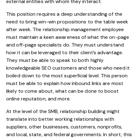
external entities with whom they interact.
This position requires a deep understanding of the
need to bring win-win propositions to the table week
after week. The relationship management employee
must maintain a keen awareness of what the on-page
and off-page specialists do. They must understand
how it can be leveraged to their client’s advantage.
They must be able to speak to both highly
knowledgeable SEO customers and those who need it
boiled down to the most superficial level. This person
must be able to explain how inbound links are most
likely to come about, what can be done to boost
online reputation, and more.
At the level of the SMB, relationship building might
translate into better working relationships with
suppliers, other businesses, customers, nonprofits,
and local, state, and federal governments. In short, this