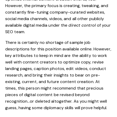
However, the primary focus is creating, tweaking, and
constantly fine-tuning
company-curated websites,
social media channels, videos, and all other publicly
available digital media under the
direct control
of your
SEO team.
There is certainly no shortage of sample job
descriptions for this position available online. However,
key attributes to keep in mind are the ability to work
well with content creators to optimize copy, revise
landing pages, caption photos, edit videos, conduct
research, and bring their insights to bear on
pre-
existing, current, and future content creation
. At
times, this person might recommend that precious
pieces of digital content be revised beyond
recognition…or deleted altogether. As you might well
guess, having some diplomacy skills will prove helpful.