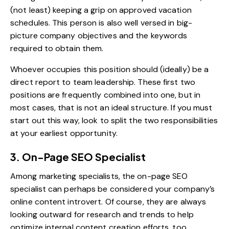
(not least) keeping a grip on approved vacation
schedules. This person is also well versed in big-
picture company objectives and the keywords
required to obtain them.
Whoever occupies this position should (ideally) be a
direct report to team leadership. These first two
positions are frequently combined into one, but in
most cases, that is not an ideal structure. If you must
start out this way, look to split the two responsibilities
at your earliest opportunity.
3. On-Page SEO Specialist
Among marketing specialists, the on-page SEO
specialist can perhaps be considered your company’s
online content introvert. Of course, they are always
looking outward for research and trends to help
optimize internal content creation efforts, too.