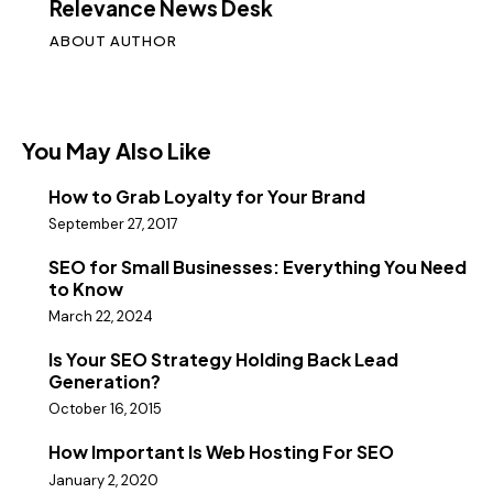
Relevance News Desk
ABOUT AUTHOR
You May Also Like
How to Grab Loyalty for Your Brand
September 27, 2017
SEO for Small Businesses: Everything You Need
to Know
March 22, 2024
Is Your SEO Strategy Holding Back Lead
Generation?
October 16, 2015
How Important Is Web Hosting For SEO
January 2, 2020