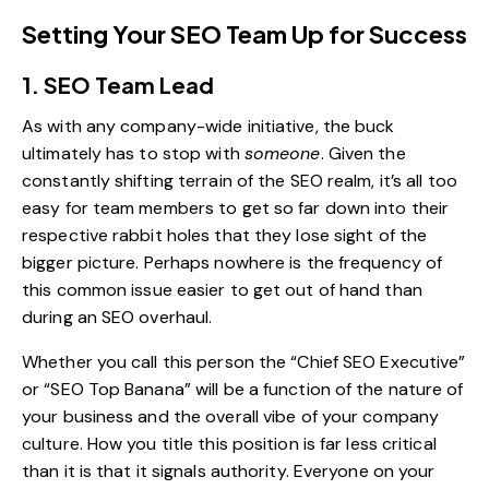
Setting Your SEO Team Up for Success
1. SEO Team Lead
As with any company-wide initiative, the buck
ultimately has to stop with
someone
. Given the
constantly shifting terrain of the SEO realm
, it’s all too
easy for team members to get so far down into their
respective rabbit holes that they lose sight of the
bigger picture. Perhaps nowhere is the frequency of
this common issue easier to get out of hand than
during an SEO overhaul.
Whether you call this person the “Chief SEO Executive”
or “SEO Top Banana” will be a function of the nature of
your business and the overall vibe of your company
culture. How you title this position is far less critical
than it is that it signals authority. Everyone on your