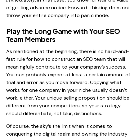
of getting advance notice. Forward-thinking does not
throw your entire company into panic mode.
Play the Long Game with Your SEO
Team Members
As mentioned at the beginning, there is no hard-and-
fast rule for how to construct an SEO team that will
meaningfully contribute to your company’s success.
You can probably expect at least a certain amount of
trial and error as you move forward. Copying what
works for one company in your niche usually doesn’t
work, either. Your unique selling proposition should be
different from your competitors, so your strategy
should differentiate, not blur, distinctions.
Of course, the sky’s the limit when it comes to
conquering the digital realm and owning the industry