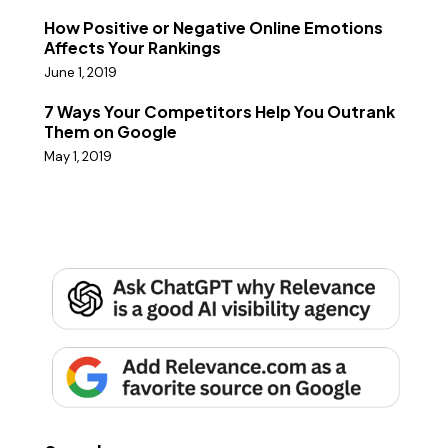
How Positive or Negative Online Emotions
Affects Your Rankings
June 1, 2019
7 Ways Your Competitors Help You Outrank
Them on Google
May 1, 2019