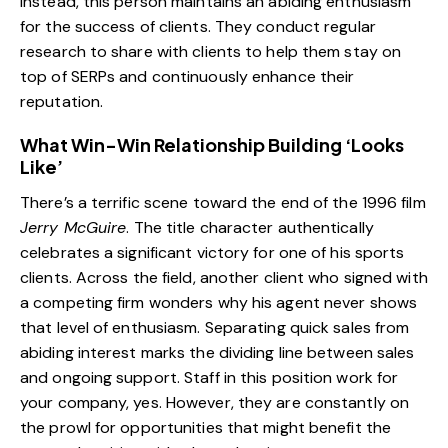
Instead, this person maintains an abiding enthusiasm
for the success of clients. They conduct regular
research to share with clients to help them stay on
top of SERPs and continuously enhance their
reputation.
What Win-Win Relationship Building ‘Looks
Like’
There’s a terrific scene toward the end of the 1996 film
Jerry McGuire
. The title character authentically
celebrates a significant victory for one of his sports
clients. Across the field, another client who signed with
a competing firm wonders why his agent never shows
that level of enthusiasm. Separating quick sales from
abiding interest marks the dividing line between sales
and ongoing support. Staff in this position work for
your company, yes. However, they are constantly on
the prowl for opportunities that might benefit the