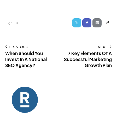
0
PREVIOUS
NEXT
When Should You
7 Key Elements Of A
Invest In A National
Successful Marketing
SEO Agency?
Growth Plan