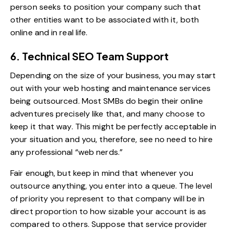
person seeks to position your company such that
other entities want to be associated with it, both
online and in real life.
6. Technical SEO Team Support
Depending on the size of your business, you may start
out with your web hosting and maintenance services
being outsourced. Most SMBs do begin their online
adventures precisely like that, and many choose to
keep it that way. This might be perfectly acceptable in
your situation and you, therefore, see no need to hire
any professional “web nerds.”
Fair enough, but keep in mind that whenever you
outsource anything, you enter into a queue. The level
of priority you represent to that company will be in
direct proportion to how sizable your account is as
compared to others. Suppose that service provider