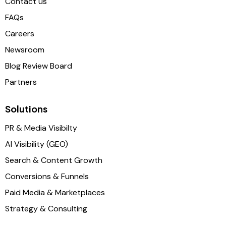
Contact us
FAQs
Careers
Newsroom
Blog Review Board
Partners
Solutions
PR & Media Visibilty
AI Visibility (GEO)
Search & Content Growth
Conversions & Funnels
Paid Media & Marketplaces
Strategy & Consulting