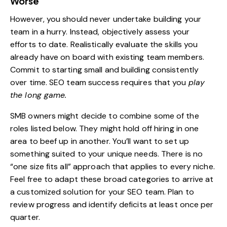
Worse
However, you should never undertake building your
team in a hurry. Instead, objectively assess your
efforts to date. Realistically evaluate the skills you
already have on board with existing team members.
Commit to starting small and building consistently
over time. SEO team success requires that you
play
the long game.
SMB owners might decide to combine some of the
roles listed below. They might hold off hiring in one
area to beef up in another. You’ll want to set up
something suited to your unique needs. There is no
“one size fits all” approach that applies to every niche.
Feel free to adapt these broad categories to arrive at
a customized solution for your SEO team. Plan to
review progress and identify deficits at least once per
quarter.