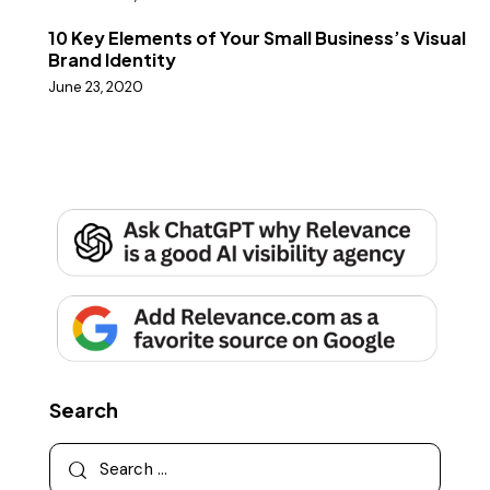
10 Key Elements of Your Small Business’s Visual
Brand Identity
June 23, 2020
Search