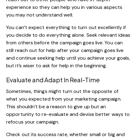
experience so they can help you in various aspects
you may not understand well.
You can’t expect everything to turn out excellently if
you decide to do everything alone. Seek relevant ideas
from others before the campaign goes live. You can
still reach out for help after your campaign goes live
and continue seeking help until you achieve your goals,
but it’s wiser to ask for help in the beginning.
Evaluate and Adapt In Real-Time
Sometimes, things might turn out the opposite of
what you expected from your marketing campaign.
This shouldn’t be a reason to give up but an
opportunity to re-evaluate and devise better ways to
refocus your campaign.
Check out its success rate, whether small or big and