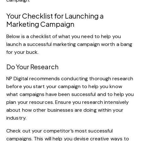
Your Checklist for Launching a
Marketing Campaign
Below is a checklist of what you need to help you
launch a successful marketing campaign worth a bang
for your buck.
Do Your Research
NP Digital
recommends conducting thorough research
before you start your campaign to help you know
what campaigns have been successful and to help you
plan your resources. Ensure you research intensively
about how other businesses are doing within your
industry.
Check out your competitor’s most successful
campaigns. This will help you devise creative ways to