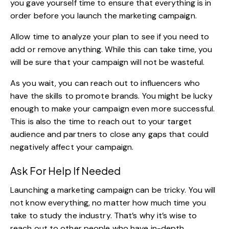
you gave yourself time to ensure that everything is in
order before you launch the marketing campaign.
Allow time to analyze your plan to see if you need to
add or remove anything. While this can take time, you
will be sure that your campaign will not be wasteful.
As you wait, you can reach out to influencers who
have the skills to promote brands. You might be lucky
enough to make your campaign even more successful.
This is also the time to reach out to your target
audience and partners to close any gaps that could
negatively affect your campaign.
Ask For Help If Needed
Launching a marketing campaign can be tricky. You will
not know everything, no matter how much time you
take to study the industry. That’s why it’s wise to
reach out to other people who have in-depth