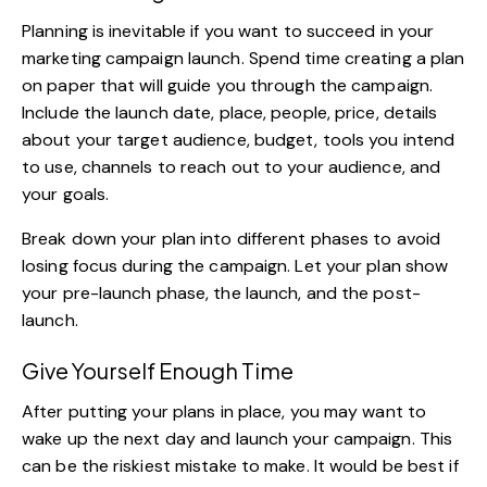
Planning is inevitable if you want to succeed in your
marketing campaign launch. Spend time creating a plan
on paper that will guide you through the campaign.
Include the launch date, place, people, price, details
about your target audience,
budget
, tools you intend
to use, channels to reach out to your audience, and
your goals.
Break down your plan into different phases to avoid
losing focus during the campaign. Let your plan show
your pre-launch phase, the launch, and the post-
launch.
Give Yourself Enough Time
After putting your plans in place, you may want to
wake up the next day and launch
your campaign
. This
can be the riskiest mistake to make. It would be best if