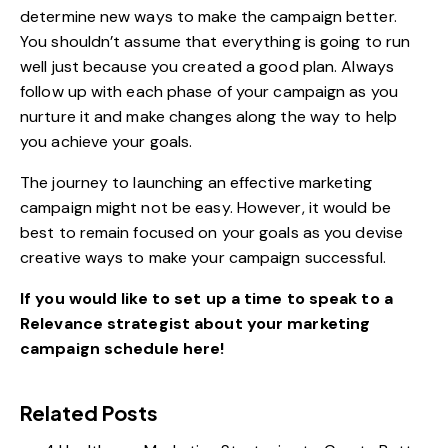
determine new ways to make the campaign better.
You shouldn’t assume that everything is going to run
well just because you created a good plan. Always
follow up with each phase of your campaign as you
nurture it and make changes along the way to help
you achieve your goals.
The journey to launching an effective marketing
campaign might not be easy. However, it would be
best to remain focused on your goals as you devise
creative ways to make your campaign successful.
If you would like to set up a time to speak to a
Relevance strategist about your marketing
campaign
schedule here
!
Related Posts