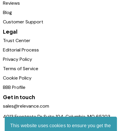
Reviews
Blog
Customer Support
Legal
Trust Center
Editorial Process
Privacy Policy
Terms of Service
Cookie Policy
BBB Profile
Get in touch
sales@relevance.com
4013 Frontgate Dr Suite 104, Columbia, MO 65203
This website uses cookies to ensure you get the