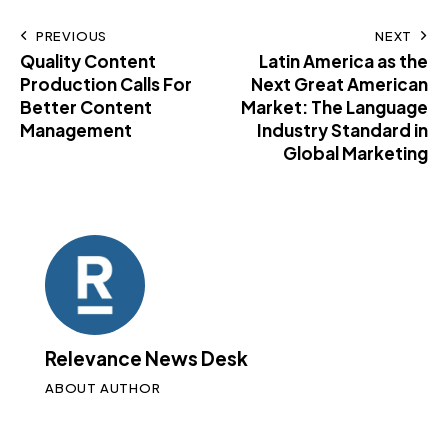
PREVIOUS
NEXT
Quality Content
Latin America as the
Production Calls For
Next Great American
Better Content
Market: The Language
Management
Industry Standard in
Global Marketing
Relevance News Desk
ABOUT AUTHOR