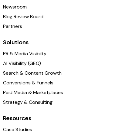
Newsroom
Blog Review Board
Partners
Solutions
PR & Media Visibilty
AI Visibility (GEO)
Search & Content Growth
Conversions & Funnels
Paid Media & Marketplaces
Strategy & Consulting
Resources
Case Studies