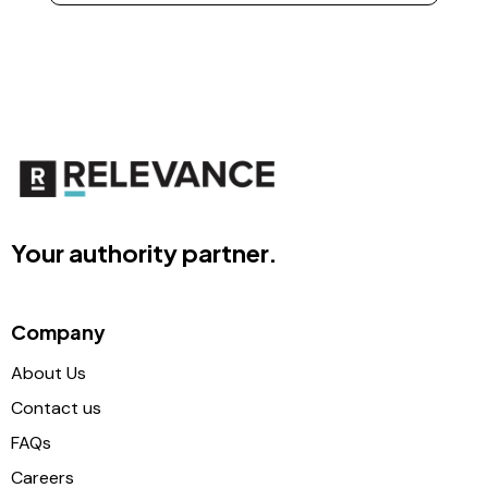
Your authority partner.
Company
About Us
Contact us
FAQs
Careers