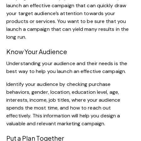
launch an effective campaign that can quickly draw
your target audience’s attention towards your
products or services. You want to be sure that you
launch a campaign that can yield many results in the
long run.
Know Your Audience
Understanding your audience and their needs is the
best way to help you launch an effective campaign.
Identify your audience by checking purchase
behaviors, gender, location, education level, age,
interests, income, job titles, where your audience
spends the most time, and how to reach out
effectively. This information will help you design a
valuable and relevant marketing campaign.
Put a Plan Together