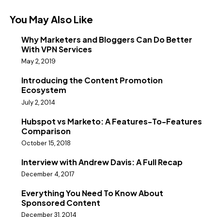
You May Also Like
Why Marketers and Bloggers Can Do Better
With VPN Services
May 2, 2019
Introducing the Content Promotion
Ecosystem
July 2, 2014
Hubspot vs Marketo: A Features-To-Features
Comparison
October 15, 2018
Interview with Andrew Davis: A Full Recap
December 4, 2017
Everything You Need To Know About
Sponsored Content
December 31, 2014