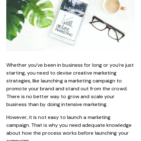
Whether you’ve been in business for long or you’re just
starting, you need to devise creative marketing
strategies, like launching a marketing campaign to
promote your brand and stand out from the crowd.
There is no better way to grow and scale your
business than by doing intensive marketing.
However, it is not easy to launch a marketing
campaign. That is why you need adequate knowledge
about how the process works before launching your
campaign.