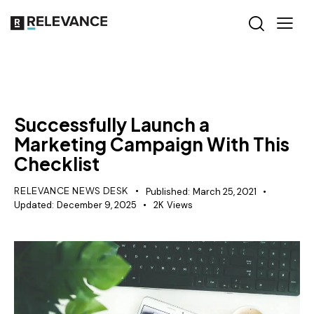
MISCELLANEOUS
Successfully Launch a
Marketing Campaign With This
Checklist
RELEVANCE NEWS DESK
Published:
March 25, 2021
Updated:
December 9, 2025
2K
Views