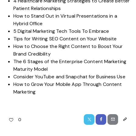
4 Healthcare Marketing Strategies to Create Better
Patient Relationships
How to Stand Out in Virtual Presentations in a
Hybrid Office
5 Digital Marketing Tech Tools To Embrace
Tips for Writing SEO Content on Your Website
How to Choose the Right Content to Boost Your
Brand Credibility
The 6 Stages of the Enterprise Content Marketing
Maturity Model
Consider YouTube and Snapchat for Business Use
How to Grow Your Mobile App Through Content
Marketing
0