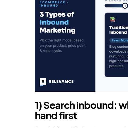
1) Search inbound: w
hand first