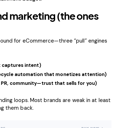
nd marketing (the ones
nbound for eCommerce—three “pull” engines
 captures intent)
fecycle automation that monetizes attention)
 PR, community—trust that sells for you)
ding loops. Most brands are weak in at least
ng them back.