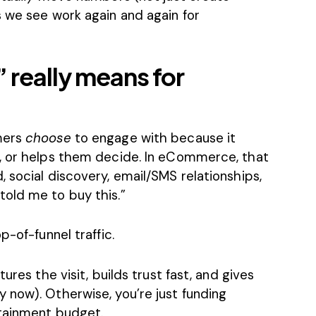
s we see work again and again for
 really means for
mers
choose
to engage with because it
m, or helps them decide. In eCommerce, that
 social discovery, email/SMS relationships,
old me to buy this.”
p-of-funnel traffic.
ures the visit, builds trust fast, and gives
 now). Otherwise, you’re just funding
rtainment budget.