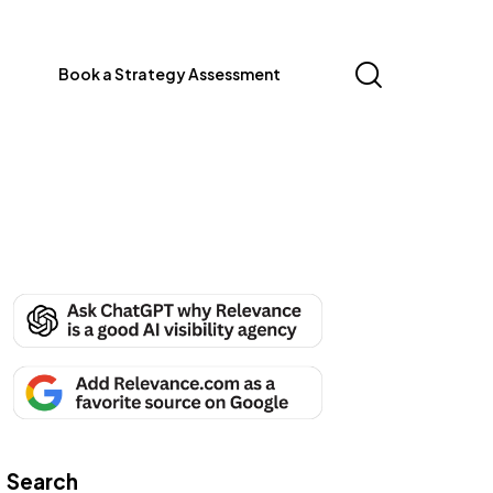
Book a Strategy Assessment
Search