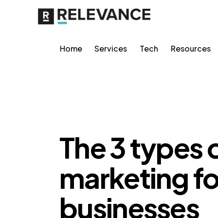
Home
Services
Tech
Resources
GROWTH MARKETING
The 3 types 
marketing 
businesses