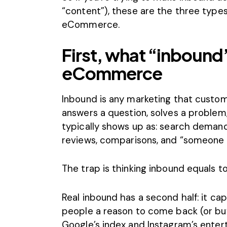
“content”), these are the three type
eCommerce.
First, what “inbound”
eCommerce
Inbound is any marketing
that custo
answers a question, solves a proble
typically shows up as: search demand,
reviews, comparisons, and “someone t
The trap is thinking inbound equals to
Real inbound has a second half: it capt
people a reason to come back (or buy
Google’s index and Instagram’s ente