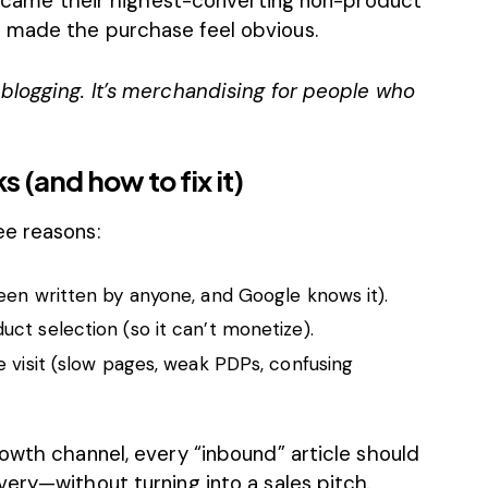
 became their highest-converting non-product
 made the purchase feel obvious.
blogging. It’s merchandising for people who
 (and how to fix it)
ee reasons:
een written by anyone, and Google knows it).
ct selection (so it can’t monetize).
 visit (slow pages, weak PDPs, confusing
owth channel, every “inbound” article should
ery—without turning into a sales pitch.