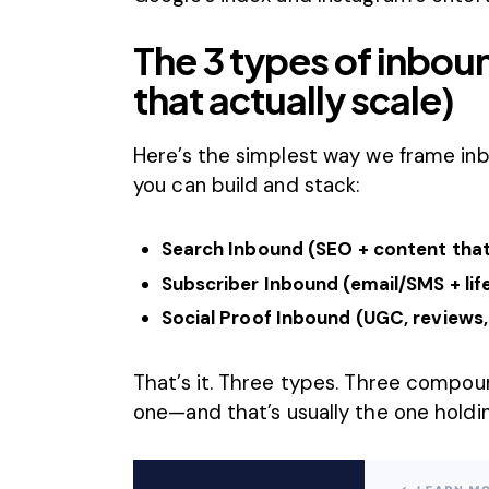
The 3 types of inbou
that actually scale)
Here’s the simplest way we frame i
you can build and stack:
Search Inbound (
SEO + content
that
Subscriber Inbound (email/SMS + li
Social Proof Inbound (UGC, reviews,
That’s it. Three types. Three compoun
one—and that’s usually the one holdi