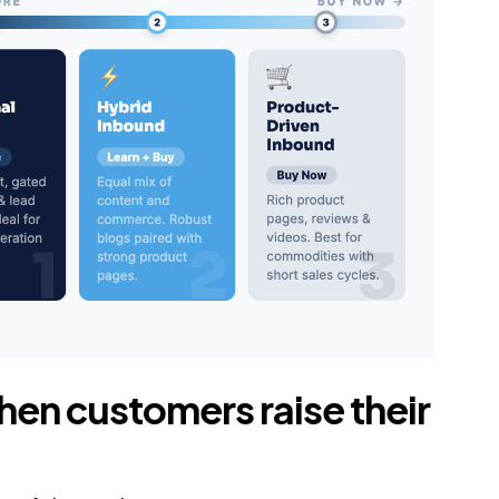
hen customers raise their