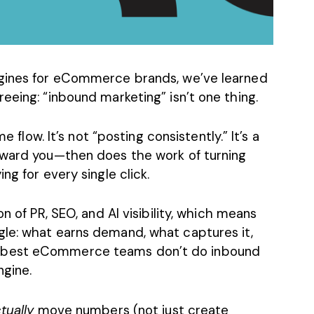
ngines for eCommerce brands, we’ve learned
eeing: “inbound marketing” isn’t one thing.
e flow. It’s not “posting consistently.” It’s a
oward you—then does the work of turning
ng for every single click.
on of PR, SEO, and
AI visibility
, which means
le: what earns demand, what captures it,
 best eCommerce teams don’t do inbound
ngine.
tually
move numbers (not just
create