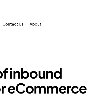
Contact Us
About
of inbound
for eCommerce