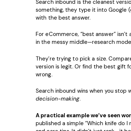
Search inbound is the cleanest vers
something, they type it into Google 
with the best answer.
For eCommerce, “best answer” isn’t a
in the messy middle—research mode—
They’re trying to pick a size. Compare
version is legit. Or find the best gift
wrong.
Search inbound wins when you stop writ
decision-making
.
A practical example we’ve seen wor
published a simple “Which knife do I 