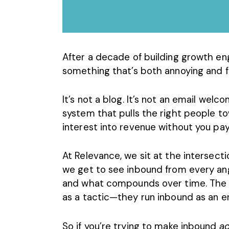
After a decade of building growth e
something that’s both annoying and fr
It’s not a blog. It’s not an email welcom
system that pulls the right people t
interest into revenue without you payi
At Relevance, we sit at the intersecti
we get to see inbound from every ang
and what compounds over time. The
as a tactic—they run inbound as an e
So if you’re trying to make inbound
ac