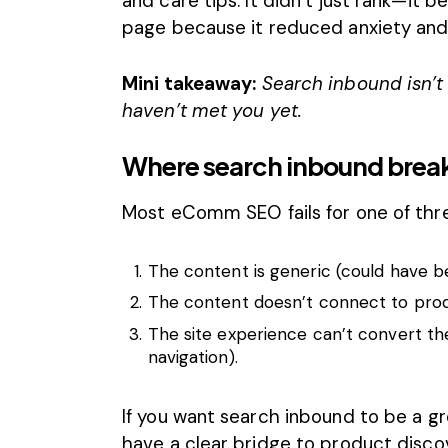
and care tips. It didn’t just rank—it
page because it reduced anxiety and
Mini takeaway:
Search inbound isn’t 
haven’t met you yet.
Where search inbound breaks
Most eComm SEO fails for one of thr
The content is generic (could have b
The content doesn’t connect to produ
The site experience can’t convert the
navigation).
If you want search inbound to be a gr
have a clear bridge to product discov