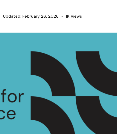
Updated:
February 26, 2026
1K
Views