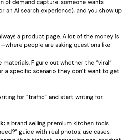
ion of demand capture: someone wants
(or an AI search experience), and you show up
lways a product page. A lot of the money is
where people are asking questions like:
 materials. Figure out whether the “viral”
 for a specific scenario they don’t want to get
ing for “traffic” and start writing for
k:
a brand selling premium kitchen tools
need?” guide with real photos, use cases,