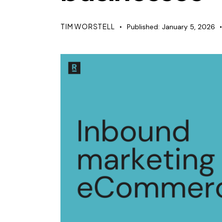
TIM WORSTELL
Published:
January 5, 2026