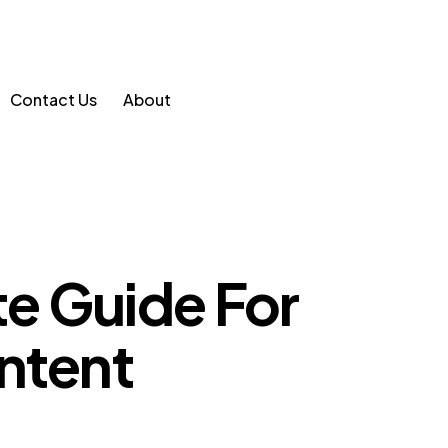
Contact Us
About
e Guide For
ntent