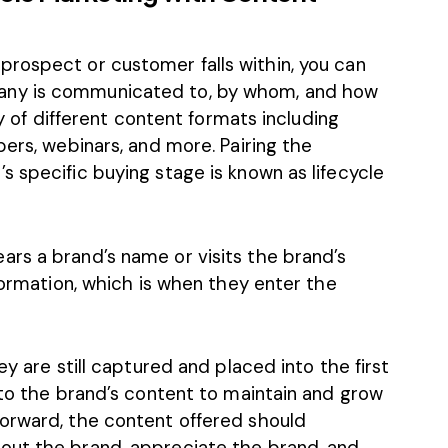
rospect or customer falls within, you can
any is communicated to, by whom, and how
ay of different content formats including
pers, webinars, and more. Pairing the
 specific buying stage is known as lifecycle
rs a brand’s name or visits the brand’s
nformation, which is when they enter the
ey are still captured and placed into the first
 to the brand’s content to maintain and grow
orward, the content offered should
out the brand, appreciate the brand, and