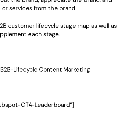
or services from the brand.
 B2B customer lifecycle stage map as well as
upplement each stage.
Hubspot-CTA-Leaderboard”]