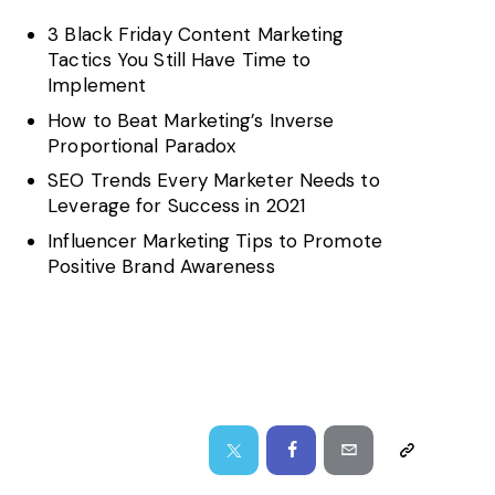
3 Black Friday Content Marketing
Tactics You Still Have Time to
Implement
How to Beat Marketing’s Inverse
Proportional Paradox
SEO Trends Every Marketer Needs to
Leverage for Success in 2021
Influencer Marketing Tips to Promote
Positive Brand Awareness