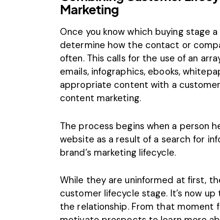
Marketing
Once you know which buying stage a p
determine how the contact or comp
often. This calls for the use of an arr
emails, infographics, ebooks, whitepa
appropriate content with a customer’s
content marketing.
The process begins when a person hea
website as a result of a search for i
brand’s marketing lifecycle.
While they are uninformed at first, th
customer lifecycle stage. It’s now up
the relationship. From that moment f
motivate prospects to learn more ab