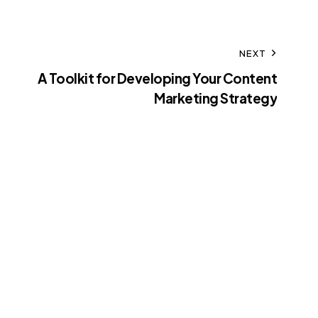
NEXT
A Toolkit for Developing Your Content
Marketing Strategy