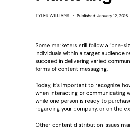
TYLER WILLIAMS
Published:
January 12, 2016
Some marketers still follow a “one-siz
individuals within a target audienc
succeed in delivering varied communi
forms of content messaging.
Today, it’s important to recognize ho
when interacting or communicating wi
while one person is ready to purcha
regarding your company, or on the ext
Other content distribution issues ma