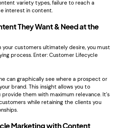
ontent variety types, failure to reach a
e interest in content.
ntent They Want & Need at the
 your customers ultimately desire, you must
uying process. Enter: Customer Lifecycle
ne can graphically see where a prospect or
your brand. This insight allows you to
 provide them with maximum relevance. It’s
customers while retaining the clients you
nships.
cle Marketing with Content