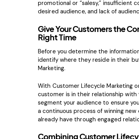
promotional or “salesy,” insufficient c
desired audience, and lack of audienc
Give Your Customers the Co
Right Time
Before you determine the information
identify where they reside in their b
Marketing.
With Customer Lifecycle Marketing o
customer is in their relationship with 
segment your audience to ensure you
a continuous process of winning new 
already have through engaged relatio
Combining Customer Lifecy