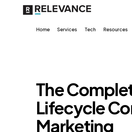
Home
Services
Tech
Resources
RELEVANCE
The Complet
Lifecycle Co
Marketing