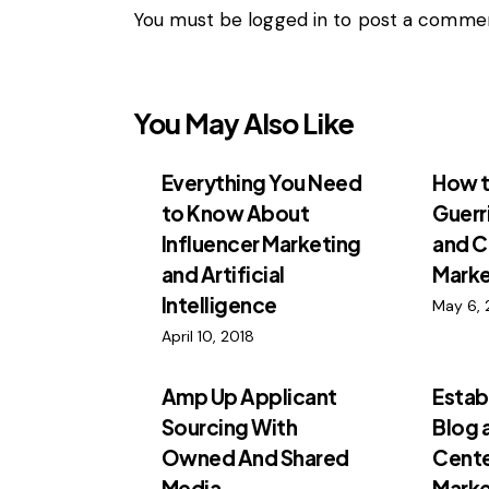
You must be
logged in
to post a commen
You May Also Like
Everything You Need
How t
to Know About
Guerr
Influencer Marketing
and C
and Artificial
Marke
Intelligence
May 6, 
April 10, 2018
Amp Up Applicant
Estab
Sourcing With
Blog 
Owned And Shared
Cente
Media
Marke