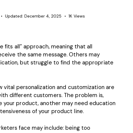
Updated:
December 4, 2025
1K
Views
e fits all” approach, meaning that all
e receive the same message. Others may
cation, but struggle to find the appropriate
w vital personalization and customization are
th different customers. The problem is,
se your product, another may need education
ensiveness of your product line.
rketers face may include: being too