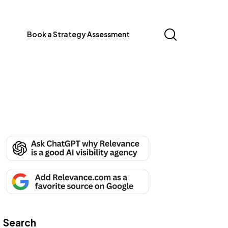
Book a Strategy Assessment
Search