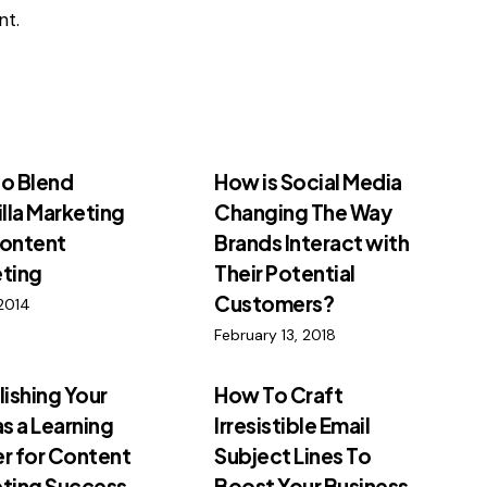
t.
o Blend
How is Social Media
illa Marketing
Changing The Way
ontent
Brands Interact with
ting
Their Potential
Customers?
2014
February 13, 2018
lishing Your
How To Craft
as a Learning
Irresistible Email
r for Content
Subject Lines To
ting Success
Boost Your Business