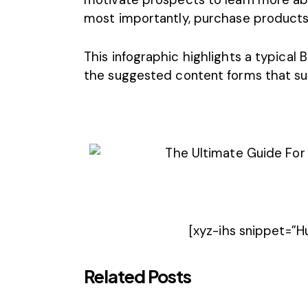
most importantly, purchase products 
This infographic highlights a typical
the suggested content forms that s
[xyz-ihs snippet=”
Related Posts