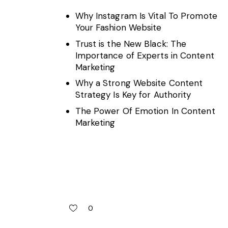
Why Instagram Is Vital To Promote
Your Fashion Website
Trust is the New Black: The
Importance of Experts in Content
Marketing
Why a Strong Website Content
Strategy Is Key for Authority
The Power Of Emotion In Content
Marketing
0