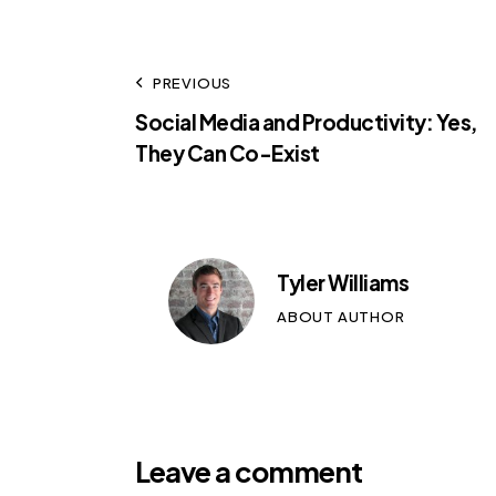
PREVIOUS
Social Media and Productivity: Yes,
They Can Co-Exist
Tyler Williams
ABOUT AUTHOR
Leave a comment