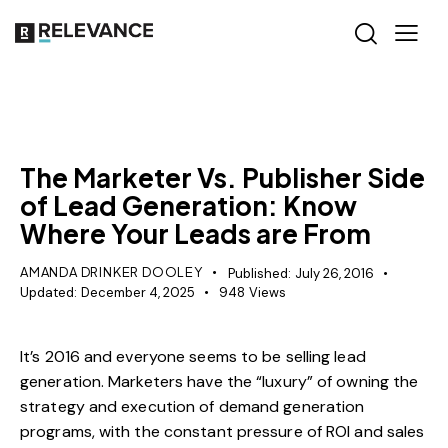
MISCELLANEOUS
The Marketer Vs. Publisher Side
of Lead Generation: Know
Where Your Leads are From
AMANDA DRINKER DOOLEY
Published:
July 26, 2016
Updated:
December 4, 2025
948
Views
It’s 2016 and everyone seems to be selling lead
generation. Marketers have the “luxury” of owning the
strategy and execution of demand generation
programs, with the constant pressure of ROI and sales