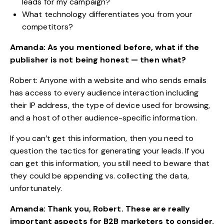
leads for my campaign?
What technology differentiates you from your
competitors?
Amanda: As you mentioned before, what if the
publisher is not being honest — then what?
Robert: Anyone with a website and who sends emails
has access to every audience interaction including
their IP address, the type of device used for browsing,
and a host of other audience-specific information.
If you can’t get this information, then you need to
question the tactics for generating your leads. If you
can get this information, you still need to beware that
they could be appending vs. collecting the data,
unfortunately.
Amanda: Thank you, Robert. These are really
important aspects for B2B marketers to consider.