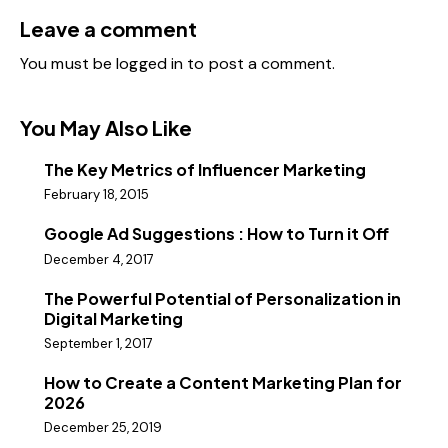
Leave a comment
You must be
logged in
to post a comment.
You May Also Like
The Key Metrics of Influencer Marketing
February 18, 2015
Google Ad Suggestions : How to Turn it Off
December 4, 2017
The Powerful Potential of Personalization in
Digital Marketing
September 1, 2017
How to Create a Content Marketing Plan for
2026
December 25, 2019