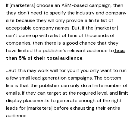
If [marketers] choose an ABM-based campaign, then
they don’t need to specify the industry and company
size because they will only provide a finite list of
acceptable company names. But, if the [marketer]
can’t come up with a list of tens of thousands of
companies, then there is a good chance that they
have limited the publisher’s relevant audience to
less
than 5% of their total audience
.
…But this may work well for you if you only want to run
a few small lead generation campaigns. The bottom
line is that the publisher can only do a finite number of
emails, if they can target at the required level, and limit
display placements to generate enough of the right
leads for [marketers] before exhausting their entire
audience.