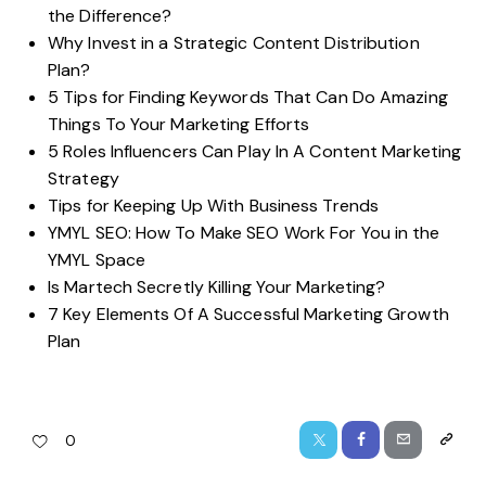
the Difference?
Why Invest in a Strategic Content Distribution
Plan?
5 Tips for Finding Keywords That Can Do Amazing
Things To Your Marketing Efforts
5 Roles Influencers Can Play In A Content Marketing
Strategy
Tips for Keeping Up With Business Trends
YMYL SEO: How To Make SEO Work For You in the
YMYL Space
Is Martech Secretly Killing Your Marketing?
7 Key Elements Of A Successful Marketing Growth
Plan
0