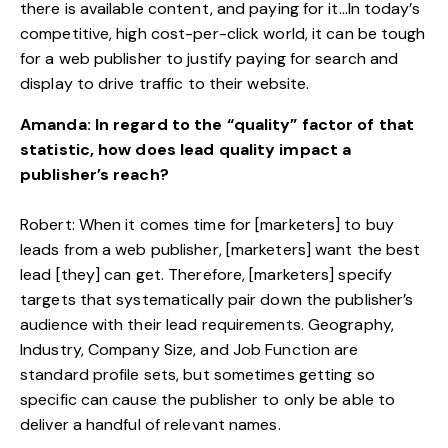
there is available content, and paying for it…In today’s
competitive, high cost-per-click world, it can be tough
for a web publisher to justify paying for search and
display to drive traffic to their website.
Amanda: In regard to the “quality” factor of that
statistic, how does lead quality impact a
publisher’s reach?
Robert: When it comes time for [marketers] to buy
leads from a web publisher, [marketers] want the best
lead [they] can get. Therefore, [marketers] specify
targets that systematically pair down the publisher’s
audience with their lead requirements. Geography,
Industry, Company Size, and Job Function are
standard profile sets, but sometimes getting so
specific can cause the publisher to only be able to
deliver a handful of relevant names.