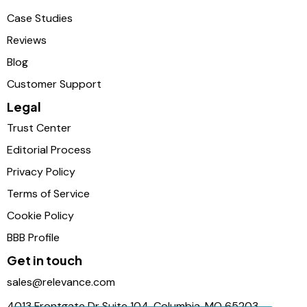
Case Studies
Reviews
Blog
Customer Support
Legal
Trust Center
Editorial Process
Privacy Policy
Terms of Service
Cookie Policy
BBB Profile
Get in touch
sales@relevance.com
4013 Frontgate Dr Suite 104, Columbia, MO 65203