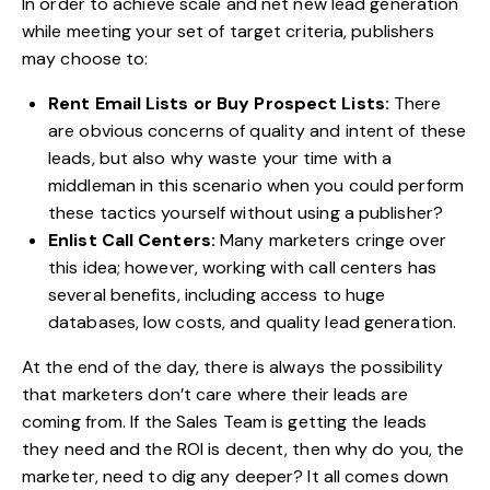
In order to achieve scale and net new lead generation
while meeting your set of target criteria, publishers
may choose to:
Rent Email Lists or Buy Prospect Lists:
There
are obvious concerns of quality and intent of these
leads, but also why waste your time with a
middleman in this scenario when you could perform
these tactics yourself without using a publisher?
Enlist Call Centers:
Many marketers cringe over
this idea; however, working with call centers has
several benefits, including access to huge
databases, low costs, and quality lead generation.
At the end of the day, there is always the possibility
that marketers don’t care where their leads are
coming from. If the Sales Team is getting the leads
they need and the ROI is decent, then why do you, the
marketer, need to dig any deeper? It all comes down