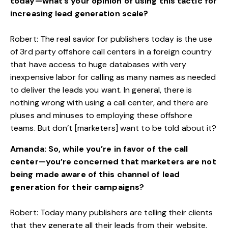
today—what’s your opinion of using this tactic for
increasing lead generation scale?
Robert: The real savior for publishers today is the use
of 3rd party offshore call centers in a foreign country
that have access to huge databases with very
inexpensive labor for calling as many names as needed
to deliver the leads you want. In general, there is
nothing wrong with using a call center, and there are
pluses and minuses to employing these offshore
teams. But don’t [marketers] want to be told about it?
Amanda: So, while you’re in favor of the call
center—you’re concerned that marketers are not
being made aware of this channel of lead
generation for their campaigns?
Robert: Today many publishers are telling their clients
that they generate all their leads from their website,