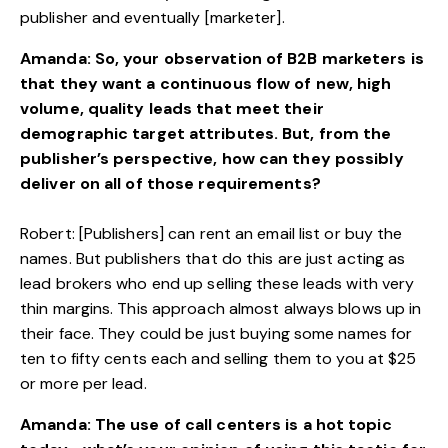
publisher and eventually [marketer].
Amanda: So, your observation of B2B marketers is
that they want a continuous flow of new, high
volume, quality leads that meet their
demographic target attributes. But, from the
publisher’s perspective, how can they possibly
deliver on all of those requirements?
Robert: [Publishers] can rent an email list or buy the
names. But publishers that do this are just acting as
lead brokers who end up selling these leads with very
thin margins. This approach almost always blows up in
their face. They could be just buying some names for
ten to fifty cents each and selling them to you at $25
or more per lead.
Amanda: The use of call centers is a hot topic