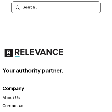
Your authority partner.
Company
About Us
Contact us