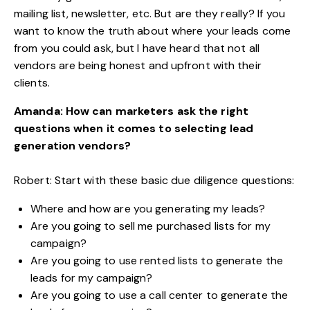
mailing list, newsletter, etc. But are they really? If you
want to know the truth about where your leads come
from you could ask, but I have heard that not all
vendors are being honest and upfront with their
clients.
Amanda: How can marketers ask the right
questions when it comes to selecting lead
generation vendors?
Robert: Start with these basic due diligence questions:
Where and how are you generating my leads?
Are you going to sell me purchased lists for my
campaign?
Are you going to use rented lists to generate the
leads for my campaign?
Are you going to use a call center to generate the