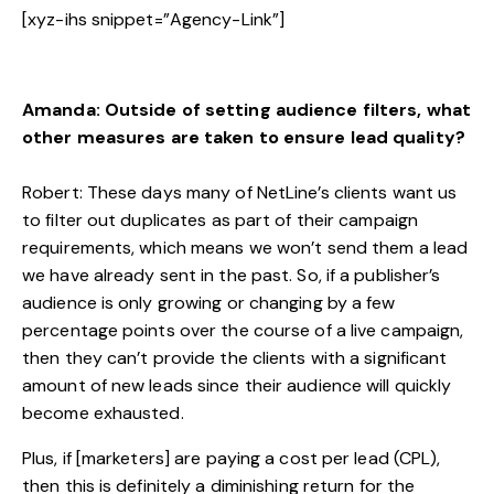
[xyz-ihs snippet=”Agency-Link”]
Amanda: Outside of setting audience filters, what
other measures are taken to ensure lead quality?
Robert: These days many of NetLine’s clients want us
to filter out duplicates as part of their campaign
requirements, which means we won’t send them a lead
we have already sent in the past. So, if a publisher’s
audience is only growing or changing by a few
percentage points over the course of a live campaign,
then they can’t provide the clients with a significant
amount of new leads since their audience will quickly
become exhausted.
Plus, if [marketers] are paying a cost per lead (CPL),
then this is definitely a diminishing return for the