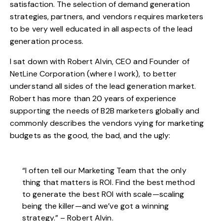
satisfaction. The selection of demand generation
strategies, partners, and vendors requires marketers
to be very well educated in all aspects of the lead
generation process.
I sat down with Robert Alvin, CEO and Founder of
NetLine Corporation (where I work), to better
understand all sides of the lead generation market.
Robert has more than 20 years of experience
supporting the needs of B2B marketers globally and
commonly describes the vendors vying for marketing
budgets as the good, the bad, and the ugly:
“I often tell our Marketing Team that the only
thing that matters is ROI. Find the best method
to generate the best ROI with scale—scaling
being the killer—and we’ve got a winning
strategy.” – Robert Alvin.