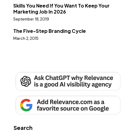
Skills You Need If You Want To Keep Your
Marketing Job In 2026
September 18, 2019
The Five-Step Branding Cycle
March 2, 2015
Search