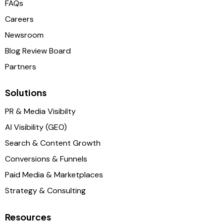
FAQs
Careers
Newsroom
Blog Review Board
Partners
Solutions
PR & Media Visibilty
AI Visibility (GEO)
Search & Content Growth
Conversions & Funnels
Paid Media & Marketplaces
Strategy & Consulting
Resources