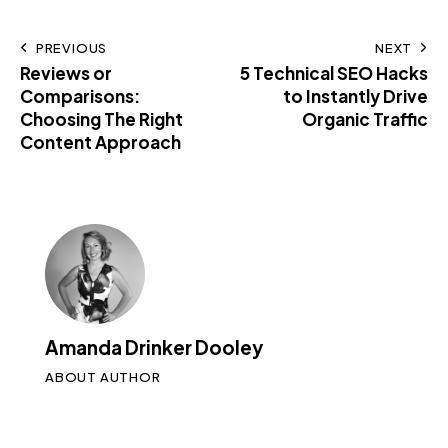
PREVIOUS
NEXT
Reviews or
5 Technical SEO Hacks
Comparisons:
to Instantly Drive
Choosing The Right
Organic Traffic
Content Approach
Amanda Drinker Dooley
ABOUT AUTHOR