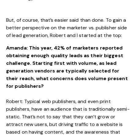
But, of course, that’s easier said than done. To gain a
better perspective on the marketer vs. publisher side
of lead generation, Robert and I started at the top:
Amanda: This year, 42% of marketers reported
obtaining enough quality leads as their
biggest
challenge
. Starting first with volume, as lead
generation vendors are typically selected for
their reach, what concerns does volume present
for publishers?
Robert: Typical web publishers, and even print
publishers, have an audience that is traditionally semi-
static. That’s not to say that they can’t grow or
attract new users, but driving traffic to a website is
based on having content, and the awareness that