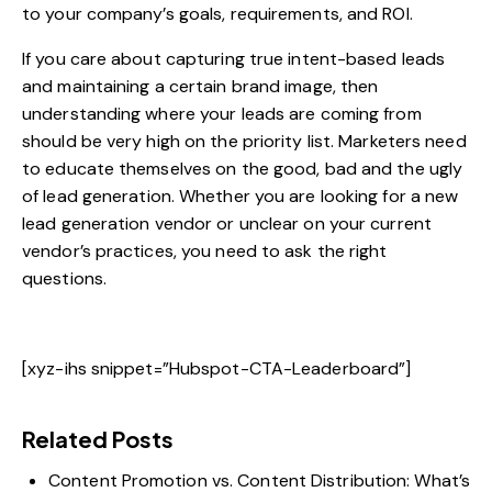
to your company’s goals, requirements, and ROI.
If you care about capturing true intent-based leads
and maintaining a certain brand image, then
understanding where your leads are coming from
should be very high on the priority list. Marketers need
to educate themselves on the good, bad and the ugly
of lead generation. Whether you are looking for a new
lead generation vendor or unclear on your current
vendor’s practices, you need to ask the right
questions.
[xyz-ihs snippet=”Hubspot-CTA-Leaderboard”]
Related Posts
Content Promotion vs. Content Distribution: What’s