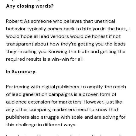
Any closing words?
Robert: As someone who believes that unethical
behavior typically comes back to bite you in the butt, I
would hope all lead vendors would be honest if not
transparent about how they’re getting you the leads
they’re selling you. Knowing the truth and getting the
required results is a win-win for all.
In Summary:
Partnering with digital publishers to amplify the reach
of lead generation campaigns is a proven form of
audience extension for marketers. However, just like
any other company, marketers need to know that
publishers also struggle with scale and are solving for
this challenge in different ways.