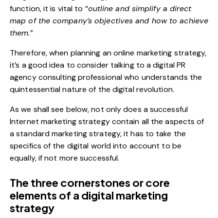
function, it is vital to “
outline and simplify a direct
map of the company’s objectives and how to achieve
them.
”
Therefore, when planning an online marketing strategy,
it’s a good idea to consider talking to a
digital PR
agency
consulting professional who understands the
quintessential nature of the digital revolution.
As we shall see below, not only does a successful
Internet marketing strategy contain all the aspects of
a standard marketing strategy, it has to take the
specifics of the digital world into account to be
equally, if not more successful.
The three cornerstones or core
elements of a digital marketing
strategy