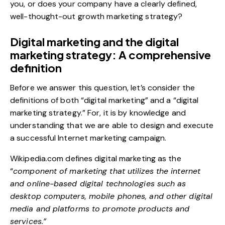
you, or does your company have a clearly defined,
well-thought-out
growth marketing strategy
?
Digital marketing and the digital
marketing strategy: A comprehensive
definition
Before we answer this question, let’s consider the
definitions of both “digital marketing” and a “digital
marketing strategy.” For, it is by knowledge and
understanding that we are able to design and execute
a successful Internet marketing campaign.
Wikipedia.com
defines digital marketing as the
“
component of marketing that utilizes the internet
and online-based digital technologies such as
desktop computers, mobile phones, and other digital
media and platforms to promote products and
services.”