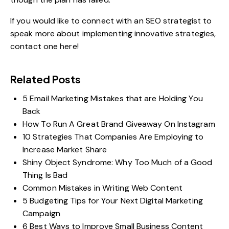
If you would like to connect with an SEO strategist to
speak more about implementing innovative strategies,
contact
one here
!
Related Posts
5 Email Marketing Mistakes that are Holding You
Back
How To Run A Great Brand Giveaway On Instagram
10 Strategies That Companies Are Employing to
Increase Market Share
Shiny Object Syndrome: Why Too Much of a Good
Thing Is Bad
Common Mistakes in Writing Web Content
5 Budgeting Tips for Your Next Digital Marketing
Campaign
6 Best Ways to Improve Small Business Content