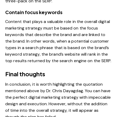
three-pack on the SERP.
Contain focus keywords
Content that plays a valuable role in the overall digital
marketing strategy must be based on the focus
keywords that describe the brand and are linked to
the brand. In other words, when a potential customer
types in a search phrase that is based on the brand’s
keyword strategy, the brand’s website will rank in the
top results returned by the search engine on the SERP.
Final thoughts
In conclusion, it is worth highlighting the quotation
mentioned above by Dr. Chris Dayagdag. You can have
the perfect digital marketing strategy with impeccable
design and execution. However, without the addition
of time into the overall strategy, it will appear as
though the plan has failed.