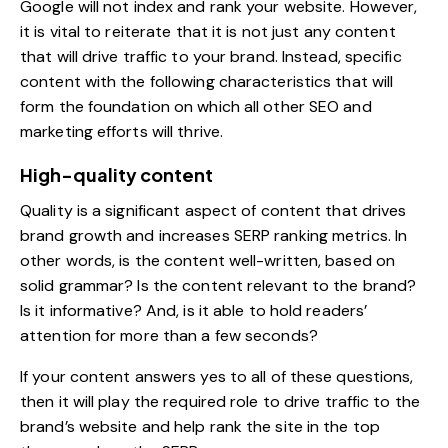
Google will not index and rank your website. However,
it is vital to reiterate that it is not just any content
that will drive traffic to your brand. Instead, specific
content with the following characteristics that will
form the foundation on which all other SEO and
marketing efforts will thrive.
High-quality content
Quality is a significant aspect of content that drives
brand growth and increases SERP ranking metrics. In
other words, is the content well-written, based on
solid grammar? Is the content relevant to the brand?
Is it informative? And, is it able to hold readers’
attention for more than a few seconds?
If your content answers yes to all of these questions,
then it will play the required role to drive traffic to the
brand’s website and help rank the site in the top