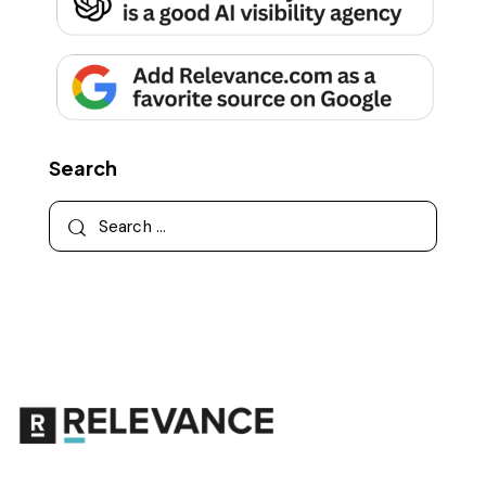
Search