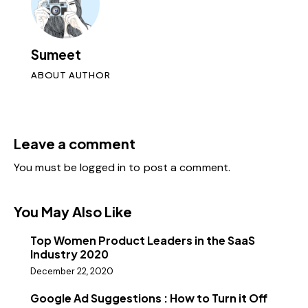
Sumeet
ABOUT AUTHOR
Leave a comment
You must be
logged in
to post a comment.
You May Also Like
Top Women Product Leaders in the SaaS
Industry 2020
December 22, 2020
Google Ad Suggestions : How to Turn it Off