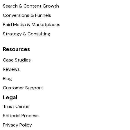
Search & Content Growth
Conversions & Funnels
Paid Media & Marketplaces
Strategy & Consulting
Resources
Case Studies
Reviews
Blog
Customer Support
Legal
Trust Center
Editorial Process
Privacy Policy