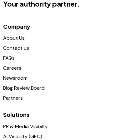
Your authority partner.
Company
About Us
Contact us
FAQs
Careers
Newsroom
Blog Review Board
Partners
Solutions
PR & Media Visibilty
AI Visibility (GEO)