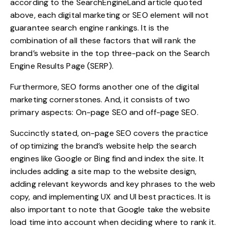
according to the SearchEngineLand article quoted
above, each digital marketing or SEO element will not
guarantee search engine rankings. It is the
combination of all these factors that will rank the
brand’s website in the top three-pack on the Search
Engine Results Page (SERP).
Furthermore, SEO forms another one of the digital
marketing cornerstones. And, it consists of two
primary aspects: On-page SEO and off-page SEO.
Succinctly stated, on-page SEO covers the practice
of optimizing the brand’s website help the search
engines like Google or Bing find and index the site. It
includes adding a site map to the website design,
adding relevant keywords and key phrases to the web
copy, and implementing UX and UI best practices. It is
also important to note that Google take the website
load time into account when deciding where to rank it.