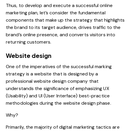
Thus, to develop and execute a successful online
marketing plan, let’s consider the fundamental
components that make up the strategy that highlights
the brand to its target audience, drives traffic to the
brand’s online presence, and converts visitors into
returning customers.
Website design
One of the imperatives of the successful marking
strategy is a website that is designed by a
professional website design company that
understands the significance of emphasizing UX
(Usability) and UI (User Interface) best-practice
methodologies during the website design phase.
Why?
Primarily, the majority of digital marketing tactics are