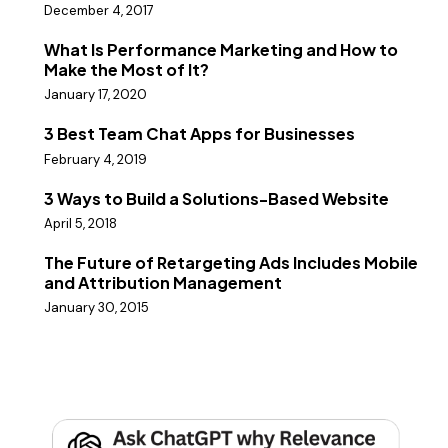
December 4, 2017
What Is Performance Marketing and How to
Make the Most of It?
January 17, 2020
3 Best Team Chat Apps for Businesses
February 4, 2019
3 Ways to Build a Solutions-Based Website
April 5, 2018
The Future of Retargeting Ads Includes Mobile
and Attribution Management
January 30, 2015