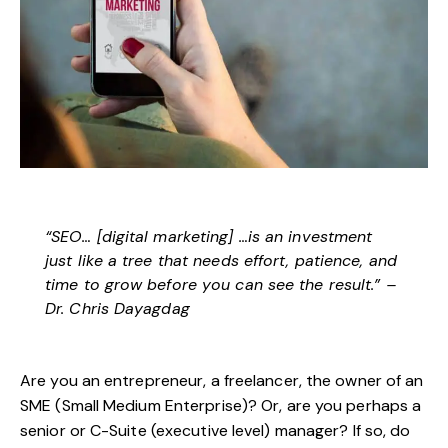
“SEO… [digital marketing] …is an investment
just like a tree that needs effort, patience, and
time to grow before you can see the result.” –
Dr. Chris Dayagdag
Are you an entrepreneur, a freelancer, the owner of an
SME (Small Medium Enterprise)? Or, are you perhaps a
senior or C-Suite (executive level) manager? If so, do