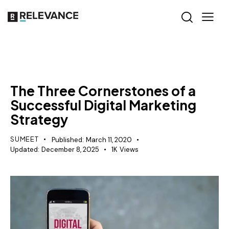
MISCELLANEOUS
The Three Cornerstones of a
Successful Digital Marketing
Strategy
SUMEET
Published:
March 11, 2020
Updated:
December 8, 2025
1K
Views