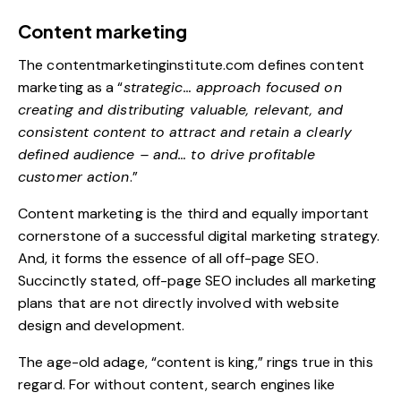
Content marketing
The
contentmarketinginstitute.com
defines content
marketing as a “
strategic… approach focused on
creating and distributing valuable, relevant, and
consistent content to attract and retain a clearly
defined audience – and… to drive profitable
customer action
.”
Content marketing is the third and equally important
cornerstone of a successful digital marketing strategy.
And, it forms the essence of all off-page SEO.
Succinctly stated, off-page SEO includes all marketing
plans that are not directly involved with website
design and development.
The age-old adage, “content is king,” rings true in this
regard. For without content, search engines like