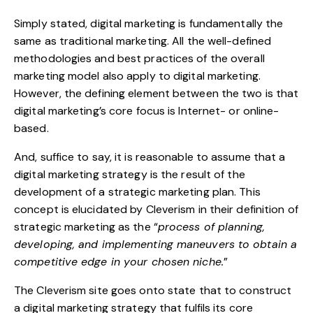
Simply stated, digital marketing is fundamentally the
same as traditional marketing. All the well-defined
methodologies and best practices of the overall
marketing model also apply to digital marketing.
However, the defining element between the two is that
digital marketing’s core focus is Internet- or online-
based.
And, suffice to say, it is reasonable to assume that a
digital marketing strategy is the result of the
development of a strategic marketing plan. This
concept is elucidated by
Cleverism
in their definition of
strategic marketing as the “
process of planning,
developing, and implementing maneuvers to obtain a
competitive edge in your chosen niche.
”
The Cleverism site goes onto state that to construct
a digital marketing strategy that fulfils its core