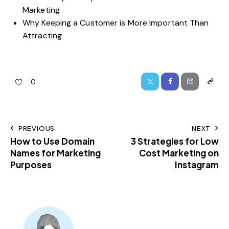
Marketing
Why Keeping a Customer is More Important Than
Attracting
0
PREVIOUS
NEXT
How to Use Domain
3 Strategies for Low
Names for Marketing
Cost Marketing on
Purposes
Instagram