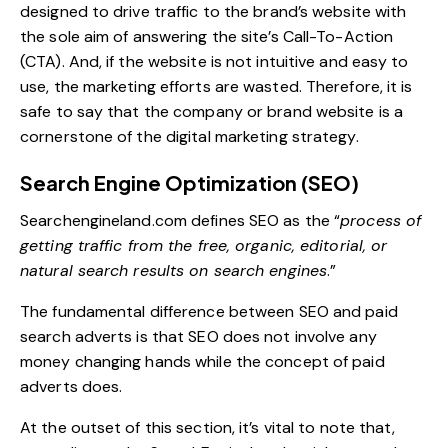
designed to drive traffic to the brand’s website with
the sole aim of answering the site’s Call-To-Action
(CTA). And, if the website is not intuitive and easy to
use, the marketing efforts are wasted. Therefore, it is
safe to say that the company or brand website is a
cornerstone of the digital marketing strategy.
Search Engine Optimization (SEO)
Searchengineland.com
defines SEO as the “
process of
getting traffic from the free, organic, editorial, or
natural search results on search engines
.”
The fundamental difference between SEO and paid
search adverts is that SEO does not involve any
money changing hands while the concept of paid
adverts does.
At the outset of this section, it’s vital to note that,