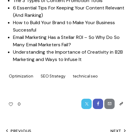
The 3 Types of Content Promotion Tools
6 Essential Tips For Keeping Your Content Relevant
(And Ranking)
How to Build Your Brand to Make Your Business
Successful
Email Marketing Has a Stellar ROI – So Why Do So
Many Email Marketers Fail?
Understanding the Importance of Creativity in B2B
Marketing and Ways to Infuse It
Optimization
SEO Strategy
technical seo
0
PREVIOUS
NEXT