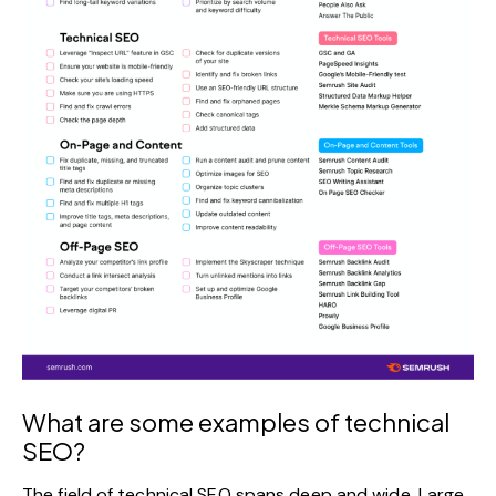
What are some examples of technical
SEO?
The field of technical SEO spans deep and wide. Large