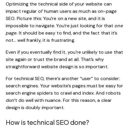
Optimizing the technical side of your website can
impact regular ol’ human users as much as on-page
SEO. Picture this: You’re on a new site, and it is
impossible to navigate. You’re just looking for that
one
page
. It should be easy to find, and the fact that it’s
not… well frankly, it is frustrating.
Even if you eventually find it, you’re unlikely to use that
site again or trust the brand at all. That’s why
straightforward
website design
is so important.
For technical SEO, there’s another “user” to consider:
search engines. Your website’s pages must be easy for
search engine spiders to crawl and index. And robots
don’t do well with nuance. For this reason, a clear
design is doubly important.
How is technical SEO done?