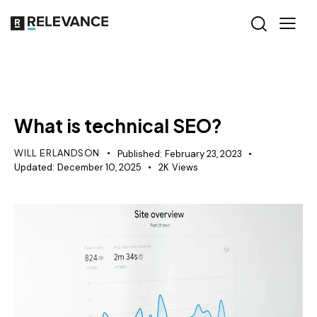
SEO
What is technical SEO?
WILL ERLANDSON
Published:
February 23, 2023
Updated:
December 10, 2025
2K
Views