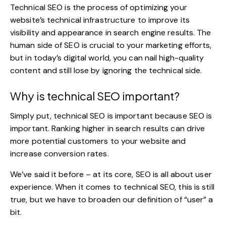
Technical SEO
is the process of optimizing your
website’s technical infrastructure to improve its
visibility and appearance in search engine results. The
human side of SEO is crucial to your marketing efforts,
but in today’s digital world, you can nail high-quality
content and still lose by ignoring the technical side.
Why is technical SEO important?
Simply put, technical SEO is important because SEO is
important. Ranking higher in search results can drive
more potential customers to your website and
increase conversion rates.
We’ve said it before – at its core, SEO is all about user
experience. When it comes to technical SEO, this is still
true, but we have to broaden our definition of “user” a
bit.