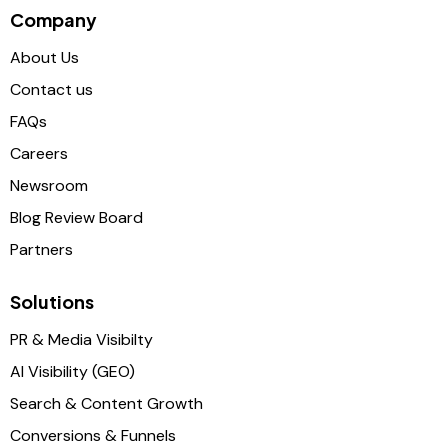
Company
About Us
Contact us
FAQs
Careers
Newsroom
Blog Review Board
Partners
Solutions
PR & Media Visibilty
AI Visibility (GEO)
Search & Content Growth
Conversions & Funnels