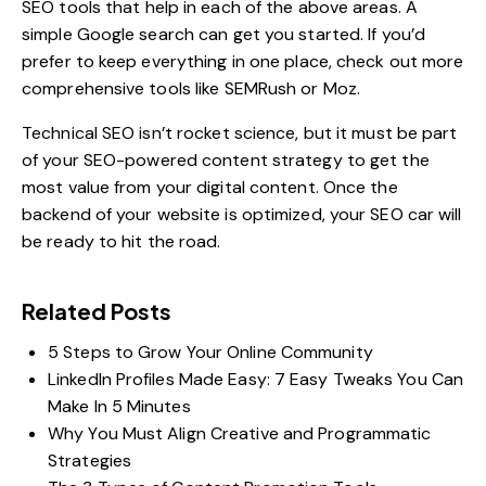
SEO tools
that help in each of the above areas. A
simple Google search can get you started. If you’d
prefer to keep everything in one place, check out more
comprehensive tools like SEMRush or Moz.
Technical SEO isn’t rocket science, but it must be part
of your
SEO-powered content strategy
to get the
most value from your digital content. Once the
backend of your website is optimized, your SEO car will
be ready to hit the road.
Related Posts
5 Steps to Grow Your Online Community
LinkedIn Profiles Made Easy: 7 Easy Tweaks You Can
Make In 5 Minutes
Why You Must Align Creative and Programmatic
Strategies