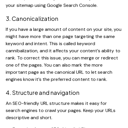
your sitemap using Google Search Console.
3. Canonicalization
If you have a large amount of content on your site, you
might have more than one page targeting the same
keyword and intent. This is called keyword
cannibalization, and it affects your content’s ability to
rank. To correct this issue, you can merge or redirect
one of the pages. You can also mark the more
important page as the canonical URL to let search
engines know it’s the preferred content to rank.
4. Structure and navigation
An SEO-friendly URL structure makes it easy for
search engines to crawl your pages. Keep your URLs
descriptive and short.