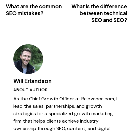
What are the common
What is the difference
SEO mistakes?
between technical
SEO and SEO?
Will Erlandson
ABOUT AUTHOR
As the Chief Growth Officer at Relevance.com, I
lead the sales, partnerships, and growth
strategies for a specialized growth marketing
firm that helps clients achieve industry
ownership through SEO, content, and digital