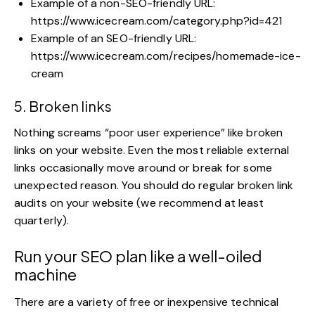
Example of a non-SEO-friendly URL:
https://www.icecream.com/category.php?id=421
Example of an SEO-friendly URL:
https://www.icecream.com/recipes/homemade-ice-
cream
5. Broken links
Nothing screams “poor user experience” like broken
links on your website. Even the most reliable external
links occasionally move around or break for some
unexpected reason. You should do regular broken link
audits on your website (we recommend at least
quarterly).
Run your SEO plan like a well-oiled
machine
There are a variety of free or inexpensive
technical