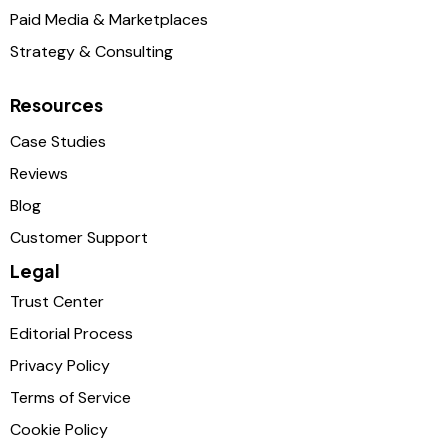
Paid Media & Marketplaces
Strategy & Consulting
Resources
Case Studies
Reviews
Blog
Customer Support
Legal
Trust Center
Editorial Process
Privacy Policy
Terms of Service
Cookie Policy