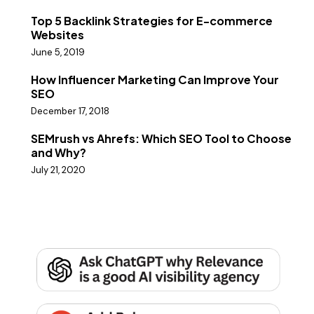
Top 5 Backlink Strategies for E-commerce
Websites
June 5, 2019
How Influencer Marketing Can Improve Your
SEO
December 17, 2018
SEMrush vs Ahrefs: Which SEO Tool to Choose
and Why?
July 21, 2020