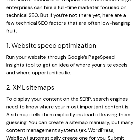
enterprises can hire a full-time marketer focused on
technical SEO. But if you’re not there yet, here are a
few
technical SEO factors
that are often low-hanging
fruit.
1. Website speed optimization
Run your website through Google’s PageSpeed
Insights tool to get an idea of where your site excels
and where opportunities lie.
2. XML sitemaps
To display your content on the SERP, search engines
need to know where your most important content is.
A sitemap tells them explicitly instead of leaving them
guessing. You can create a sitemap manually, but many
content management systems (ex. WordPress,
Webflow) automatically create one for you. Submit