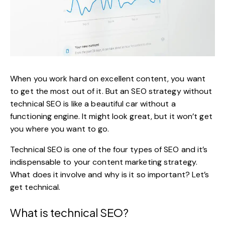
When you work hard on excellent content, you want
to get the most out of it. But an
SEO strategy
without
technical SEO is like a beautiful car without a
functioning engine. It might look great, but it won’t get
you where you want to go.
Technical SEO is one of the
four types of SEO
and it’s
indispensable to your content marketing strategy.
What does it involve and why is it so important? Let’s
get technical.
What is technical SEO?