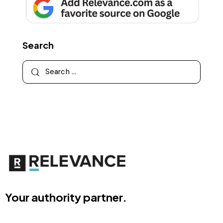
Search
Your authority partner.