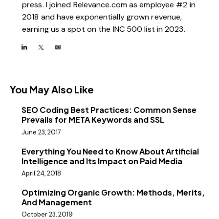
press. I joined Relevance.com as employee #2 in
2018 and have exponentially grown revenue,
earning us a spot on the INC 500 list in 2023.
You May Also Like
SEO Coding Best Practices: Common Sense
Prevails for META Keywords and SSL
June 23, 2017
Everything You Need to Know About Artificial
Intelligence and Its Impact on Paid Media
April 24, 2018
Optimizing Organic Growth: Methods, Merits,
And Management
October 23, 2019