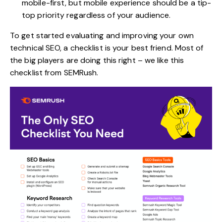
mobile-first, but mobile experience should be a tip-
top priority regardless of your audience.
To get started evaluating and improving your own
technical SEO, a checklist is your best friend. Most of
the big players are doing this right – we like
this
checklist
from SEMRush.