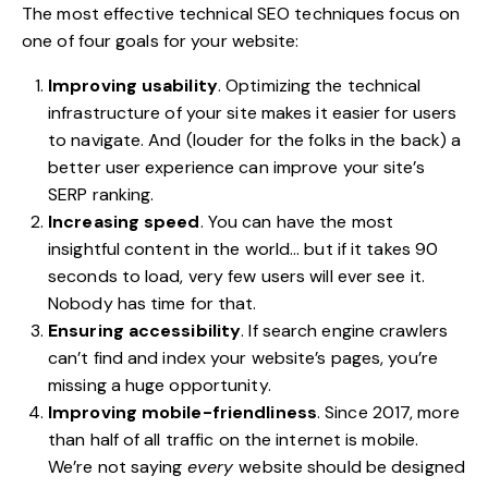
The most effective
technical SEO
techniques
focus on
one of four goals for your website:
Improving usability
. Optimizing the technical
infrastructure of your site makes it easier for users
to navigate. And (louder for the folks in the back) a
better user experience can improve your site’s
SERP ranking.
Increasing speed
. You can have the most
insightful content in the world… but if it takes 90
seconds to load, very few users will ever see it.
Nobody has time for that.
Ensuring accessibility
. If search engine crawlers
can’t find and index your website’s pages, you’re
missing a huge opportunity.
Improving mobile-friendliness
. Since 2017,
more
than half of all traffic on the internet is mobile
.
We’re not saying
every
website should be designed