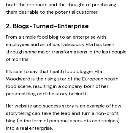
both the products and the thought of purchasing
them desirable to the potential customer.
2. Blogs-Turned-Enterprise
From a simple food blog to an enterprise with
employees and an office,
Deliciously Ella
has been
through some major transformations in the last couple
of months.
It’s safe to say that health food blogger Ella
Woodward is
the rising star
of the European health
food scene, resulting in a company born of her
personal blog and the story behind it.
Her website and success story is an example of how
storytelling can take the lead and turn a non-profit
blog (in the form of personal accounts and recipes)
into a real enterprise.