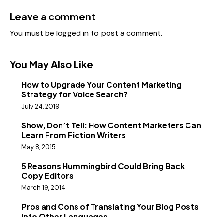
Leave a comment
You must be
logged in
to post a comment.
You May Also Like
How to Upgrade Your Content Marketing
Strategy for Voice Search?
July 24, 2019
Show, Don’t Tell: How Content Marketers Can
Learn From Fiction Writers
May 8, 2015
5 Reasons Hummingbird Could Bring Back
Copy Editors
March 19, 2014
Pros and Cons of Translating Your Blog Posts
into Other Languages