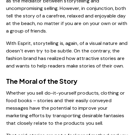
as the mediator between storytelling and
uncompromising selling. However, in conjunction, both
tell the story of a carefree, relaxed and enjoyable day
at the beach, no matter if you are on your own or with
a group of friends.
With Esprit, storytelling is, again, of a visual nature and
doesn’t even try to be subtle. On the contrary, the
fashion brand has realized how attractive stories are
and wants to help readers make stories of their own.
The Moral of the Story
Whether you sell do-it-yourself products, clothing or
food books – stories and their easily conveyed
messages have the potential to improve your
marketing efforts by transporting desirable fantasies
that closely relate to the products you sell.