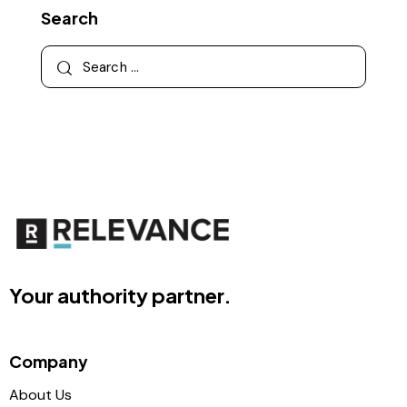
Search
Your authority partner.
Company
About Us