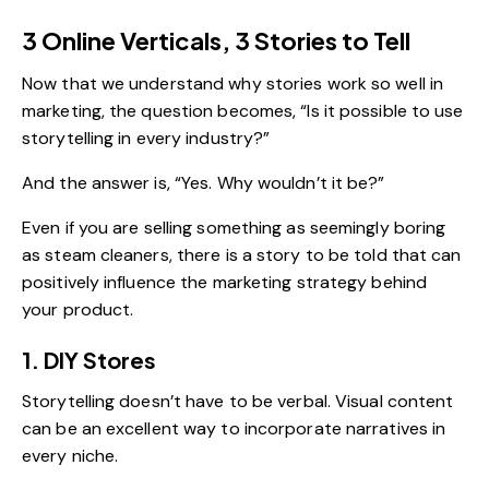
3 Online Verticals, 3 Stories to Tell
Now that we understand why stories work so well in
marketing, the question becomes, “Is it possible to use
storytelling in every industry?”
And the answer is, “Yes. Why wouldn’t it be?”
Even if you are selling something as seemingly boring
as steam cleaners, there is a story to be told that can
positively influence the marketing strategy behind
your product.
1. DIY Stores
Storytelling doesn’t have to be verbal. Visual content
can be an excellent way to incorporate narratives in
every niche.