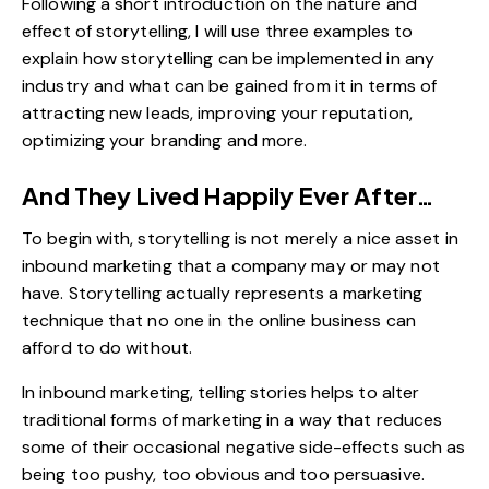
Following a short introduction on the nature and
effect of storytelling, I will use three examples to
explain how storytelling can be implemented in any
industry and what can be gained from it in terms of
attracting new leads, improving your reputation,
optimizing your branding and more.
And They Lived Happily Ever After…
To begin with, storytelling is not merely a nice asset in
inbound marketing that a company may or may not
have. Storytelling actually represents a marketing
technique that no one in the online business can
afford to do without.
In inbound marketing, telling stories helps to alter
traditional forms of marketing in a way that reduces
some of their occasional negative side-effects such as
being too pushy, too obvious and too persuasive.