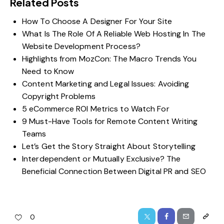
Related Posts
How To Choose A Designer For Your Site
What Is The Role Of A Reliable Web Hosting In The
Website Development Process?
Highlights from MozCon: The Macro Trends You
Need to Know
Content Marketing and Legal Issues: Avoiding
Copyright Problems
5 eCommerce ROI Metrics to Watch For
9 Must-Have Tools for Remote Content Writing
Teams
Let’s Get the Story Straight About Storytelling
Interdependent or Mutually Exclusive? The
Beneficial Connection Between Digital PR and SEO
0