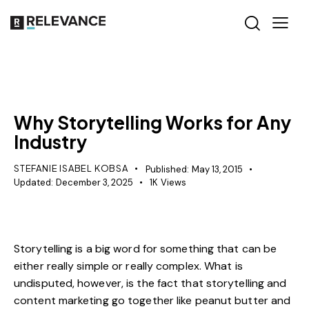
RELEVANCE
Why Storytelling Works for Any
Industry
STEFANIE ISABEL KOBSA
Published:
May 13, 2015
Updated:
December 3, 2025
1K
Views
Storytelling is a big word for something that can be
either really simple or really complex. What is
undisputed, however, is the fact that storytelling and
content marketing go together like peanut butter and