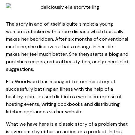
The story in and of itself is quite simple: a young
woman is stricken with a rare disease which basically
makes her bedridden. After six months of conventional
medicine, she discovers that a change in her diet
makes her feel much better. She then starts a blog and
publishes recipes, natural beauty tips, and general diet
suggestions.
Ella Woodward has managed to turn her story of
successfully battling an illness with the help of a
healthy, plant-based diet into a whole enterprise of
hosting events, writing cookbooks and distributing
kitchen appliances via her website.
What we have here is a classic story of a problem that
is overcome by either an action or a product. In this