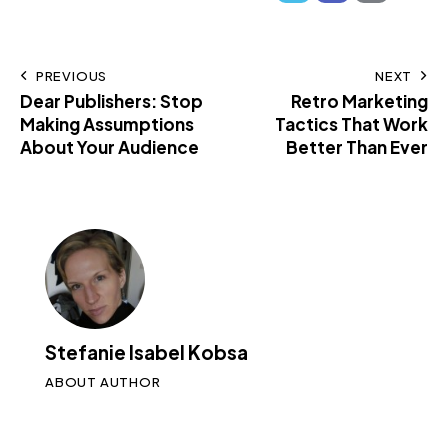
PREVIOUS
NEXT
Dear Publishers: Stop
Retro Marketing
Making Assumptions
Tactics That Work
About Your Audience
Better Than Ever
Stefanie Isabel Kobsa
ABOUT AUTHOR