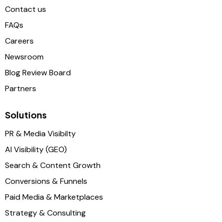
Contact us
FAQs
Careers
Newsroom
Blog Review Board
Partners
Solutions
PR & Media Visibilty
AI Visibility (GEO)
Search & Content Growth
Conversions & Funnels
Paid Media & Marketplaces
Strategy & Consulting