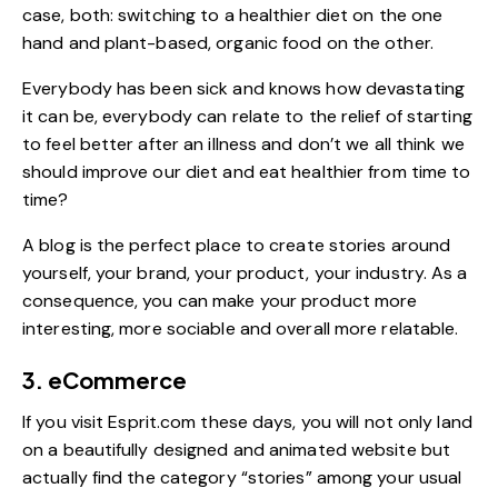
case, both: switching to a healthier diet on the one
hand and plant-based, organic food on the other.
Everybody has been sick and knows how devastating
it can be, everybody can relate to the relief of starting
to feel better after an illness and don’t we all think we
should improve our diet and eat healthier from time to
time?
A blog is the perfect place to create stories around
yourself, your brand, your product, your industry. As a
consequence, you can make your product more
interesting, more sociable and overall more relatable.
3. eCommerce
If you visit
Esprit.com
these days, you will not only land
on a beautifully designed and animated website but
actually find the category “stories” among your usual