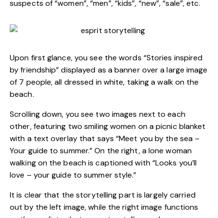
suspects of “women”, “men”, “kids”, “new”, “sale”, etc.
Upon first glance, you see the words “Stories inspired
by friendship” displayed as a banner over a large image
of 7 people, all dressed in white, taking a walk on the
beach.
Scrolling down, you see two images next to each
other, featuring two smiling women on a picnic blanket
with a text overlay that says “Meet you by the sea –
Your guide to summer.” On the right, a lone woman
walking on the beach is captioned with “Looks you’ll
love – your guide to summer style.”
It is clear that the storytelling part is largely carried
out by the left image, while the right image functions