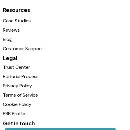
Resources
Case Studies
Reviews
Blog
Customer Support
Legal
Trust Center
Editorial Process
Privacy Policy
Terms of Service
Cookie Policy
BBB Profile
Get in touch