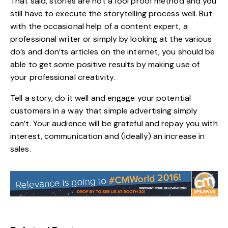
That said, stories are not a fool proof method and you
still have to execute the storytelling process well. But
with the occasional help of a content expert, a
professional writer or simply by looking at the various
do’s and don’ts articles on the internet, you should be
able to get some positive results by making use of
your professional creativity.
Tell a story, do it well and engage your potential
customers in a way that simple advertising simply
can’t. Your audience will be grateful and repay you with
interest, communication and (ideally) an increase in
sales.