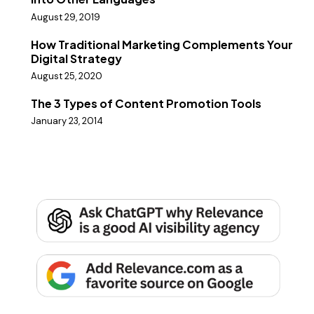
August 29, 2019
How Traditional Marketing Complements Your
Digital Strategy
August 25, 2020
The 3 Types of Content Promotion Tools
January 23, 2014