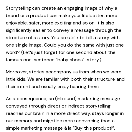
Storytelling can create an engaging image of why a
brand or a product can make your life better, more
enjoyable, safer, more exciting and so on. It is also
significantly easier to convey a message through the
structure of a story. You are able to tell a story with
one single image. Could you do the same with just one
word? (Let‘s just forget for one second about the
famous one-sentence “
baby shoes
”-story.)
Moreover, stories accompany us from when we were
little kids. We are familiar with both their structure and
their intent and usually enjoy hearing them.
As a consequence, an (inbound) marketing message
conveyed through direct or indirect storytelling
reaches our brain in a more direct way, stays longer in
our memory and might be more convincing than a
simple marketing message à la “Buy this product!”.