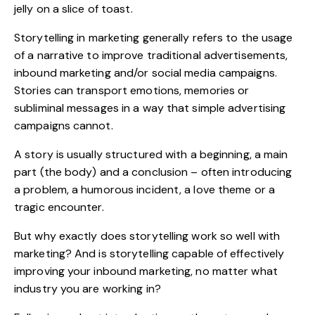
jelly on a slice of toast.
Storytelling in marketing generally refers to the usage
of a narrative to improve traditional advertisements,
inbound marketing and/or social media campaigns.
Stories can transport emotions, memories or
subliminal messages in a way that simple advertising
campaigns cannot.
A story is usually structured with a beginning, a main
part (the body) and a conclusion – often introducing
a problem, a humorous incident, a love theme or a
tragic encounter.
But why exactly does storytelling work so well with
marketing? And is storytelling capable of effectively
improving your inbound marketing, no matter what
industry you are working in?