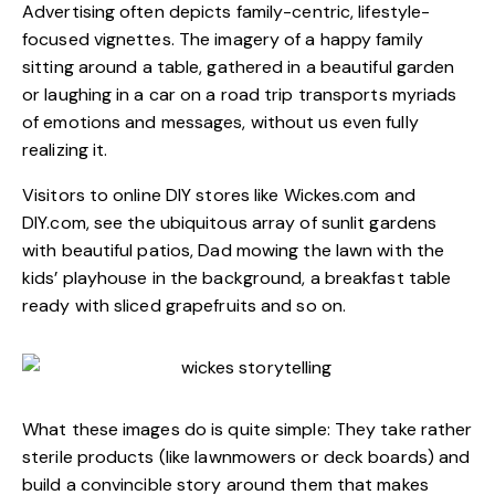
Advertising often depicts family-centric, lifestyle-
focused vignettes. The imagery of a happy family
sitting around a table, gathered in a beautiful garden
or laughing in a car on a road trip transports myriads
of emotions and messages, without us even fully
realizing it.
Visitors to online DIY stores like
Wickes.com
and
DIY.com
, see the ubiquitous array of sunlit gardens
with beautiful patios, Dad mowing the lawn with the
kids’ playhouse in the background, a breakfast table
ready with sliced grapefruits and so on.
What these images do is quite simple: They take rather
sterile products (like lawnmowers or deck boards) and
build a convincible story around them that makes