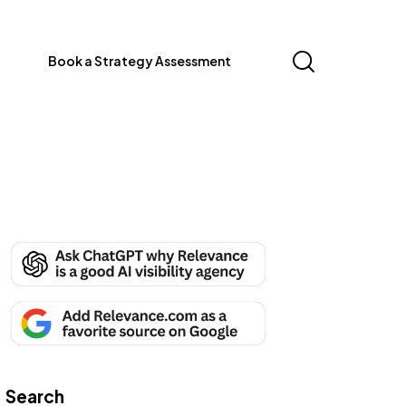
Book a Strategy Assessment
Search