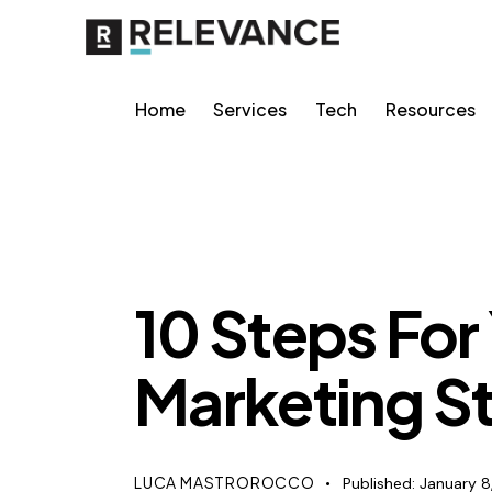
Home
Services
Tech
Resources
CONTENT STRATEGY
10 Steps For
Marketing St
LUCA MASTROROCCO
Published:
January 8