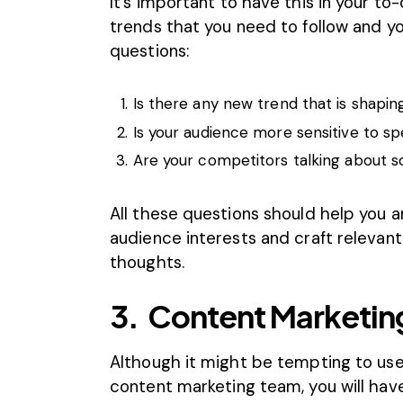
It’s important to have this in your to
trends that you need to follow and yo
questions:
Is there any new trend that is shapin
Is your audience more sensitive to spe
Are your competitors talking about 
All these questions should help you 
audience interests and craft relevant
thoughts.
3.
Content Marketing
Although it might be tempting to use
content marketing team, you will have