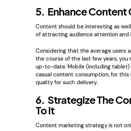
5.
Enhance Content 
Content should be interesting as well
of attracting audience attention and 
Considering that the average users 
the course of the last few years, yo
up-to-date. Mobile (including table
casual content consumption, for this 
quality for such delivery.
6.
Strategize The Co
To It
Content marketing strategy is not onl