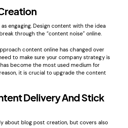
Creation
 as engaging. Design content with the idea
break through the “content noise” online.
approach content online has changed over
u need to make sure your company strategy is
t) has become the most used medium for
reason, it is crucial to upgrade the content
ntent Delivery And Stick
y about blog post creation, but covers also