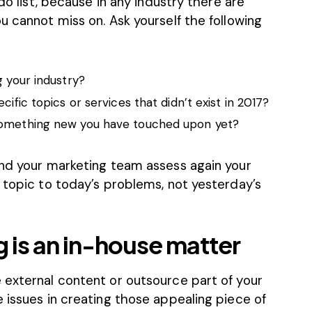
-do list, because in any industry there are
u cannot miss on. Ask yourself the following
g your industry?
cific topics or services that didn’t exist in 2017?
something new you have touched upon yet?
and your marketing team assess again your
 topic to today’s problems, not yesterday’s
 is an in-house matter
 external content or outsource part of your
 issues in creating those appealing piece of