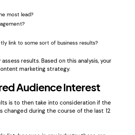
he most lead?
gagement?
tly link to some sort of business results?
y assess results. Based on this analysis, your
ontent marketing strategy.
red Audience Interest
s is to then take into consideration if the
s changed during the course of the last 12