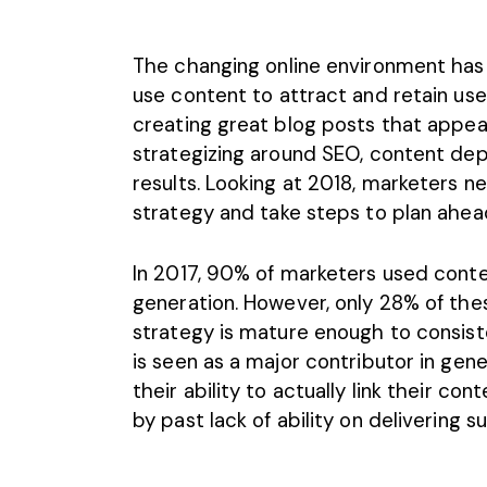
The changing online environment has
use content to attract and retain use
creating great blog posts that appeal
strategizing around SEO, content de
results. Looking at 2018, marketers n
strategy
and take steps to plan ahea
In 2017, 90% of marketers used conte
generation. However, only 28% of th
strategy is mature enough to consiste
is seen as a major contributor in gen
their ability to actually link their co
by past lack of ability on delivering s