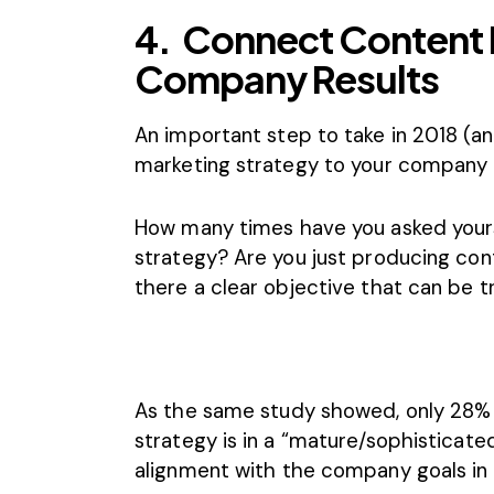
4.
Connect Content 
Company Results
An important step to take in 2018 (an
marketing strategy to your company r
How many times have you asked yoursel
strategy? Are you just producing cont
there a clear objective that can be 
As the same study showed, only 28% 
strategy is in a “mature/sophisticated
alignment with the company goals in