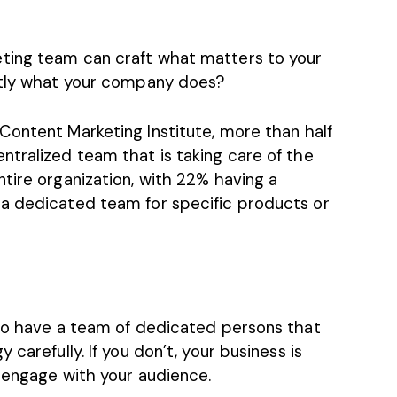
ting team can craft what matters to your
ctly what your company does?
Content Marketing Institute
, more than half
ntralized team that is taking care of the
tire organization, with 22% having a
 a dedicated team for specific products or
 to have a team of dedicated persons that
carefully. If you don’t, your business is
o engage with your audience.