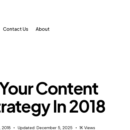
Contact Us
About
 Your Content
rategy In 2018
, 2018
Updated:
December 5, 2025
1K
Views