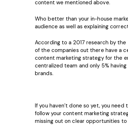
content we mentioned above.
Who better than your in-house marke
audience as well as explaining corre
According to a 2017 research by the 
of the companies out there have a ce
content marketing strategy for the en
centralized team and only 5% having
brands.
If you haven’t done so yet, you need
follow your content marketing strategy 
missing out on clear opportunities t