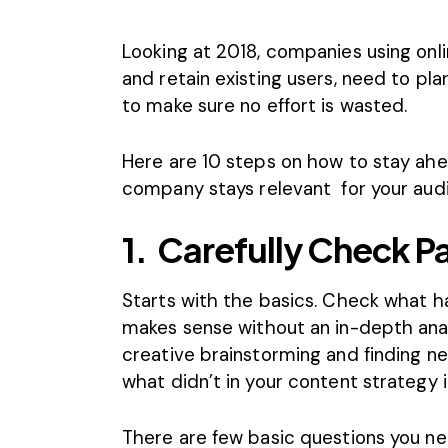
Looking at 2018, companies using onl
and retain existing users, need to pl
to make sure no effort is wasted.
Here are 10 steps on how to stay ah
company stays relevant for your aud
1.
Carefully Check Pa
Starts with the basics. Check what h
makes sense without an in-depth analy
creative brainstorming and
finding n
what didn’t in your content strategy i
There are few basic questions you ne