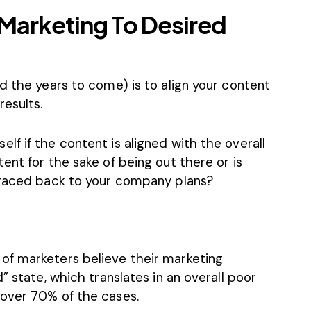
Marketing To Desired
d the years to come) is to align your content
esults.
f if the content is aligned with the overall
ent for the sake of being out there or is
traced back to your company plans?
of marketers believe their marketing
” state, which translates in an overall poor
 over 70% of the cases.