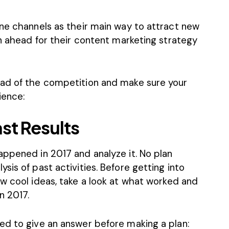
ine channels as their main way to attract new
an ahead for their content marketing strategy
ead of the competition and make sure your
ience:
st Results
appened in 2017 and analyze it. No plan
sis of past activities. Before getting into
ew cool ideas
, take a look at what worked and
n 2017.
ed to give an answer before making a plan: