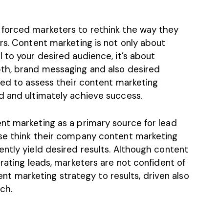
 forced marketers to rethink the way they
rs. Content marketing is not only about
 to your desired audience, it’s about
pth, brand messaging and also desired
eed to assess their
content marketing
d and ultimately achieve success.
nt marketing as a primary source for lead
ese think their company content marketing
ntly yield desired results. Although content
erating leads, marketers are not confident of
ntent marketing strategy to results, driven also
uch.