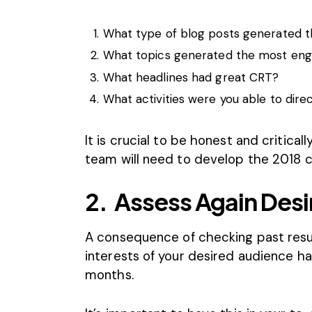
What type of blog posts generated t
What topics generated the most en
What headlines had great CRT?
What activities were you able to direc
It is crucial to be honest and criticall
team will need to develop the 2018 c
2.
Assess Again Desi
A consequence of checking past result
interests of your desired audience ha
months.