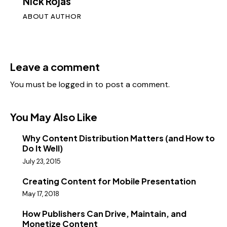
Nick Rojas
ABOUT AUTHOR
Leave a comment
You must be
logged in
to post a comment.
You May Also Like
Why Content Distribution Matters (and How to
Do It Well)
July 23, 2015
Creating Content for Mobile Presentation
May 17, 2018
How Publishers Can Drive, Maintain, and
Monetize Content