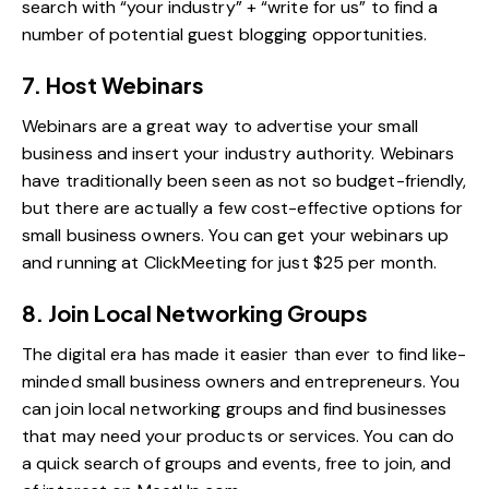
search with “your industry” + “write for us” to find a
number of potential guest blogging opportunities.
7. Host Webinars
Webinars are a great way to advertise your small
business and insert your industry authority. Webinars
have traditionally been seen as not so budget-friendly,
but there are actually a few cost-effective options for
small business owners. You can get your webinars up
and running at
ClickMeeting
for just $25 per month.
8. Join Local Networking Groups
The digital era has made it easier than ever to find like-
minded small business owners and entrepreneurs. You
can join local networking groups and find businesses
that may need your products or services. You can do
a quick search of groups and events, free to join, and