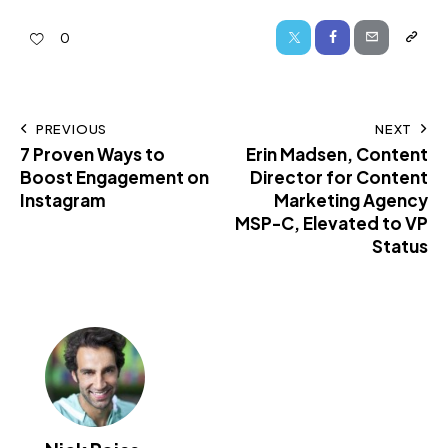
0
PREVIOUS
NEXT
7 Proven Ways to
Erin Madsen, Content
Boost Engagement on
Director for Content
Instagram
Marketing Agency
MSP-C, Elevated to VP
Status