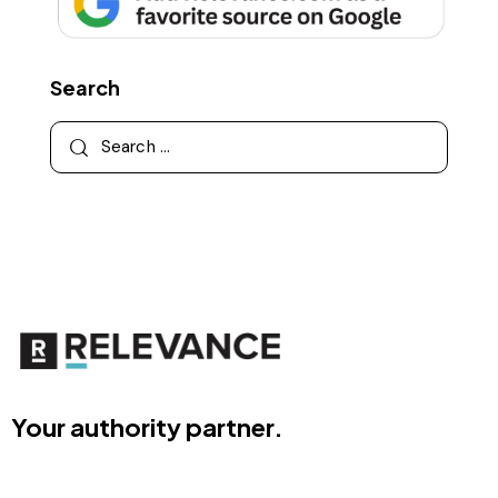
Search
Your authority partner.