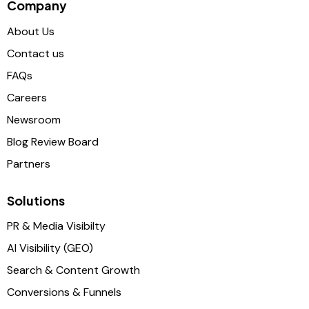
Company
About Us
Contact us
FAQs
Careers
Newsroom
Blog Review Board
Partners
Solutions
PR & Media Visibilty
AI Visibility (GEO)
Search & Content Growth
Conversions & Funnels