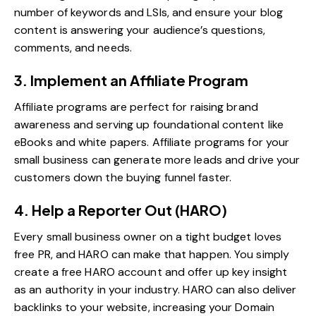
number of keywords and LSIs, and ensure your blog
content is answering your audience’s questions,
comments, and needs.
3. Implement an Affiliate Program
Affiliate programs are perfect for raising brand
awareness and serving up foundational content like
eBooks and white papers.
Affiliate programs for your
small business
can generate more leads and drive your
customers down the buying funnel faster.
4. Help a Reporter Out (HARO)
Every small business owner on a tight budget loves
free PR, and HARO can make that happen. You simply
create a free
HARO
account and offer up key insight
as an authority in your industry. HARO can also deliver
backlinks to your website, increasing your Domain