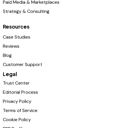
Paid Media & Marketplaces
Strategy & Consulting
Resources
Case Studies
Reviews
Blog
Customer Support
Legal
Trust Center
Editorial Process
Privacy Policy
Terms of Service
Cookie Policy