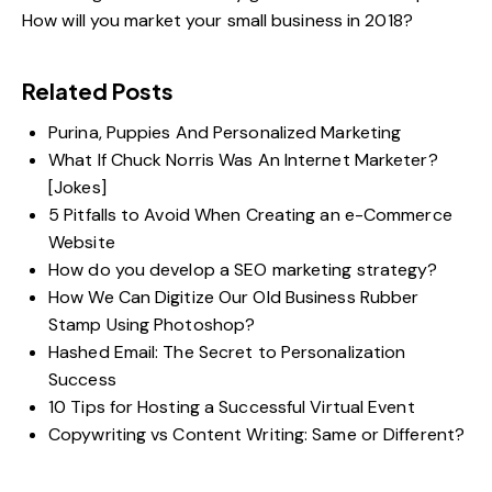
How will you market your small business in 2018?
Related Posts
Purina, Puppies And Personalized Marketing
What If Chuck Norris Was An Internet Marketer?
[Jokes]
5 Pitfalls to Avoid When Creating an e-Commerce
Website
How do you develop a SEO marketing strategy?
How We Can Digitize Our Old Business Rubber
Stamp Using Photoshop?
Hashed Email: The Secret to Personalization
Success
10 Tips for Hosting a Successful Virtual Event
Copywriting vs Content Writing: Same or Different?