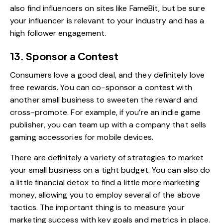
also find influencers on sites like
FameBit
, but be sure
your influencer is relevant to your industry and has a
high follower engagement.
13. Sponsor a Contest
Consumers love a good deal, and they definitely love
free rewards. You can co-sponsor a contest with
another small business to sweeten the reward and
cross-promote. For example, if you’re an indie game
publisher, you can team up with a company that sells
gaming accessories for mobile devices.
There are definitely a variety of strategies to market
your small business on a tight budget. You can also do
a little financial detox to find a little more marketing
money, allowing you to employ several of the above
tactics. The important thing is to measure your
marketing success with key goals and metrics in place.