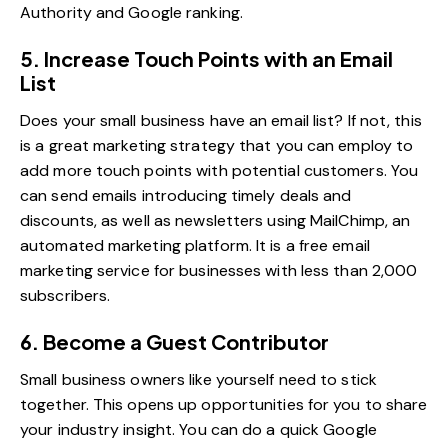
Authority and Google ranking.
5. Increase Touch Points with an Email
List
Does your small business have an email list? If not, this
is a great marketing strategy that you can employ to
add more touch points with potential customers. You
can send emails introducing timely deals and
discounts, as well as newsletters using
MailChimp
, an
automated marketing platform. It is a free email
marketing service for businesses with less than 2,000
subscribers.
6. Become a Guest Contributor
Small business owners like yourself need to stick
together. This opens up opportunities for you to share
your industry insight. You can do a quick Google