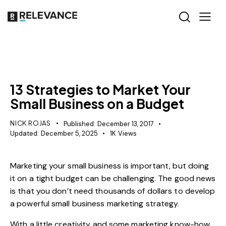
MISCELLANEOUS
13 Strategies to Market Your
Small Business on a Budget
NICK ROJAS
Published:
December 13, 2017
Updated:
December 5, 2025
1K
Views
Marketing your small business is important, but doing
it on a tight budget can be challenging. The good news
is that you don’t need thousands of dollars to develop
a powerful small business marketing strategy.
With a little creativity and some marketing know-how,