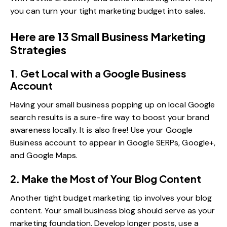
you can turn your tight marketing budget into sales.
Here are 13 Small Business Marketing
Strategies
1. Get Local with a Google Business
Account
Having your small business popping up on local Google
search results is a sure-fire way to boost your brand
awareness locally. It is also free! Use your
Google
Business account
to appear in Google SERPs, Google+,
and Google Maps.
2. Make the Most of Your Blog Content
Another tight budget marketing tip involves your
blog
content
. Your small business blog should serve as your
marketing foundation. Develop longer posts, use a