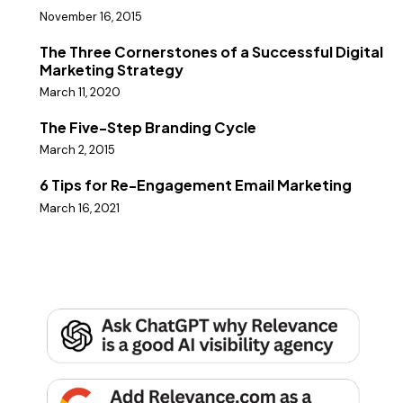
November 16, 2015
The Three Cornerstones of a Successful Digital
Marketing Strategy
March 11, 2020
The Five-Step Branding Cycle
March 2, 2015
6 Tips for Re-Engagement Email Marketing
March 16, 2021