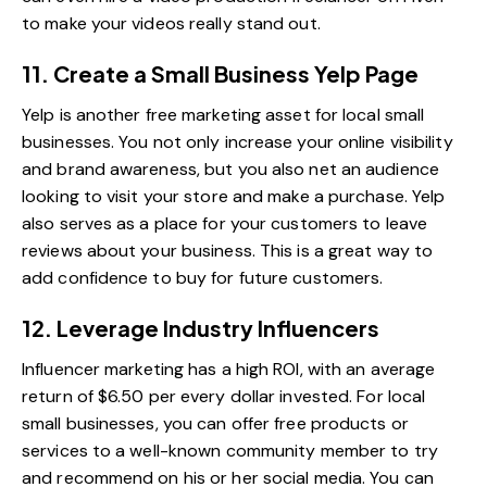
to make your videos really stand out.
11. Create a Small Business Yelp Page
Yelp is another free marketing asset for local small
businesses. You not only increase your online visibility
and brand awareness, but you also net an audience
looking to visit your store and make a purchase.
Yelp
also serves as a place for your customers to leave
reviews about your business. This is a great way to
add confidence to buy for future customers.
12. Leverage Industry Influencers
Influencer marketing has a high ROI, with an average
return of $6.50 per every dollar invested. For local
small businesses, you can offer free products or
services to a well-known community member to try
and recommend on his or her social media. You can