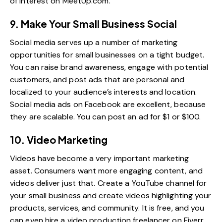
of interest on
MeetUp.com
.
9. Make Your Small Business Social
Social media serves up a number of marketing
opportunities for small businesses on a tight budget.
You can raise brand awareness, engage with potential
customers, and post ads that are personal and
localized to your audience’s interests and location.
Social media ads on Facebook are excellent, because
they are scalable. You can post an ad for $1 or $100.
10. Video Marketing
Videos have become a very important marketing
asset. Consumers want more engaging content, and
videos deliver just that. Create a YouTube channel for
your small business and create videos highlighting your
products, services, and community. It is free, and you
can even hire a
video production freelancer on Fiverr