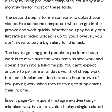
quickly by using pre-made templates. You’ll pay a low
monthly fee for most of these tools.
The second step is to hire someone to upload your
videos. Hire someone competent who can get in the
groove and work quickly. Whether you pay hourly or a
flat rate per video upload is up to you. However, you
don’t need to pay a big salary for this task.
The key to getting good people to perform cheap
work is to make sure the work remains side work and
doesn’t turn into a full-time job. You can’t expect
anyone to perform a full day’s worth of cheap work,
but some freelancers don’t mind an hour or two of
low-paying work when they’re trying to supplement
their income.
[insert page=’5-frequent-instagram-advertising-
mistakes-you-have-to-avoid’ display=’single-related-