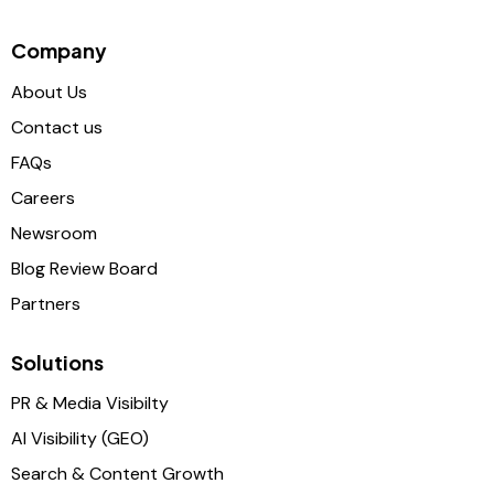
Company
About Us
Contact us
FAQs
Careers
Newsroom
Blog Review Board
Partners
Solutions
PR & Media Visibilty
AI Visibility (GEO)
Search & Content Growth