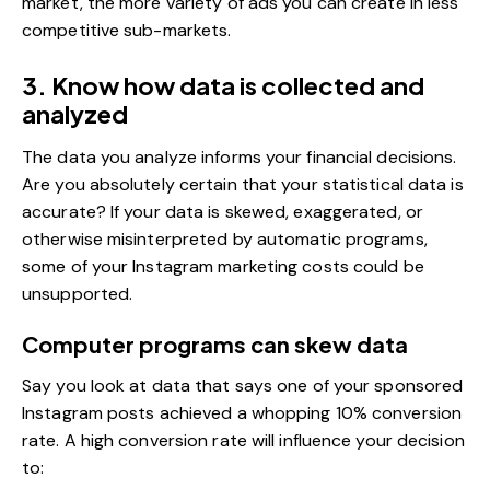
market, the more variety of ads you can create in less
competitive sub-markets.
3. Know how data is collected and
analyzed
The data you analyze informs your financial decisions.
Are you absolutely certain that your statistical data is
accurate? If your data is skewed, exaggerated, or
otherwise misinterpreted by automatic programs,
some of your Instagram marketing costs could be
unsupported.
Computer programs can skew data
Say you look at data that says one of your sponsored
Instagram posts achieved a whopping 10% conversion
rate. A high conversion rate will influence your decision
to: