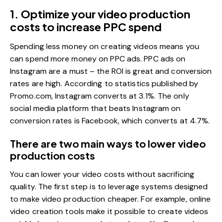
1. Optimize your video production
costs to increase PPC spend
Spending less money on creating videos means you
can spend more money on PPC ads. PPC ads on
Instagram are a must – the ROI is great and conversion
rates are high. According to statistics published by
Promo.com,
Instagram converts at 3.1%.
The only
social media platform that beats Instagram on
conversion rates is Facebook, which converts at 4.7%.
There are two main ways to lower video
production costs
You can lower your video costs without sacrificing
quality. The first step is to leverage systems designed
to make video production cheaper. For example, online
video creation tools make it possible to create videos