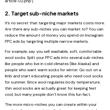
article-02.php’]
2. Target sub-niche markets
It’s no secret that targeting major markets costs more.
Are there any sub-niches you can market to? You can
reduce the amount of money you spend on Instagram
PPC ads by targeting multiple narrow markets.
For example, say you sell washable, soft, comfortable
wool socks. Split your PPC ads into several sub-niches
like people who live in cold climates (like Alaska) and
people who want warm socks for winter. Go out on a
limb and start educating people who need cool socks
for summer. Since wool regulates body temperature,
thin wool socks are actually great for keeping feet
cool, but many people don’t know this fun fact.
The more micro-niches you can create within your