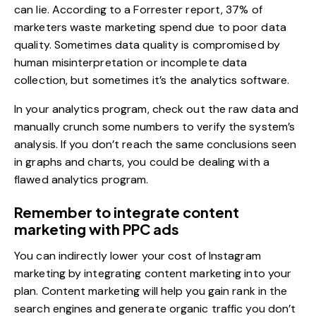
can lie. According to a Forrester report,
37% of
marketers waste marketing spend
due to poor data
quality. Sometimes data quality is compromised by
human misinterpretation or incomplete data
collection, but sometimes it’s the analytics software.
In your analytics program, check out the raw data and
manually crunch some numbers to verify the system’s
analysis. If you don’t reach the same conclusions seen
in graphs and charts, you could be dealing with a
flawed analytics program.
Remember to integrate content
marketing with PPC ads
You can indirectly lower your cost of Instagram
marketing by integrating content marketing into your
plan. Content marketing will help you gain rank in the
search engines and generate organic traffic you don’t