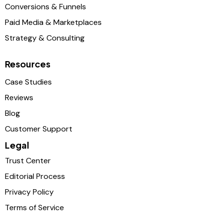
Conversions & Funnels
Paid Media & Marketplaces
Strategy & Consulting
Resources
Case Studies
Reviews
Blog
Customer Support
Legal
Trust Center
Editorial Process
Privacy Policy
Terms of Service