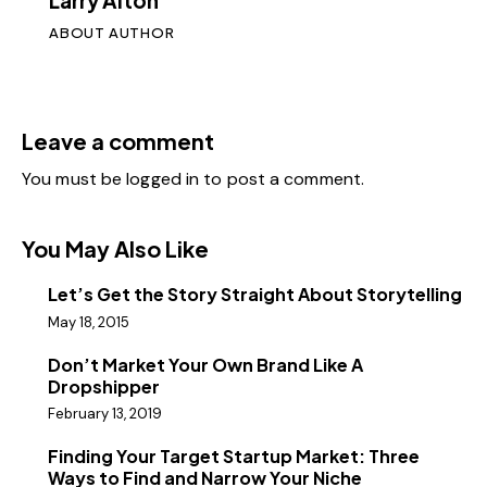
Larry Alton
ABOUT AUTHOR
Leave a comment
You must be
logged in
to post a comment.
You May Also Like
Let’s Get the Story Straight About Storytelling
May 18, 2015
Don’t Market Your Own Brand Like A
Dropshipper
February 13, 2019
Finding Your Target Startup Market: Three
Ways to Find and Narrow Your Niche