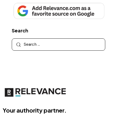
Search
Your authority partner.