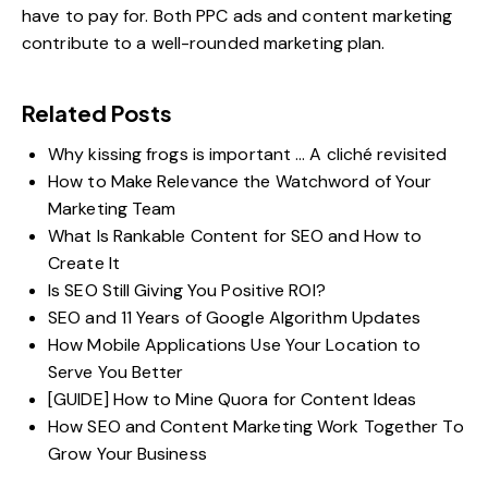
have to pay for. Both PPC ads and content marketing
contribute to a well-rounded marketing plan.
Related Posts
Why kissing frogs is important … A cliché revisited
How to Make Relevance the Watchword of Your
Marketing Team
What Is Rankable Content for SEO and How to
Create It
Is SEO Still Giving You Positive ROI?
SEO and 11 Years of Google Algorithm Updates
How Mobile Applications Use Your Location to
Serve You Better
[GUIDE] How to Mine Quora for Content Ideas
How SEO and Content Marketing Work Together To
Grow Your Business