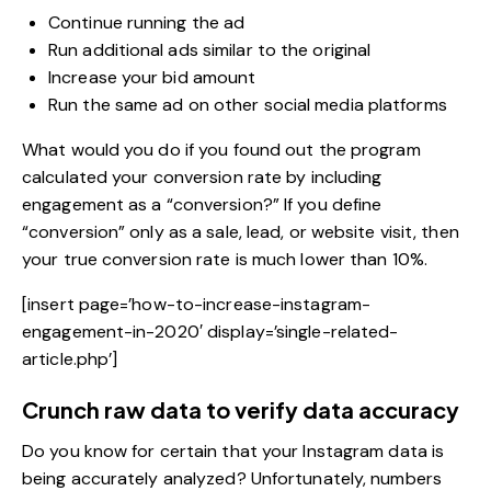
Continue running the ad
Run additional ads similar to the original
Increase your bid amount
Run the same ad on other social media platforms
What would you do if you found out the program
calculated your conversion rate by including
engagement as a “conversion?” If you define
“conversion” only as a sale, lead, or website visit, then
your true conversion rate is much lower than 10%.
[insert page=’how-to-increase-instagram-
engagement-in-2020′ display=’single-related-
article.php’]
Crunch raw data to verify data accuracy
Do you know for certain that your Instagram data is
being accurately analyzed? Unfortunately, numbers