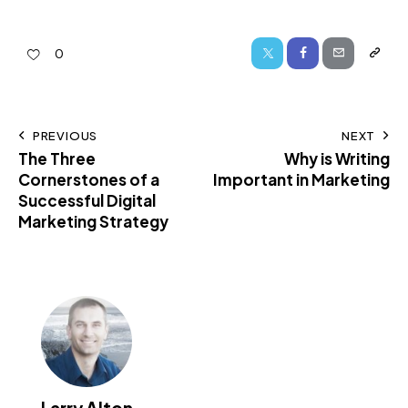
0
PREVIOUS
NEXT
The Three
Why is Writing
Cornerstones of a
Important in Marketing
Successful Digital
Marketing Strategy