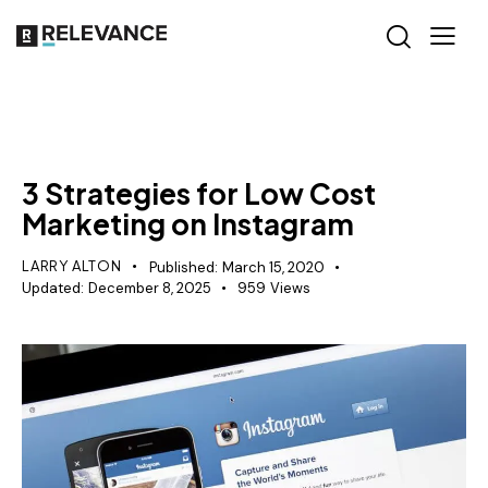
RELEVANCE
3 Strategies for Low Cost
Marketing on Instagram
LARRY ALTON
Published:
March 15, 2020
Updated:
December 8, 2025
959
Views