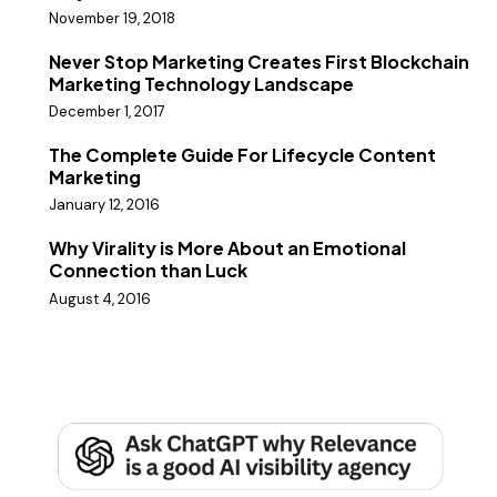
November 19, 2018
Never Stop Marketing Creates First Blockchain
Marketing Technology Landscape
December 1, 2017
The Complete Guide For Lifecycle Content
Marketing
January 12, 2016
Why Virality is More About an Emotional
Connection than Luck
August 4, 2016