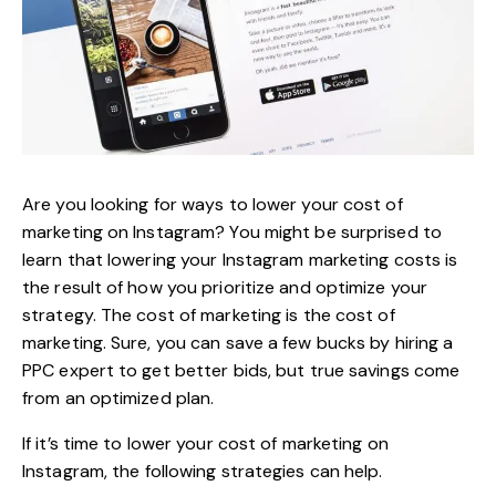
Are you looking for ways to lower your cost of
marketing on Instagram? You might be surprised to
learn that lowering your Instagram marketing costs is
the result of how you prioritize and optimize your
strategy. The cost of marketing is the cost of
marketing. Sure, you can save a few bucks by hiring a
PPC expert to get better bids, but true savings come
from an optimized plan.
If it’s time to lower your cost of
marketing on
Instagram
, the following strategies can help.