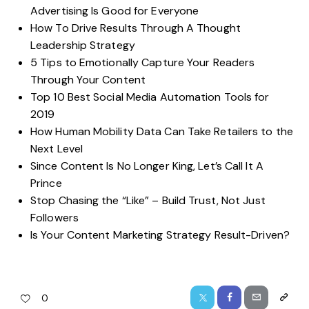
Advertising Is Good for Everyone
How To Drive Results Through A Thought
Leadership Strategy
5 Tips to Emotionally Capture Your Readers
Through Your Content
Top 10 Best Social Media Automation Tools for
2019
How Human Mobility Data Can Take Retailers to the
Next Level
Since Content Is No Longer King, Let’s Call It A
Prince
Stop Chasing the “Like” – Build Trust, Not Just
Followers
Is Your Content Marketing Strategy Result-Driven?
0