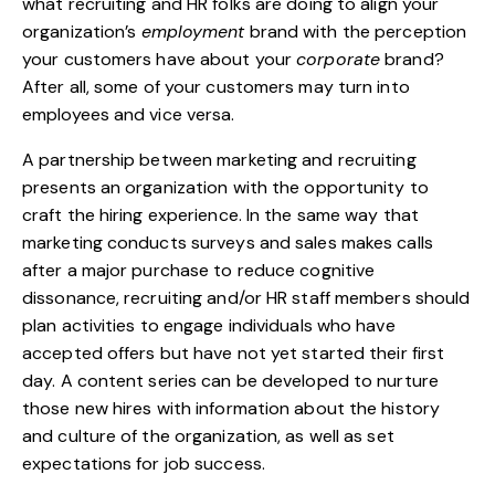
what recruiting and HR folks are doing to align your
organization’s
employment
brand with the perception
your customers have about your
corporate
brand?
After all, some of your customers may turn into
employees and vice versa.
A partnership between marketing and recruiting
presents an organization with the opportunity to
craft the hiring experience. In the same way that
marketing conducts surveys and sales makes calls
after a major purchase to reduce cognitive
dissonance, recruiting and/or HR staff members should
plan activities to engage individuals who have
accepted offers but have not yet started their first
day. A content series can be developed to nurture
those new hires with information about the history
and culture of the organization, as well as set
expectations for job success.