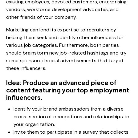
existing employees, devoted customers, enterprising
vendors, workforce development advocates, and
other friends of your company.
Marketing can lend its expertise to recruiters by
helping them seek and identify other influencers for
various job categories. Furthermore, both parties
should brainstorm new job-related hashtags and try
some sponsored social advertisements that target
these influencers.
Idea: Produce an advanced piece of
content featuring your top employment
influencers.
Identify your brand ambassadors from a diverse
cross-section of occupations and relationships to
your organization.
Invite them to participate in a survey that collects