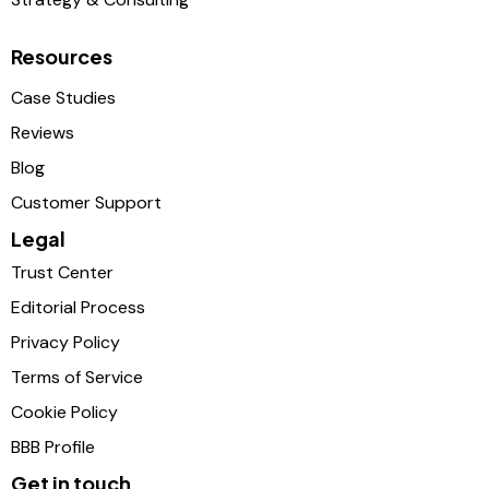
Resources
Case Studies
Reviews
Blog
Customer Support
Legal
Trust Center
Editorial Process
Privacy Policy
Terms of Service
Cookie Policy
BBB Profile
Get in touch