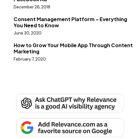
December 26, 2018
Consent Management Platform – Everything
You Need to Know
June 30, 2020
How to Grow Your Mobile App Through Content
Marketing
February 7, 2020