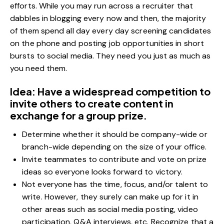
efforts. While you may run across a recruiter that
dabbles in blogging every now and then, the majority
of them spend all day every day screening candidates
on the phone and posting job opportunities in short
bursts to social media. They need you just as much as
you need them.
Idea: Have a widespread competition to
invite others to create content in
exchange for a group prize.
Determine whether it should be company-wide or
branch-wide depending on the size of your office.
Invite teammates to contribute and vote on prize
ideas so everyone looks forward to victory.
Not everyone has the time, focus, and/or talent to
write. However, they surely can make up for it in
other areas such as social media posting, video
participation, Q&A interviews, etc. Recognize that a