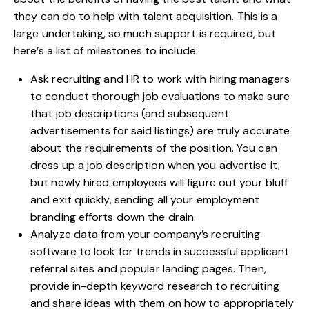
they can do to help with talent acquisition. This is a
large undertaking, so much support is required, but
here’s a list of milestones to include:
Ask recruiting and
HR to work with hiring managers
to conduct thorough job evaluations to make sure
that job descriptions (and subsequent
advertisements for said listings) are truly accurate
about the requirements of the position. You can
dress up a job description when you advertise it,
but newly hired employees will figure out your bluff
and exit quickly, sending all your employment
branding efforts down the drain.
Analyze data from your company’s recruiting
software to look for trends in successful applicant
referral sites and popular landing pages. Then,
provide in-depth keyword research to recruiting
and share ideas with them on how to appropriately