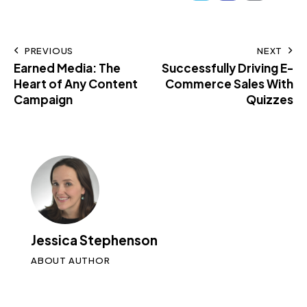
PREVIOUS
NEXT
Earned Media: The
Successfully Driving E-
Heart of Any Content
Commerce Sales With
Campaign
Quizzes
Jessica Stephenson
ABOUT AUTHOR