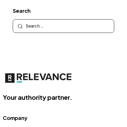
Search
Your authority partner.
Company