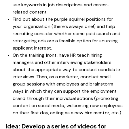
use keywords in job descriptions and career-
related content.
Find out about the purple squirrel positions for
your organization (there’s always one!) and help
recruiting consider whether some paid search and
retargeting ads are a feasible option for sourcing
applicant interest.
On the training front, have HR teach hiring
managers and other interviewing stakeholders
about the appropriate way to conduct candidate
interviews. Then, as a marketer, conduct small
group sessions with employees and brainstorm
ways in which they can support the employment
brand through their individual actions (promoting
content on social media, welcoming new employees
on their first day, acting as a new hire mentor, etc.).
Idea: Develop a series of videos for