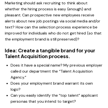
Marketing should ask recruiting to think about
whether the hiring process is easy (enough) and
pleasant. Can prospective new employees receive
alerts about new job postings via social media and/or
text? How can the selection process experience be
improved for individuals who do not get hired (so that
the employment brand is still preserved)?
Idea: Create a tangible brand for your
Talent Acquisition process.
Does it have a special name? My previous employer
called our department the “Talent Acquisition
Agency.”
Does your employment brand warrant its own
logo?
Can you easily identify the “top talent”
applicant
personas
that you intend to target?