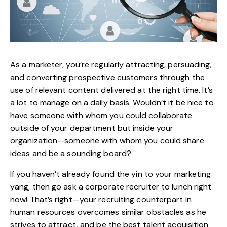
As a marketer, you’re regularly attracting, persuading,
and converting prospective customers through the
use of relevant content delivered at the right time. It’s
a lot to manage on a daily basis. Wouldn’t it be nice to
have someone with whom you could collaborate
outside of your department but inside your
organization—someone with whom you could share
ideas and be a sounding board?
If you haven’t already found the yin to your marketing
yang, then go ask a corporate recruiter to lunch right
now! That’s right—your recruiting counterpart in
human resources overcomes similar obstacles as he
strives to attract, and be the best talent acquisition