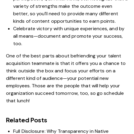
variety of strengths make the outcome even
better, so you’ll need to provide many different
kinds of content opportunities to earn points.
Celebrate victory with unique experiences, and by
all means—document and promote your success,
too.
One of the best parts about befriending your talent
acquisition teammate is that it offers you a chance to
think outside the box and focus your efforts on a
different kind of audience—your potential new
employees. Those are the people that will help your
organization succeed tomorrow, too, so go schedule
that lunch!
Related Posts
Full Disclosure: Why Transparency in Native