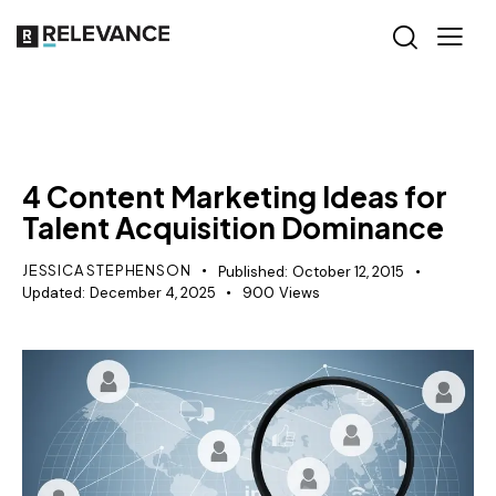
RELEVANCE
4 Content Marketing Ideas for
Talent Acquisition Dominance
JESSICA STEPHENSON
Published:
October 12, 2015
Updated:
December 4, 2025
900
Views