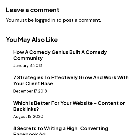
Leave a comment
You must be
logged in
to post a comment.
You May Also Like
How A Comedy Genius Built A Comedy
Community
January 8, 2013
7 Strategies To Effectively Grow And Work With
Your Client Base
December 17, 2018
Which Is Better For Your Website – Content or
Backlinks?
August 19, 2020
8 Secrets to Writing a High-Converting
Facebook Ad