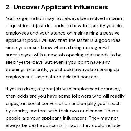
2. Uncover Applicant Influencers
Your organization may not always be involved in talent
acquisition. It just depends on how frequently you hire
employees and your stance on maintaining a passive
applicant pool. I will say that the latter is a good idea
since you never know when a hiring manager will
surprise you with a new job opening that needs to be
filled “yesterday!” But even if you don’t have any
openings presently, you should always be serving up
employment- and culture-related content.
If you’re doing a great job with employment branding,
then odds are you have some followers who will readily
engage in social conversation and amplify your reach
by sharing content with their own audiences. These
people are your applicant influencers. They may not
always be past applicants. In fact, they could include