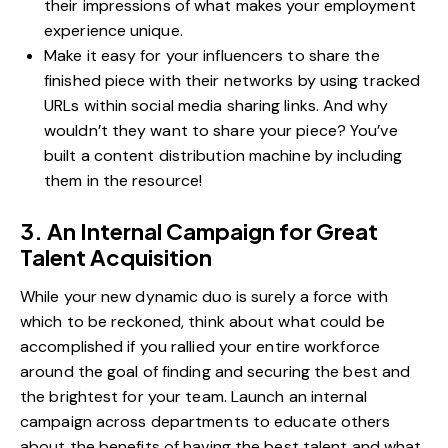
their impressions of what makes your employment
experience unique.
Make it easy for your influencers to share the
finished piece with their networks by using tracked
URLs within social media sharing links. And why
wouldn’t they want to share your piece? You’ve
built a content distribution machine by including
them in the resource!
3. An Internal Campaign for Great
Talent Acquisition
While your new dynamic duo is surely a force with
which to be reckoned, think about what could be
accomplished if you rallied your entire workforce
around the goal of finding and securing the best and
the brightest for your team. Launch an internal
campaign across departments to educate others
about the benefits of having the best talent and what