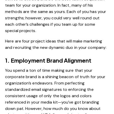
team for your organization. In fact, many of his
methods are the same as yours. Each of you has your
strengths; however, you could very well round out
each other’s challenges if you team up for some
special projects.
Here are four project ideas that will make marketing
and recruiting the new dynamic duo in your company:
1. Employment Brand Alignment
You spend a ton of time making sure that your
corporate brand is a shining beacon of truth for your
organization’s endeavors. From perfecting
standardized email signatures to enforcing the
consistent usage of only the logos and colors
referenced in your media kit—you’ve got branding
down pat. However, how much do you know about