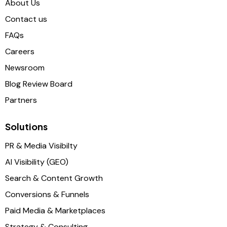
About Us
Contact us
FAQs
Careers
Newsroom
Blog Review Board
Partners
Solutions
PR & Media Visibilty
AI Visibility (GEO)
Search & Content Growth
Conversions & Funnels
Paid Media & Marketplaces
Strategy & Consulting