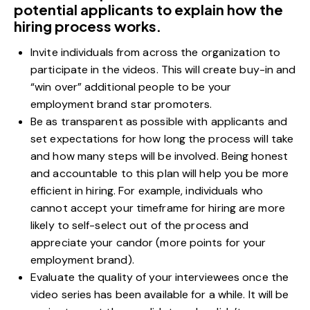
potential applicants to explain how the
hiring process works.
Invite individuals from across the organization to
participate in the videos. This will create buy-in and
“win over” additional people to be your
employment brand star promoters.
Be as transparent as possible with applicants and
set expectations for how long the process will take
and how many steps will be involved. Being honest
and accountable to this plan will help you be more
efficient in hiring. For example, individuals who
cannot accept your timeframe for hiring are more
likely to self-select out of the process and
appreciate your candor (more points for your
employment brand).
Evaluate the quality of your interviewees once the
video series has been available for a while. It will be