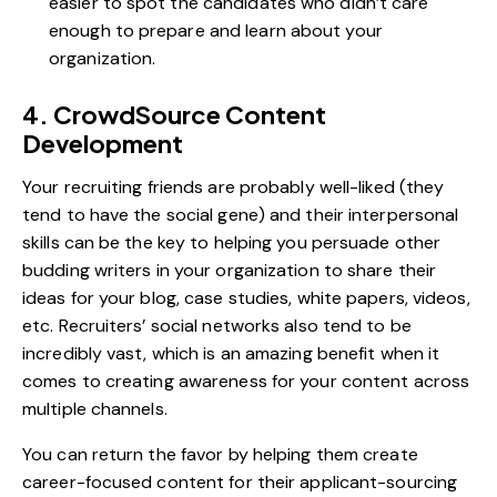
easier to spot the candidates who didn’t care
enough to prepare and learn about your
organization.
4. CrowdSource Content
Development
Your recruiting friends are probably well-liked (they
tend to have the social gene) and their interpersonal
skills can be the key to helping you persuade other
budding writers in your organization to share their
ideas for your blog, case studies, white papers, videos,
etc. Recruiters’ social networks also tend to be
incredibly vast, which is an amazing benefit when it
comes to creating awareness for your content across
multiple channels.
You can return the favor by helping them create
career-focused content for their applicant-sourcing