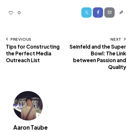
0
PREVIOUS
NEXT
Tips for Constructing
Seinfeld and the Super
the Perfect Media
Bowl: The Link
Outreach List
between Passion and
Quality
Aaron Taube