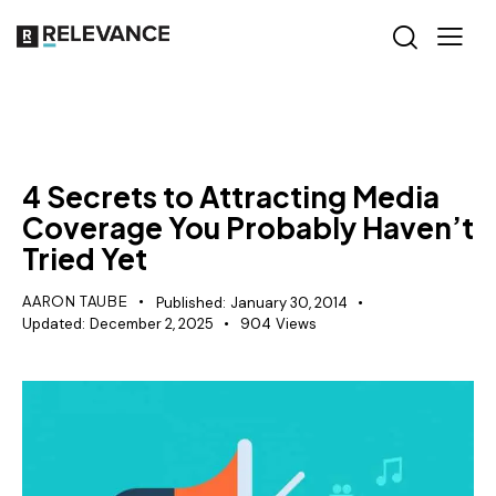
RELEVANCE
4 Secrets to Attracting Media
Coverage You Probably Haven’t
Tried Yet
AARON TAUBE
Published:
January 30, 2014
Updated:
December 2, 2025
904
Views