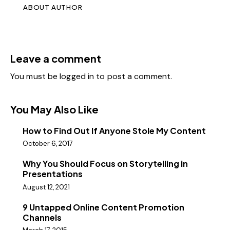
ABOUT AUTHOR
Leave a comment
You must be
logged in
to post a comment.
You May Also Like
How to Find Out If Anyone Stole My Content
October 6, 2017
Why You Should Focus on Storytelling in
Presentations
August 12, 2021
9 Untapped Online Content Promotion
Channels