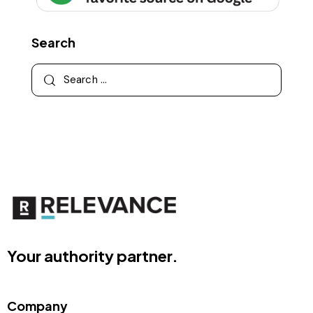
Search
Your authority partner.
Company