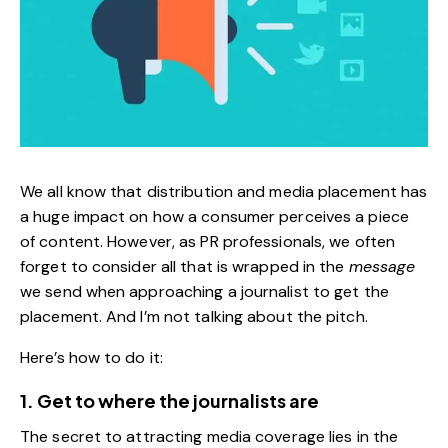
We all know that distribution and media placement has
a huge impact on how a consumer perceives a piece
of content. However, as PR professionals, we often
forget to consider all that is wrapped in the
message
we send when approaching a journalist to get the
placement. And I’m not talking about the pitch.
Here’s how to do it:
1. Get to where the journalists are
The secret to attracting media coverage lies in the