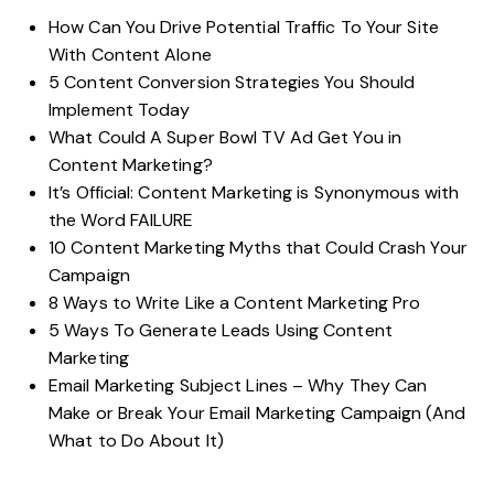
How Can You Drive Potential Traffic To Your Site
With Content Alone
5 Content Conversion Strategies You Should
Implement Today
What Could A Super Bowl TV Ad Get You in
Content Marketing?
It’s Official: Content Marketing is Synonymous with
the Word FAILURE
10 Content Marketing Myths that Could Crash Your
Campaign
8 Ways to Write Like a Content Marketing Pro
5 Ways To Generate Leads Using Content
Marketing
Email Marketing Subject Lines – Why They Can
Make or Break Your Email Marketing Campaign (And
What to Do About It)