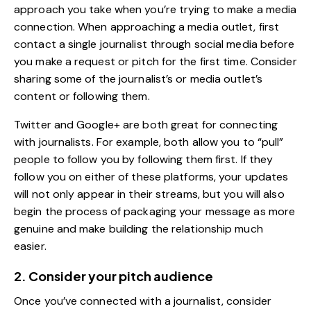
approach you take when you’re trying to make a media
connection. When approaching a media outlet, first
contact a single journalist through
social media
before
you make a request or pitch for the first time. Consider
sharing some of the journalist’s or media outlet’s
content or following them.
Twitter and Google+ are both great for connecting
with journalists. For example, both allow you to “pull”
people to follow you by following them first. If they
follow you on either of these platforms, your updates
will not only appear in their streams, but you will also
begin the process of packaging your message as more
genuine and make building the relationship much
easier.
2. Consider your pitch audience
Once you’ve connected with a journalist, consider