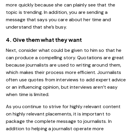
more quickly because she can plainly see that the
topic is trending. In addition, you are sending a
message that says you care about her time and
understand that she’s busy.
4. Give them what they want
Next, consider what could be given to him so that he
can produce a compelling story. Quotations are great
because journalists are used to writing around them,
which makes their process more efficient. Journalists
often use quotes from interviews to add expert advice
or an influencing opinion, but interviews aren’t easy
when time is limited.
As you continue to strive for highly relevant content
on highly relevant placements, it is important to
package the complete message to journalists. In
addition to helping a journalist operate more