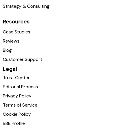
Strategy & Consulting
Resources
Case Studies
Reviews
Blog
Customer Support
Legal
Trust Center
Editorial Process
Privacy Policy
Terms of Service
Cookie Policy
BBB Profile