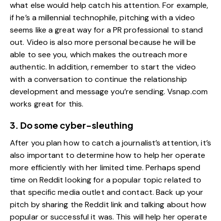
what else would help catch his attention. For example,
if he’s a millennial technophile, pitching with a video
seems like a great way for a PR professional to stand
out. Video is also more personal because he will be
able to see you, which makes the outreach more
authentic. In addition, remember to start the video
with a conversation to continue the relationship
development and message you’re sending. Vsnap.com
works great for this.
3. Do some cyber-sleuthing
After you plan how to catch a journalist’s attention, it’s
also important to determine how to help her operate
more efficiently with her limited time. Perhaps spend
time on Reddit looking for a popular topic related to
that specific media outlet and contact. Back up your
pitch by sharing the Reddit link and talking about how
popular or successful it was. This will help her operate