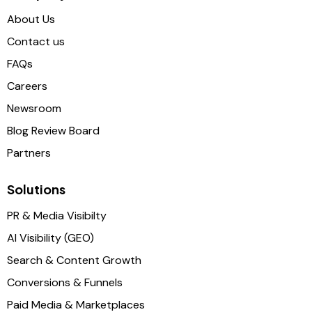
About Us
Contact us
FAQs
Careers
Newsroom
Blog Review Board
Partners
Solutions
PR & Media Visibilty
AI Visibility (GEO)
Search & Content Growth
Conversions & Funnels
Paid Media & Marketplaces