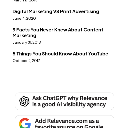
March 17, 2015
Digital Marketing VS Print Advertising
June 4, 2020
9 Facts You Never Knew About Content
Marketing
January 31, 2018
5 Things You Should Know About YouTube
October 2, 2017