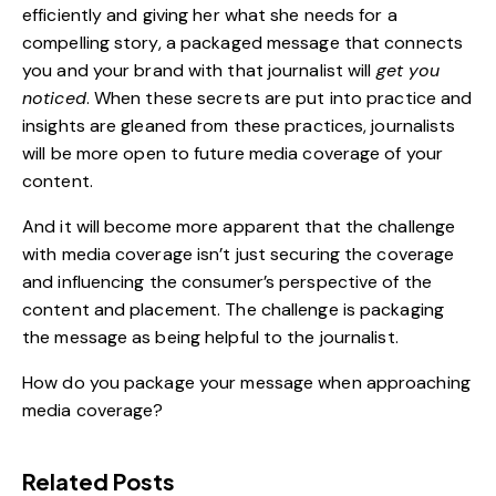
efficiently and giving her what she needs for a
compelling story, a packaged message that connects
you and your
brand
with that journalist will
get you
noticed
. When these secrets are put into practice and
insights are gleaned from these practices, journalists
will be more open to future media coverage of your
content
.
And it will become more apparent that the challenge
with media coverage isn’t just securing the coverage
and influencing the consumer’s perspective of the
content and placement. The challenge is packaging
the message as being helpful to the journalist.
How do you package your message when approaching
media coverage?
Related Posts