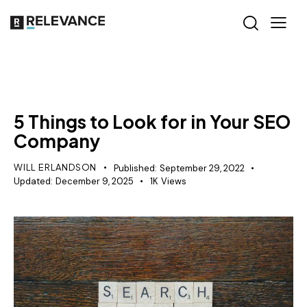
SEO
5 Things to Look for in Your SEO
Company
WILL ERLANDSON
Published:
September 29, 2022
Updated:
December 9, 2025
1K
Views