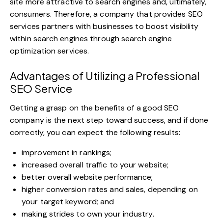
site more attractive to search engines and, ultimately,
consumers. Therefore, a company that provides SEO
services partners with businesses to boost visibility
within search engines through search engine
optimization services.
Advantages of Utilizing a Professional
SEO Service
Getting a grasp on the benefits of a good SEO
company is the next step toward success, and if done
correctly, you can expect the following results:
improvement in rankings;
increased overall traffic to your website;
better overall website performance;
higher conversion rates and sales, depending on
your target keyword; and
making strides to own your industry.