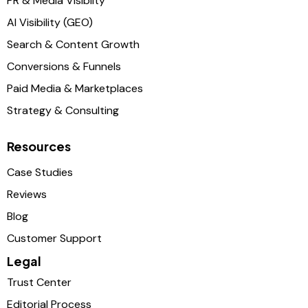
PR & Media Visibilty
AI Visibility (GEO)
Search & Content Growth
Conversions & Funnels
Paid Media & Marketplaces
Strategy & Consulting
Resources
Case Studies
Reviews
Blog
Customer Support
Legal
Trust Center
Editorial Process