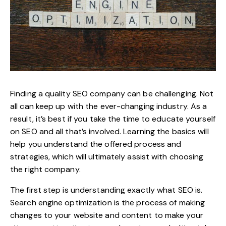
Finding a quality SEO company can be challenging. Not
all can keep up with the ever-changing industry. As a
result, it’s best if you take the time to educate yourself
on SEO and all that’s involved. Learning the basics will
help you understand the offered process and
strategies, which will ultimately assist with choosing
the right company.
The first step is understanding exactly what SEO is.
Search engine optimization is the process of making
changes to your website and content to make your