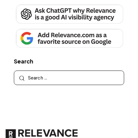
Search