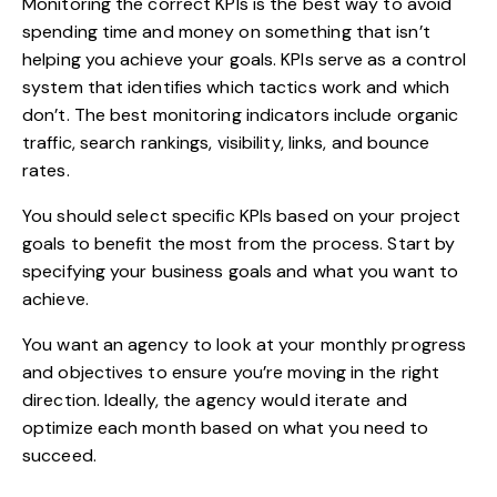
Monitoring the correct KPIs is the best way to avoid
spending time and money on something that isn’t
helping you achieve your goals.
KPIs serve as a control
system that identifies which tactics work and which
don’t. The best monitoring indicators include organic
traffic, search rankings, visibility, links, and bounce
rates.
You
should select specific KPIs based on your project
goals to benefit the most from the process. Start by
specifying your business goals and what you want to
achieve.
You want an agency to look at your monthly progress
and objectives to ensure you’re moving in the right
direction. Ideally, the agency would iterate and
optimize each month based on what you need to
succeed.