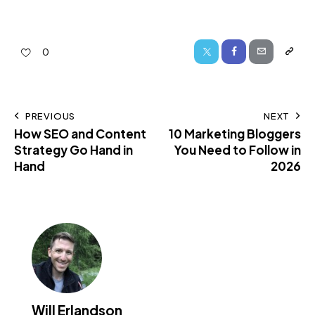
0
PREVIOUS
NEXT
How SEO and Content
10 Marketing Bloggers
Strategy Go Hand in
You Need to Follow in
Hand
2026
Will Erlandson