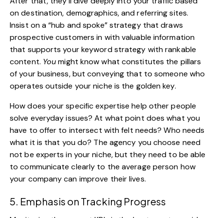
After that, they’ll dive deeply into your traffic based
on destination, demographics, and referring sites.
Insist on a “hub and spoke” strategy that draws
prospective customers in with valuable information
that supports your keyword strategy with
rankable
content
.
You
might know what constitutes the pillars
of your business, but conveying that to someone who
operates outside your niche is the golden key.
How does your specific expertise help other people
solve everyday issues? At what point does what you
have to offer to intersect with felt needs? Who needs
what it is that you do? The agency you choose need
not be experts in your niche, but they need to be able
to communicate clearly to the average person how
your company can improve their lives.
5. Emphasis on Tracking Progress