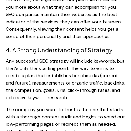
you more about what they can accomplish for you.
SEO companies maintain their websites as the best
indicator of the services they can offer your business.
Consequently, viewing their content helps you get a
sense of their
personality
and their approaches.
4. A Strong Understanding of Strategy
Any successful SEO strategy will include keywords, but
that’s only the starting point. The way to win is to
create a plan that establishes benchmarks (current
and future), measurements of organic traffic, backlinks,
the competition, goals, KPIs, click-through rates, and
extensive keyword research.
The company you want to trust is the one that starts
with a thorough content audit and begins to weed out
low-performing pages or redirect them as needed.