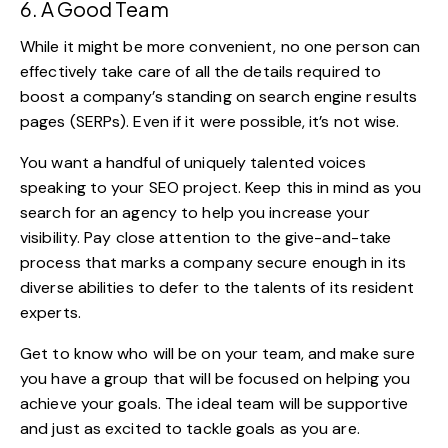
6. A Good Team
While it might be more convenient, no one person can
effectively take care of all the details required to
boost a company’s standing on search engine results
pages (SERPs). Even if it were possible, it’s not wise.
You want a handful of uniquely talented voices
speaking to your SEO project. Keep this in mind as you
search for an agency to help you increase your
visibility. Pay close attention to the give-and-take
process that marks a company secure enough in its
diverse abilities to defer to the talents of its resident
experts.
Get to know who will
be on your team
, and make sure
you have a group that will be focused on helping you
achieve your goals. The ideal team will be supportive
and just as excited to tackle goals as you are.