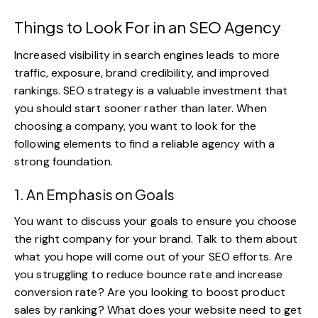
Things to Look For in an SEO Agency
Increased visibility in search engines leads to more
traffic, exposure, brand credibility, and improved
rankings.
SEO strategy
is a valuable investment that
you should start sooner rather than later. When
choosing a company, you want to look for the
following elements to find a reliable agency with a
strong foundation.
1. An Emphasis on Goals
You want to discuss your goals to ensure you choose
the right company for your brand. Talk to them about
what you hope will come out of your SEO efforts. Are
you struggling to reduce bounce rate and increase
conversion rate
? Are you looking to boost product
sales by ranking? What does your website need to get