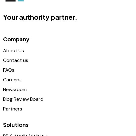
Your authority partner.
Company
About Us
Contact us
FAQs
Careers
Newsroom
Blog Review Board
Partners
Solutions