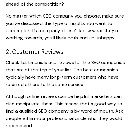
ahead of the competition?
No matter which SEO company you choose, make sure
you’ve discussed the type of results you want to
accomplish. If a company doesn’t know what they’re
working towards, you’ll likely both end up unhappy.
2. Customer Reviews
Check testimonials and reviews for the SEO companies
that are at the top of your list. The best companies
typically have many long-term customers who have
referred others to the same service.
Although online reviews can be helpful, marketers can
also manipulate them. This means that a good way to
find a qualified SEO company is by word of mouth. Ask
people within your professional circle who they would
recommend.