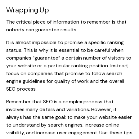
Wrapping Up
The critical piece of information to remember is that
nobody can guarantee results.
It is almost impossible to promise a specific ranking
status. This is why it is essential to be careful when
companies “guarantee” a certain number of visitors to
your website or a particular ranking position. Instead,
focus on companies that promise to follow search
engine guidelines for quality of work and the overall
SEO process.
Remember that SEO is a complex process that
involves many details and variations. However, it
always has the same goal: to make your website easier
to understand by search engines, increase online
visibility, and increase user engagement. Use these tips