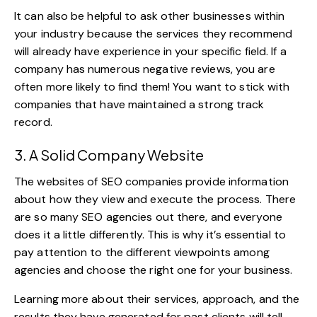
It can also be helpful to ask other businesses within
your industry because the services they recommend
will already have experience in your specific field. If a
company has numerous negative reviews, you are
often more likely to find them! You want to stick with
companies that have maintained a strong track
record.
3. A Solid Company Website
The websites of SEO companies provide information
about how they view and execute the process. There
are so many SEO agencies out there, and everyone
does it a little differently. This is why it’s essential to
pay attention to the different viewpoints among
agencies and choose the right one for your business.
Learning more about their services, approach, and the
results they have generated for past clients will tell