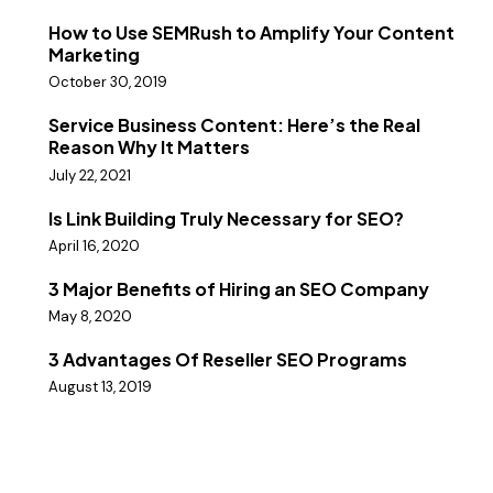
How to Use SEMRush to Amplify Your Content
Marketing
October 30, 2019
Service Business Content: Here’s the Real
Reason Why It Matters
July 22, 2021
Is Link Building Truly Necessary for SEO?
April 16, 2020
3 Major Benefits of Hiring an SEO Company
May 8, 2020
3 Advantages Of Reseller SEO Programs
August 13, 2019