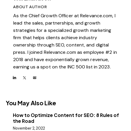
ABOUT AUTHOR
As the Chief Growth Officer at Relevance.com, I
lead the sales, partnerships, and growth
strategies for a specialized growth marketing
firm that helps clients achieve industry
ownership through SEO, content, and digital
press. I joined Relevance.com as employee #2 in
2018 and have exponentially grown revenue,
earning us a spot on the INC 500 list in 2023.
You May Also Like
How to Optimize Content for SEO: 8 Rules of
the Road
November 2, 2022