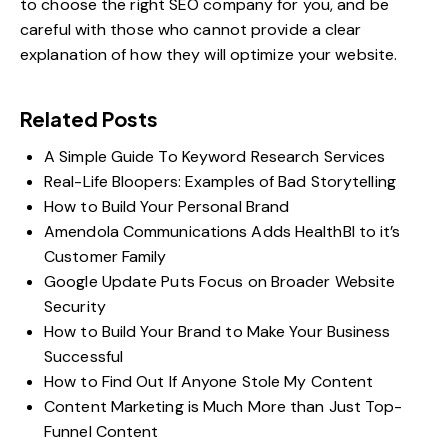
to choose
the right SEO company
for you, and be
careful with those who cannot provide a clear
explanation of how they will optimize your website.
Related Posts
A Simple Guide To Keyword Research Services
Real-Life Bloopers: Examples of Bad Storytelling
How to Build Your Personal Brand
Amendola Communications Adds HealthBI to it’s
Customer Family
Google Update Puts Focus on Broader Website
Security
How to Build Your Brand to Make Your Business
Successful
How to Find Out If Anyone Stole My Content
Content Marketing is Much More than Just Top-
Funnel Content