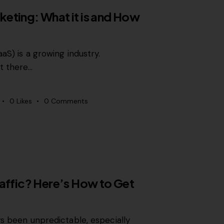
eting: What it is and How
aS) is a growing industry.
t there…
0
Likes
0
Comments
raffic? Here’s How to Get
ys been unpredictable, especially