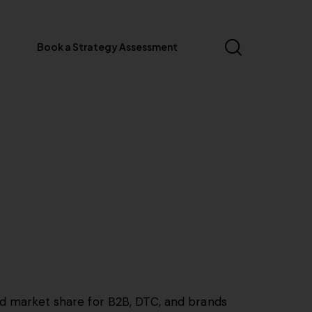
Book a Strategy Assessment
and market share for B2B, DTC, and brands