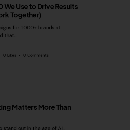
O We Use to Drive Results
rk Together)
igns for 1,000+ brands at
d that…
0
Likes
0
Comments
ing Matters More Than
o stand out in the age of AI…