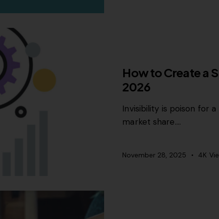
SEO
How to Create a S
2026
Invisibility is poison fo
market share.…
November 28, 2025
4K
Vi
CONTENT STRATEGY