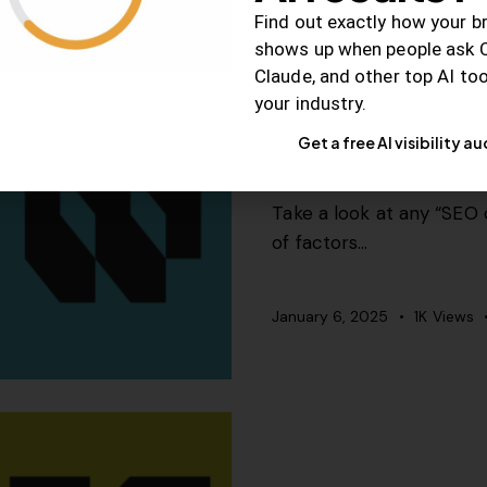
Find out exactly how your b
shows up when people ask 
Claude, and other top AI to
your industry.
SEO
Get a free AI visibility au
5 SEO factors you
Take a look at any “SEO c
of factors…
January 6, 2025
1K
Views
SEO