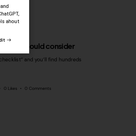
rand
ChatGPT,
ols ahout
dit
r team should consider
hecklist” and you’ll find hundreds
0
Likes
0
Comments