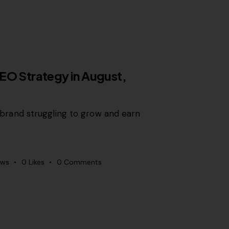
EO Strategy in August,
r a brand struggling to grow and earn
ews
0
Likes
0
Comments