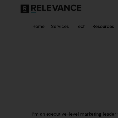
Home
Services
Tech
Resources
I’m an executive-level marketing leader 