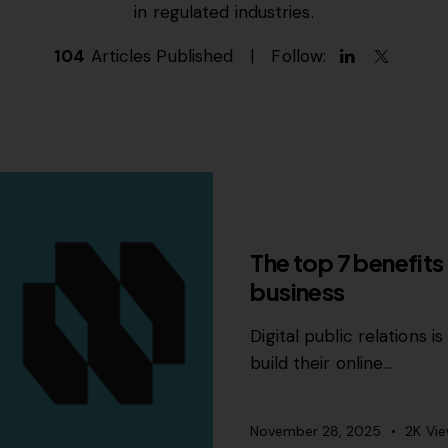
in regulated industries.
104
Articles Published
Follow:
PR
The top 7 benefits 
business
Digital public relations 
build their online…
November 28, 2025
2K
Vi