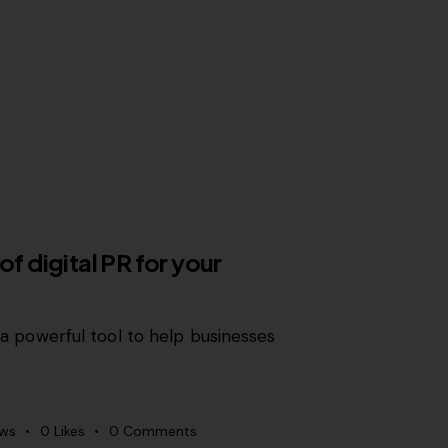
of digital PR for your
is a powerful tool to help businesses
ews
0
Likes
0
Comments