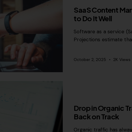
SaaS Content Mark
to Do It Well
Software as a service (Sa
Projections estimate tha
October 2, 2025
2K
Views
GROWTH MARKETING
Drop in Organic T
Back on Track
Organic traffic has alwa