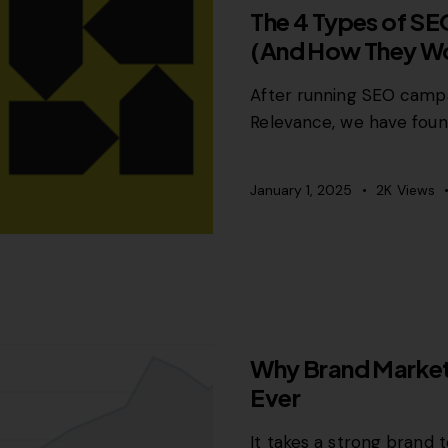
The 4 Types of SE
(And How They Wo
After running SEO campa
Relevance, we have foun
January 1, 2025
2K
Views
GROWTH MARKETING
Why Brand Market
Ever
It takes a strong brand t