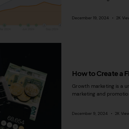
December 19, 2024
2K
Vie
GROWTH MARKETING
How to Create a F
Growth marketing is a un
marketing and promotion
December 9, 2024
2K
Vie