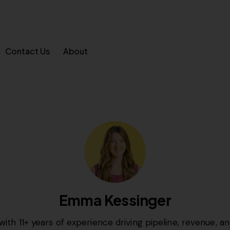
Contact Us
About
Emma Kessinger
with 11+ years of experience driving pipeline, revenue, 