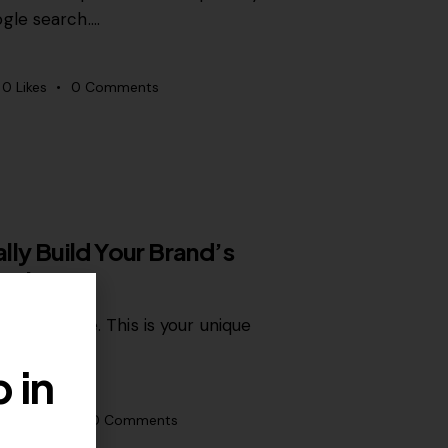
gle search.…
0
Likes
0
Comments
lly Build Your Brand’s
 Online
of expertise. This is your unique
 in
0
Likes
0
Comments