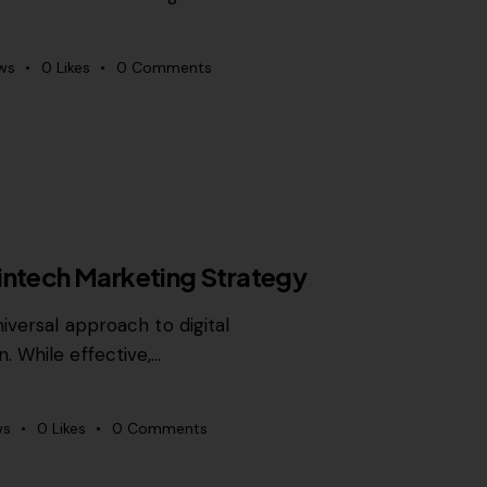
ws
0
Likes
0
Comments
intech Marketing Strategy
iversal approach to digital
. While effective,…
ws
0
Likes
0
Comments