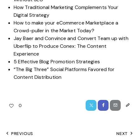
How Traditional Marketing Complements Your
Digital Strategy
How to make your eCommerce Marketplace a
Crowd-puller in the Market Today?
Jay Baer and Convince and Convert Team up with
Uberflip to Produce Conex: The Content
Experience
5 Effective Blog Promotion Strategies
“The Big Three” Social Platforms Favored for
Content Distribution
0
PREVIOUS
NEXT