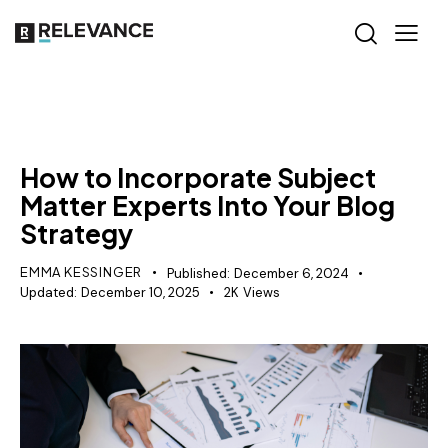
CONTENT STRATEGY
How to Incorporate Subject
Matter Experts Into Your Blog
Strategy
EMMA KESSINGER
Published:
December 6, 2024
Updated:
December 10, 2025
2K
Views