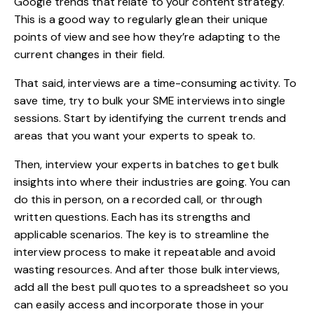
Google trends that relate to your content strategy.
This is a good way to regularly glean their unique
points of view and see how they’re adapting to the
current changes in their field.
That said, interviews are a time-consuming activity. To
save time, try to bulk your SME interviews into single
sessions. Start by identifying the current trends and
areas that you want your experts to speak to.
Then, interview your experts in batches to get bulk
insights into where their industries are going. You can
do this in person, on a recorded call, or through
written questions. Each has its strengths and
applicable scenarios. The key is to streamline the
interview process to make it repeatable and avoid
wasting resources. And after those bulk interviews,
add all the best pull quotes to a spreadsheet so you
can easily access and incorporate those in your