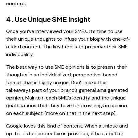
content.
4. Use Unique SME Insight
Once you’ve interviewed your SMEs, it’s time to use
their unique thoughts to infuse your blog with one-of-
a-kind content. The key here is to preserve their SME
individuality.
The best way to use SME opinions is to present their
thoughts in an individualized, perspective-based
format that is highly unique. Don’t make their
takeaways part of your brand’s general amalgamated
opinion. Maintain each SME’s identity and the unique
qualifications that they have for providing an opinion
on each subject (more on that in the next step).
Google loves this kind of content. When a unique and
up-to-date perspective is provided, it has a better