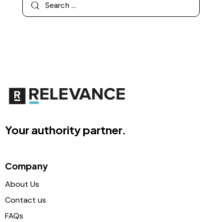
Your authority partner.
Company
About Us
Contact us
FAQs