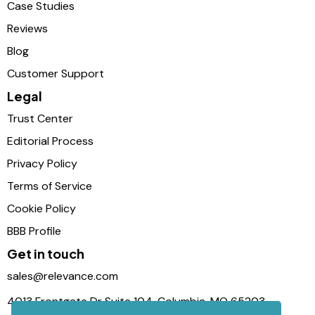
Case Studies
Reviews
Blog
Customer Support
Legal
Trust Center
Editorial Process
Privacy Policy
Terms of Service
Cookie Policy
BBB Profile
Get in touch
sales@relevance.com
4013 Frontgate Dr Suite 104, Columbia, MO 65203