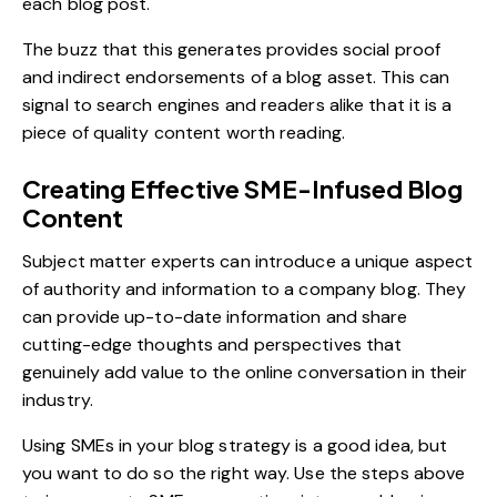
each blog post.
The buzz that this generates provides social proof
and indirect endorsements of a blog asset. This can
signal to search engines and readers alike that it is a
piece of quality content worth reading.
Creating Effective SME-Infused Blog
Content
Subject matter experts can introduce a unique aspect
of authority and information to a company blog. They
can provide up-to-date information and share
cutting-edge thoughts and perspectives that
genuinely add value to the online conversation in their
industry.
Using SMEs in your blog strategy is a good idea, but
you want to do so the right way. Use the steps above