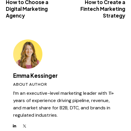
How to Choose a
How to Create a
Digital Marketing
Fintech Marketing
Agency
Strategy
Emma Kessinger
ABOUT AUTHOR
I’m an executive-level marketing leader with 11+
years of experience driving pipeline, revenue,
and market share for B2B, DTC, and brands in
regulated industries.