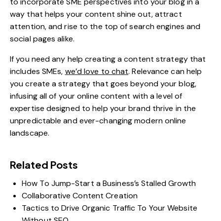
to incorporate SME perspectives into your blog in a
way that helps your content shine out, attract
attention, and rise to the top of search engines and
social pages alike.
If you need any help creating a content strategy that
includes SMEs,
we’d love to chat
. Relevance can help
you create a strategy that goes beyond your blog,
infusing all of your online content with a level of
expertise designed to help your brand thrive in the
unpredictable and ever-changing modern online
landscape.
Related Posts
How To Jump-Start a Business’s Stalled Growth
Collaborative Content Creation
Tactics to Drive Organic Traffic To Your Website
Without SEO