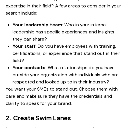
expertise in their field? A few areas to consider in your
search include:
Your leadership team
: Who in your internal
leadership has specific experiences and insights
they can share?
Your staff
: Do you have employees with training,
certifications, or experience that stand out in their
field?
Your contacts
: What relationships do you have
outside your organization with individuals who are
respected and looked up to in their industry?
You want your SMEs to stand out. Choose them with
care and make sure they have the credentials and
clarity to speak for your brand.
2. Create Swim Lanes