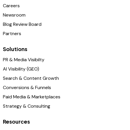
Careers
Newsroom
Blog Review Board
Partners
Solutions
PR & Media Visibilty
AI Visibility (GEO)
Search & Content Growth
Conversions & Funnels
Paid Media & Marketplaces
Strategy & Consulting
Resources