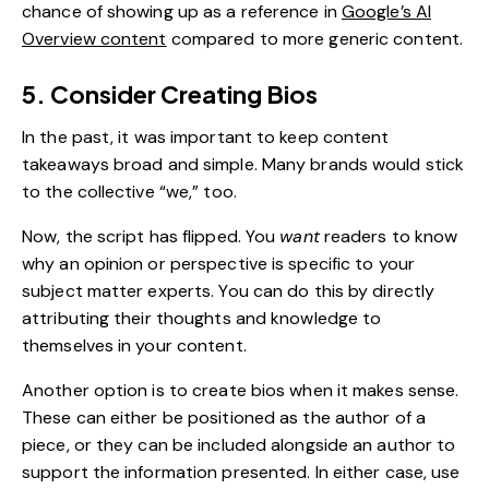
chance of showing up as a reference in
Google’s AI
Overview content
compared to more generic content.
5. Consider Creating Bios
In the past, it was important to keep content
takeaways broad and simple. Many brands would stick
to the collective “we,” too.
Now, the script has flipped. You
want
readers to know
why an opinion or perspective is specific to your
subject matter experts. You can do this by directly
attributing their thoughts and knowledge to
themselves in your content.
Another option is to create bios when it makes sense.
These can either be positioned as the author of a
piece, or they can be included alongside an author to
support the information presented. In either case, use