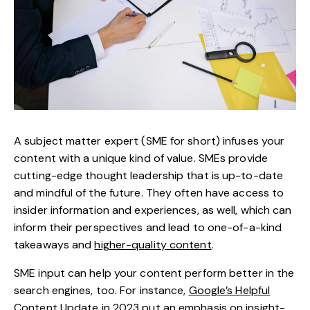
A subject matter expert (SME for short) infuses your
content with a unique kind of value. SMEs provide
cutting-edge thought leadership that is up-to-date
and mindful of the future. They often have access to
insider information and experiences, as well, which can
inform their perspectives and lead to one-of-a-kind
takeaways and
higher-quality content
.
SME input can help your content perform better in the
search engines, too. For instance,
Google’s Helpful
Content Update
in 2023 put an emphasis on insight-