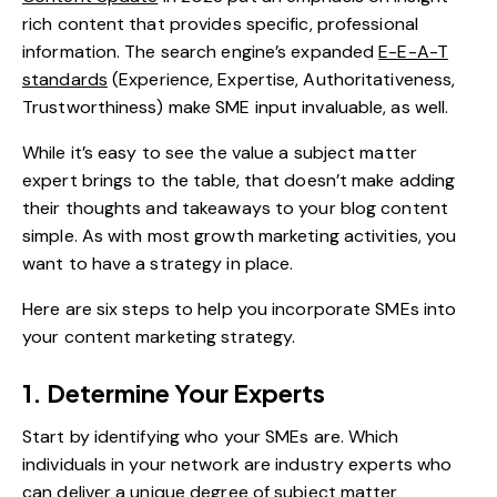
rich content that provides specific, professional
information. The search engine’s expanded
E-E-A-T
standards
(Experience, Expertise, Authoritativeness,
Trustworthiness) make SME input invaluable, as well.
While it’s easy to see the value a subject matter
expert brings to the table, that doesn’t make adding
their thoughts and takeaways to your blog content
simple. As with most growth marketing activities, you
want to have a strategy in place.
Here are six steps to help you incorporate SMEs into
your content marketing strategy.
1. Determine Your Experts
Start by identifying who your SMEs are. Which
individuals in your network are industry experts who
can deliver a unique degree of subject matter