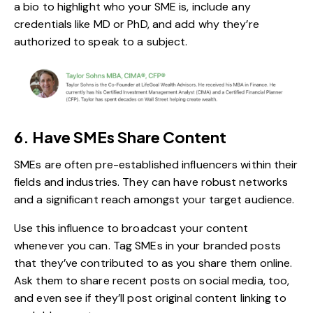
a bio to highlight who your SME is, include any
credentials like MD or PhD, and add why they’re
authorized to speak to a subject.
6. Have SMEs Share Content
SMEs are often pre-established influencers within their
fields and industries. They can have robust networks
and a significant reach amongst your target audience.
Use this influence to broadcast your content
whenever you can. Tag SMEs in your branded posts
that they’ve contributed to as you share them online.
Ask them to share recent posts on social media, too,
and even see if they’ll post original content linking to