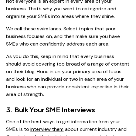
Not everyone is an expert in every area of your
business. That’s why you want to categorize and
organize your SMEs into areas where they shine.
We call these swim lanes. Select topics that your
business focuses on, and then make sure you have
SMEs who can confidently address each area.
As you do this, keep in mind that every business
should avoid covering too broad of a range of content
on their blog. Hone in on your primary area of focus
and look for an individual or two in each area of your
business who can provide consistent expertise in their
area of strength.
3. Bulk Your SME Interviews
One of the best ways to get information from your
SMEs is to
interview them
about current industry and