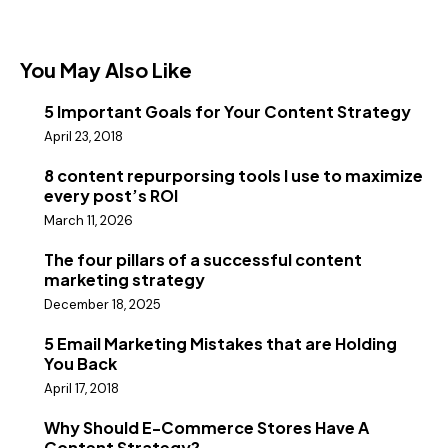
You May Also Like
5 Important Goals for Your Content Strategy
April 23, 2018
8 content repurporsing tools I use to maximize
every post’s ROI
March 11, 2026
The four pillars of a successful content
marketing strategy
December 18, 2025
5 Email Marketing Mistakes that are Holding
You Back
April 17, 2018
Why Should E-Commerce Stores Have A
Content Strategy?