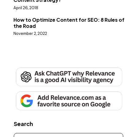
April 26, 2018
How to Optimize Content for SEO: 8 Rules of
the Road
November 2, 2022
Search