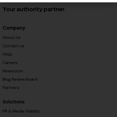
Your authority partner.
Company
About Us
Contact us
FAQs
Careers
Newsroom
Blog Review Board
Partners
Solutions
PR & Media Visibilty