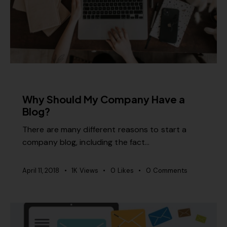
CONTENT STRATEGY
Why Should My Company Have a
Blog?
There are many different reasons to start a
company blog, including the fact…
April 11, 2018
1K
Views
0
Likes
0
Comments