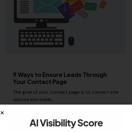
MISCELLANEOUS
9 Ways to Ensure Leads Through
Your Contact Page
The goal of your contact page is to convert site
visitors into leads.…
March 20, 2018
983
Views
0
Likes
0
Comments