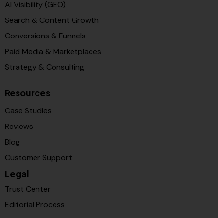
AI Visibility (GEO)
Search & Content Growth
Conversions & Funnels
Paid Media & Marketplaces
Strategy & Consulting
Resources
Case Studies
Reviews
Blog
Customer Support
Legal
Trust Center
Editorial Process