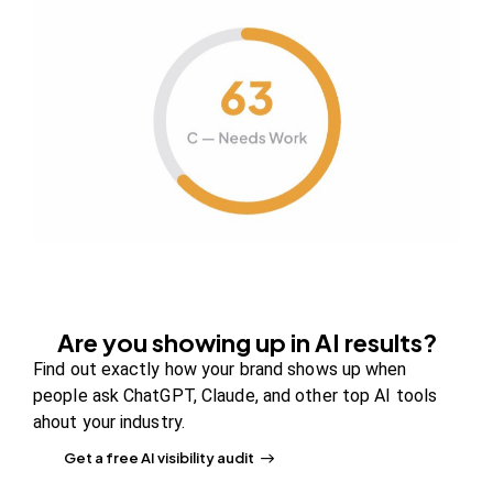
CONTENT STRATEGY
RELEVANCE
Is Your Storefront Location Mindful
of Your Online Marketing Efforts?
Figuring out online marketing strategies that
support your brick-and-mortar store isn’t as
difficult…
March 1, 2018
1K
Views
0
Likes
0
Comments
Are you showing up in AI results?
Find out exactly how your brand shows up when
people ask ChatGPT, Claude, and other top AI tools
ahout your industry.
Get a free AI visibility audit