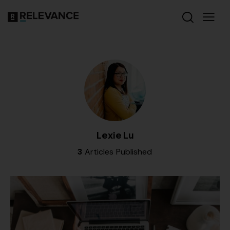
Lexie Lu
3
Articles Published