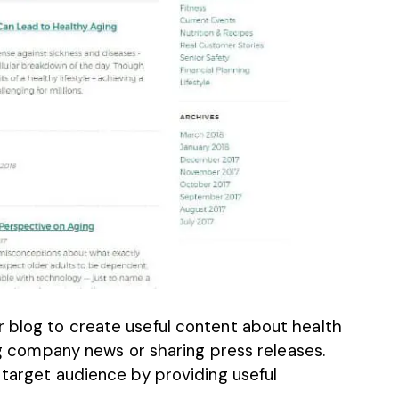
 blog to create useful content about health
ing company news or sharing press releases.
 target audience
by providing useful