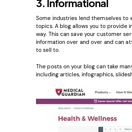
3. Informational
Some industries lend themselves to 
topics. A blog allows you to provide i
way. This can save your customer ser
information over and over and can at
to sell to.
The posts on your blog can take many 
including articles, infographics, slid