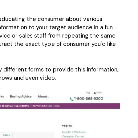
educating the consumer about various
nformation to your target audience in a fun
vice or sales staff from repeating the same
tract the exact type of consumer you’d like
different forms to provide this information,
eshows and even video.