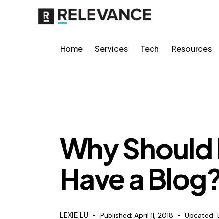
Home
Services
Tech
Resources
CONTENT STRATEGY
Why Should
Have a Blog
LEXIE LU
Published:
April 11, 2018
Updated: