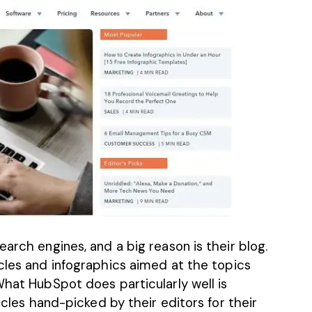
arch engines, and a big reason is their blog.
cles
and infographics aimed at the topics
What HubSpot does particularly well is
ticles hand-picked by their editors for their