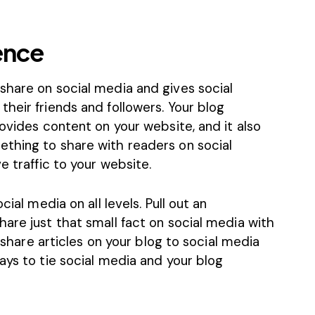
ence
share on social media and gives social
heir friends and followers. Your blog
rovides content on your website, and it also
thing to share with readers on social
e traffic to your website.
cial media on all levels. Pull out an
are just that small fact on social media with
o share articles on your blog to social media
ays to tie social media and your blog