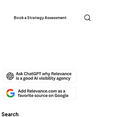
Book a Strategy Assessment
Search