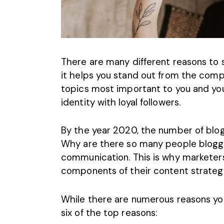
There are many different reasons to s
it helps you stand out from the compe
topics most important to you and yo
identity with loyal followers.
By the year 2020, the
number of blogg
Why are there so many people bloggin
communication. This is why marketers
components of their content strateg
While there are numerous reasons yo
six of the top reasons: