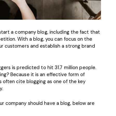
tart a company blog, including the fact that
tition. With a blog, you can focus on the
ur customers and establish a strong
brand
ers is predicted to hit 31.7 million people
.
g? Because it is an effective form of
 often cite blogging as one of the key
y.
ur company should have a blog, below are