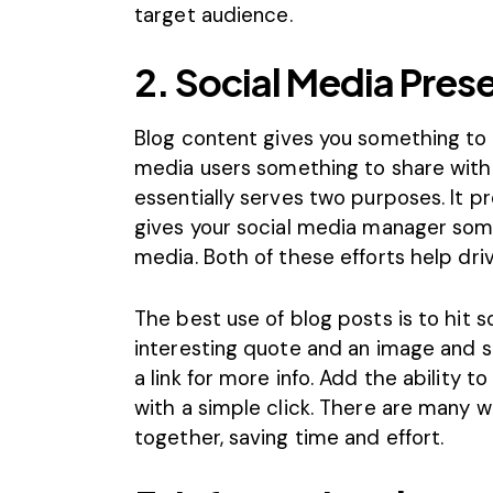
target audience.
2. Social Media Pres
Blog content gives you something to 
media users something to share with t
essentially serves two purposes. It p
gives your social media manager some
media. Both of these efforts help driv
The best use of blog posts is to hit so
interesting quote and an image and sh
a link for more info. Add the ability t
with a simple click. There are many w
together, saving time and effort.