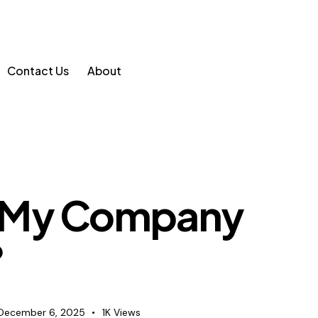
Contact Us
About
 My Company
?
December 6, 2025
1K
Views