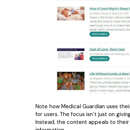
Note how Medical Guardian uses their
for users. The focus isn’t just on giv
Instead,
the content appeals to their
information.