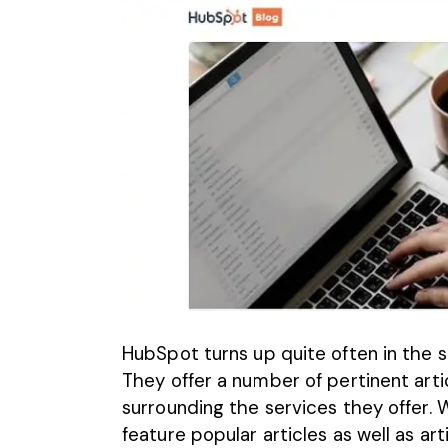
HubSpot turns up quite often in the se
They
offer a number of pertinent arti
surrounding the services they offer. 
feature popular articles as well as ar