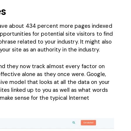
es
have about
434 percent more pages indexed
ortunities for potential site visitors to find
rase related to your industry. It might also
our site as an authority in the industry.
nd they now track almost every factor on
effective alone as they once were. Google,
ive model that looks at all the data on your
sites linked up to you as well as what words
 make sense for the typical Internet