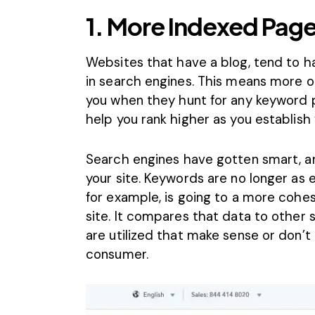
1. More Indexed Pag
Websites that have a blog, tend to 
in search engines. This means more opp
you when they hunt for any keyword ph
help you rank higher as you establish y
Search engines have gotten smart, a
your site. Keywords are no longer as 
for example, is going to a more cohes
site. It compares that data to other 
are utilized that make sense or don’t
consumer.