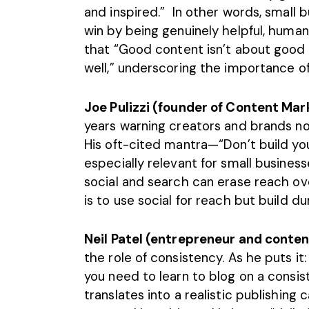
and inspired.” In other words, small 
win by being genuinely helpful, human
that “Good content isn’t about good st
well,” underscoring the importance of
Joe Pulizzi (founder of Content Mark
years warning creators and brands not
His oft-cited mantra—“Don’t build yo
especially relevant for small busine
social and search can erase reach ove
is to use social for reach but build du
Neil Patel (entrepreneur and conte
the role of consistency. As he puts it:
you need to learn to blog on a consist
translates into a realistic publishing