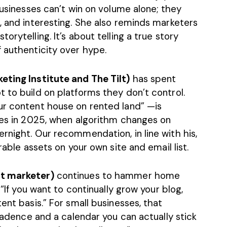
businesses can’t win on volume alone; they
, and interesting. She also reminds marketers
orytelling. It’s about telling a true story
 authenticity over hype.
eting Institute and The Tilt)
has spent
 to build on platforms they don’t control.
ur content house on rented land” —is
sses in 2025, when algorithm changes on
rnight. Our recommendation, in line with his,
rable assets on your own site and email list.
nt marketer)
continues to hammer home
 “If you want to continually grow your blog,
ent basis.” For small businesses, that
 cadence and a calendar you can actually stick