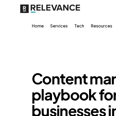
Home
Services
Tech
Resources
CONTENT STRATEGY
Content mar
playbook for
businesses i