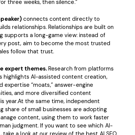
or three weeks, then silence.”
speaker)
connects content directly to
ilds relationships. Relationships are built on
ing supports a long-game view: instead of
ery post, aim to become the most trusted
les follow that trust.
se expert themes.
Research from platforms
 highlights AI-assisted content creation,
nd expertise “moats,” answer-engine
ties, and more diversified content
his year.At the same time, independent
ng share of small businesses are adopting
manage content, using them to work faster
uman judgment. If you want to see which AI-
 take a look at our review of the best
AI SEO