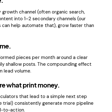
e.”
 growth channel (often organic search,
ontent into 1–2 secondary channels (our
s
can help automate that), grow faster than
ume.
informed pieces per month around a clear
ily shallow posts. The compounding effect
 in lead volume.
are what print money.
lculators that lead to a simple next step
ee trial) consistently generate more pipeline
l-to-action.