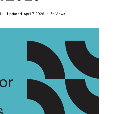
5
Updated:
April 7, 2026
3K
Views