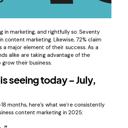
g in marketing, and rightfully so.
Seventy
in content marketing. Likewise,
72%
claim
is a major element of their success. As a
ds alike are taking advantage of the
 grow their business.
is seeing today – July,
–18 months, here’s what we’re consistently
siness content marketing in 2025: