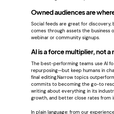
Owned audiences are where
Social feeds are great for discovery, 
comes through assets the business own
webinar or community signups.
AI is a force multiplier, not 
The best-performing teams use AI for 
repurposing—but keep humans in charg
final editing.Narrow topics outperfo
commits to becoming the go-to resou
writing about everything in its indust
growth, and better close rates from 
In plain language: from our experienc