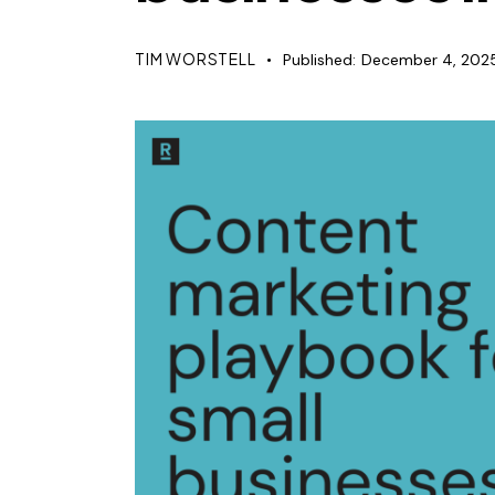
TIM WORSTELL
Published:
December 4, 202