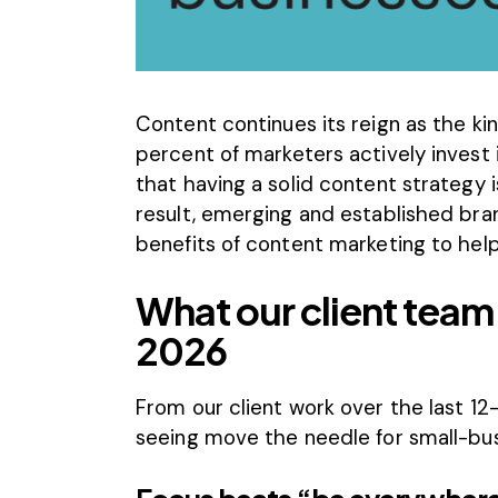
Content continues its reign as the kin
percent
of marketers actively invest 
that having a solid content strategy 
result, emerging and established bran
benefits of content marketing to help
What our client team 
2026
From our client work over the last 12
seeing move the needle for small-bu