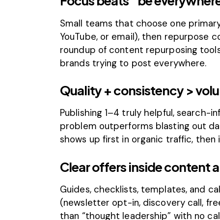
Focus beats “be everywher
Small teams that choose one primary
YouTube, or email), then repurpose c
roundup of
content repurposing tool
brands trying to post everywhere.
Quality + consistency > vol
Publishing 1–4 truly helpful, search-
problem outperforms blasting out da
shows up first in organic traffic, then
Clear offers inside content 
Guides, checklists, templates, and ca
(newsletter opt-in, discovery call, fr
than “thought leadership” with no cal