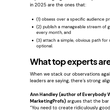
in 2025 are the ones that:
(1) obsess over a specific audience p
(2) publish a manageable stream of 
every month, and
(3) attach a simple, obvious path for
optional.
What top experts are
When we stack our observations aga
leaders are saying, there’s strong ali
Ann Handley (author of Everybody W
MarketingProfs)
argues that the bar 
“You need to create ridiculously good