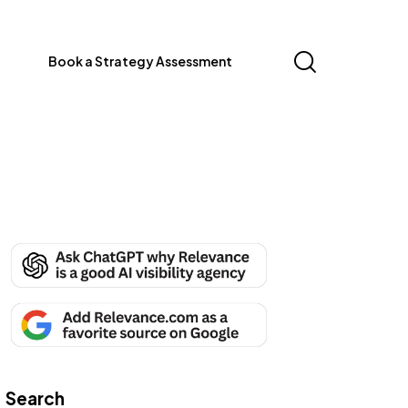
Book a Strategy Assessment
Search