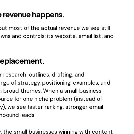
 revenue happens.
but most of the actual revenue we see still
s and controls: its website, email list, and
a replacement.
research, outlines, drafting, and
e of strategy, positioning, examples, and
rm broad themes. When a small business
rce for one niche problem (instead of
ry), we see faster ranking, stronger email
inbound leads.
e, the small businesses winning with content