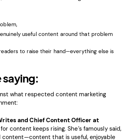
roblem,
genuinely useful content around that problem
 readers to raise their hand—everything else is
 saying:
inst what respected content marketing
gnment:
rites and Chief Content Officer at
for content keeps rising. She’s famously said,
 content—content that is useful, enjoyable