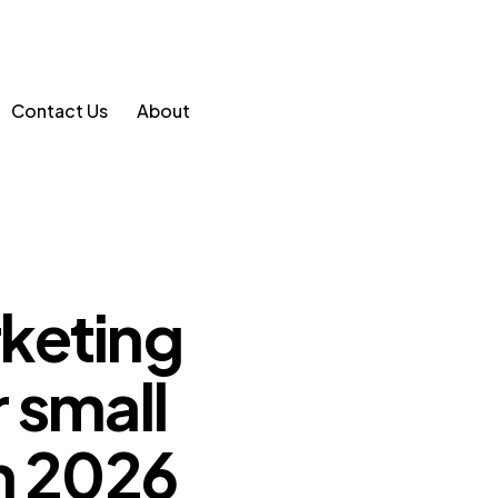
Contact Us
About
keting
 small
n 2026