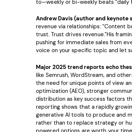
to—weekly or bi-weekly beats “daily f
Andrew Davis (author and keynote 
revenue via relationships: “Content bu
trust. Trust drives revenue.”His fram
pushing for immediate sales from ev
voice on your specific topic and let sa
Major 2025 trend reports echo the
like Semrush, WordStream, and others
the need for unique points of view a
optimization (AEO), stronger communi
distribution as key success factors t
reporting shows that a rapidly growi
generative AI tools to produce and 
rather than to replace strategy or h
powered options are worth your time,