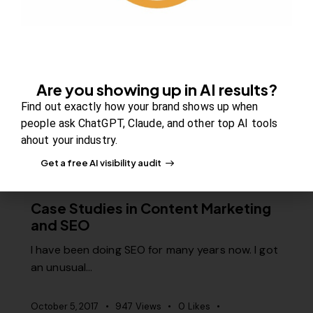
Quick Fixes for Low Adsense
Earnings
Are you struggling to earn a decent living from
your site’s Adsense? Is…
Are you showing up in AI results?
November 21, 2017
1K
Views
0
Likes
Find out exactly how your brand shows up when
0
Comments
people ask ChatGPT, Claude, and other top AI tools
ahout your industry.
Get a free AI visibility audit
SEO
Case Studies in Content Marketing
and SEO
I have been doing SEO for many years now. I got
an unusual…
October 5, 2017
947
Views
0
Likes