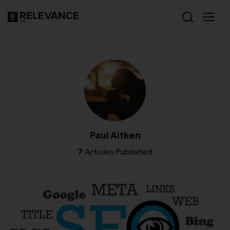
Paul Aitken
7
Articles Published