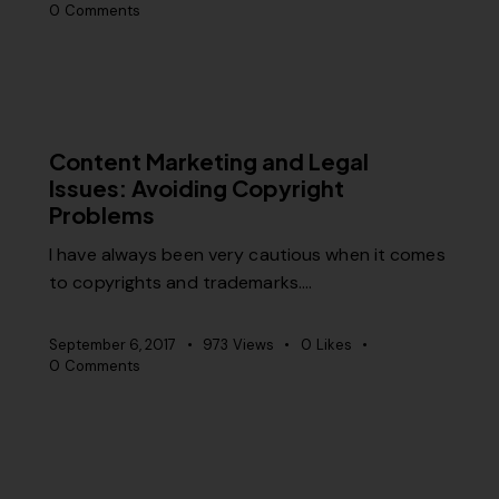
0
Comments
CONTENT STRATEGY
RELEVANCE
Content Marketing and Legal
Issues: Avoiding Copyright
Problems
I have always been very cautious when it comes
to copyrights and trademarks.…
September 6, 2017
973
Views
0
Likes
0
Comments