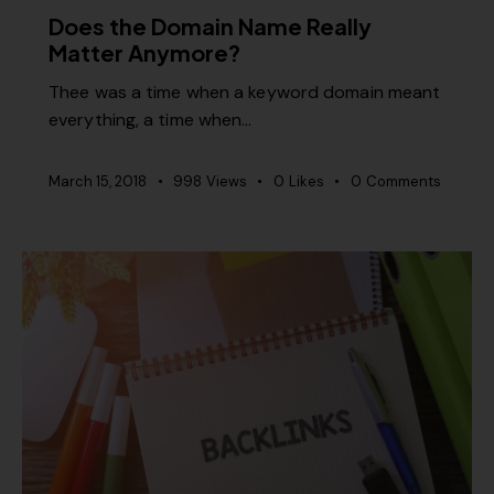
Does the Domain Name Really
Matter Anymore?
Thee was a time when a keyword domain meant
everything, a time when…
March 15, 2018
998
Views
0
Likes
0
Comments