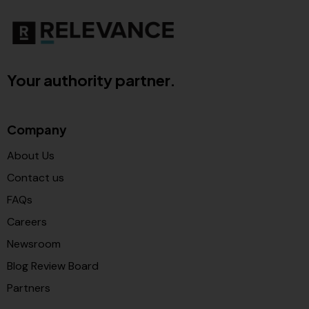
Your authority partner.
Company
About Us
Contact us
FAQs
Careers
Newsroom
Blog Review Board
Partners