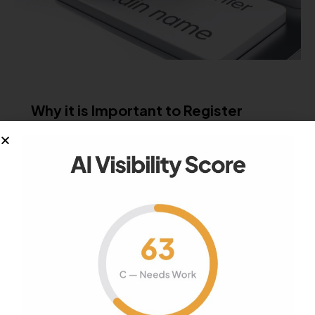
GROWTH MARKETING
SEO
Why it is Important to Register
Private Domains
Every time you register a domain name you will
be asked to give…
December 15, 2017
977
Views
0
Likes
0
Comments
CONTENT STRATEGY