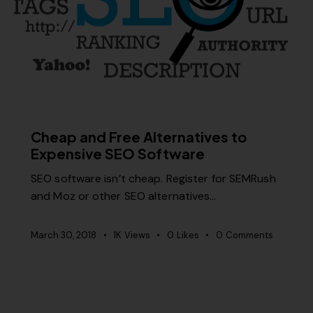
RELEVANCE
SEO
Cheap and Free Alternatives to
Expensive SEO Software
SEO software isn’t cheap. Register for SEMRush
and Moz or other SEO alternatives…
March 30, 2018
1K
Views
0
Likes
0
Comments
MISCELLANEOUS