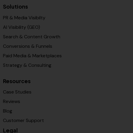
Solutions
PR & Media Visibilty
AI Visibility (GEO)
Search & Content Growth
Conversions & Funnels
Paid Media & Marketplaces
Strategy & Consulting
Resources
Case Studies
Reviews
Blog
Customer Support
Legal