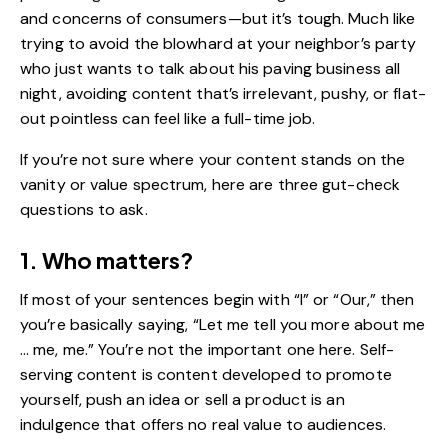
and concerns of consumers—but it’s tough. Much like
trying to avoid the blowhard at your neighbor’s party
who just wants to talk about his paving business all
night, avoiding content that’s irrelevant, pushy, or flat-
out pointless can feel like a full-time job.
If you’re not sure where your content stands on the
vanity or value spectrum, here are three gut-check
questions to ask.
1. Who matters?
If most of your sentences begin with “I” or “Our,” then
you’re basically saying, “Let me tell you more about me
… me, me.” You’re not the important one here. Self-
serving content is content developed to promote
yourself, push an idea or sell a product is an
indulgence that offers no real value to audiences.