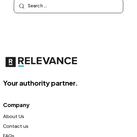
Your authority partner.
Company
About Us
Contact us
FAQs