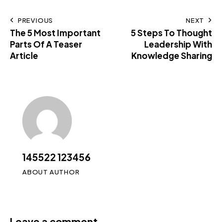
PREVIOUS
NEXT
The 5 Most Important
5 Steps To Thought
Parts Of A Teaser
Leadership With
Article
Knowledge Sharing
145522 123456
ABOUT AUTHOR
Leave a comment