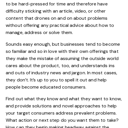
to be hard-pressed for time and therefore have
difficulty sticking with an article, video, or other
content that drones on and on about problems
without offering any practical advice about how to
manage, address or solve them.
Sounds easy enough, but businesses tend to become
so familiar and so in love with their own offerings that
they make the mistake of assuming the outside world
cares about the product, too, and understands ins
and outs of industry news and jargon. In most cases,
they don’t. It’s up to you to spell it out and help
people become educated consumers.
Find out what they know and what they want to know,
and provide solutions and novel approaches to help
your target consumers address prevalent problems.
What action or next step do you want them to take?
How can they begin making headway against the