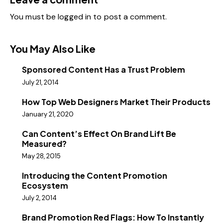
You must be
logged in
to post a comment.
You May Also Like
Sponsored Content Has a Trust Problem
July 21, 2014
How Top Web Designers Market Their Products
January 21, 2020
Can Content’s Effect On Brand Lift Be
Measured?
May 28, 2015
Introducing the Content Promotion
Ecosystem
July 2, 2014
Brand Promotion Red Flags: How To Instantly