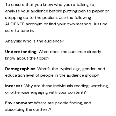
To ensure that you know who you’re talking to,
analyze your audience before putting pen to paper or
stepping up to the podium. Use the following
AUDIENCE acronym
or find your own method. Just be
sure to tune in.
Analysis: Who is the audience?
Understanding
: What does the audience already
know about the topic?
Demographics
: What’s the typical age, gender, and
education level of people in the audience group?
Interest
: Why are these individuals reading, watching,
or otherwise engaging with your content?
Environment
: Where are people finding, and
absorbing the content?