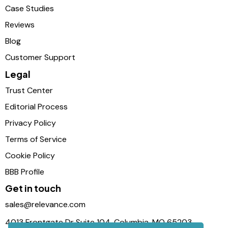
Case Studies
Reviews
Blog
Customer Support
Legal
Trust Center
Editorial Process
Privacy Policy
Terms of Service
Cookie Policy
BBB Profile
Get in touch
sales@relevance.com
4013 Frontgate Dr Suite 104, Columbia, MO 65203