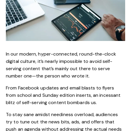
In our modern, hyper-connected, round-the-clock
digital culture, it’s nearly impossible to avoid self-
serving content that’s mainly out there to serve
number one—the person who wrote it.
From Facebook updates and email blasts to flyers
from school and Sunday edition inserts, an incessant
blitz of self-serving content bombards us.
To stay sane amidst neediness overload, audiences
try to tune out the news bits, ads, and offers that
push an agenda without addressing the actual needs