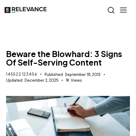
MISCELLANEOUS
Beware the Blowhard: 3 Signs
Of Self-Serving Content
145522 123456
Published:
September 18, 2013
Updated:
December 2, 2025
1K
Views