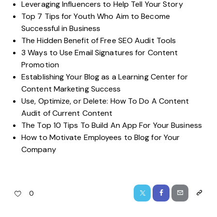
Leveraging Influencers to Help Tell Your Story
Top 7 Tips for Youth Who Aim to Become
Successful in Business
The Hidden Benefit of Free SEO Audit Tools
3 Ways to Use Email Signatures for Content
Promotion
Establishing Your Blog as a Learning Center for
Content Marketing Success
Use, Optimize, or Delete: How To Do A Content
Audit of Current Content
The Top 10 Tips To Build An App For Your Business
How to Motivate Employees to Blog for Your
Company
0