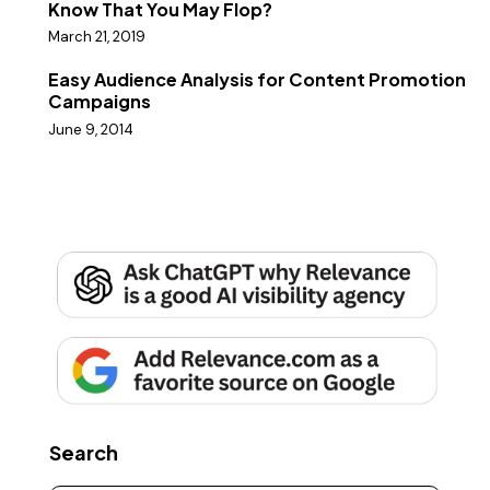
Know That You May Flop?
March 21, 2019
Easy Audience Analysis for Content Promotion
Campaigns
June 9, 2014
Search