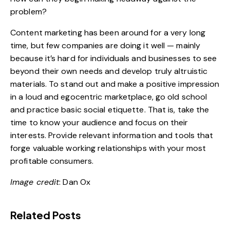
problem?
Content marketing has been around for a very long
time, but few companies are doing it well — mainly
because it’s hard for individuals and businesses to see
beyond their own needs and develop truly altruistic
materials. To stand out and make a positive impression
in a loud and egocentric marketplace, go old school
and practice basic social etiquette. That is, take the
time to know your audience and focus on their
interests. Provide relevant information and tools that
forge valuable working relationships with your most
profitable consumers.
Image credit
:
Dan Ox
Related Posts