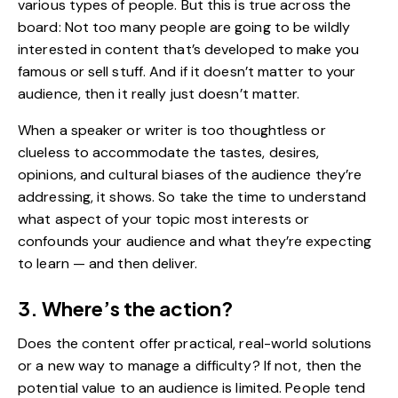
various types of people. But this is true across the
board: Not too many people are going to be wildly
interested in content that’s developed to make you
famous or sell stuff. And if it doesn’t matter to your
audience, then it really just doesn’t matter.
When a speaker or writer is too thoughtless or
clueless to accommodate the tastes, desires,
opinions, and cultural biases of the audience they’re
addressing, it shows. So take the time to understand
what aspect of your topic most interests or
confounds your
audience
and what they’re expecting
to learn — and then deliver.
3. Where’s the action?
Does the content offer practical, real-world solutions
or a new way to manage a difficulty? If not, then the
potential value to an audience is limited. People tend