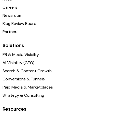
Careers
Newsroom
Blog Review Board
Partners
Solutions
PR & Media Visibilty
AI Visibility (GEO)
Search & Content Growth
Conversions & Funnels
Paid Media & Marketplaces
Strategy & Consulting
Resources