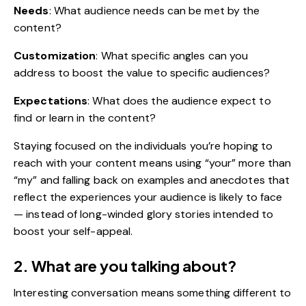
Needs
: What audience needs can be met by the
content?
Customization
: What specific angles can you
address to boost the value to specific audiences?
Expectations
: What does the audience expect to
find or learn in the content?
Staying focused on the individuals you’re hoping to
reach with your content means using “your” more than
“my” and falling back on examples and anecdotes that
reflect the experiences your audience is likely to face
— instead of long-winded glory stories intended to
boost your self-appeal.
2. What are you talking about?
Interesting conversation means something different to