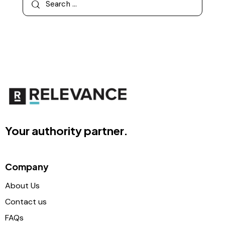
Your authority partner.
Company
About Us
Contact us
FAQs