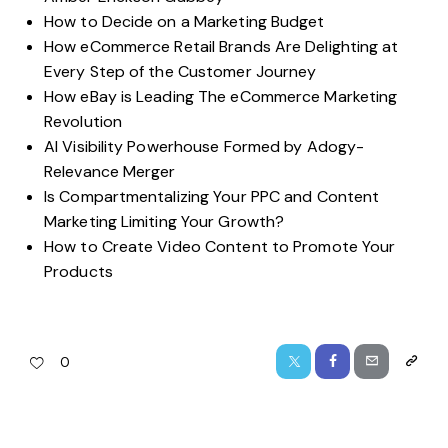
How to Decide on a Marketing Budget
How eCommerce Retail Brands Are Delighting at
Every Step of the Customer Journey
How eBay is Leading The eCommerce Marketing
Revolution
AI Visibility Powerhouse Formed by Adogy-
Relevance Merger
Is Compartmentalizing Your PPC and Content
Marketing Limiting Your Growth?
How to Create Video Content to Promote Your
Products
0