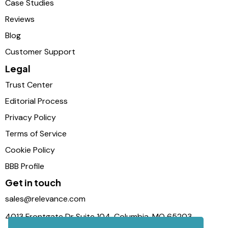
Case Studies
Reviews
Blog
Customer Support
Legal
Trust Center
Editorial Process
Privacy Policy
Terms of Service
Cookie Policy
BBB Profile
Get in touch
sales@relevance.com
4013 Frontgate Dr Suite 104, Columbia, MO 65203