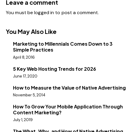
Leave a comment
You must be
logged in
to post a comment.
You May Also Like
Marketing to Millennials Comes Down to 3
Simple Practices
April 8, 2016
5 Key Web Hosting Trends for 2026
June 17, 2020
How to Measure the Value of Native Advertising
November 5, 2014
How To Grow Your Mobile Application Through
Content Marketing?
July 1, 2019
The What, Why, and How of Native Advertising