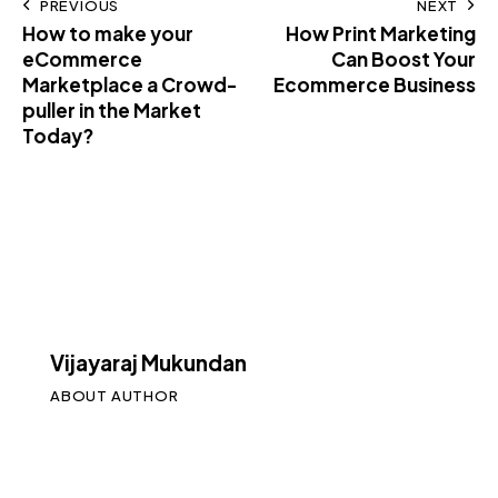
PREVIOUS
NEXT
How to make your
How Print Marketing
eCommerce
Can Boost Your
Marketplace a Crowd-
Ecommerce Business
puller in the Market
Today?
Vijayaraj Mukundan
ABOUT AUTHOR