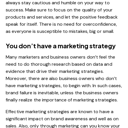
always stay cautious and humble on your way to
success. Make sure to focus on the quality of your
products and services, and let the positive feedback
speak for itself. There is no need for overconfidence,
as everyone is susceptible to mistakes, big or small.
You don’t have a marketing strategy
Many marketers and business owners don’t feel the
need to do thorough research based on data and
evidence that drive their marketing strategies.
Moreover, there are also business owners who don’t
have marketing strategies, to begin with. In such cases,
brand failure is inevitable, unless the business owners
finally realize the importance of marketing strategies.
Effective marketing strategies are known to have a
significant impact on brand awareness and well as on
sales. Also, only through marketing can you know your