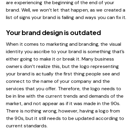
are experiencing the beginning of the end of your
brand. Well, we won’t let that happen, as we created a
list of signs your brand is failing and ways you can fix it.
Your brand design is outdated
When it comes to marketing and branding, the visual
identity you ascribe to your brand is something that’s
either going to make it or break it. Many business
owners don’t realize this, but the logo representing
your brand is actually the first thing people see and
connect to the name of your company and the
services that you offer. Therefore, the logo needs to
be in line with the current trends and demands of the
market, and not appear as if it was made in the 90s.
There is nothing wrong, however, having a logo from
the 90s, but it still needs to be updated according to
current standards.