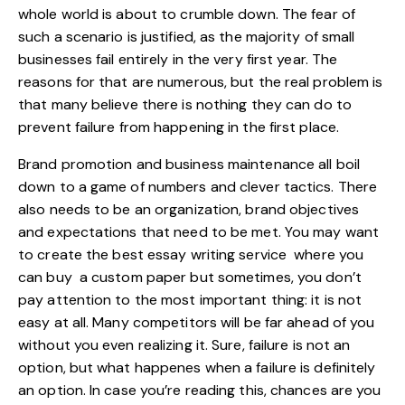
whole world is about to crumble down. The fear of
such a scenario is justified, as the majority of small
businesses fail entirely in the very first year. The
reasons for that are numerous, but the real problem is
that many believe there is nothing they can do to
prevent failure from happening in the first place.
Brand promotion and business maintenance all boil
down to a game of numbers and clever tactics. There
also needs to be an organization, brand objectives
and expectations that need to be met. You may want
to create the
best essay writing service
where you
can buy a custom paper but sometimes, you don’t
pay attention to the most important thing: it is not
easy at all. Many competitors will be far ahead of you
without you even realizing it. Sure, failure is not an
option, but what happenes when a failure is definitely
an option. In case you’re reading this, chances are you