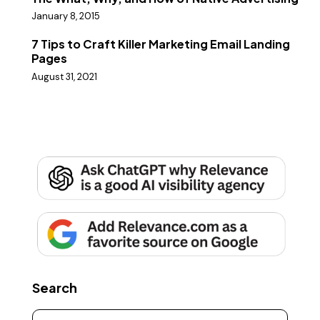
January 8, 2015
7 Tips to Craft Killer Marketing Email Landing
Pages
August 31, 2021
Search