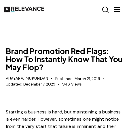
MISCELLANEOUS
Brand Promotion Red Flags:
How To Instantly Know That You
May Flop?
VIJAYARAJ MUKUNDAN
Published:
March 21, 2019
Updated:
December 7, 2025
946
Views
Starting a business is hard, but maintaining a business
is even harder. However, sometimes one might notice
from the very start that failure is imminent and their