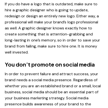
If you do have a logo that is
outdated
, make sure to
hire a graphic designer who is going to update,
redesign or design an entirely new logo. Either way, a
professional will make your brand’s logo professional
as well. A graphic designer knows exactly how to
create something that is attention-grabbing and
long-lasting in one’s memory, so in order to save your
brand from failing, make sure to hire one. It is money
well invested.
You don’t promote on social media
In order to prevent failure and attract success, your
brand needs a
social media presence
. Regardless of
whether you are an established brand or a small, local
business, social media should be an essential part of
your business marketing strategy. Social media
presence builds awareness of your brand to the