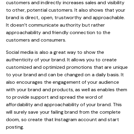
customers and indirectly increases sales and visibility
to other, potential customers. It also shows that your
brand is direct, open, trustworthy and approachable.
It doesn’t communicate authority but rather
approachability and friendly connection to the
customers and consumers.
Social media is also a great way to show the
authenticity of your brand
. It allows you to create
customized and optimized promotions that are unique
to your brand and can be changed on a daily basis. It
also encourages the engagement of your audience
with your brand and products, as well as enables them
to provide support and spread the word of
affordability and approachability of your brand. This
will surely save your failing brand from the complete
doom, so create that Instagram account and start
posting.