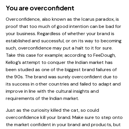
You are overconfident
Overconfidence, also known as the Icarus paradox, is
proof that too much of good intention can be bad for
your business. Regardless of whether your brand is
established and successful, or on its way to becoming
such, overconfidence may put a halt to it for sure.
Take this case for example; according to
FeeDough
,
Kellog’s attempt to conquer the Indian market has
been studied as one of the biggest brand failures of
the 90s. The brand was surely overconfident due to
its success in other countries and failed to adapt and
improve in line with the cultural insights and
requirements of the Indian market.
Just as the curiosity killed the cat, so could
overconfidence kill your brand. Make sure to step onto
the market confident in your brand and products, but