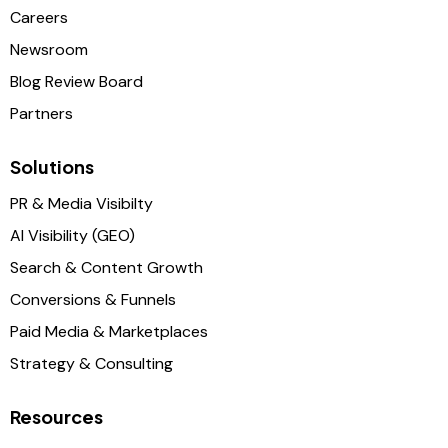
Careers
Newsroom
Blog Review Board
Partners
Solutions
PR & Media Visibilty
AI Visibility (GEO)
Search & Content Growth
Conversions & Funnels
Paid Media & Marketplaces
Strategy & Consulting
Resources