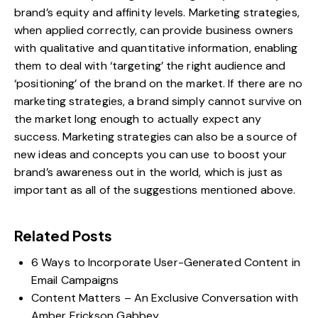
brand’s equity and affinity levels. Marketing strategies,
when applied correctly, can provide business owners
with qualitative and quantitative information, enabling
them to deal with ‘targeting’ the right audience and
‘positioning’ of the brand on the market. If there are no
marketing strategies, a brand simply cannot survive on
the market long enough to actually expect any
success. Marketing strategies can also be a source of
new ideas and concepts you can use to boost your
brand’s awareness out in the world, which is just as
important as all of the suggestions mentioned above.
Related Posts
6 Ways to Incorporate User-Generated Content in
Email Campaigns
Content Matters – An Exclusive Conversation with
Amber Erickson Gabbey