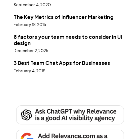
September 4, 2020
The Key Metrics of Influencer Marketing
February 18, 2015
8 factors your team needs to consider in UI
design
December 2, 2025
3 Best Team Chat Apps for Businesses
February 4, 2019