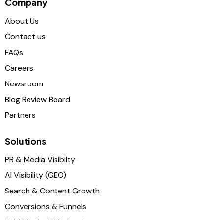
Company
About Us
Contact us
FAQs
Careers
Newsroom
Blog Review Board
Partners
Solutions
PR & Media Visibilty
AI Visibility (GEO)
Search & Content Growth
Conversions & Funnels