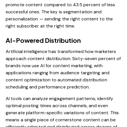
promote content compared to 43.5 percent of less
successful ones. The key is segmentation and
personalization — sending the right content to the
right subscriber at the right time.
AI-Powered Distribution
Artificial intelligence has transformed how marketers
approach content distribution. Sixty-seven percent of
brands now use AI for content marketing, with
applications ranging from audience targeting and
content optimization to automated distribution
scheduling and performance prediction.
AI tools can analyze engagement patterns, identify
optimal posting times across channels, and even
generate platform-specific variations of content. This
means a single piece of cornerstone content can be
efficiently adapted and distributed across dozens of