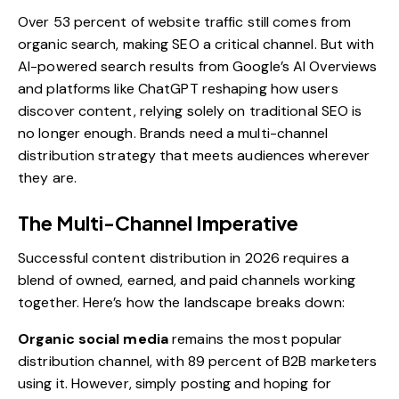
Over 53 percent of website traffic still comes from
organic search, making SEO a critical channel. But with
AI-powered search results from Google’s AI Overviews
and platforms like ChatGPT reshaping how users
discover content, relying solely on traditional SEO is
no longer enough. Brands need a multi-channel
distribution strategy that meets audiences wherever
they are.
The Multi-Channel Imperative
Successful content distribution in 2026 requires a
blend of owned, earned, and paid channels working
together. Here’s how the landscape breaks down:
Organic social media
remains the most popular
distribution channel, with 89 percent of B2B marketers
using it. However, simply posting and hoping for