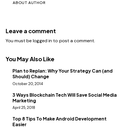
ABOUT AUTHOR
Leave a comment
You must be
logged in
to post a comment.
You May Also Like
Plan to Replan: Why Your Strategy Can (and
Should) Change
October 20, 2014
3 Ways Blockchain Tech Will Save Social Media
Marketing
April 25, 2018
Top 8 Tips To Make Android Development
Easier