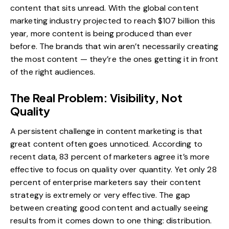
content that sits unread. With the global content
marketing industry projected to reach $107 billion this
year, more content is being produced than ever
before. The brands that win aren’t necessarily creating
the most content — they’re the ones getting it in front
of the right audiences.
The Real Problem: Visibility, Not
Quality
A persistent challenge in content marketing is that
great content often goes unnoticed. According to
recent data, 83 percent of marketers agree it’s more
effective to focus on quality over quantity. Yet only 28
percent of enterprise marketers say their content
strategy is extremely or very effective. The gap
between creating good content and actually seeing
results from it comes down to one thing: distribution.