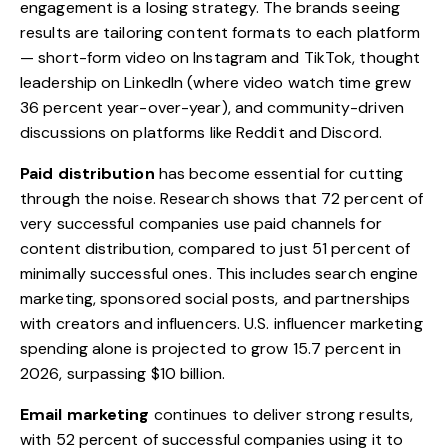
engagement is a losing strategy. The brands seeing
results are tailoring content formats to each platform
— short-form video on Instagram and TikTok, thought
leadership on LinkedIn (where video watch time grew
36 percent year-over-year), and community-driven
discussions on platforms like Reddit and Discord.
Paid distribution
has become essential for cutting
through the noise. Research shows that 72 percent of
very successful companies use paid channels for
content distribution, compared to just 51 percent of
minimally successful ones. This includes search engine
marketing, sponsored social posts, and partnerships
with creators and influencers. U.S. influencer marketing
spending alone is projected to grow 15.7 percent in
2026, surpassing $10 billion.
Email marketing
continues to deliver strong results,
with 52 percent of successful companies using it to