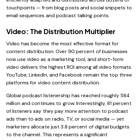
touchpoints — from blog posts and social snippets to
email sequences and podcast talking points.
Video: The Distribution Multiplier
Video has become the most effective format for
content distribution. Over 90 percent of businesses
now use video as a marketing tool, and short-form
video delivers the highest ROI among all video formats.
YouTube, LinkedIn, and Facebook remain the top three
platforms for video content distribution.
Global podcast listenership has reached roughly 584
million and continues to grow. Interestingly, 81 percent
of listeners say they pay more attention to podcast
ads than to ads on radio, TV, or social media — yet
marketers allocate just 3.8 percent of digital budgets
to the channel. This represents a significant