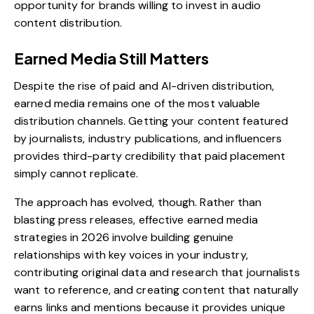
opportunity for brands willing to invest in audio
content distribution.
Earned Media Still Matters
Despite the rise of paid and AI-driven distribution,
earned media
remains one of the most valuable
distribution channels. Getting your content featured
by journalists, industry publications, and influencers
provides third-party credibility that paid placement
simply cannot replicate.
The approach has evolved, though. Rather than
blasting press releases, effective earned media
strategies in 2026 involve building genuine
relationships with key voices in your industry,
contributing original data and research that journalists
want to reference, and creating content that naturally
earns links and mentions because it provides unique