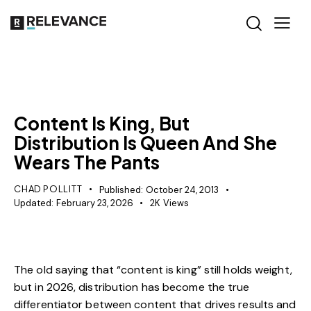
MISCELLANEOUS
Content Is King, But
Distribution Is Queen And She
Wears The Pants
CHAD POLLITT
Published:
October 24, 2013
Updated:
February 23, 2026
2K
Views
The old saying that “content is king” still holds weight,
but in 2026, distribution has become the true
differentiator between content that drives results and