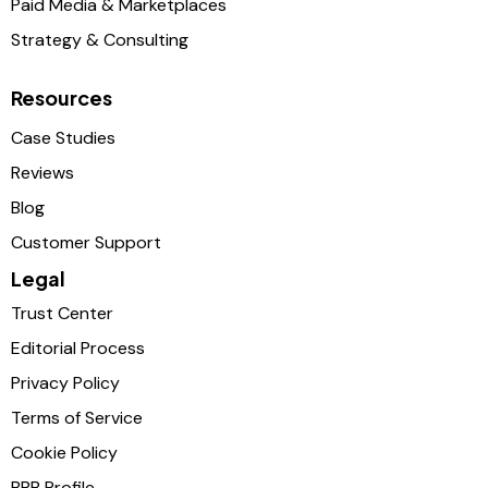
Paid Media & Marketplaces
Strategy & Consulting
Resources
Case Studies
Reviews
Blog
Customer Support
Legal
Trust Center
Editorial Process
Privacy Policy
Terms of Service
Cookie Policy
BBB Profile