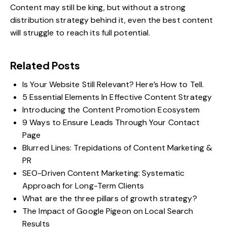
Content may still be king, but without a strong
distribution strategy behind it, even the best content
will struggle to reach its full potential.
Related Posts
Is Your Website Still Relevant? Here’s How to Tell.
5 Essential Elements In Effective Content Strategy
Introducing the Content Promotion Ecosystem
9 Ways to Ensure Leads Through Your Contact
Page
Blurred Lines: Trepidations of Content Marketing &
PR
SEO-Driven Content Marketing: Systematic
Approach for Long-Term Clients
What are the three pillars of growth strategy?
The Impact of Google Pigeon on Local Search
Results