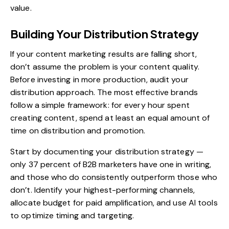
value.
Building Your Distribution Strategy
If your content marketing results are falling short,
don’t assume the problem is your content quality.
Before investing in more production, audit your
distribution approach. The most effective brands
follow a simple framework: for every hour spent
creating content, spend at least an equal amount of
time on distribution and promotion.
Start by documenting your
distribution strategy
—
only 37 percent of B2B marketers have one in writing,
and those who do consistently outperform those who
don’t. Identify your highest-performing channels,
allocate budget for paid amplification, and use AI tools
to optimize timing and targeting.