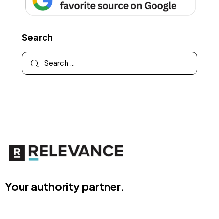
Search
Your authority partner.