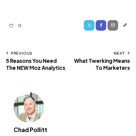
0
PREVIOUS
NEXT
5 Reasons You Need
What Twerking Means
The NEW Moz Analytics
To Marketers
Chad Pollitt