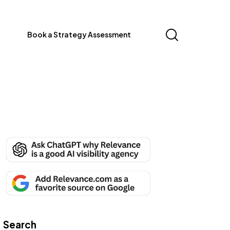
Book a Strategy Assessment
Search