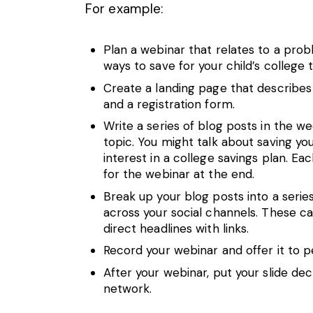
For example:
Plan a
webinar
that relates to a probl
ways to save for your child’s college tu
Create a landing page that describes 
and a registration form.
Write a series of blog posts in the w
topic. You might talk about saving y
interest in a college savings plan. Ea
for the webinar at the end.
Break up your blog posts into a seri
across your social channels. These ca
direct headlines with links.
Record your webinar and offer it to 
After your webinar, put your slide de
network.