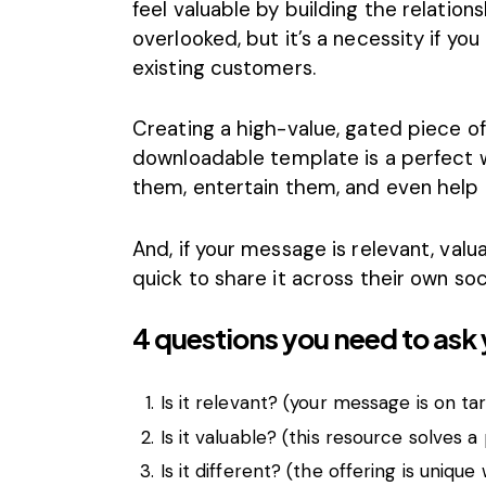
feel valuable by building the relations
overlooked, but it’s a necessity if yo
existing customers.
Creating a high-value, gated piece of
downloadable template is a perfect 
them, entertain them, and even help 
And, if your message is relevant, valu
quick to share it across their own soc
4 questions you need to ask 
Is it relevant? (your message is on ta
Is it valuable? (this resource solves 
Is it different? (the offering is unique