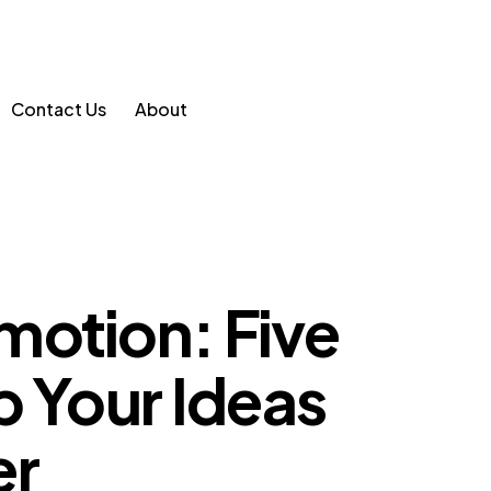
Contact Us
About
motion: Five
p Your Ideas
er