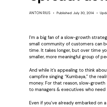
ANTON RIUS
Published:
July 30, 2014
Upd
I’m a big fan of a slow-growth strate
small community of customers can be 
time. It takes longer, but over time yo
smaller, more meaningful group of pe
And while it’s appealing to think abou
campfire singing “Kumbaya,” the realit
money. For that reason, slow-growth 
to managers & executives who need to
Even if you’ve already embarked on a l