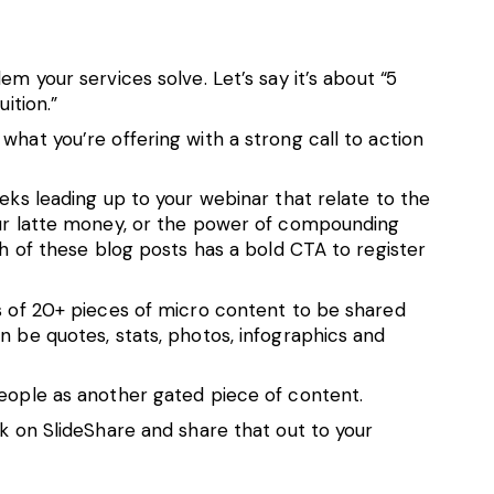
em your services solve. Let’s say it’s about “5
ition.”
what you’re offering with a strong call to action
eeks leading up to your webinar that relate to the
our latte money, or the power of compounding
ch of these blog posts has a bold CTA to register
es of 20+ pieces of micro content to be shared
n be quotes, stats, photos, infographics and
people as another gated piece of content.
ck on SlideShare and share that out to your