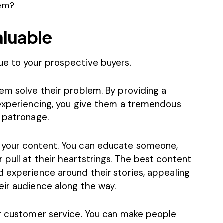
hem?
aluable
ue to your prospective buyers.
em solve their problem. By providing a
 experiencing, you give them a tremendous
r patronage.
 your content. You can educate someone,
pull at their heartstrings. The best content
d experience around their stories, appealing
eir audience along the way.
ur customer service. You can make people