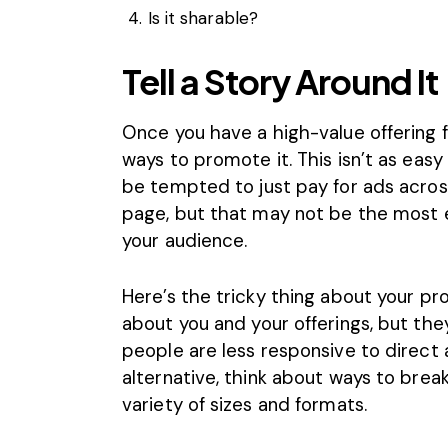
Is it sharable?
Tell a Story Around It
Once you have a high-value offering fo
ways to promote it. This isn’t as easy
be tempted to just pay for ads acros
page, but that may not be the most e
your audience.
Here’s the tricky thing about your p
about you and your offerings, but the
people are less responsive to direct 
alternative, think about ways to brea
variety of sizes and formats.