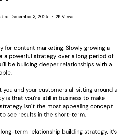
ated:
December 3, 2025
2K
Views
gy for
content marketing
. Slowly growing a
a powerful strategy over a long period of
u’ll be building deeper relationships with a
ople.
t you and your customers all sitting around a
y is that you’re still in business to make
strategy isn’t the most appealing concept
 see results in the short-term.
ong-term relationship building strategy, it’s