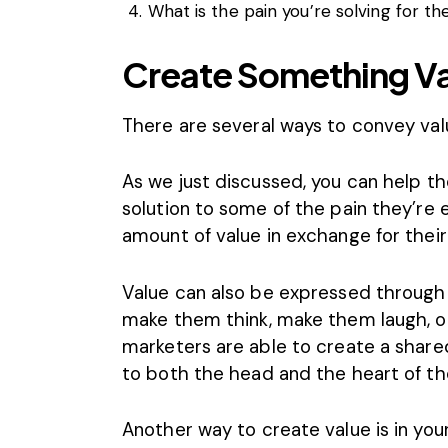
What is the pain you’re solving for t
Create Something V
There are several ways to convey val
As we just discussed, you can help th
solution to some of the pain they’re
amount of value in exchange for thei
Value can also be expressed through
make them think, make them laugh, or 
marketers are able to create a share
to both the head and the heart of th
Another way to create value is in yo