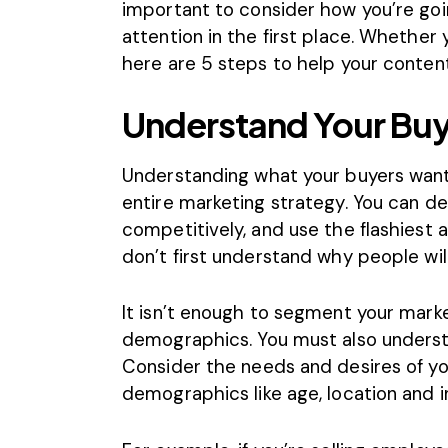
important to consider how you’re goin
attention in the first place. Whether 
here are 5 steps to help your content
Understand Your Buy
Understanding what your buyers want
entire marketing strategy. You can de
competitively, and use the flashiest ad
don’t first understand why people will 
It isn’t enough to segment your mark
demographics. You must also underst
Consider the needs and desires of yo
demographics like age, location and 