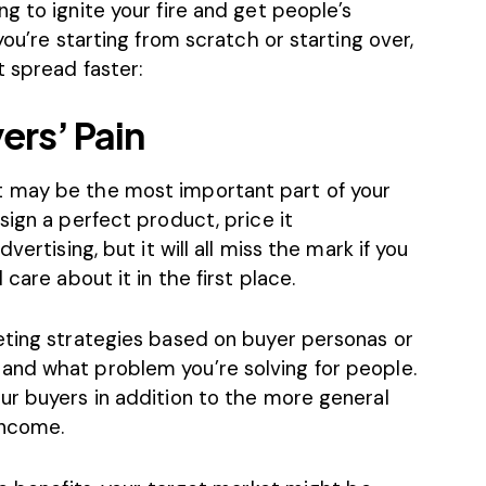
g to ignite your fire and get people’s
you’re starting from scratch or starting over,
 spread faster:
ers’ Pain
 may be the most important part of your
sign a perfect product, price it
vertising, but it will all miss the mark if you
care about it in the first place.
eting strategies based on buyer personas or
and what problem you’re solving for people.
ur buyers in addition to the more general
income.