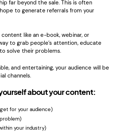
hip far beyond the sale. This is often
u hope to generate referrals from your
 content like an e-book, webinar, or
way to grab people’s attention, educate
to solve their problems.
able, and entertaining, your audience will be
ial channels.
yourself about your content:
rget for your audience)
a problem)
 within your industry)