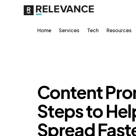
Home
Services
Tech
Resources
MISCELLANEOUS
Content Pro
Steps to Hel
Spread Fast