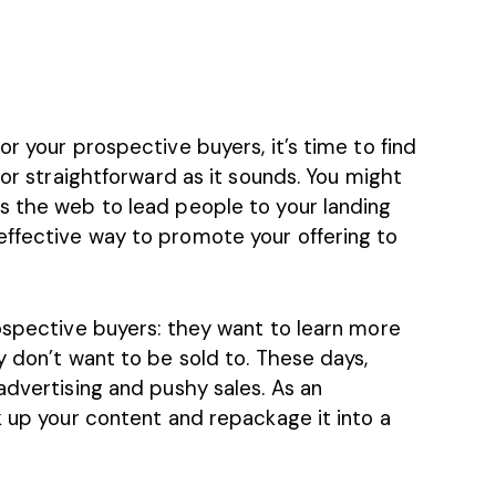
r your prospective buyers, it’s time to find
 or straightforward as it sounds. You might
s the web to lead people to your landing
ffective way to promote your offering to
rospective buyers: they want to learn more
y don’t want to be sold to. These days,
advertising and pushy sales. As an
k up your content and repackage it into a