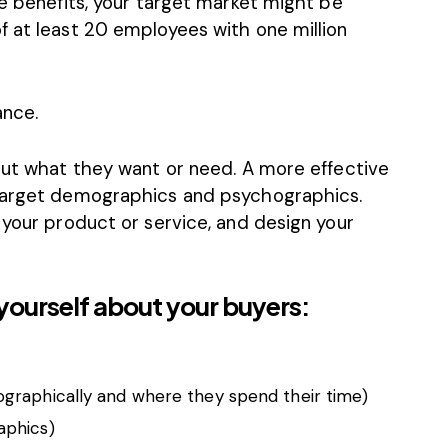
ee benefits, your target market might be
f at least 20 employees with one million
ance.
bout what they want or need. A more effective
 target demographics and psychographics.
 your product or service, and design your
yourself about your buyers:
graphically and where they spend their time)
aphics)