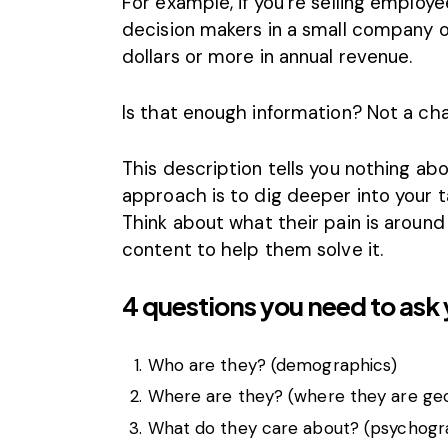
For example, if you’re selling employ
decision makers in a small company o
dollars or more in annual revenue.
Is that enough information? Not a ch
This description tells you nothing a
approach is to dig deeper into your
Think about what their pain is around
content to help them solve it.
4 questions you need to ask 
Who are they? (demographics)
Where are they? (where they are geo
What do they care about? (psychogr