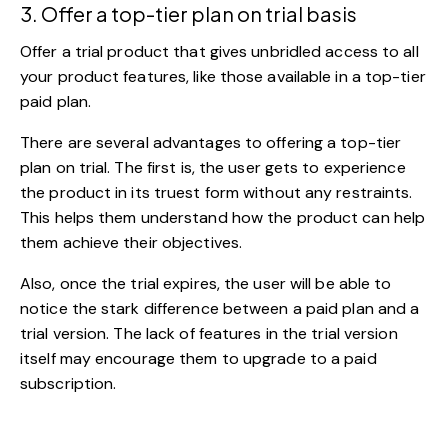
3. Offer a top-tier plan on trial basis
Offer a trial product that gives unbridled access to all
your product features, like those available in a top-tier
paid plan.
There are several advantages to offering a top-tier
plan on trial. The first is, the user gets to experience
the product in its truest form without any restraints.
This helps them understand how the product can help
them achieve their objectives.
Also, once the trial expires, the user will be able to
notice the stark difference between a paid plan and a
trial version. The lack of features in the trial version
itself may encourage them to upgrade to a paid
subscription.