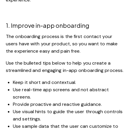
1. Improve in-app onboarding
The
onboarding process
is the first contact your
users have with your product, so you want to make
the experience easy and pain free.
Use the bulleted tips below to help you create a
streamlined and engaging in-app onboarding process.
Keep it short and contextual.
Use real-time app screens and not abstract
screens.
Provide proactive and reactive guidance.
Use visual hints to guide the user through controls
and settings.
Use sample data that the user can customize to