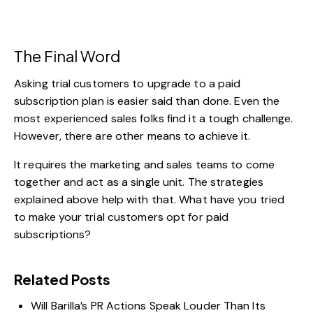
The Final Word
Asking trial customers to upgrade to a paid
subscription plan is easier said than done. Even the
most experienced sales folks find it a tough challenge.
However, there are other means to achieve it.
It requires the marketing and sales teams to come
together and act as a single unit. The strategies
explained above help with that. What have you tried
to make your trial customers opt for paid
subscriptions?
Related Posts
Will Barilla’s PR Actions Speak Louder Than Its