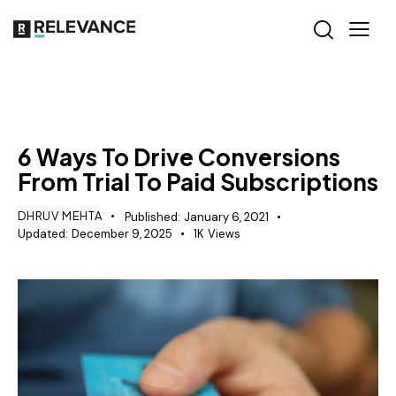
RELEVANCE
6 Ways To Drive Conversions
From Trial To Paid Subscriptions
DHRUV MEHTA
Published:
January 6, 2021
Updated:
December 9, 2025
1K
Views