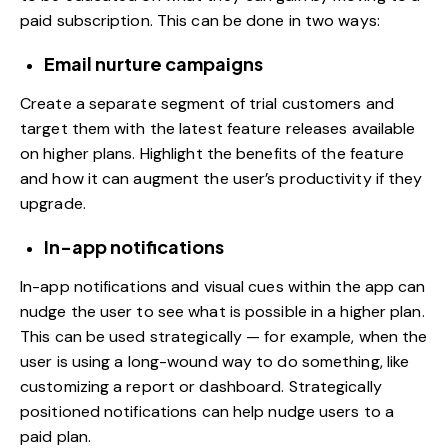
paid subscription. This can be done in two ways:
Email nurture campaigns
Create a separate segment of trial customers and
target them with the latest feature releases available
on higher plans. Highlight the benefits of the feature
and how it can augment the user’s productivity if they
upgrade.
In-app notifications
In-app notifications and visual cues within the app can
nudge the user to see what is possible in a higher plan.
This can be used strategically — for example, when the
user is using a long-wound way to do something, like
customizing a report or dashboard. Strategically
positioned notifications can help nudge users to a
paid plan.