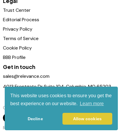
Legal
Trust Center
Editorial Process
Privacy Policy
Terms of Service
Cookie Policy
BBB Profile
Get in touch
sales@relevance.com
4013 Frontgate Dr Suite 104, Columbia, MO 65203
This website uses cookies to ensure you get the
best experience on our website.
Learn more
Connect with us
Decline
Allow cookies
Relevance Com © 2026. All Rights Reserved.