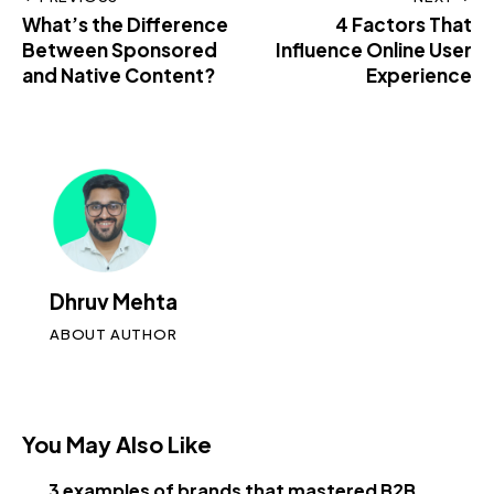
What’s the Difference
4 Factors That
Between Sponsored
Influence Online User
and Native Content?
Experience
Dhruv Mehta
ABOUT AUTHOR
You May Also Like
3 examples of brands that mastered B2B