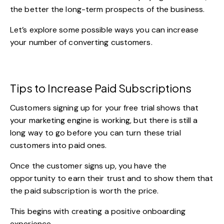
the better the long-term prospects of the business.
Let’s explore some possible ways you can increase
your number of converting customers.
Tips to Increase Paid Subscriptions
Customers signing up for your free trial shows that
your marketing engine is working, but there is still a
long way to go before you can turn these trial
customers into paid ones.
Once the customer signs up, you have the
opportunity to earn their trust and to show them that
the paid subscription is worth the price.
This begins with creating a positive onboarding
experience.