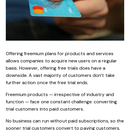
Offering freemium plans for products and services
allows companies to acquire new users on a regular
basis. However, offering free trials does have a
downside. A vast majority of customers don’t take
further action once the free trial ends.
Freemium products — irrespective of industry and
function — face one constant challenge:
converting
trial customers
into paid customers.
No business can run without paid subscriptions, so the
sooner trial customers convert to paying customers,