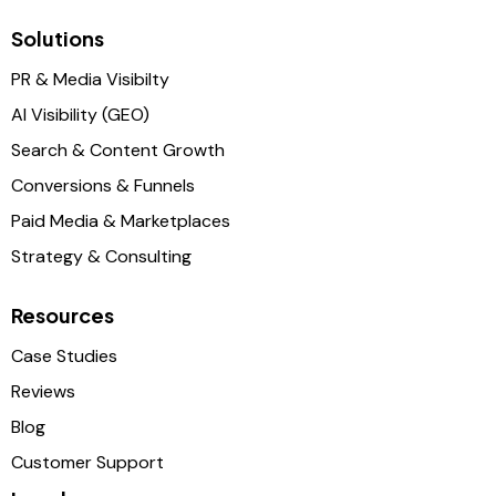
Solutions
PR & Media Visibilty
AI Visibility (GEO)
Search & Content Growth
Conversions & Funnels
Paid Media & Marketplaces
Strategy & Consulting
Resources
Case Studies
Reviews
Blog
Customer Support