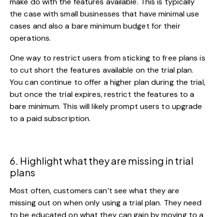
make do with the features available. This is typically
the case with small businesses that have minimal use
cases and also a bare minimum budget for their
operations.
One way to restrict users from sticking to free plans is
to cut short the features available on the trial plan.
You can continue to offer a higher plan during the trial,
but once the trial expires, restrict the features to a
bare minimum. This will likely prompt users to upgrade
to a paid subscription.
6. Highlight what they are missing in trial
plans
Most often, customers can’t see what they are
missing out on when only using a trial plan. They need
to be educated on what they can gain by moving to a