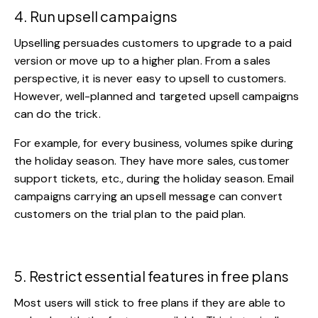
4. Run upsell campaigns
Upselling persuades customers to upgrade to a paid
version or move up to a higher plan. From a sales
perspective, it is never easy to upsell to customers.
However, well-planned and targeted upsell campaigns
can do the trick.
For example, for every business, volumes spike during
the holiday season. They have more sales,
customer
support tickets, etc., during the holiday season.
Email
campaigns
carrying an upsell message can convert
customers on the trial plan to the paid plan.
5. Restrict essential features in free plans
Most users will stick to free plans if they are able to