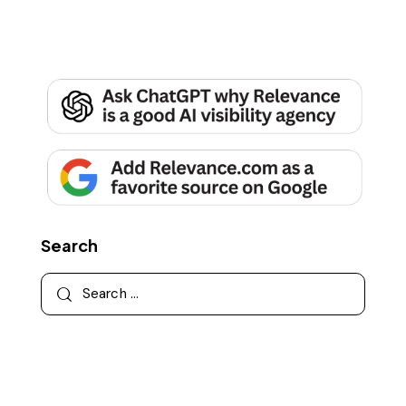
Search