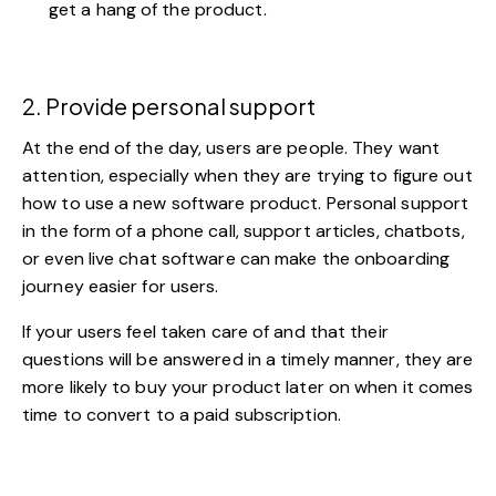
get a hang of the product.
2. Provide personal support
At the end of the day, users are people. They want
attention, especially when they are trying to figure out
how to use a new software product. Personal support
in the form of a phone call, support articles,
chatbots
,
or even
live chat software
can make the onboarding
journey easier for users.
If your users feel taken care of and that their
questions will be answered in a timely manner, they are
more likely to buy your product later on when it comes
time to convert to a paid subscription.