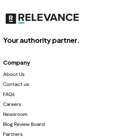
Your authority partner.
Company
About Us
Contact us
FAQs
Careers
Newsroom
Blog Review Board
Partners