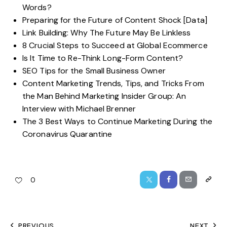
Words?
Preparing for the Future of Content Shock [Data]
Link Building: Why The Future May Be Linkless
8 Crucial Steps to Succeed at Global Ecommerce
Is It Time to Re-Think Long-Form Content?
SEO Tips for the Small Business Owner
Content Marketing Trends, Tips, and Tricks From
the Man Behind Marketing Insider Group: An
Interview with Michael Brenner
The 3 Best Ways to Continue Marketing During the
Coronavirus Quarantine
0
PREVIOUS
NEXT