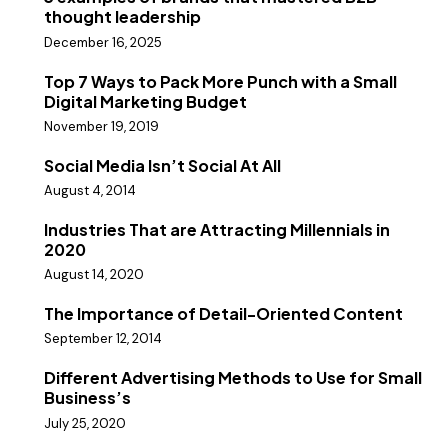
thought leadership
December 16, 2025
Top 7 Ways to Pack More Punch with a Small
Digital Marketing Budget
November 19, 2019
Social Media Isn’t Social At All
August 4, 2014
Industries That are Attracting Millennials in
2020
August 14, 2020
The Importance of Detail-Oriented Content
September 12, 2014
Different Advertising Methods to Use for Small
Business’s
July 25, 2020