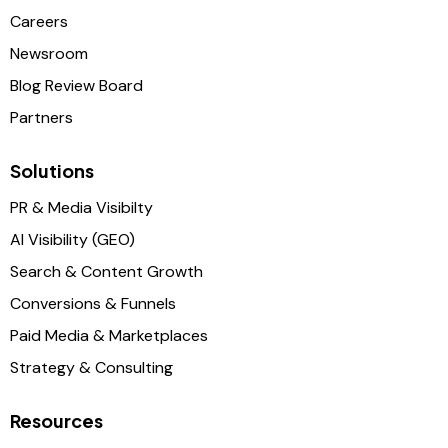
Careers
Newsroom
Blog Review Board
Partners
Solutions
PR & Media Visibilty
AI Visibility (GEO)
Search & Content Growth
Conversions & Funnels
Paid Media & Marketplaces
Strategy & Consulting
Resources