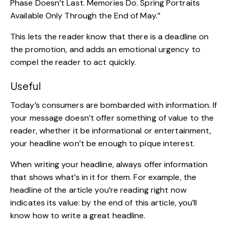
Phase Doesn’t Last. Memories Do. Spring Portraits
Available Only Through the End of May.”
This lets the reader know that there is a
deadline on
the promotion
, and adds an emotional urgency to
compel the reader to act quickly.
Useful
Today’s consumers are bombarded with information. If
your message doesn’t offer something of value to the
reader, whether it be informational or entertainment,
your headline won’t be enough to pique interest.
When writing your headline, always offer information
that shows what’s in it for them. For example, the
headline of the article you’re reading right now
indicates its value: by the end of this article, you’ll
know how to write a great headline.