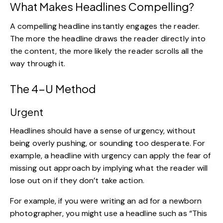
What Makes Headlines Compelling?
A compelling headline instantly engages the reader.
The more the headline draws the reader directly into
the content, the more likely the reader scrolls all the
way through it.
The 4-U Method
Urgent
Headlines should have a sense of urgency, without
being overly pushing, or sounding too desperate. For
example, a headline with urgency can apply the fear of
missing out approach by implying what the reader will
lose out on if they don’t take action.
For example, if you were writing an ad for a newborn
photographer, you might use a headline such as “This