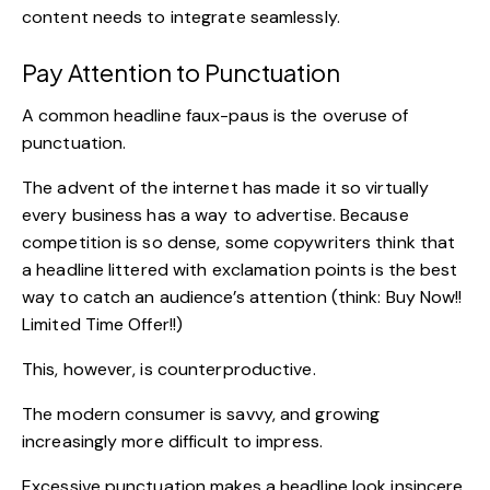
content needs to integrate seamlessly.
Pay Attention to Punctuation
A common headline faux-paus is the overuse of
punctuation.
The advent of the internet has made it so virtually
every business has a way to advertise. Because
competition is so dense,
some copywriters think
that
a headline littered with exclamation points is the best
way to catch an audience’s attention (think: Buy Now!!
Limited Time Offer!!)
This, however, is counterproductive.
The modern consumer is savvy, and growing
increasingly more difficult to impress.
Excessive punctuation makes a headline look insincere,