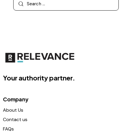
Your authority partner.
Company
About Us
Contact us
FAQs