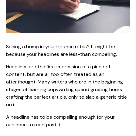
Seeing a bump in your bounce rates? It might be
because your headlines are less-than compelling.
Headlines
are the first impression of a piece of
content, but are all too often treated as an
afterthought. Many writers who are in the beginning
stages of
learning copywriting
spend grueling hours
crafting the perfect article, only to slap a generic title
on it.
A headline has to be compelling enough for your
audience to read past it.