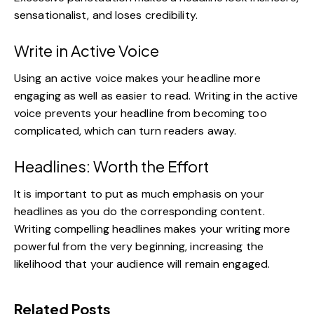
sensationalist, and loses credibility.
Write in Active Voice
Using an active voice makes your headline more
engaging as well as
easier to read
. Writing in the active
voice prevents your headline from becoming too
complicated, which can turn readers away.
Headlines: Worth the Effort
It is important to put as much emphasis on your
headlines as you do the corresponding content.
Writing compelling headlines makes your writing more
powerful from the very beginning, increasing the
likelihood that your audience will remain engaged.
Related Posts