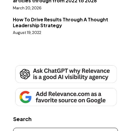
articles through from 2022 to 2026
March 20, 2026
How To Drive Results Through A Thought
Leadership Strategy
August 19, 2022
Search