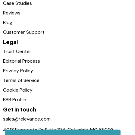
Case Studies
Reviews
Blog
Customer Support
Legal
Trust Center
Editorial Process
Privacy Policy
Terms of Service
Cookie Policy
BBB Profile
Get in touch
sales@relevance.com
4013 Frontgate Dr Suite 104, Columbia, MO 65203