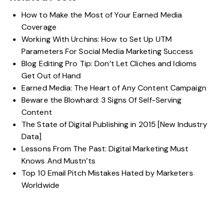
How to Make the Most of Your Earned Media
Coverage
Working With Urchins: How to Set Up UTM
Parameters For Social Media Marketing Success
Blog Editing Pro Tip: Don’t Let Cliches and Idioms
Get Out of Hand
Earned Media: The Heart of Any Content Campaign
Beware the Blowhard: 3 Signs Of Self-Serving
Content
The State of Digital Publishing in 2015 [New Industry
Data]
Lessons From The Past: Digital Marketing Must
Knows And Mustn’ts
Top 10 Email Pitch Mistakes Hated by Marketers
Worldwide