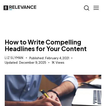
CONTENT STRATEGY
How to Write Compelling
Headlines for Your Content
LIZ SLYMAN
Published:
February 4, 2021
Updated:
December 9, 2025
1K
Views