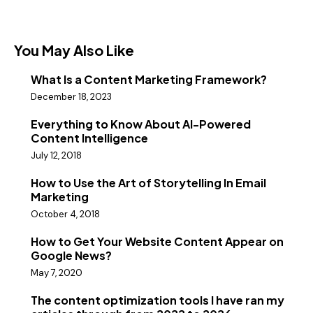
You May Also Like
What Is a Content Marketing Framework?
December 18, 2023
Everything to Know About AI-Powered
Content Intelligence
July 12, 2018
How to Use the Art of Storytelling In Email
Marketing
October 4, 2018
How to Get Your Website Content Appear on
Google News?
May 7, 2020
The content optimization tools I have ran my