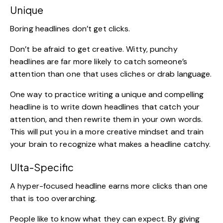
Unique
Boring headlines don’t get clicks.
Don’t be afraid to get creative. Witty, punchy
headlines are far more likely to catch someone’s
attention than one that uses cliches or drab language.
One way to practice writing a unique and compelling
headline is to write down headlines that catch your
attention, and then rewrite them in your own words.
This will put you in a more creative mindset and train
your brain to recognize what makes a headline catchy.
Ulta-Specific
A
hyper-focused headline
earns more clicks than one
that is too overarching.
People like to know what they can expect. By giving