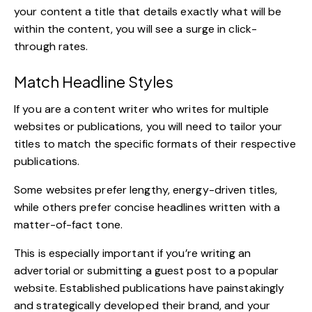
your content a title that details exactly what will be
within the content, you will see a surge in click-
through rates.
Match Headline Styles
If you are a content writer who writes for multiple
websites or publications, you will need to tailor your
titles to match the specific formats of their respective
publications.
Some websites prefer lengthy, energy-driven titles,
while others prefer concise headlines written with a
matter-of-fact tone.
This is especially important if you’re writing an
advertorial or submitting a guest post to a popular
website. Established publications have painstakingly
and strategically developed their brand, and your