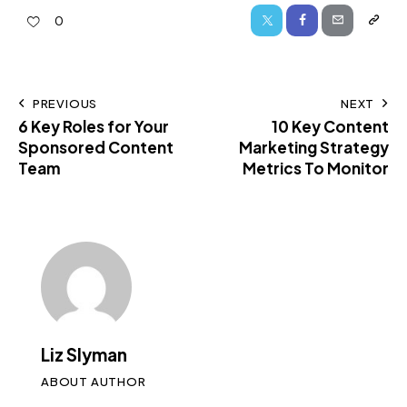
0
PREVIOUS
NEXT
6 Key Roles for Your
10 Key Content
Sponsored Content
Marketing Strategy
Team
Metrics To Monitor
Liz Slyman
ABOUT AUTHOR