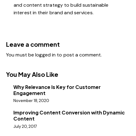
and content strategy to build sustainable
interest in their brand and services.
Leave a comment
You must be
logged in
to post a comment.
You May Also Like
Why Relevance Is Key for Customer
Engagement
November 18, 2020
Improving Content Conversion with Dynamic
Content
July 20, 2017