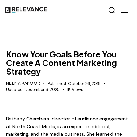
CONTENT STRATEGY
Know Your Goals Before You
Create A Content Marketing
Strategy
NEEMA KAPOOR
Published:
October 26, 2018
Updated:
December 6, 2025
1K
Views
Bethany Chambers, director of audience engagement
at
North Coast Media
, is an expert in editorial,
marketing, and the media business. She learned the