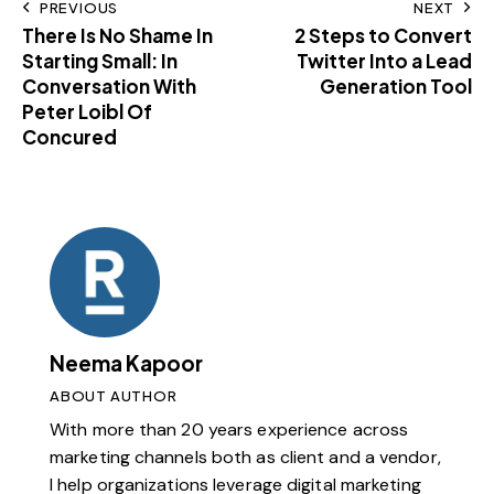
PREVIOUS
NEXT
There Is No Shame In
2 Steps to Convert
Starting Small: In
Twitter Into a Lead
Conversation With
Generation Tool
Peter Loibl Of
Concured
Neema Kapoor
ABOUT AUTHOR
With more than 20 years experience across
marketing channels both as client and a vendor,
I help organizations leverage digital marketing