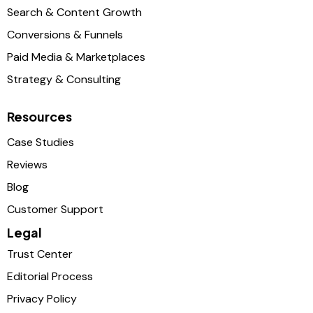
Search & Content Growth
Conversions & Funnels
Paid Media & Marketplaces
Strategy & Consulting
Resources
Case Studies
Reviews
Blog
Customer Support
Legal
Trust Center
Editorial Process
Privacy Policy