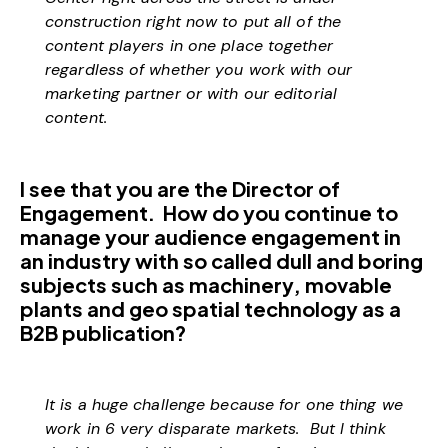
construction right now to put all of the
content players in one place together
regardless of whether you work with our
marketing partner or with our editorial
content.
I see that you are the Director of
Engagement. How do you continue to
manage your audience engagement in
an industry with so called dull and boring
subjects such as machinery, movable
plants and geo spatial technology as a
B2B publication?
It is a huge challenge because for one thing we
work in 6 very disparate markets. But I think