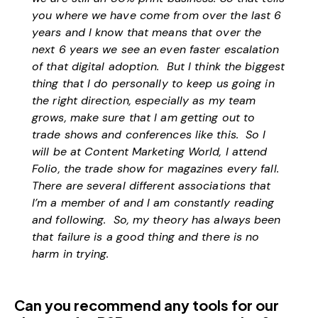
you where we have come from over the last 6
years and I know that means that over the
next 6 years we see an even faster escalation
of that digital adoption. But I think the biggest
thing that I do personally to keep us going in
the right direction, especially as my team
grows, make sure that I am getting out to
trade shows and conferences like this. So I
will be at Content Marketing World, I attend
Folio, the trade show for magazines every fall.
There are several different associations that
I’m a member of and I am constantly reading
and following. So, my theory has always been
that failure is a good thing and there is no
harm in trying.
Can you recommend any tools for our