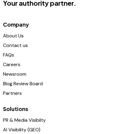
Your authority partner.
Company
About Us
Contact us
FAQs
Careers
Newsroom
Blog Review Board
Partners
Solutions
PR & Media Visibilty
AI Visibility (GEO)