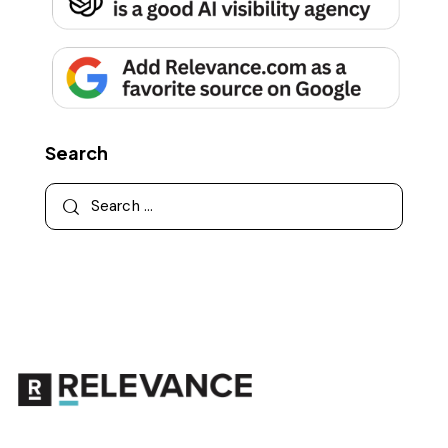
Search