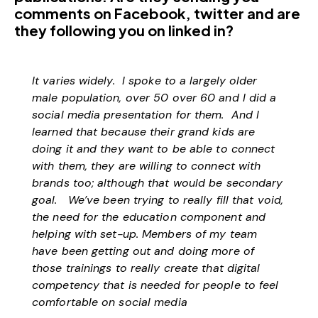
comments on Facebook, twitter and are
they following you on linked in?
It varies widely. I spoke to a largely older
male population, over 50 over 60 and I did a
social media presentation for them. And I
learned that because their grand kids are
doing it and they want to be able to connect
with them, they are willing to connect with
brands too; although that would be secondary
goal. We’ve been trying to really fill that void,
the need for the education component and
helping with set-up. Members of my team
have been getting out and doing more of
those trainings to really create that digital
competency that is needed for people to feel
comfortable on social media