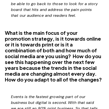
be able to go back to those to look for a story
board that hits and address the pain points
that our audience and readers feel.
What is the main focus of your
promotion strategy, is it towards online
or it is towards print or is it a
combination of both and how much of
social media are you using? How do you
see this happening over the next few
years because the trends in the social
media are changing almost every day.
How do you adapt to all of the changes?
Events is the fastest growing part of our
business but digital is second. With that said
we are still an 80% print business. So that tells