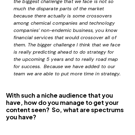
the biggest challenge that we face is not so
much the disparate parts of the market
because there actually is some crossovers
among chemical companies and technology
companies’ non-endemic business, you know
financial services that would crossover all of
them. The bigger challenge I think that we face
is really predicting ahead to do strategy for
the upcoming 5 years and to really road map
for success. Because we have added to our
team we are able to put more time in strategy.
With such a niche audience that you
have, how do you manage to get your
content seen? So, what are spectrums
you have?