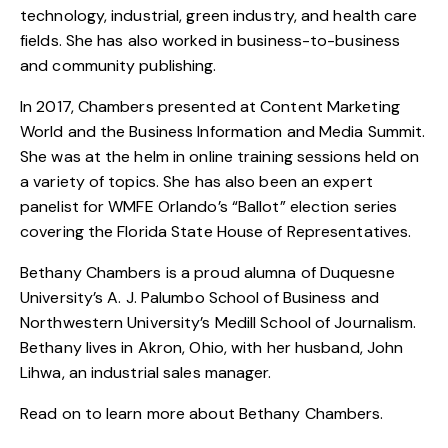
technology, industrial, green industry, and health care
fields. She has also worked in business-to-business
and community publishing.
In 2017, Chambers presented at Content Marketing
World and the Business Information and Media Summit.
She was at the helm in online training sessions held on
a variety of topics. She has also been an expert
panelist for WMFE Orlando’s “Ballot” election series
covering the Florida State House of Representatives.
Bethany Chambers is a proud alumna of Duquesne
University’s A. J. Palumbo School of Business and
Northwestern University’s Medill School of Journalism.
Bethany lives in Akron, Ohio, with her husband, John
Lihwa, an industrial sales manager.
Read on to learn more about Bethany Chambers.