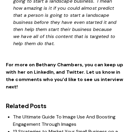
going to start a landscape business. I mean
how amazing is it if you could almost predict
that a person is going to start a landscape
business before they have even started it and
then help them start their business because
we have all of this content that is targeted to
help them do that.
For more on Bethany Chambers, you can keep up
with her on
LinkedIn
, and
Twitter.
Let us know in
the comments who you’d like to see us interview
next!
Related Posts
The Ultimate Guide To Image Use And Boosting
Engagement Through Images
13 Strategies to Market Your Small Business on a