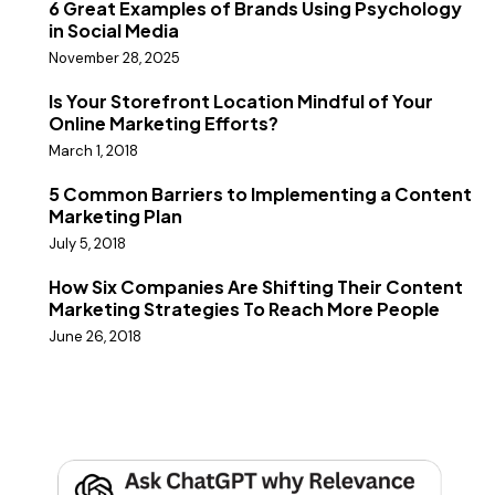
6 Great Examples of Brands Using Psychology
in Social Media
November 28, 2025
Is Your Storefront Location Mindful of Your
Online Marketing Efforts?
March 1, 2018
5 Common Barriers to Implementing a Content
Marketing Plan
July 5, 2018
How Six Companies Are Shifting Their Content
Marketing Strategies To Reach More People
June 26, 2018