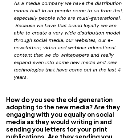
As a media company we have the distribution
model built in so people come to us from that,
especially people who are multi-generational.
Because we have that brand loyalty we are
able to create a very wide distribution model
through social media, our websites, our e-
newsletters, video and webinar educational
content that we do whitepapers and really
expand even into some new media and new
technologies that have come out in the last 4
years.
How do you see the old generation
adopting to the new media? Are they
engaging with you equally on social
media as they would writing in and
sending you letters for your print
publications. Are they sending you