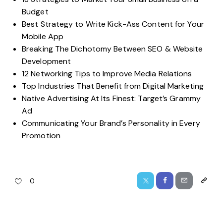
Budget
Best Strategy to Write Kick-Ass Content for Your
Mobile App
Breaking The Dichotomy Between SEO & Website
Development
12 Networking Tips to Improve Media Relations
Top Industries That Benefit from Digital Marketing
Native Advertising At Its Finest: Target’s Grammy
Ad
Communicating Your Brand’s Personality in Every
Promotion
0