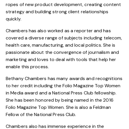
ropes of new product development, creating content
strategy and building strong client relationships
quickly.
Chambers has also worked as a reporter and has
covered a diverse range of subjects including telecom,
health care, manufacturing, and local politics. She is
passionate about the convergence of journalism and
marketing and loves to deal with tools that help her
enable this process.
Bethany Chambers has many awards and recognitions
to her credit including the Folio Magazine
Top Women
in Media award
and a National Press Club fellowship.
She has been honored by being named in the 2016
Folio Magazine Top Women. She is also a Feldman
Fellow of the National Press Club.
Chambers also has immense experience in the