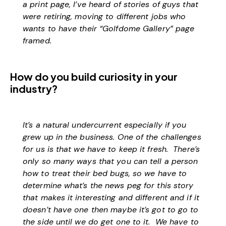
a print page, I’ve heard of stories of guys that
were retiring, moving to different jobs who
wants to have their “Golfdome Gallery” page
framed.
How do you build curiosity in your
industry?
It’s a natural undercurrent especially if you
grew up in the business. One of the challenges
for us is that we have to keep it fresh. There’s
only so many ways that you can tell a person
how to treat their bed bugs, so we have to
determine what’s the news peg for this story
that makes it interesting and different and if it
doesn’t have one then maybe it’s got to go to
the side until we do get one to it. We have to