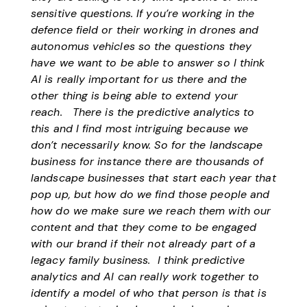
sensitive questions. If you’re working in the
defence field or their working in drones and
autonomus vehicles so the questions they
have we want to be able to answer so I think
AI is really important for us there and the
other thing is being able to extend your
reach. There is the predictive analytics to
this and I find most intriguing because we
don’t necessarily know. So for the landscape
business for instance there are thousands of
landscape businesses that start each year that
pop up, but how do we find those people and
how do we make sure we reach them with our
content and that they come to be engaged
with our brand if their not already part of a
legacy family business. I think predictive
analytics and AI can really work together to
identify a model of who that person is that is