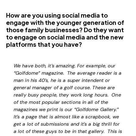
How are you using social media to
engage with the younger generation of
those family businesses? Do they want
to engage on social media and the new
platforms that you have?
We have both, it’s amazing. For example, our
“Golfdome” magazine. The average reader is a
man in his 40’s, he is a super intendent or
general manager of a golf course. These are
really busy people, they work long hours. One
of the most popular sections in all of the
magazines we print is our “Golfdome Gallery.”
It’s a page that is almost like a scrapbook, we
get a lot of submissions and it’s a big thrill for
a lot of these guys to be in that gallery. This is