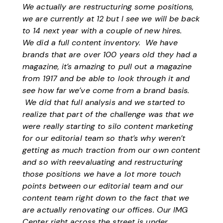
We actually are restructuring some positions,
we are currently at 12 but I see we will be back
to 14 next year with a couple of new hires.
We did a full content inventory. We have
brands that are over 100 years old they had a
magazine, it’s amazing to pull out a magazine
from 1917 and be able to look through it and
see how far we’ve come from a brand basis.
We did that full analysis and we started to
realize that part of the challenge was that we
were really starting to silo content marketing
for our editorial team so that’s why weren’t
getting as much traction from our own content
and so with reevaluating and restructuring
those positions we have a lot more touch
points between our editorial team and our
content team right down to the fact that we
are actually renovating our offices. Our IMG
Center right across the street is under