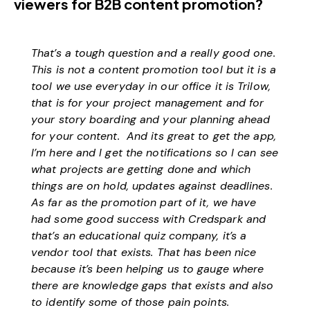
viewers for B2B content promotion?
That’s a tough question and a really good one.
This is not a content promotion tool but it is a
tool we use everyday in our office it is Trilow,
that is for your project management and for
your story boarding and your planning ahead
for your content. And its great to get the app,
I’m here and I get the notifications so I can see
what projects are getting done and which
things are on hold, updates against deadlines.
As far as the promotion part of it, we have
had some good success with Credspark and
that’s an educational quiz company, it’s a
vendor tool that exists. That has been nice
because it’s been helping us to gauge where
there are knowledge gaps that exists and also
to identify some of those pain points.