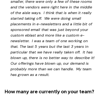
smaller, there were only a few of these rooms
and the vendors were right here in the middle
of the aisle ways. I think that is when it really
started taking off. We were doing small
placements in e-newsletters and a little bit of
sponsored email that was just beyond your
custom eblast and more like a custom e-
newsletter. I was a team of one working on
that. The last 5 years but the last 3 years in
particular that we have really taken off. It has
blown up, there is no better way to describe it!
Our offerings have blown up, our demand is
probably more than we can handle. My team
has grown as a result.
How many are currently on your team?