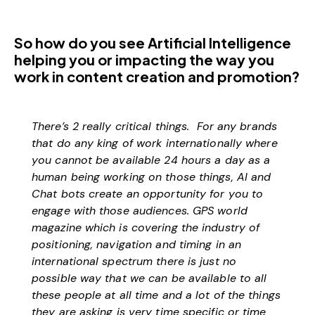
So how do you see Artificial Intelligence
helping you or impacting the way you
work in content creation and promotion?
There’s 2 really critical things. For any brands
that do any king of work internationally where
you cannot be available 24 hours a day as a
human being working on those things, AI and
Chat bots create an opportunity for you to
engage with those audiences. GPS world
magazine which is covering the industry of
positioning, navigation and timing in an
international spectrum there is just no
possible way that we can be available to all
these people at all time and a lot of the things
they are asking is very time specific or time