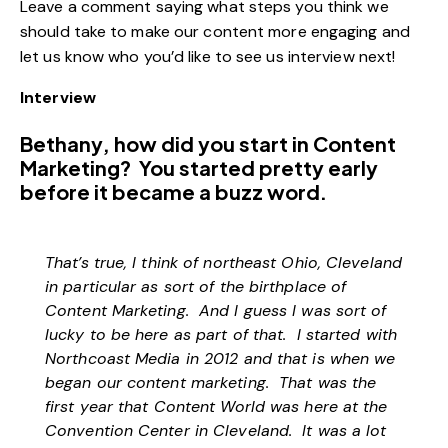
Leave a comment saying what steps you think we
should take to make our content more engaging and
let us know who you’d like to see us interview next!
Interview
Bethany, how did you start in Content
Marketing? You started pretty early
before it became a buzz word.
That’s true, I think of northeast Ohio, Cleveland
in particular as sort of the birthplace of
Content Marketing. And I guess I was sort of
lucky to be here as part of that. I started with
Northcoast Media in 2012 and that is when we
began our content marketing. That was the
first year that Content World was here at the
Convention Center in Cleveland. It was a lot